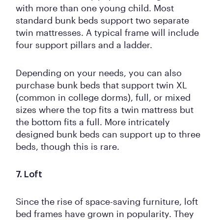
with more than one young child. Most
standard bunk beds support two separate
twin mattresses. A typical frame will include
four support pillars and a ladder.
Depending on your needs, you can also
purchase bunk beds that support twin XL
(common in college dorms), full, or mixed
sizes where the top fits a twin mattress but
the bottom fits a full. More intricately
designed bunk beds can support up to three
beds, though this is rare.
7. Loft
Since the rise of space-saving furniture, loft
bed frames have grown in popularity. They