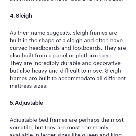
4. Sleigh
As their name suggests, sleigh frames are
built in the shape of a sleigh and often have
curved headboards and footboards. They are
also built from a panel or platform base.
They are incredibly durable and decorative
but also heavy and difficult to move. Sleigh
frames are built to accommodate all different
mattress sizes.
5. Adjustable
Adjustable bed frames are perhaps the most
versatile, but they are most commonly
available in larger sizes like queen and king.