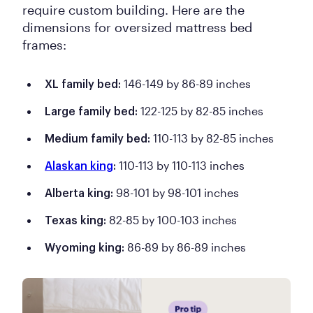
require custom building. Here are the
dimensions for oversized mattress bed
frames:
146-149 by 86-89 inches
XL family bed:
122-125 by 82-85 inches
Large family bed:
110-113 by 82-85 inches
Medium family bed:
110-113 by 110-113 inches
Alaskan king
:
98-101 by 98-101 inches
Alberta king:
82-85 by 100-103 inches
Texas king:
86-89 by 86-89 inches
Wyoming king: