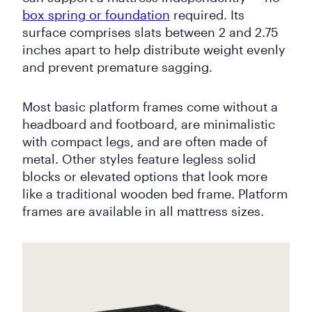
box spring or foundation
required. Its
surface comprises slats between 2 and 2.75
inches apart to help distribute weight evenly
and prevent premature sagging.
Most basic platform frames come without a
headboard and footboard, are minimalistic
with compact legs, and are often made of
metal. Other styles feature legless solid
blocks or elevated options that look more
like a traditional wooden bed frame. Platform
frames are available in all mattress sizes.