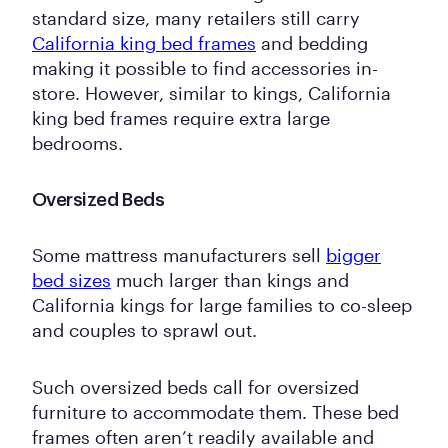
standard size, many retailers still carry
California king bed frames
and bedding
making it possible to find accessories in-
store. However, similar to kings, California
king bed frames require extra large
bedrooms.
Oversized Beds
Some mattress manufacturers sell
bigger
bed sizes
much larger than kings and
California kings for large families to co-sleep
and couples to sprawl out.
Such oversized beds call for oversized
furniture to accommodate them. These bed
frames often aren’t readily available and