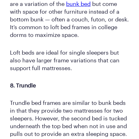
are a variation of the
bunk bed
but come
with space for other furniture instead of a
bottom bunk — often a couch, futon, or desk.
It’s common to loft bed frames in college
dorms to maximize space.
Loft beds are ideal for single sleepers but
also have larger frame variations that can
support full mattresses.
8. Trundle
Trundle bed frames are similar to bunk beds
in that they provide two mattresses for two
sleepers. However, the second bed is tucked
underneath the top bed when not in use and
pulls out to provide an extra sleeping space.