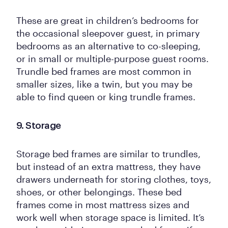
These are great in children’s bedrooms for
the occasional sleepover guest, in primary
bedrooms as an alternative to co-sleeping,
or in small or multiple-purpose guest rooms.
Trundle bed frames are most common in
smaller sizes, like a twin, but you may be
able to find queen or king trundle frames.
9. Storage
Storage bed frames are similar to trundles,
but instead of an extra mattress, they have
drawers underneath for storing clothes, toys,
shoes, or other belongings. These bed
frames come in most mattress sizes and
work well when storage space is limited. It’s