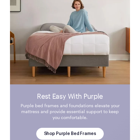
Rest Easy With Purple
Purple bed frames and foundations elevate your
mattress and provide essential support to keep
you comfortable.
Shop Purple Bed Frames