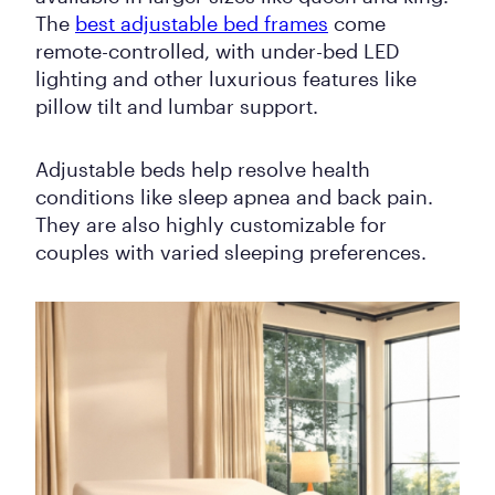
The
best adjustable bed frames
come
remote-controlled, with under-bed LED
lighting and other luxurious features like
pillow tilt and lumbar support.
Adjustable beds help resolve health
conditions like sleep apnea and back pain.
They are also highly customizable for
couples with varied sleeping preferences.