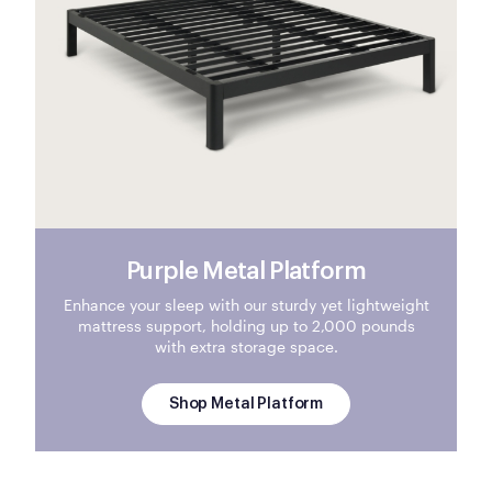
Purple Metal Platform
Enhance your sleep with our sturdy yet lightweight
mattress support, holding up to 2,000 pounds
with extra storage space.
Shop Metal Platform