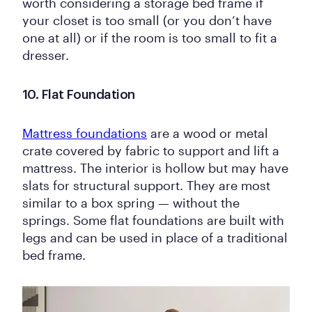
worth considering a storage bed frame if
your closet is too small (or you don’t have
one at all) or if the room is too small to fit a
dresser.
10. Flat Foundation
Mattress foundations
are a wood or metal
crate covered by fabric to support and lift a
mattress. The interior is hollow but may have
slats for structural support. They are most
similar to a box spring — without the
springs. Some flat foundations are built with
legs and can be used in place of a traditional
bed frame.