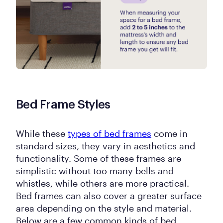
Bed Frame Styles
While these
types of bed frames
come in
standard sizes, they vary in aesthetics and
functionality. Some of these frames are
simplistic without too many bells and
whistles, while others are more practical.
Bed frames can also cover a greater surface
area depending on the style and material.
Below are a few common kinds of bed