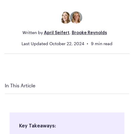
Written by
,
April Seifert
Brooke Reynolds
Last Updated
October 22, 2024
9
min read
In This Article
Key Takeaways: