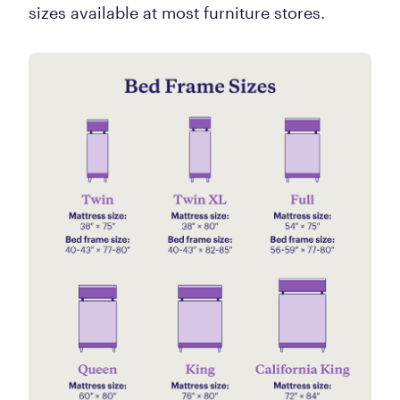
sizes available at most furniture stores.