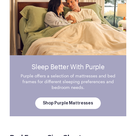
Sleep Better With Purple
Purple offers a selection of mattresses and bed
frames for different sleeping preferences and
bedroom needs.
Shop Purple Mattresses