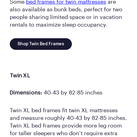
Some
bed frames for twin mattresses
are
also available as bunk beds, perfect for two
people sharing limited space or in vacation
rentals to maximize sleep occupancy.
Shop Twin Bed Frames
Twin XL
40-43 by 82-85 inches
Dimensions:
Twin XL bed frames fit twin XL mattresses
and measure roughly 40-43 by 82-85 inches.
Twin XL bed frames provide more leg room
for taller sleepers who don’t require extra