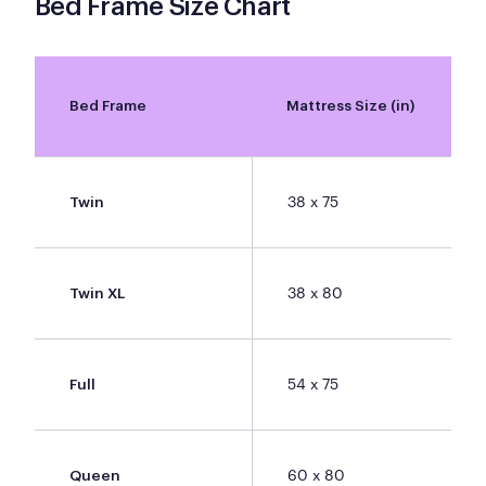
Bed Frame Size Chart
Bed Frame
Mattress Size (in)
38 x 75
Twin
38 x 80
Twin XL
54 x 75
Full
60 x 80
Queen