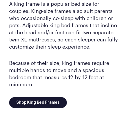
A king frame is a popular bed size for
couples. King-size frames also suit parents
who occasionally co-sleep with children or
pets. Adjustable king bed frames that incline
at the head and/or feet can fit two separate
twin XL mattresses, so each sleeper can fully
customize their sleep experience.
Because of their size, king frames require
multiple hands to move and a spacious
bedroom that measures 12-by-12 feet at
minimum.
Shop King Bed Frames