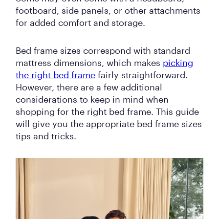
footboard, side panels, or other attachments
for added comfort and storage.
Bed frame sizes correspond with standard
mattress dimensions, which makes
picking
the right bed frame
fairly straightforward.
However, there are a few additional
considerations to keep in mind when
shopping for the right bed frame. This guide
will give you the appropriate bed frame sizes
tips and tricks.