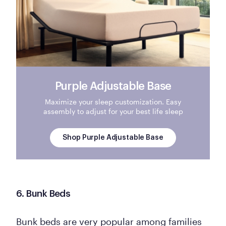
Purple Adjustable Base
Maximize your sleep customization. Easy
assembly to adjust for your best life sleep
Shop Purple Adjustable Base
6. Bunk Beds
Bunk beds are very popular among families