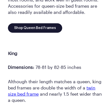
Accessories for queen-size bed frames are
also readily available and affordable.
Shop Queen Bed Frames
King
78-81 by 82-85 inches
Dimensions:
Although their length matches a queen, king
bed frames are double the width of a
twin
size bed frame
and nearly 1.5 feet wider than
a queen.