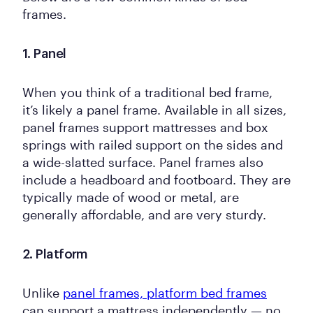
frames.
1. Panel
When you think of a traditional bed frame,
it’s likely a panel frame. Available in all sizes,
panel frames support mattresses and box
springs with railed support on the sides and
a wide-slatted surface. Panel frames also
include a headboard and footboard. They are
typically made of wood or metal, are
generally affordable, and are very sturdy.
2. Platform
Unlike
panel frames, platform bed frames
can support a mattress independently — no