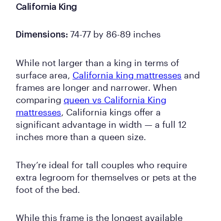
California King
74-77 by 86-89 inches
Dimensions:
While not larger than a king in terms of
surface area,
California king mattresses
and
frames are longer and narrower. When
comparing
queen vs California King
mattresses
, California kings offer a
significant advantage in width — a full 12
inches more than a queen size.
They’re ideal for tall couples who require
extra legroom for themselves or pets at the
foot of the bed.
While this frame is the longest available