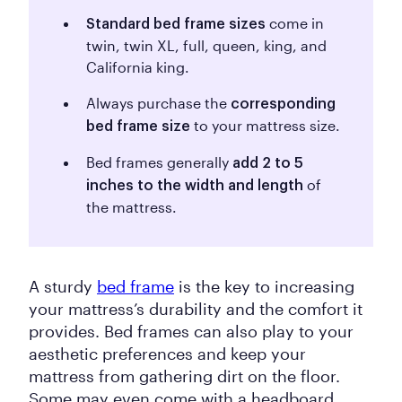
come in
Standard bed frame sizes
twin, twin XL, full, queen, king, and
California king.
Always purchase the
corresponding
to your mattress size.
bed frame size
Bed frames generally
add 2 to 5
of
inches to the width and length
the mattress.
A sturdy
bed frame
is the key to increasing
your mattress’s durability and the comfort it
provides. Bed frames can also play to your
aesthetic preferences and keep your
mattress from gathering dirt on the floor.
Some may even come with a headboard,