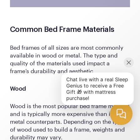
Common Bed Frame Materials
Bed frames of all sizes are most commonly
available in wood or metal. The type and
quality of the materials used impact a
frame’s durability and aesthetic.
Wood
Wood is the most popular bed frame material
and is typically more expensive than its
metal counterparts. Depending on the type
of wood used to build a frame, weights and
durability may vary.