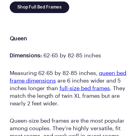
Shop Full Bed Frames
Queen
62-65 by 82-85 inches
Dimensions:
Measuring 62-65 by 82-85 inches,
queen bed
frame dimensions
are 6 inches wider and 5
inches longer than
full-size bed frames
. They
match the length of twin XL frames but are
nearly 2 feet wider.
Queen-size bed frames are the most popular
among couples. They’re highly versatile, fit
most rooms, and work well in guest rooms.