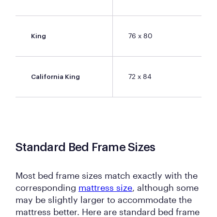
76 x 80
King
72 x 84
California King
Standard Bed Frame Sizes
Most bed frame sizes match exactly with the
corresponding
mattress size
, although some
may be slightly larger to accommodate the
mattress better. Here are standard bed frame