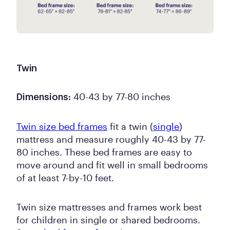
Twin
40-43 by 77-80 inches
Dimensions:
Twin size bed frames
fit a twin (
single
)
mattress and measure roughly 40-43 by 77-
80 inches. These bed frames are easy to
move around and fit well in small bedrooms
of at least 7-by-10 feet.
Twin size mattresses and frames work best
for children in single or shared bedrooms.