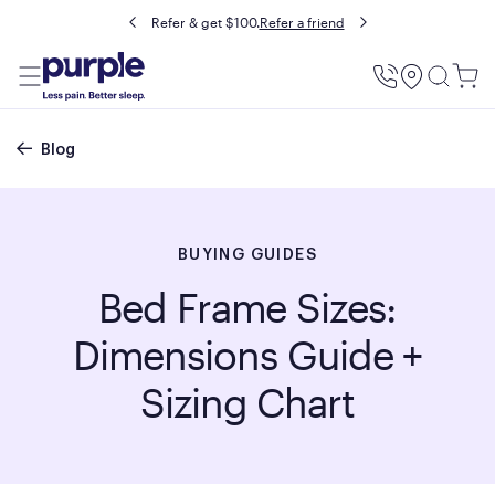
Buy now, pay later with Affirm.
Prequalify
Utility
Menu
Breadcrumb
Blog
BUYING GUIDES
Bed Frame Sizes:
Dimensions Guide +
Sizing Chart