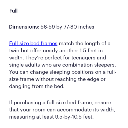
Full
56-59 by 77-80 inches
Dimensions:
Full size bed frames
match the length of a
twin but offer nearly another 1.5 feet in
width. They’re perfect for teenagers and
single adults who are combination sleepers.
You can change sleeping positions on a full-
size frame without reaching the edge or
dangling from the bed.
If purchasing a full-size bed frame, ensure
that your room can accommodate its width,
measuring at least 9.5-by-10.5 feet.