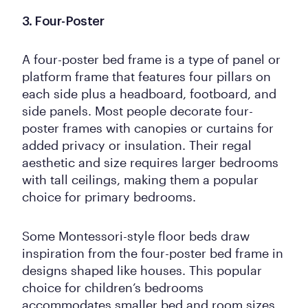
3. Four-Poster
A four-poster bed frame is a type of panel or
platform frame that features four pillars on
each side plus a headboard, footboard, and
side panels. Most people decorate four-
poster frames with canopies or curtains for
added privacy or insulation. Their regal
aesthetic and size requires larger bedrooms
with tall ceilings, making them a popular
choice for primary bedrooms.
Some Montessori-style floor beds draw
inspiration from the four-poster bed frame in
designs shaped like houses. This popular
choice for children’s bedrooms
accommodates smaller bed and room sizes.