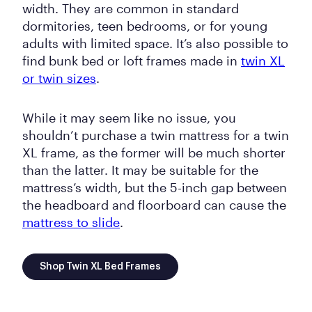
width. They are common in standard
dormitories, teen bedrooms, or for young
adults with limited space. It’s also possible to
find bunk bed or loft frames made in
twin XL
or twin sizes
.
While it may seem like no issue, you
shouldn’t purchase a twin mattress for a twin
XL frame, as the former will be much shorter
than the latter. It may be suitable for the
mattress’s width, but the 5-inch gap between
the headboard and floorboard can cause the
mattress to slide
.
Shop Twin XL Bed Frames