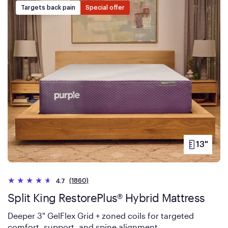
Targets back pain
Special offer
13"
PRODUCT
HEIGHT
(1860)
4.7
Split King RestorePlus® Hybrid Mattress
Deeper 3" GelFlex Grid + zoned coils for targeted
comfort, support, and spine alignment.