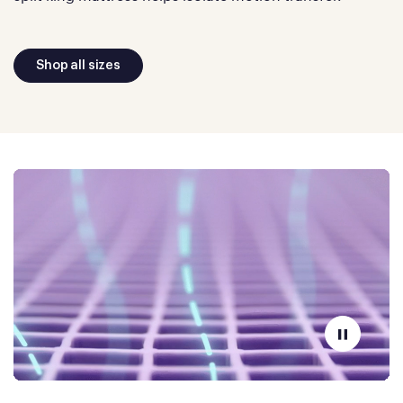
Shop all sizes