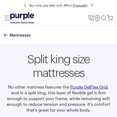
Buy now, pay later with Affirm.
Prequalify
Utility
Menu
Breadcrumb
Mattresses
Split king size
mattresses
No other mattress features the
Purple GelFlex
Grid
,
and in a split king, this layer of flexible gel is firm
enough to support your frame, while remaining soft
enough to reduce tension and pressure. It’s comfort
that’s great for your whole body.