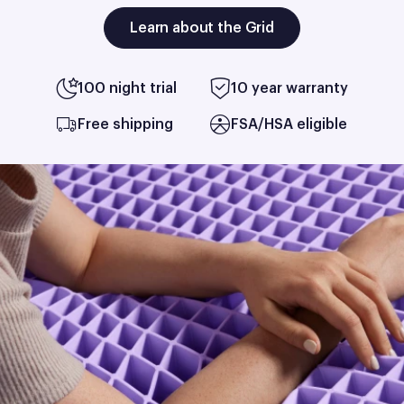
Learn about the Grid
100 night trial
10 year warranty
Free shipping
FSA/HSA eligible