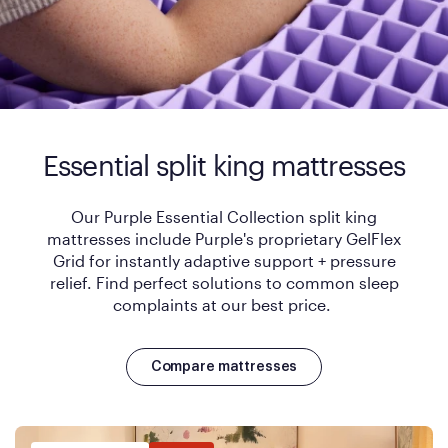
Essential split king mattresses
Our Purple Essential Collection split king
mattresses include Purple's proprietary GelFlex
Grid for instantly adaptive support + pressure
relief. Find perfect solutions to common sleep
complaints at our best price.
Compare mattresses