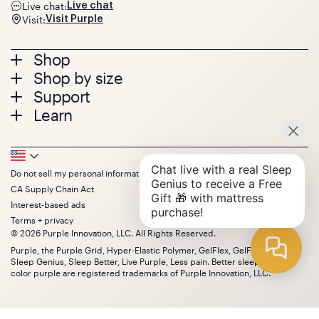
Live chat:
Live chat
Visit:
Visit Purple
Footer
Shop
Shop by size
menu
Mattresses
Support
Bed Frames
Twin
Learn
Pillows
Twin XL
Contact us
Bedding
Full
Feedback
Sheets
FAQs
Queen
Track your order
Footer
Seat Cushions
Press
King
Returns + exchanges
Squishy
About
California King
Do not sell my personal information
Bottom
Warranty
Sale
The GelFlex Grid
Split King
CA Supply Chain Act
Financing
Bundles
SleepScore Labs validated
Size guide
Menu
FSA/HSA
Interest-based ads
Gifts
Purple vs competitors
Extend protection plan
Terms + privacy
Retail exclusive mattresses
Find stores
© 2026 Purple Innovation, LLC. All Rights Reserved.
Blog
Discount programs
Careers
Purple, the Purple Grid, Hyper-Elastic Polymer, GelFlex, GelFlex Grid,
Influencer program
Sleep Genius, Sleep Better, Live Purple, Less pain. Better sleep. and the
Investors
Affiliate program
color purple are registered trademarks of Purple Innovation, LLC.
Mattress reviews
Refer a Friend
BBB® reviews
Become a Purple retailer
Mattress types
Patents