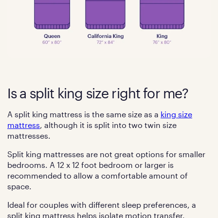
Is a split king size right for me?
A split king mattress is the same size as a
king size
mattress
, although it is split into two twin size
mattresses.
Split king mattresses are not great options for smaller
bedrooms. A 12 x 12 foot bedroom or larger is
recommended to allow a comfortable amount of
space.
Ideal for couples with different sleep preferences, a
split king mattress helps isolate motion transfer.