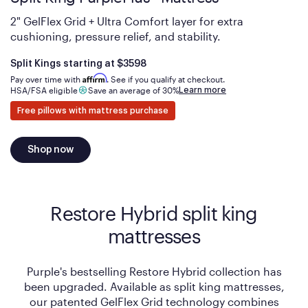
2" GelFlex Grid + Ultra Comfort layer for extra
cushioning, pressure relief, and stability.
Is
dollars
Split Kings starting at
$3598
Affirm
Pay over time with
. See if you qualify at checkout.
Learn more
HSA/FSA eligible
Save an average of 30%
Free pillows with mattress purchase
Shop now
Restore Hybrid split king
mattresses
Purple's bestselling Restore Hybrid collection has
been upgraded. Available as split king mattresses,
our patented GelFlex Grid technology combines