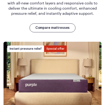
with all-new comfort layers and responsive coils to
deliver the ultimate in cooling comfort, enhanced
pressure relief, and instantly adaptive support.
Compare mattresses
Instant pressure relief
Special offer