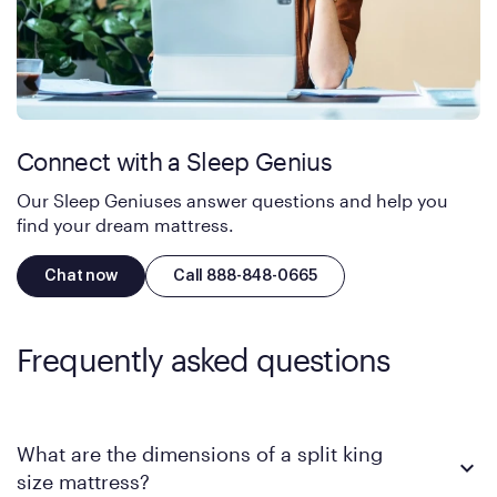
Connect with a Sleep Genius
Our Sleep Geniuses answer questions and help you
find your dream mattress.
Chat now
Call 888-848-0665
Frequently asked questions
What are the dimensions of a split king
size mattress?