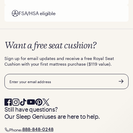
FSA/HSA eligible
Want a free seat cushion?
Sign up for email updates and receive a free Royal Seat
Cushion with your first mattress purchase ($119 value).
Email
Still have questions?
Our Sleep Geniuses are here to help.
Phone:
888-848-0248