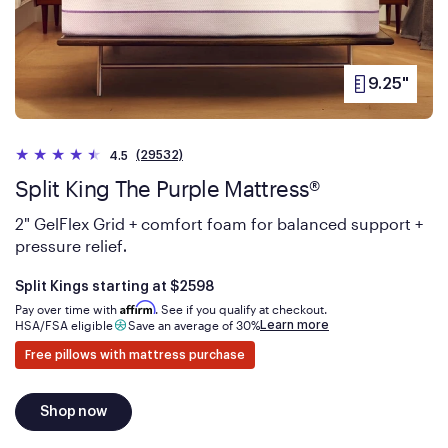
9.25"
PRODUCT
HEIGHT
(29532)
4.5
Split King The Purple Mattress®
2" GelFlex Grid + comfort foam for balanced support +
pressure relief
.
Is
dollars
Split Kings starting at
$2598
Affirm
Pay over time with
. See if you qualify at checkout.
Learn more
HSA/FSA eligible
Save an average of 30%
Free pillows with mattress purchase
Shop now