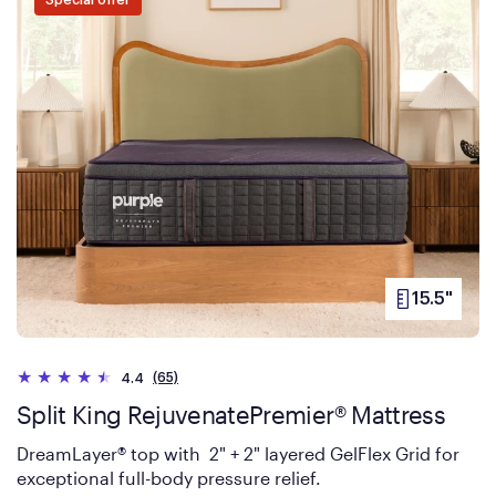
Special offer
15.5"
PRODUCT
HEIGHT
(65)
4.4
Split King RejuvenatePremier® Mattress
DreamLayer® top with 2" + 2" layered GelFlex Grid for
exceptional full-body pressure relief.