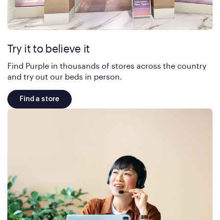
Try it to believe it
Find Purple in thousands of stores across the country
and try out our beds in person.
Find a store