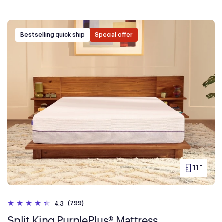
Bestselling quick ship
Special offer
11"
PRODUC
HEIGHT
(799)
4.3
Split King PurplePlus® Mattress