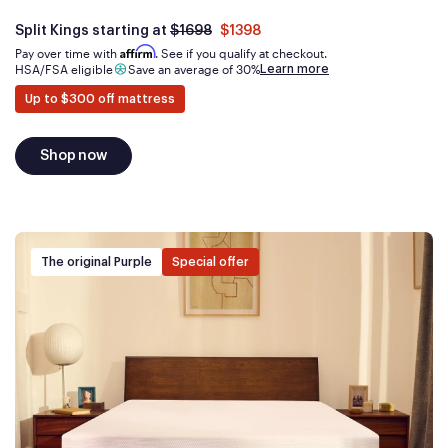
Was
dollars
Is
dollars
Split Kings starting at
$1698
$1398
now
Affirm
Pay over time with
. See if you qualify at checkout.
Learn more
HSA/FSA eligible
Save an average of 30%
Up to $300 off mattress
Shop now
The original Purple
Special offer