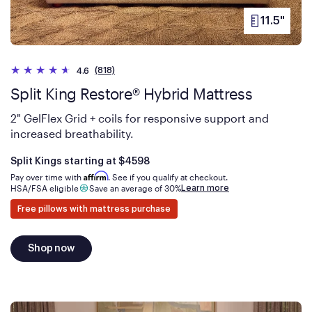
11.5"
PRODUCT
HEIGHT
(818)
4.6
Split King Restore® Hybrid Mattress
2" GelFlex Grid + coils for responsive support and
increased breathability.
Is
dollars
Split Kings starting at
$4598
Affirm
Pay over time with
. See if you qualify at checkout.
Learn more
HSA/FSA eligible
Save an average of 30%
Free pillows with mattress purchase
Shop now