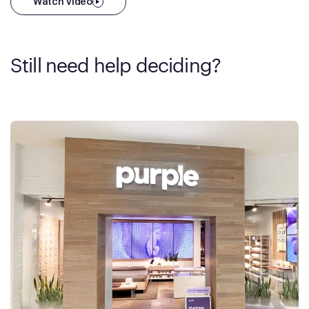
Watch video
Still need help deciding?