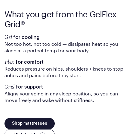
What you get from the
GelFlex
Grid®
Gel
for cooling
Not too hot, not too cold — dissipates heat so you
sleep at a perfect temp for your body.
Flex
for comfort
Reduces pressure on hips, shoulders + knees to stop
aches and pains before they start.
Grid
for support
Aligns your spine in any sleep position, so you can
move freely and wake without stiffness.
Shop mattresses