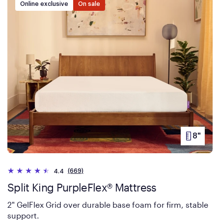
Online exclusive
On sale
8"
PRODUC
HEIGHT
(669)
4.4
Split King PurpleFlex® Mattress
2" GelFlex Grid over durable base foam for firm, stable
support.