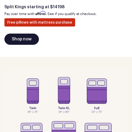
Is
dollars
Split Kings starting at
$14198
Affirm
Pay over time with
. See if you qualify at checkout.
Free pillows with mattress purchase
Shop now