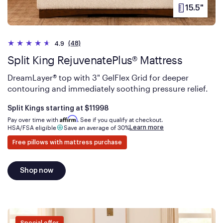
15.5"
PRODUCT
HEIGHT
(48)
4.9
Split King RejuvenatePlus® Mattress
DreamLayer® top with 3" GelFlex Grid for deeper
contouring and immediately soothing pressure relief.
Is
dollars
Split Kings starting at
$11998
Affirm
Pay over time with
. See if you qualify at checkout.
Learn more
HSA/FSA eligible
Save an average of 30%
Free pillows with mattress purchase
Shop now