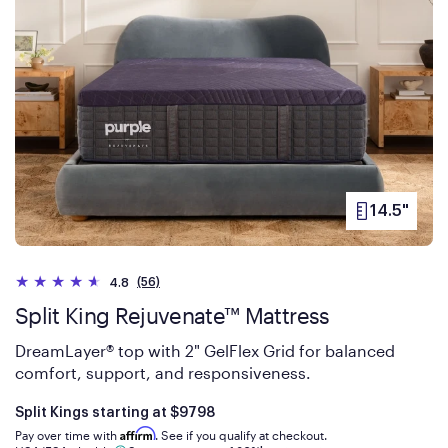
14.5"
PRODUCT
HEIGHT
(56)
4.8
Split King Rejuvenate™ Mattress
DreamLayer® top with 2" GelFlex Grid for balanced
comfort, support, and responsiveness.
Is
dollars
Split Kings starting at
$9798
Affirm
Pay over time with
. See if you qualify at checkout.