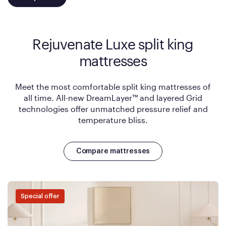
Rejuvenate Luxe split king
mattresses
Meet the most comfortable split king mattresses of
all time. All-new DreamLayer™ and layered Grid
technologies offer unmatched pressure relief and
temperature bliss.
Compare mattresses
Special offer