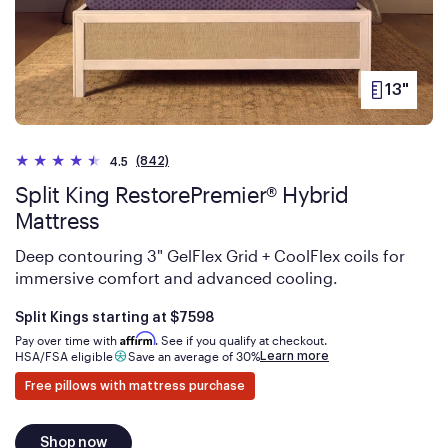
13"
PRODUCT
HEIGHT
(842)
4.5
Split King RestorePremier® Hybrid
Mattress
Deep contouring 3" GelFlex Grid + CoolFlex coils for
immersive comfort and advanced cooling.
Is
dollars
Split Kings starting at
$7598
Affirm
Pay over time with
. See if you qualify at checkout.
Learn more
HSA/FSA eligible
Save an average of 30%
Free pillows with mattress purchase
Shop now