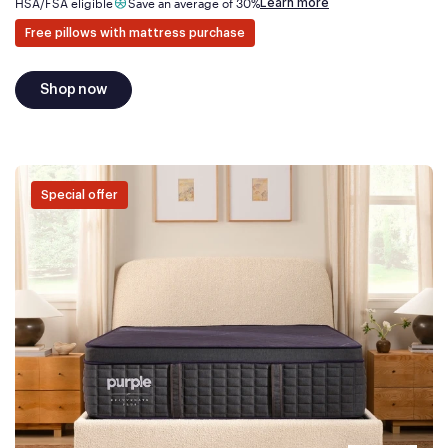
Learn more
HSA/FSA eligible
Save an average of 30%
Free pillows with mattress purchase
Shop now
Special offer