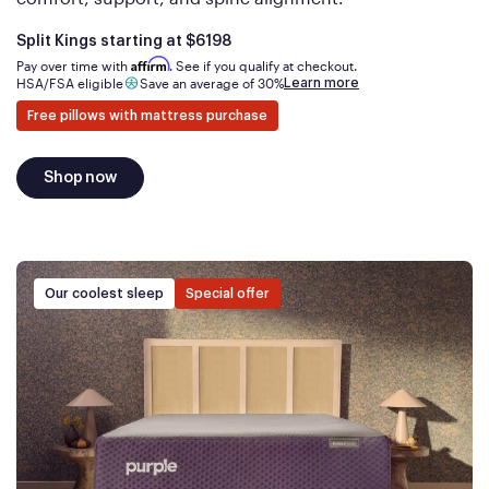
Is
dollars
Split Kings starting at
$6198
Affirm
Pay over time with
. See if you qualify at checkout.
Learn more
HSA/FSA eligible
Save an average of 30%
Free pillows with mattress purchase
Shop now
Our coolest sleep
Special offer