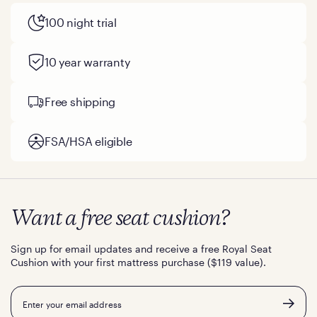
100 night trial
10 year warranty
Free shipping
FSA/HSA eligible
Want a free seat cushion?
Sign up for email updates and receive a free Royal Seat
Cushion with your first mattress purchase ($119 value).
Email