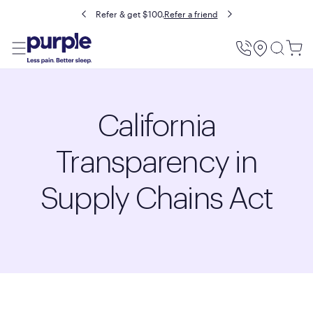
Refer & get $100.
Refer a friend
Utility
Menu
California
Transparency in
Supply Chains Act