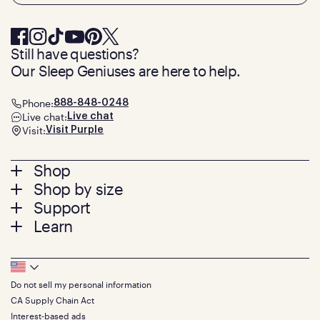
Still have questions?
Our Sleep Geniuses are here to help.
Phone:
888-848-0248
Live chat:
Live chat
Visit:
Visit Purple
Footer
Shop
Shop by size
menu
Mattresses
Support
Bed Frames
Twin
Learn
Pillows
Twin XL
Contact us
Bedding
Full
Feedback
Sheets
FAQs
Queen
Track your order
Footer
Seat Cushions
Press
King
Returns + exchanges
Squishy
About
California King
Do not sell my personal information
Bottom
Warranty
Sale
The GelFlex Grid
Split King
CA Supply Chain Act
Financing
Bundles
SleepScore Labs validated
Size guide
Menu
FSA/HSA
Interest-based ads
Gifts