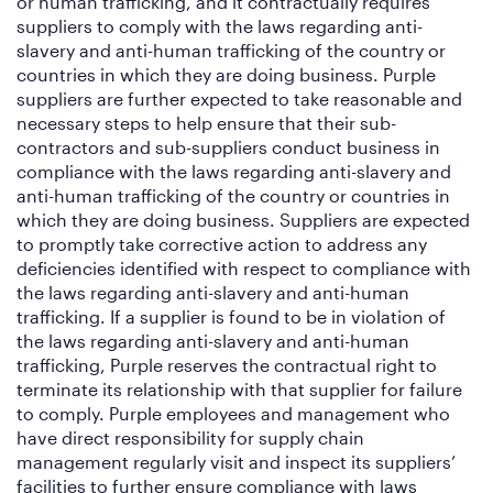
or human trafficking, and it contractually requires
suppliers to comply with the laws regarding anti-
slavery and anti-human trafficking of the country or
countries in which they are doing business. Purple
suppliers are further expected to take reasonable and
necessary steps to help ensure that their sub-
contractors and sub-suppliers conduct business in
compliance with the laws regarding anti-slavery and
anti-human trafficking of the country or countries in
which they are doing business. Suppliers are expected
to promptly take corrective action to address any
deficiencies identified with respect to compliance with
the laws regarding anti-slavery and anti-human
trafficking. If a supplier is found to be in violation of
the laws regarding anti-slavery and anti-human
trafficking, Purple reserves the contractual right to
terminate its relationship with that supplier for failure
to comply. Purple employees and management who
have direct responsibility for supply chain
management regularly visit and inspect its suppliers’
facilities to further ensure compliance with laws