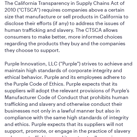
The California Transparency in Supply Chains Act of
2010 (”CTSCA”) requires companies above a certain
size that manufacture or sell products in California to
disclose their efforts (if any) to address the issues of
human trafficking and slavery. The CTSCA allows
consumers to make better, more informed choices
regarding the products they buy and the companies
they choose to support.
Purple Innovation, LLC (”Purple") strives to achieve and
maintain high standards of corporate integrity and
ethical behavior. Purple and its employees adhere to
the Purple Code of Ethics. Purple expects that its
suppliers will adopt the relevant provisions of Purple’s
Manufacturer Code of Conduct that prohibits human
trafficking and slavery and otherwise conduct their
businesses not only in a lawful manner but also in
compliance with the same high standards of integrity
and ethics. Purple expects that its suppliers will not
support, promote, or engage in the practice of slavery