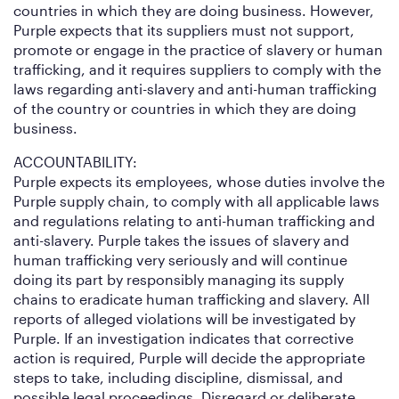
countries in which they are doing business. However,
Purple expects that its suppliers must not support,
promote or engage in the practice of slavery or human
trafficking, and it requires suppliers to comply with the
laws regarding anti-slavery and anti-human trafficking
of the country or countries in which they are doing
business.
ACCOUNTABILITY:
Purple expects its employees, whose duties involve the
Purple supply chain, to comply with all applicable laws
and regulations relating to anti-human trafficking and
anti-slavery. Purple takes the issues of slavery and
human trafficking very seriously and will continue
doing its part by responsibly managing its supply
chains to eradicate human trafficking and slavery. All
reports of alleged violations will be investigated by
Purple. If an investigation indicates that corrective
action is required, Purple will decide the appropriate
steps to take, including discipline, dismissal, and
possible legal proceedings. Disregard or deliberate