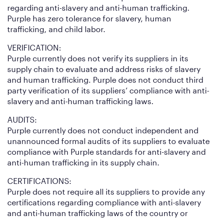
regarding anti-slavery and anti-human trafficking.
Purple has zero tolerance for slavery, human
trafficking, and child labor.
VERIFICATION:
Purple currently does not verify its suppliers in its
supply chain to evaluate and address risks of slavery
and human trafficking. Purple does not conduct third
party verification of its suppliers’ compliance with anti-
slavery and anti-human trafficking laws.
AUDITS:
Purple currently does not conduct independent and
unannounced formal audits of its suppliers to evaluate
compliance with Purple standards for anti-slavery and
anti-human trafficking in its supply chain.
CERTIFICATIONS:
Purple does not require all its suppliers to provide any
certifications regarding compliance with anti-slavery
and anti-human trafficking laws of the country or