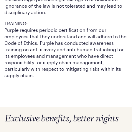
ignorance of the law is not tolerated and may lead to
disciplinary action.
TRAINING:
Purple requires periodic certification from our
employees that they understand and will adhere to the
Code of Ethics. Purple has conducted awareness
training on anti-slavery and anti-human trafficking for
its employees and management who have direct
responsibility for supply chain management,
particularly with respect to mitigating risks within its
supply chain.
Exclusive benefits, better nights