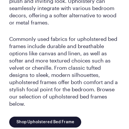
plush and inviting look. Upholstery can
seamlessly integrate with various bedroom
decors, offering a softer alternative to wood
or metal frames.
Commonly used fabrics for upholstered bed
frames include durable and breathable
options like canvas and linen, as well as
softer and more textured choices such as
velvet or chenille. From classic tufted
designs to sleek, modern silhouettes,
upholstered frames offer both comfort and a
stylish focal point for the bedroom. Browse
our selection of upholstered bed frames
below.
Shop Upholstered Bed Frame