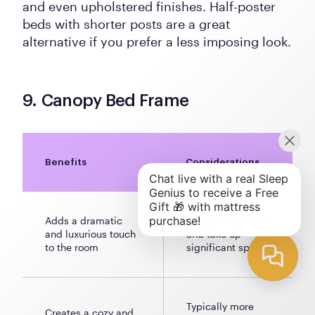
and even upholstered finishes. Half-poster
beds with shorter posts are a great
alternative if you prefer a less imposing look.
9. Canopy Bed Frame
Benefits
Considerations
Adds a dramatic
Can be very large
and luxurious touch
and take up
to the room
significant space
Typically more
Creates a cozy and