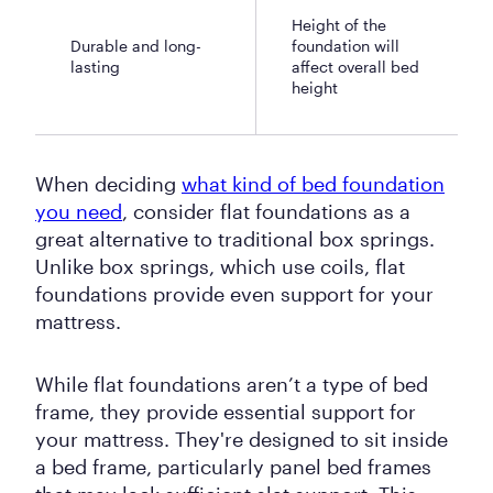
Height of the
Durable and long-
foundation will
lasting
affect overall bed
height
When deciding
what kind of bed foundation
you need
, consider flat foundations as a
great alternative to traditional box springs.
Unlike box springs, which use coils, flat
foundations provide even support for your
mattress.
While flat foundations aren’t a type of bed
frame, they provide essential support for
your mattress. They're designed to sit inside
a bed frame, particularly panel bed frames