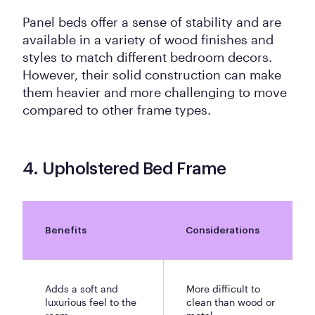
Panel beds offer a sense of stability and are
available in a variety of wood finishes and
styles to match different bedroom decors.
However, their solid construction can make
them heavier and more challenging to move
compared to other frame types.
4. Upholstered Bed Frame
Benefits
Considerations
Adds a soft and
More difficult to
luxurious feel to the
clean than wood or