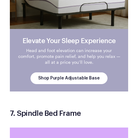
Elevate Your Sleep Experience
Head and foot elevation can increase your
comfort, promote pain relief, and help you relax —
all at a price you’ll love.
Shop Purple Adjustable Base
7. Spindle Bed Frame