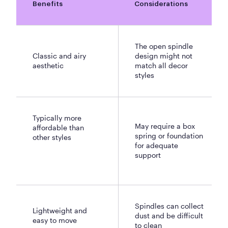
Benefits
Considerations
The open spindle
Classic and airy
design might not
aesthetic
match all decor
styles
Typically more
May require a box
affordable than
spring or foundation
other styles
for adequate
support
Spindles can collect
Lightweight and
dust and be difficult
easy to move
to clean