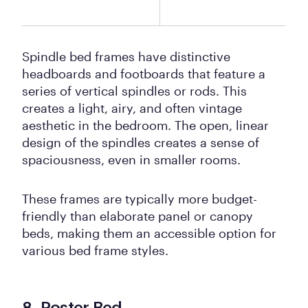
Spindle bed frames have distinctive
headboards and footboards that feature a
series of vertical spindles or rods. This
creates a light, airy, and often vintage
aesthetic in the bedroom. The open, linear
design of the spindles creates a sense of
spaciousness, even in smaller rooms.
These frames are typically more budget-
friendly than elaborate panel or canopy
beds, making them an accessible option for
various bed frame styles.