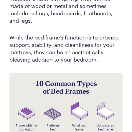
made of wood or metal and sometimes
include railings, headboards, footboards,
and legs.
While the bed frame’s function is to provide
support, stability, and cleanliness for your
mattress, they can be an aesthetically
pleasing addition to your bedroom.