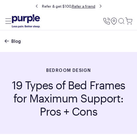
Buy now, pay later with Affirm.
Prequalify
Utility
Menu
Breadcrumb
Blog
BEDROOM DESIGN
19 Types of Bed Frames
for Maximum Support:
Pros + Cons