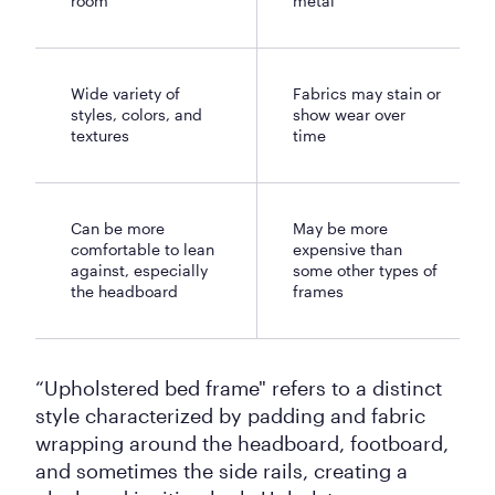
room
metal
Wide variety of
Fabrics may stain or
styles, colors, and
show wear over
textures
time
Can be more
May be more
comfortable to lean
expensive than
against, especially
some other types of
the headboard
frames
“Upholstered bed frame" refers to a distinct
style characterized by padding and fabric
wrapping around the headboard, footboard,
and sometimes the side rails, creating a