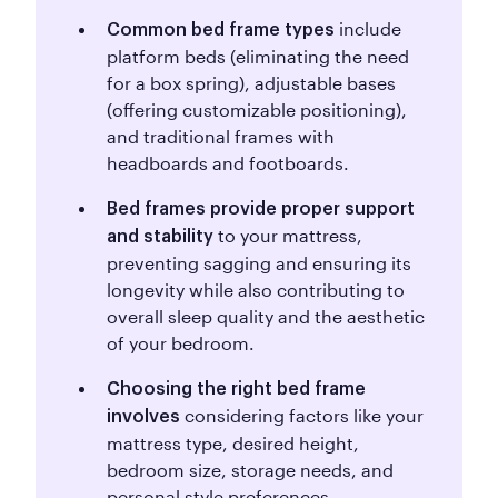
include
Common bed frame types
platform beds (eliminating the need
for a box spring), adjustable bases
(offering customizable positioning),
and traditional frames with
headboards and footboards.
Bed frames provide proper support
to your mattress,
and stability
preventing sagging and ensuring its
longevity while also contributing to
overall sleep quality and the aesthetic
of your bedroom.
Choosing the right bed frame
considering factors like your
involves
mattress type, desired height,
bedroom size, storage needs, and
personal style preferences.