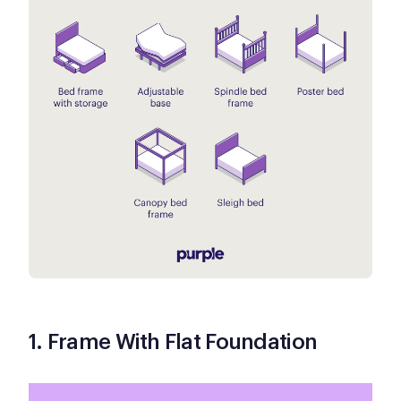
1. Frame With Flat Foundation