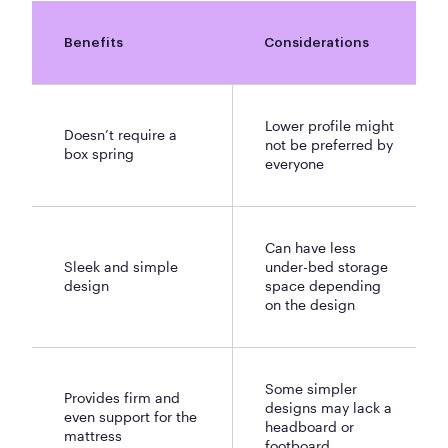
Benefits
Considerations
Lower profile might
Doesn’t require a
not be preferred by
box spring
everyone
Can have less
Sleek and simple
under-bed storage
design
space depending
on the design
Some simpler
Provides firm and
designs may lack a
even support for the
headboard or
mattress
footboard