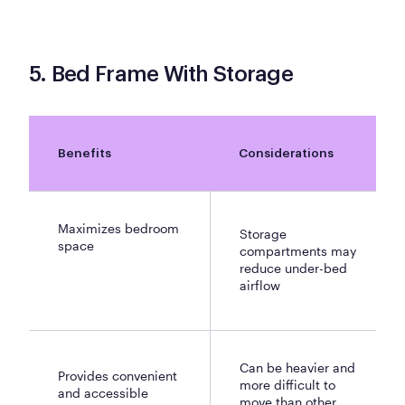
5. Bed Frame With Storage
Benefits
Considerations
Maximizes bedroom
Storage
space
compartments may
reduce under-bed
airflow
Can be heavier and
Provides convenient
more difficult to
and accessible
move than other