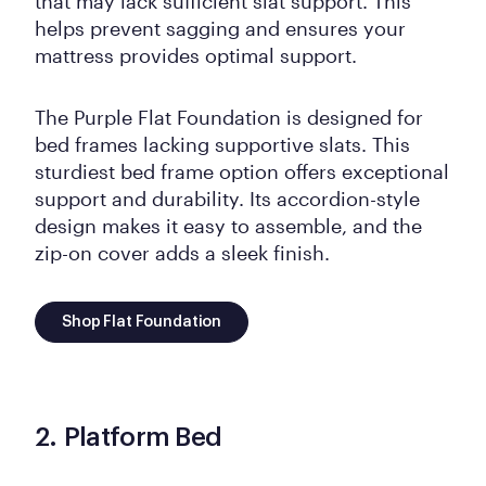
that may lack sufficient slat support. This
helps prevent sagging and ensures your
mattress provides optimal support.
The Purple Flat Foundation is designed for
bed frames lacking supportive slats. This
sturdiest bed frame option offers exceptional
support and durability. Its accordion-style
design makes it easy to assemble, and the
zip-on cover adds a sleek finish.
Shop Flat Foundation
2. Platform Bed