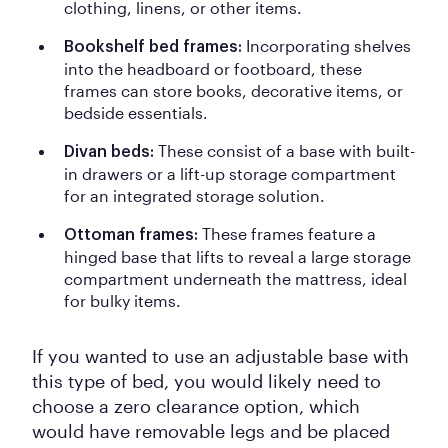
clothing, linens, or other items.
Incorporating shelves
Bookshelf bed frames:
into the headboard or footboard, these
frames can store books, decorative items, or
bedside essentials.
These consist of a base with built-
Divan beds:
in drawers or a lift-up storage compartment
for an integrated storage solution.
These frames feature a
Ottoman frames:
hinged base that lifts to reveal a large storage
compartment underneath the mattress, ideal
for bulky items.
If you wanted to use an adjustable base with
this type of bed, you would likely need to
choose a zero clearance option, which
would have removable legs and be placed