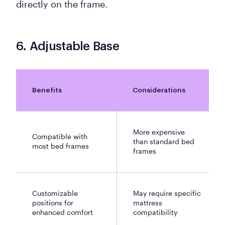
directly on the frame.
6. Adjustable Base
Benefits
Considerations
More expensive
Compatible with
than standard bed
most bed frames
frames
Customizable
May require specific
positions for
mattress
enhanced comfort
compatibility