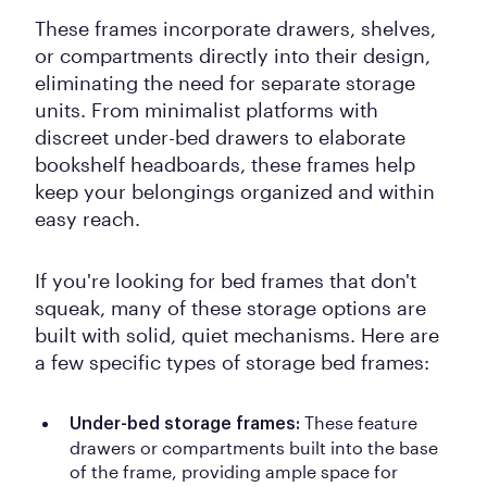
These frames incorporate drawers, shelves,
or compartments directly into their design,
eliminating the need for separate storage
units. From minimalist platforms with
discreet under-bed drawers to elaborate
bookshelf headboards, these frames help
keep your belongings organized and within
easy reach.
If you're looking for bed frames that don't
squeak, many of these storage options are
built with solid, quiet mechanisms. Here are
a few specific types of storage bed frames:
These feature
Under-bed storage frames:
drawers or compartments built into the base
of the frame, providing ample space for