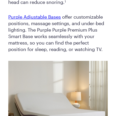
head can reduce snoring.
1
Purple Adjustable Bases
offer customizable
positions, massage settings, and under-bed
lighting. The Purple Purple Premium Plus
Smart Base works seamlessly with your
mattress, so you can find the perfect
position for sleep, reading, or watching TV.