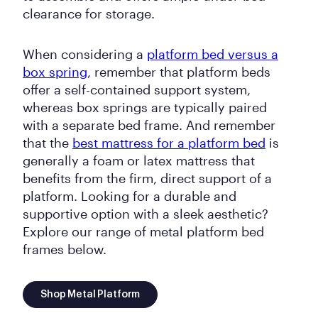
clearance for storage.
When considering a
platform bed versus a
box spring
, remember that platform beds
offer a self-contained support system,
whereas box springs are typically paired
with a separate bed frame. And remember
that the
best mattress for a platform bed
is
generally a foam or latex mattress that
benefits from the firm, direct support of a
platform. Looking for a durable and
supportive option with a sleek aesthetic?
Explore our range of metal platform bed
frames below.
Shop Metal Platform