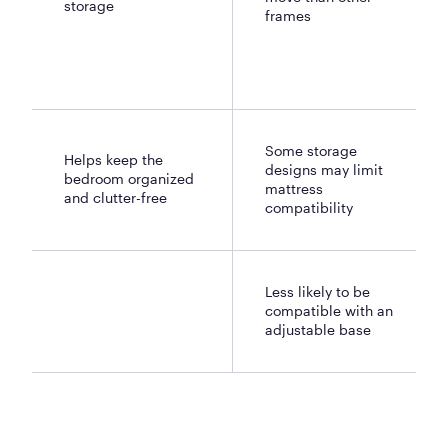
storage
frames
Some storage
Helps keep the
designs may limit
bedroom organized
mattress
and clutter-free
compatibility
Less likely to be
compatible with an
adjustable base