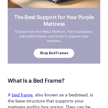
The Best Support for Your Purple
Mattress
Choose from the Metal Platform, Flat Foundation,
adjustable bases, and more to support your
mattress.
Shop Bed Frames
What Is a Bed Frame?
A
bed frame
, also known as a bedstead, is
the base structure that supports your
mattress and/or box spring. They can be