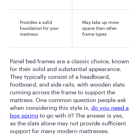
Provides a solid
May take up more
foundation for your
space than other
mattress
frame types
Panel bed frames are a classic choice, known
for their solid and substantial appearance.
They typically consist of a headboard,
footboard, and side rails, with wooden slats
running across the frame to support the
mattress. One common question people ask
when considering this style is,
do you need a
box spring
to go with it? The answer is yes,
as the slats alone may not provide sufficient
support for many modern mattresses.