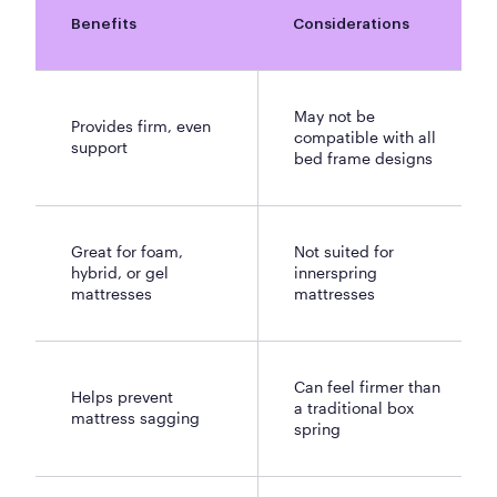
Benefits
Considerations
May not be
Provides firm, even
compatible with all
support
bed frame designs
Great for foam,
Not suited for
hybrid, or gel
innerspring
mattresses
mattresses
Can feel firmer than
Helps prevent
a traditional box
mattress sagging
spring