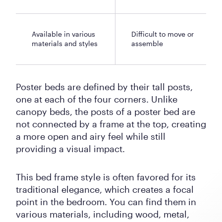
Available in various
Difficult to move or
materials and styles
assemble
Poster beds are defined by their tall posts,
one at each of the four corners. Unlike
canopy beds, the posts of a poster bed are
not connected by a frame at the top, creating
a more open and airy feel while still
providing a visual impact.
This bed frame style is often favored for its
traditional elegance, which creates a focal
point in the bedroom. You can find them in
various materials, including wood, metal,