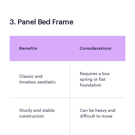
3. Panel Bed Frame
Benefits
Considerations
Requires a box
Classic and
spring or flat
timeless aesthetic
foundation
Sturdy and stable
Can be heavy and
construction
difficult to move