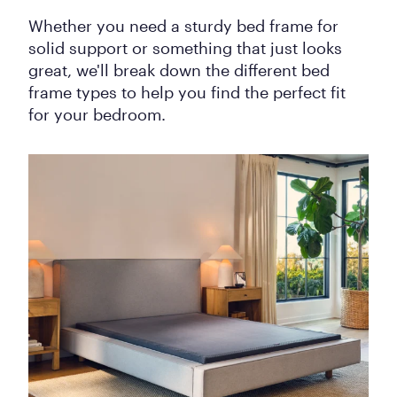
Whether you need a sturdy bed frame for
solid support or something that just looks
great, we'll break down the different bed
frame types to help you find the perfect fit
for your bedroom.