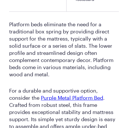
Platform beds eliminate the need for a
traditional box spring by providing direct
support for the mattress, typically with a
solid surface or a series of slats. The lower
profile and streamlined design often
complement contemporary decor. Platform
beds come in various materials, including
wood and metal.
For a durable and supportive option,
consider the
Purple Metal Platform Bed
.
Crafted from robust steel, this frame
provides exceptional stability and mattress
support. Its simple yet sturdy design is easy
to assemble and offers ample under-bed