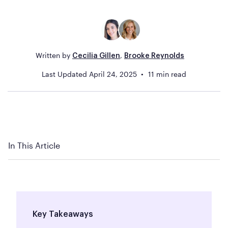
Written by
,
Cecilia Gillen
Brooke Reynolds
Last Updated
April 24, 2025
11
min read
In This Article
Key Takeaways