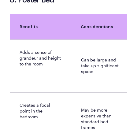
8. Poster Bed
Benefits
Considerations
Adds a sense of
grandeur and height
Can be large and
to the room
take up significant
space
Creates a focal
May be more
point in the
expensive than
bedroom
standard bed
frames