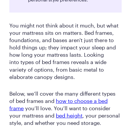
You might not think about it much, but what
your mattress sits on matters. Bed frames,
foundations, and bases aren't just there to
hold things up; they impact your sleep and
how long your mattress lasts. Looking
into
types of bed frames reveals a wide
variety of options, from basic metal to
elaborate canopy designs.
Below, we’ll cover the many different types
of bed frames and
how to choose a bed
frame
you’ll love. You’ll want to consider
your mattress and
bed height
, your personal
style, and whether you need storage.