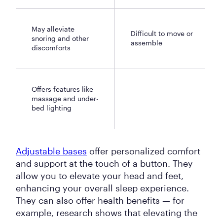
May alleviate
Difficult to move or
snoring and other
assemble
discomforts
Offers features like
massage and under-
bed lighting
Adjustable bases
offer personalized comfort
and support at the touch of a button. They
allow you to elevate your head and feet,
enhancing your overall sleep experience.
They can also offer health benefits — for
example, research shows that elevating the