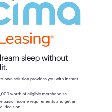
payment method at checkout and follow the prompts.
dream sleep without
it.
-to-own solution provides you with instant
,000 worth of eligible merchandise.
e basic income requirements and get an
al decision.