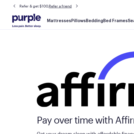
Refer & get $100.
Refer a friend
Main
Mattresses
Pillows
Bedding
Bed Frames
Se
navigation
Pay over time with Affi
Get your dream sleep with affordable finan