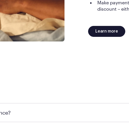
Make payments 
discount – eith
Learn more
d. Late or missed payments can affect your credit.
ance?
l rest easy knowing you have a 100-night trial. If you do choose to r