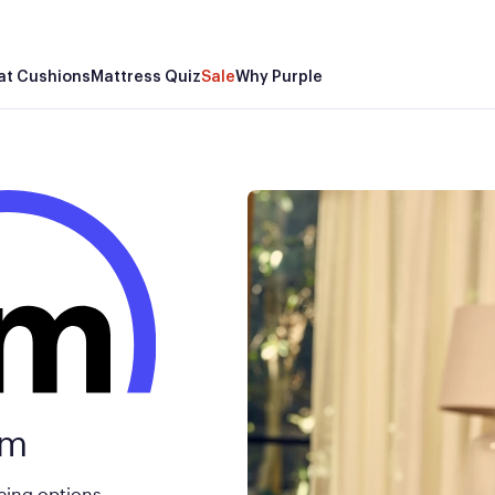
Mor
at Cushions
Mattress Quiz
Sale
Why Purple
rm
cing options