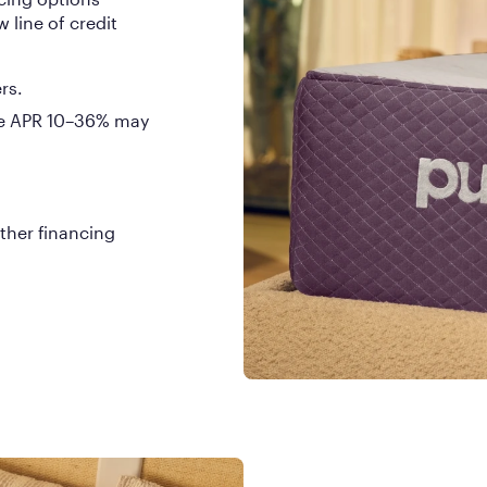
 line of credit
rs.
ble APR 10–36% may
ther financing