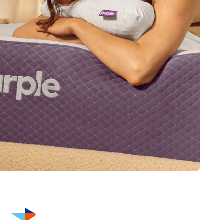
This warranty is valid only if the purchaser uses the product
for personal consumer use. The warranty no longer applies
after any resale, whether new or used. Original, dated proof
of purchase by the original purchaser; official warranty
document; and law tags are required to make a warranty
claim.
Free shipping
Get your mattress shipped straight to you at no extra cost –
with complimentary in-home setup available for select
mattresses.
FSA/HSA eligible
We’ve partnered with Truemed to help you save on pain-
reducing sleep. Shop with FSA/HSA funds and save an
average of 30% by using pre-tax savings.
Thanks to Purple’s innovative technology, many of our
bestselling products are FSA/HSA eligible — including
mattresses, adjustable smart bases, cooling + ergonomic
pillows, and seat cushions. Simply select Truemed as your