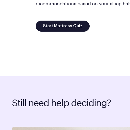
recommendations based on your sleep habi
Start Mattress Quiz
Still need help deciding?