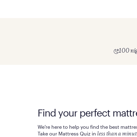
100 nig
Find your perfect mattr
We're here to help you find the best mattre
Take our Mattress Quiz in
less than a minut