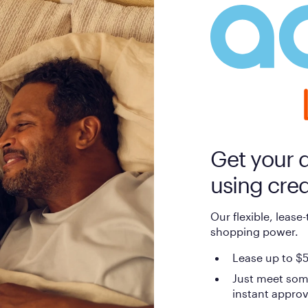
Get your 
using cred
Our flexible, lease
shopping power.
Lease up to $5
Just meet som
instant approv