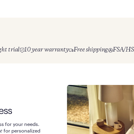
ht trial
10 year warranty
Free shipping
FSA/HSA
ess
ss for your needs.
for personalized
e