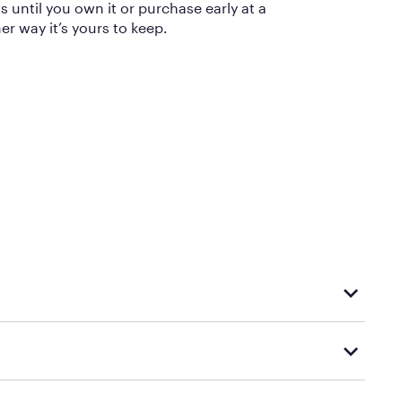
until you own it or purchase early at a
er way it’s yours to keep.
eturn, you’ll be refunded for the payments you’ve made, minus