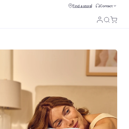
Buy now, pay later with Affirm.
Find a store
Contact
Prequalify
e details
Utility
Menu
100 night trial
Your 100-night trial begins the day your mattress is
delivered to your doorstep. If you decide it isn't a perfect fit
for you within the first 100 nights, we'll have it picked up
and issue a refund.
We do ask all customers to spend at least 21 nights on their
mattress before starting a return or exchange so their
bodies have enough time to adjust to Purple's unique feel +
support!
10 year warranty
If there's something wrong with your mattress, we'll replace
it for up to 10 years, starting from the date of original
purchase.