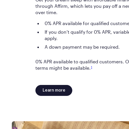
through Affirm, which lets you pay off a new
over time.
0% APR available for qualified custome
If you don’t qualify for 0% APR, varia
apply.
A down payment may be required.
0% APR available to qualified customers. O
terms might be available.
1
Learn more