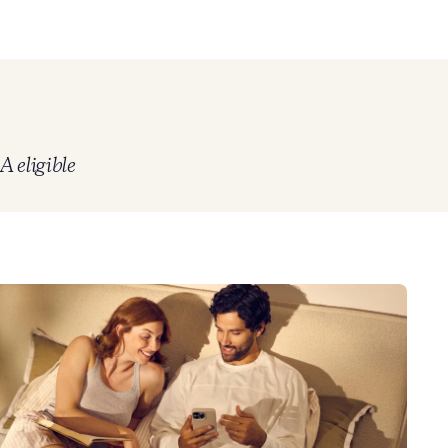
 eligible