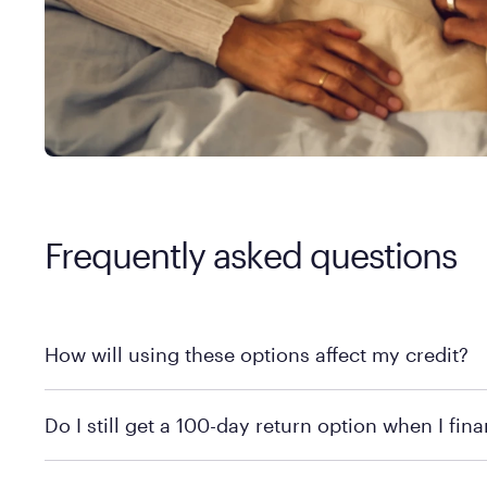
Frequently asked questions
How will using these options affect my credit?
Affirm has a soft credit check so your credit won’t be affecte
Do I still get a 100-day return option when I fin
Of course! Whether you choose to finance or not, you can stil