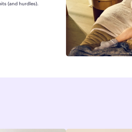
ts (and hurdles).