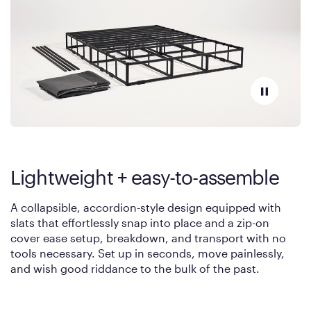
Lightweight + easy-to-assemble
A collapsible, accordion-style design equipped with
slats that effortlessly snap into place and a zip-on
cover ease setup, breakdown, and transport with no
tools necessary. Set up in seconds, move painlessly,
and wish good riddance to the bulk of the past.