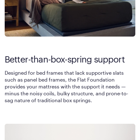
Better-than-box-spring support
Designed for bed frames that lack supportive slats
such as panel bed frames, the Flat Foundation
provides your mattress with the support it needs —
minus the noisy coils, bulky structure, and prone-to-
sag nature of traditional box springs.