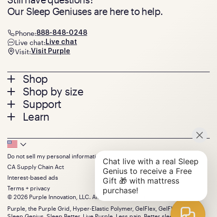
Our Sleep Geniuses are here to help.
Phone:
888-848-0248
Live chat:
Live chat
Visit:
Visit Purple
Footer
Shop
Shop by size
menu
Mattresses
Support
Bed Frames
Twin
Learn
Pillows
Twin XL
Contact us
Bedding
Full
Feedback
Sheets
FAQs
Queen
Track your order
Footer
Seat Cushions
Press
King
Returns + exchanges
Squishy
About
California King
Do not sell my personal information
Bottom
Warranty
Sale
The GelFlex Grid
Split King
CA Supply Chain Act
Financing
Bundles
SleepScore Labs validated
Size guide
Menu
FSA/HSA
Interest-based ads
Gifts
Purple vs competitors
Extend protection plan
Terms + privacy
Retail exclusive mattresses
Find stores
© 2026 Purple Innovation, LLC. All Rights Reserved.
Blog
Discount programs
Careers
Purple, the Purple Grid, Hyper-Elastic Polymer, GelFlex, GelFlex Grid,
Influencer program
Sleep Genius, Sleep Better, Live Purple, Less pain. Better sleep. and the