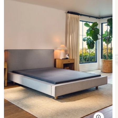
Steel frame
This bed frame has been tested to support up to 2,000
lbs*! Purple beds are known for being strong and sturdy,
to support heavier weight and absorb more pressure
than many other platform beds on the market.
*tested in
a Queen size model