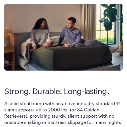
Strong. Durable. Long-lasting.
A solid steel frame with an above-industry-standard 14
slats supports up to 2000 lbs. (or 34 Golden
Retrievers), providing sturdy, silent support with no
unstable shaking or mattress slippage for many nights