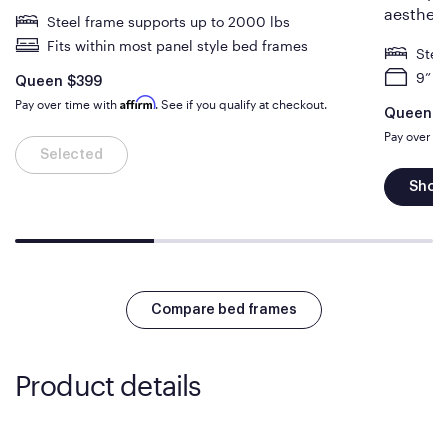
aestheti
Steel frame supports up to 2000 lbs
Fits within most panel style bed frames
Stee
9” o
Is
dollars
Queen
$399
Affirm
Pay over time with
. See if you qualify at checkout.
Is
Queen
$
Pay over t
Selected
Shop
Compare bed frames
Product details