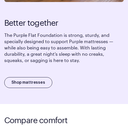
Better together
The Purple Flat Foundation is strong, sturdy, and
specially designed to support Purple mattresses —
while also being easy to assemble. With lasting
durability, a great night’s sleep with no creaks,
squeaks, or sagging is here to stay.
Shop mattresses
Compare comfort