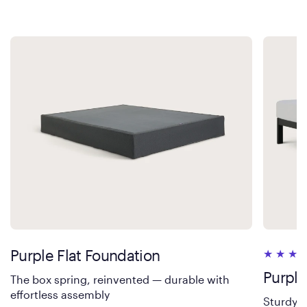
Purple Flat Foundation
Purple
The box spring, reinvented — durable with
effortless assembly
Sturdy s