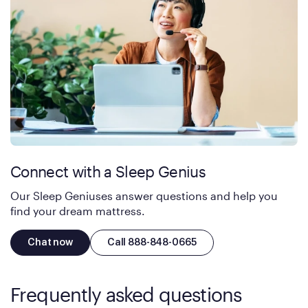
Connect with a Sleep Genius
Our Sleep Geniuses answer questions and help you
find your dream mattress.
Chat now
Call 888-848-0665
Frequently asked questions