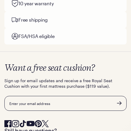
10 year warranty
Free shipping
FSA/HSA eligible
Want a free seat cushion?
Sign up for email updates and receive a free Royal Seat
Cushion with your first mattress purchase ($119 value).
Email
Still have questions?