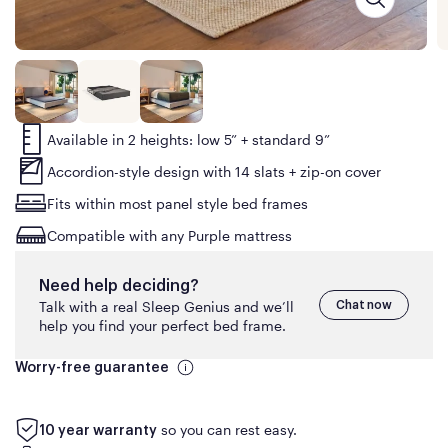
Available in 2 heights: low 5” + standard 9”
Accordion-style design with 14 slats + zip-on cover
Fits within most panel style bed frames
Compatible with any Purple mattress
Need help deciding?
Talk with a real Sleep Genius and we’ll
Chat now
help you find your perfect bed frame.
Worry-free guarantee
so you can rest easy.
10 year warranty