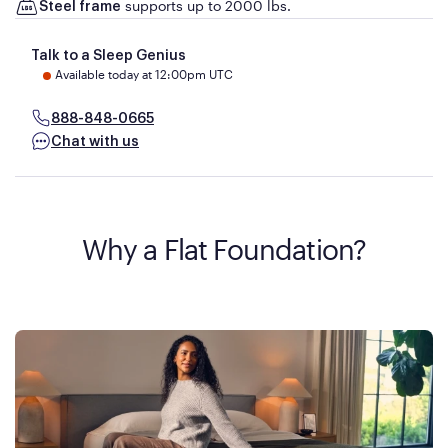
supports up to 2000 lbs.
Steel frame
Talk to a Sleep Genius
Available today at 12:00pm UTC
888-848-0665
Chat with us
Why a Flat Foundation?