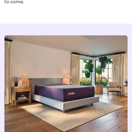
to come.