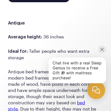
Antique
36 inches
Average height:
Taller people who want extra
Ideal for:
storage
Antique bed frames are often taller than
modern bed frames. These beds are typically
made of wood, have posts in each corner,
and have ample space underneath for
storage, though their exact look and
construction may vary based on
bed
style
. Due to their height, they may not be