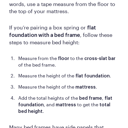
words, use a tape measure from the floor to
the top of your mattress.
If you’re pairing a box spring or
flat
, follow these
foundation with a bed frame
steps to measure bed height:
Measure from the
to the
floor
cross-slat bar
of the bed frame.
Measure the height of the
.
flat foundation
Measure the height of the
.
mattress
Add the total heights of the
,
bed frame
flat
, and
to get the
foundation
mattress
total
.
bed height
Many bed frames have side panels that