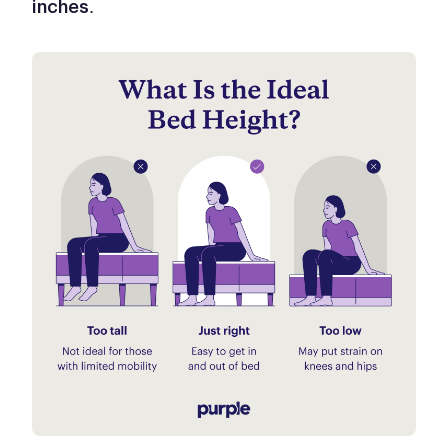
.
inches