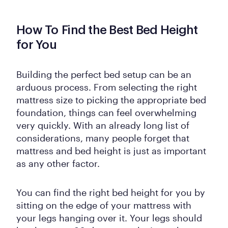
How To Find the Best Bed Height
for You
Building the perfect bed setup can be an
arduous process. From selecting the right
mattress size to picking the appropriate bed
foundation, things can feel overwhelming
very quickly. With an already long list of
considerations, many people forget that
mattress and bed height is just as important
as any other factor.
You can find the right bed height for you by
sitting on the edge of your mattress with
your legs hanging over it. Your legs should