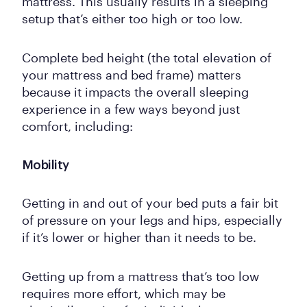
mattress. This usually results in a sleeping
setup that’s either too high or too low.
Complete bed height (the total elevation of
your mattress and bed frame) matters
because it impacts the overall sleeping
experience in a few ways beyond just
comfort, including:
Mobility
Getting in and out of your bed puts a fair bit
of pressure on your legs and hips, especially
if it’s lower or higher than it needs to be.
Getting up from a mattress that’s too low
requires more effort, which may be