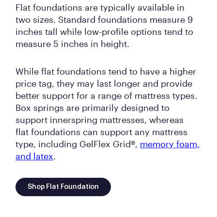
Flat foundations are typically available in
two sizes. Standard foundations measure 9
inches tall while low-profile options tend to
measure 5 inches in height.
While flat foundations tend to have a higher
price tag, they may last longer and provide
better support for a range of mattress types.
Box springs are primarily designed to
support innerspring mattresses, whereas
flat foundations can support any mattress
type, including GelFlex Grid®,
memory foam,
and latex
.
Shop Flat Foundation