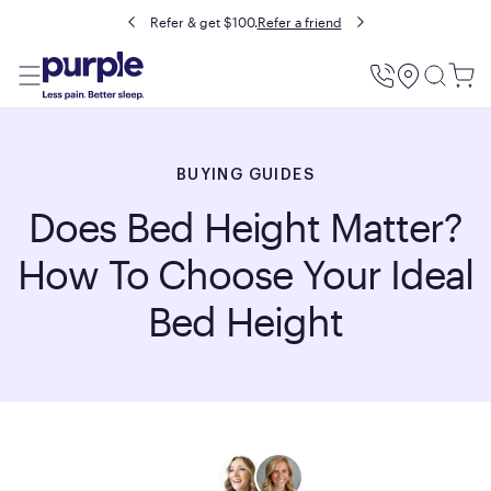
Buy now, pay later with Affirm.
Prequalify
Utility
Menu
BUYING GUIDES
Does Bed Height Matter?
How To Choose Your Ideal
Bed Height