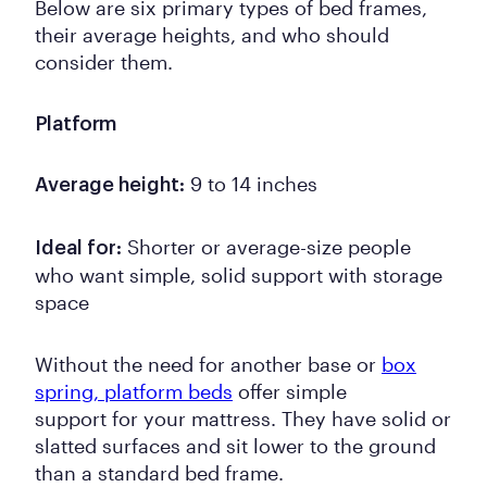
Below are six primary types of bed frames,
their average heights, and who should
consider them.
Platform
9 to 14 inches
Average height:
Shorter or average-size people
Ideal for:
who want simple, solid support with storage
space
Without the need for another base or
box
spring, platform beds
offer simple
support for your mattress. They have solid or
slatted surfaces and sit lower to the ground
than a standard bed frame.