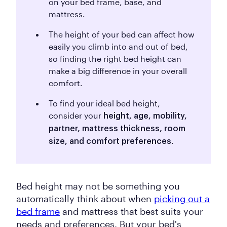
on your bed frame, base, and
mattress.
The height of your bed can affect how
easily you climb into and out of bed,
so finding the right bed height can
make a big difference in your overall
comfort.
To find your ideal bed height,
consider your
height, age, mobility,
partner, mattress thickness, room
.
size, and comfort preferences
Bed height may not be something you
automatically think about when
picking out a
bed frame
and mattress that best suits your
needs and preferences. But your bed's