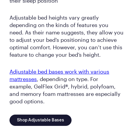
their sleep position
Adjustable bed heights vary greatly
depending on the kinds of features you
need. As their name suggests, they allow you
to adjust your bed’s positioning to achieve
optimal comfort. However, you can’t use this
feature to change your bed’s height.
Adjustable bed bases work with various
mattresses
, depending on type. For
example, GelFlex Grid®, hybrid, polyfoam,
and memory foam mattresses are especially
good options.
Shop Adjustable Bases