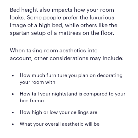
Bed height also impacts how your room
looks. Some people prefer the luxurious
image of a high bed, while others like the
spartan setup of a mattress on the floor.
When taking room aesthetics into
account, other considerations may include:
How much furniture you plan on decorating
your room with
How tall your nightstand is compared to your
bed frame
How high or low your ceilings are
What your overall aesthetic will be