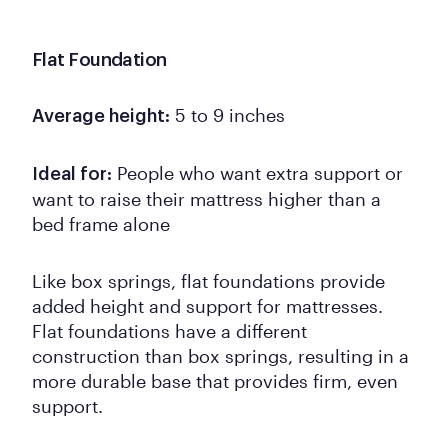
Flat Foundation
5 to 9 inches
Average height:
People who want extra support or
Ideal for:
want to raise their mattress higher than a
bed frame alone
Like box springs, flat foundations provide
added height and support for mattresses.
Flat foundations have a different
construction than box springs, resulting in a
more durable base that provides firm, even
support.