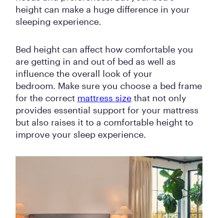
height can make a huge difference in your
sleeping experience.
Bed height can affect how comfortable you
are getting in and out of bed as well as
influence the overall look of your
bedroom. Make sure you choose a bed frame
for the correct
mattress size
that not only
provides essential support for your mattress
but also raises it to a comfortable height to
improve your sleep experience.