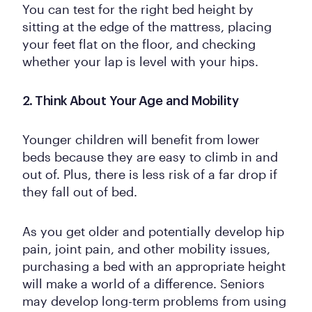
You can test for the right bed height by
sitting at the edge of the mattress, placing
your feet flat on the floor, and checking
whether your lap is level with your hips.
2. Think About Your Age and Mobility
Younger children will benefit from lower
beds because they are easy to climb in and
out of. Plus, there is less risk of a far drop if
they fall out of bed.
As you get older and potentially develop hip
pain, joint pain, and other mobility issues,
purchasing a bed with an appropriate height
will make a world of a difference. Seniors
may develop long-term problems from using