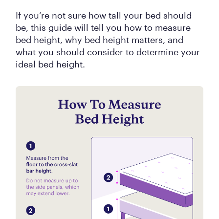
If you’re not sure how tall your bed should
be, this guide will tell you how to measure
bed height, why bed height matters, and
what you should consider to determine your
ideal bed height.