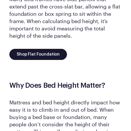
extend past the cross-slat bar, allowing a flat
foundation or box spring to sit within the
frame. When calculating bed height, it’s
important to avoid measuring the total
height of the side panels.
Shop Flat Foundation
Why Does Bed Height Matter?
Mattress and bed height directly impact how
easy it is to climb in and out of bed. When
buying a bed base or foundation, many
people don’t consider the height of their