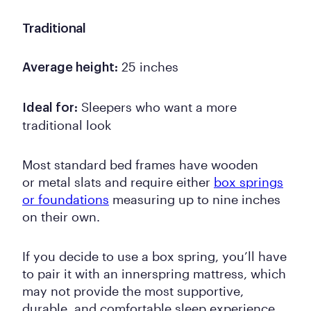
Traditional
25 inches
Average height:
Sleepers who want a more
Ideal for:
traditional look
Most standard bed frames have wooden
or metal slats and require either
box springs
or foundations
measuring up to nine inches
on their own.
If you decide to use a box spring, you’ll have
to pair it with an innerspring mattress, which
may not provide the most supportive,
durable, and comfortable sleep experience.