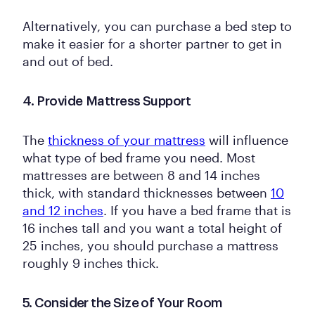
Alternatively, you can purchase a bed step to
make it easier for a shorter partner to get in
and out of bed.
4. Provide Mattress Support
The
thickness of your mattress
will influence
what type of bed frame you need. Most
mattresses are between 8 and 14 inches
thick, with standard thicknesses between
10
and 12 inches
. If you have a bed frame that is
16 inches tall and you want a total height of
25 inches, you should purchase a mattress
roughly 9 inches thick.
5. Consider the Size of Your Room