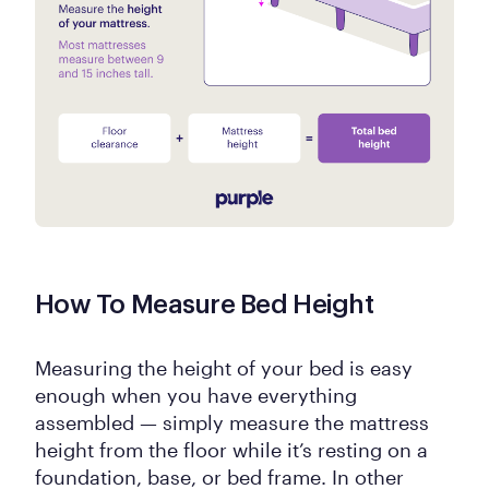
How To Measure Bed Height
Measuring the height of your bed is easy
enough when you have everything
assembled — simply measure the mattress
height from the floor while it’s resting on a
foundation, base, or bed frame. In other