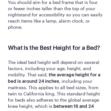
You should aim for a bed frame that is four
or fewer inches taller than the top of your
nightstand for accessibility so you can easily
reach items like a lamp, alarm clock, or
phone.
What Is the Best Height for a Bed?
The ideal bed height will depend on several
factors, including your age, height, and
mobility. That said,
the average height for a
, including your
bed is around 24 inches
mattress. This applies to all bed sizes, from
twin to California king. This standard height
for beds also adheres to the global average
knee height, which is
between 16 and 24