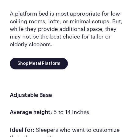
A platform bed is most appropriate for low-
ceiling rooms, lofts, or minimal setups. But,
while they provide additional space, they
may not be the best choice for taller or
elderly sleepers.
Shop Metal Platform
Adjustable Base
5 to 14 inches
Average height:
Sleepers who want to customize
Ideal for: