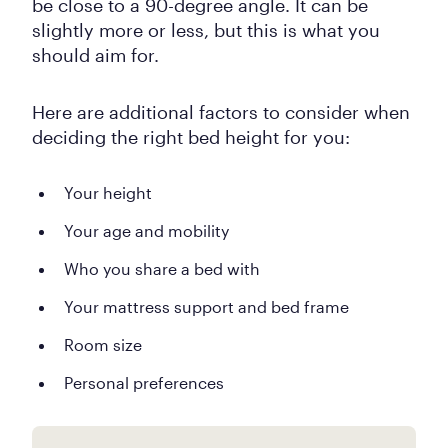
be close to a 90-degree angle. It can be
slightly more or less, but this is what you
should aim for.
Here are additional factors to consider when
deciding the right bed height for you:
Your height
Your age and mobility
Who you share a bed with
Your mattress support and bed frame
Room size
Personal preferences