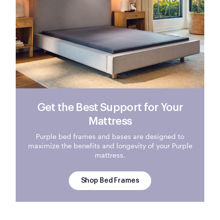
Get the Best Support for Your
Mattress
Purple bed frames and bases are designed to
maximize the benefits and longevity of your Purple
mattress.
Shop Bed Frames