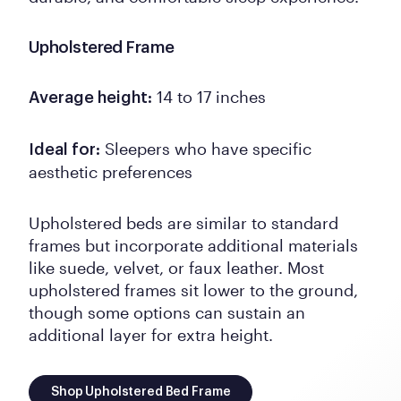
Upholstered Frame
14 to 17 inches
Average height:
Sleepers who have specific
Ideal for:
aesthetic preferences
Upholstered beds are similar to standard
frames but incorporate additional materials
like suede, velvet, or faux leather. Most
upholstered frames sit lower to the ground,
though some options can sustain an
additional layer for extra height.
Shop Upholstered Bed Frame