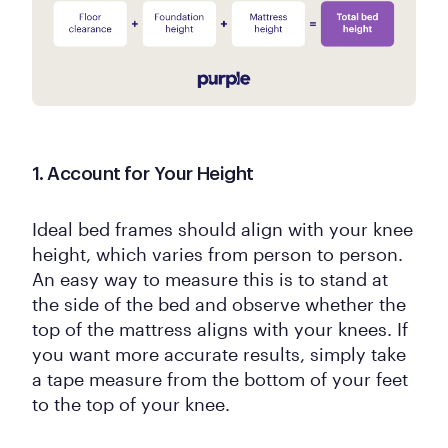
1. Account for Your Height
Ideal bed frames should align with your knee
height, which varies from person to person.
An easy way to measure this is to stand at
the side of the bed and observe whether the
top of the mattress aligns with your knees. If
you want more accurate results, simply take
a tape measure from the bottom of your feet
to the top of your knee.