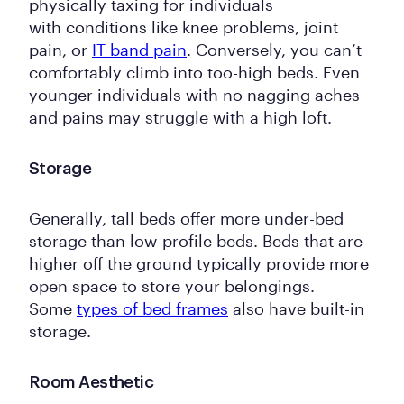
physically taxing for individuals
with conditions like knee problems, joint
pain, or
IT band pain
. Conversely, you can’t
comfortably climb into too-high beds. Even
younger individuals with no nagging aches
and pains may struggle with a high loft.
Storage
Generally, tall beds offer more under-bed
storage than low-profile beds. Beds that are
higher off the ground typically provide more
open space to store your belongings.
Some
types of bed frames
also have built-in
storage.
Room Aesthetic