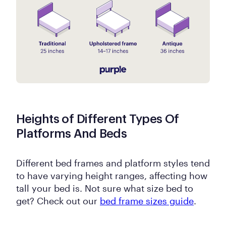
Heights of Different Types Of
Platforms And Beds
Different bed frames and platform styles tend
to have varying height ranges, affecting how
tall your bed is. Not sure what size bed to
get? Check out our
bed frame sizes guide
.