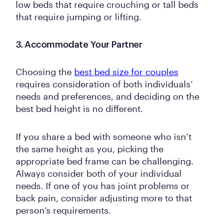
low beds that require crouching or tall beds
that require jumping or lifting.
3. Accommodate Your Partner
Choosing the
best bed size for couples
requires consideration of both individuals’
needs and preferences, and deciding on the
best bed height is no different.
If you share a bed with someone who isn’t
the same height as you, picking the
appropriate bed frame can be challenging.
Always consider both of your individual
needs. If one of you has joint problems or
back pain, consider adjusting more to that
person’s requirements.