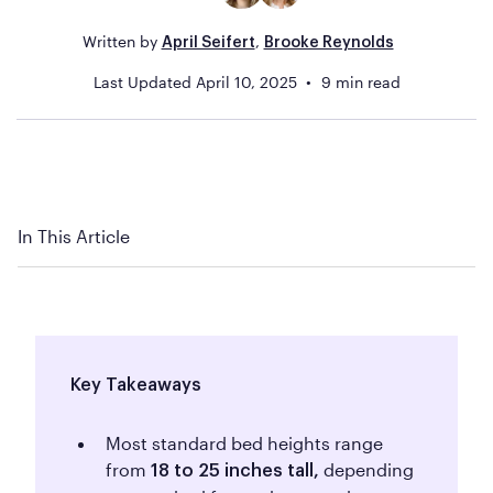
Written by
,
April Seifert
Brooke Reynolds
Last Updated
April 10, 2025
9
min read
In This Article
Key Takeaways
Most standard bed heights range
from
depending
18 to 25 inches tall,