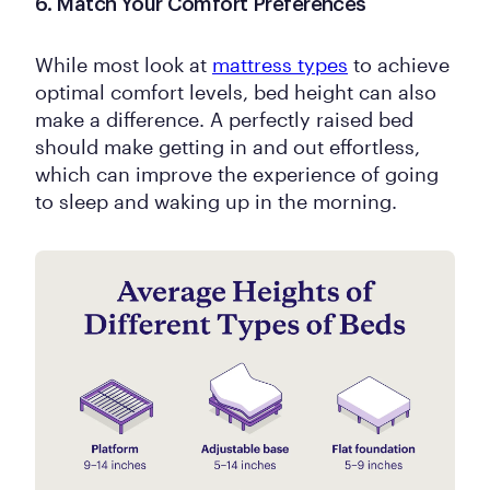
6. Match Your Comfort Preferences
While most look at
mattress types
to achieve
optimal comfort levels, bed height can also
make a difference. A perfectly raised bed
should make getting in and out effortless,
which can improve the experience of going
to sleep and waking up in the morning.