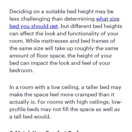
Deciding on a suitable bed height may be
less challenging than determining
what size
bed you should get
, but different bed heights
can affect the look and functionality of your
room. While mattresses and bed frames of
the same size will take up roughly the same
amount of floor space, the height of your
bed can impact the look and feel of your
bedroom.
In a room with a low ceiling, a taller bed may
make the space feel more cramped than it
actually is. For rooms with high ceilings, low-
profile beds may not fill the space as well as
a tall bed would.