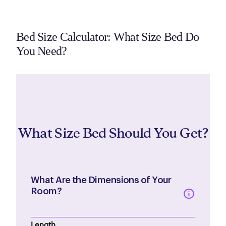
Bed Size Calculator: What Size Bed Do
You Need?
What Size Bed Should You Get?
What Are the Dimensions of Your
Room?
Length