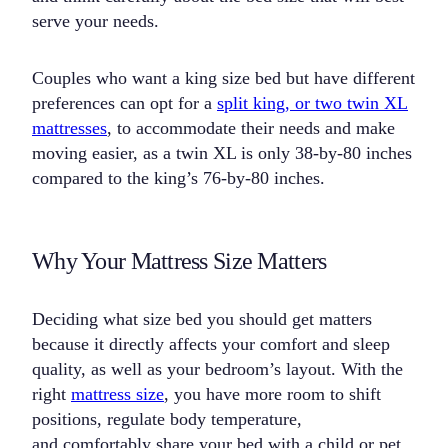
serve your needs.
Couples who want a king size bed but have different
preferences can opt for a
split king, or two twin XL
mattresses
, to accommodate their needs and make
moving easier, as a twin XL is only 38-by-80 inches
compared to the king’s 76-by-80 inches.
Why Your Mattress Size Matters
Deciding what size bed you should get matters
because it directly affects your comfort and sleep
quality, as well as your bedroom’s layout. With the
right
mattress size
, you have more room to shift
positions, regulate body temperature,
and comfortably share your bed with a child or pet.