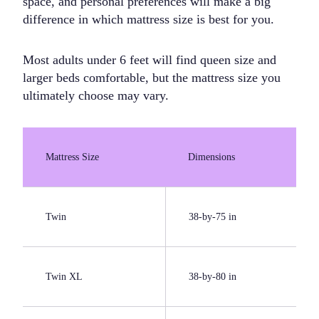
space, and personal preferences will make a big
difference in which mattress size is best for you.
Most adults under 6 feet will find queen size and
larger beds comfortable, but the mattress size you
ultimately choose may vary.
Mattress Size
Dimensions
Twin
38-by-75 in
Twin XL
38-by-80 in