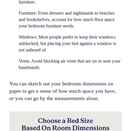
furniture.
Furniture:
From dressers and nightstands to benches
and bookshelves, account for how much floor space
your bedroom furniture needs.
Windows:
Most people prefer to keep their windows
unblocked, but placing your bed against a window is
not unheard of.
Vents:
Avoid blocking air vents that are on or near your
baseboards.
You can sketch out your bedroom dimensions on
paper to get a sense of how much space you have,
or you can go by the measurements alone.