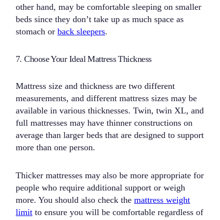
other hand, may be comfortable sleeping on smaller
beds since they don’t take up as much space as
stomach or
back sleepers
.
7. Choose Your Ideal Mattress Thickness
Mattress size and thickness are two different
measurements, and different mattress sizes may be
available in various thicknesses. Twin, twin XL, and
full mattresses may have thinner constructions on
average than larger beds that are designed to support
more than one person.
Thicker mattresses may also be more appropriate for
people who require additional support or weigh
more. You should also check the
mattress weight
limit
to ensure you will be comfortable regardless of