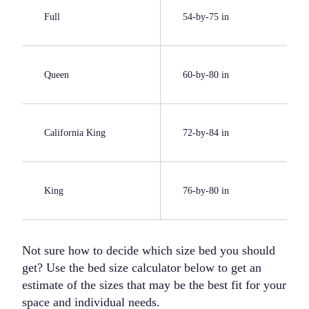
Full
54-by-75 in
Queen
60-by-80 in
California King
72-by-84 in
King
76-by-80 in
Not sure how to decide which size bed you should
get? Use the bed size calculator below to get an
estimate of the sizes that may be the best fit for your
space and individual needs.