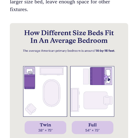
larger size bed, leave enough space for other
fixtures.