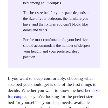
bed among adult couples.
The best size bed for your space depends on
the
size of your bedroom
, the
furniture
you
have, and the
fixtures
you can’t block, like
doors and vents.
For the most comfortable fit, your bed size
should accommodate the
number of sleepers
,
your
height
, and your preferred
sleep
position
.
If you want to sleep comfortably, choosing what
size bed you should get is one of the first things to
decide. Whether you want to know the
best bed size
for couples
or you’re looking for the perfect size
bed for yourself — your sleep needs, available