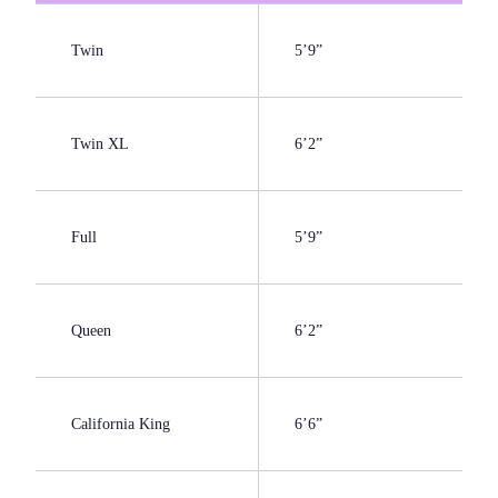
Twin
5’9”
Twin XL
6’2”
Full
5’9”
Queen
6’2”
California King
6’6”