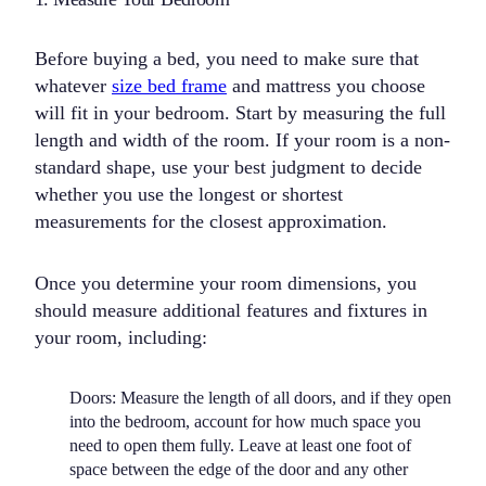
Before buying a bed, you need to make sure that
whatever
size bed frame
and mattress you choose
will fit in your bedroom. Start by measuring the full
length and width of the room. If your room is a non-
standard shape, use your best judgment to decide
whether you use the longest or shortest
measurements for the closest approximation.
Once you determine your room dimensions, you
should measure additional features and fixtures in
your room, including:
Doors:
Measure the length of all doors, and if they open
into the bedroom, account for how much space you
need to open them fully. Leave at least one foot of
space between the edge of the door and any other