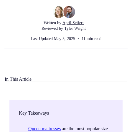
Written by
April Seifert
Reviewed by
Tyler Wright
Last Updated
May 5, 2025
11
min read
In This Article
Key Takeaways
Queen mattresses
are the most popular size