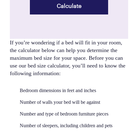
Calculate
If you’re wondering if a bed will fit in your room,
the calculator below can help you determine the
maximum bed size for your space. Before you can
use our bed size calculator, you’ll need to know the
following information:
Bedroom dimensions in feet and inches
Number of walls your bed will be against
Number and type of bedroom furniture pieces
Number of sleepers, including children and pets