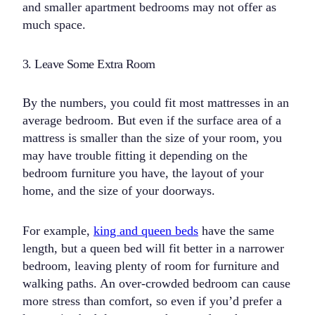
and smaller apartment bedrooms may not offer as
much space.
3. Leave Some Extra Room
By the numbers, you could fit most mattresses in an
average bedroom. But even if the surface area of a
mattress is smaller than the size of your room, you
may have trouble fitting it depending on the
bedroom furniture you have, the layout of your
home, and the size of your doorways.
For example,
king and queen beds
have the same
length, but a queen bed will fit better in a narrower
bedroom, leaving plenty of room for furniture and
walking paths. An over-crowded bedroom can cause
more stress than comfort, so even if you’d prefer a