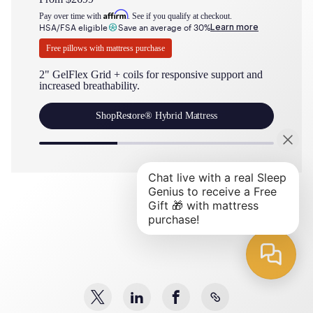
Affirm
Pay over time with
. See if you qualify at checkout.
Pay over t
Learn more
HSA/FSA eligible
Save an average of 30%
HSA/FSA 
Free pillows with mattress purchase
Free pil
2" GelFlex Grid + coils for responsive support and
2" GelFl
increased breathability.
cushioni
Shop
Restore® Hybrid Mattress