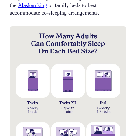
the
Alaskan king
or family beds to best
accommodate co-sleeping arrangements.