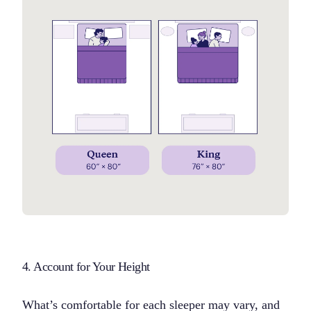
4. Account for Your Height
What’s comfortable for each sleeper may vary, and