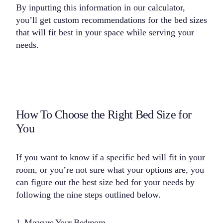
By inputting this information in our calculator,
you’ll get custom recommendations for the bed sizes
that will fit best in your space while serving your
needs.
How To Choose the Right Bed Size for
You
If you want to know if a specific bed will fit in your
room, or you’re not sure what your options are, you
can figure out the best size bed for your needs by
following the nine steps outlined below.
1. Measure Your Bedroom