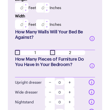
Feet
Inches
Width
Feet
Inches
How Many Walls Will Your Bed Be
Against?
1
2
How Many Pieces of Furniture Do
You Have In Your Bedroom?
−
+
Upright dresser
−
+
Wide dresser
−
+
Nightstand