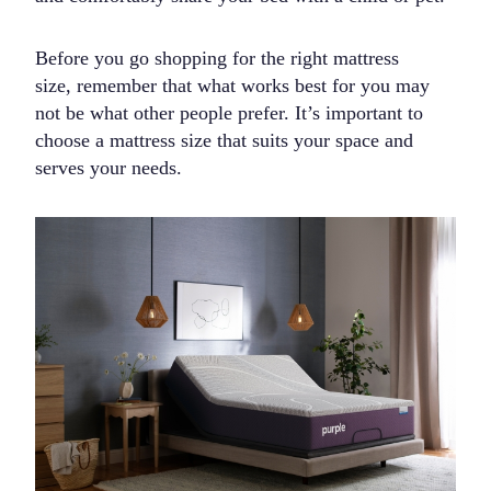
Before you go shopping for the right mattress
size, remember that what works best for you may
not be what other people prefer. It’s important to
choose a mattress size that suits your space and
serves your needs.