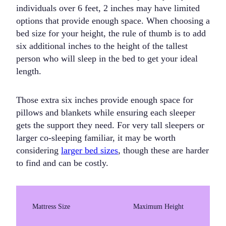
individuals over 6 feet, 2 inches may have limited
options that provide enough space. When choosing a
bed size for your height, the rule of thumb is to add
six additional inches to the height of the tallest
person who will sleep in the bed to get your ideal
length.
Those extra six inches provide enough space for
pillows and blankets while ensuring each sleeper
gets the support they need. For very tall sleepers or
larger co-sleeping familiar, it may be worth
considering
larger bed sizes
, though these are harder
to find and can be costly.
Mattress Size
Maximum Height