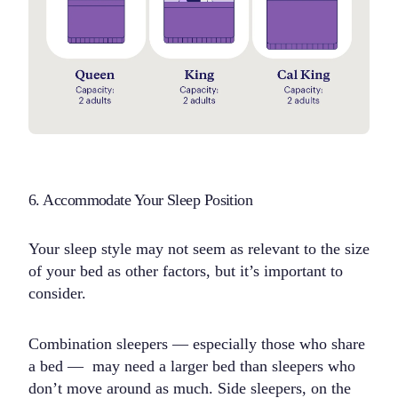
6. Accommodate Your Sleep Position
Your sleep style may not seem as relevant to the size
of your bed as other factors, but it’s important to
consider.
Combination sleepers — especially those who share
a bed — may need a larger bed than sleepers who
don’t move around as much. Side sleepers, on the