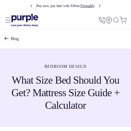
Buy now, pay later with Affirm.
Prequalify
Utility
Menu
Breadcrumb
Blog
BEDROOM DESIGN
What Size Bed Should You
Get? Mattress Size Guide +
Calculator