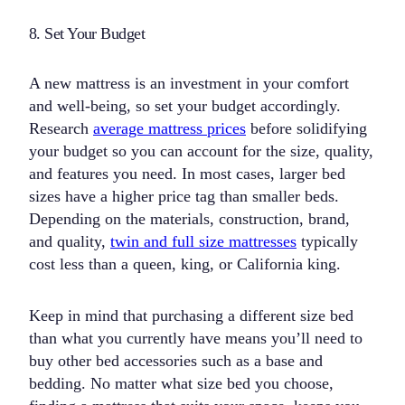
8. Set Your Budget
A new mattress is an investment in your comfort
and well-being, so set your budget accordingly.
Research
average mattress prices
before solidifying
your budget so you can account for the size, quality,
and features you need. In most cases, larger bed
sizes have a higher price tag than smaller beds.
Depending on the materials, construction, brand,
and quality,
twin and full size mattresses
typically
cost less than a queen, king, or California king.
Keep in mind that purchasing a different size bed
than what you currently have means you’ll need to
buy other bed accessories such as a base and
bedding. No matter what size bed you choose,