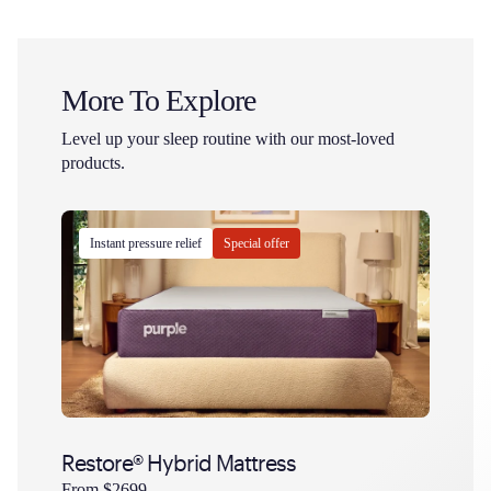
More To Explore
Level up your sleep routine with our most-loved
products.
Instant pressure relief
Special offer
Bests
Restore® Hybrid Mattress
Purpl
Is
dollars
Is
From
$2699
From
$