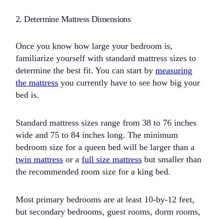
2. Determine Mattress Dimensions
Once you know how large your bedroom is,
familiarize yourself with standard mattress sizes to
determine the best fit. You can start by
measuring
the mattress
you currently have to see how big your
bed is.
Standard mattress sizes range from 38 to 76 inches
wide and 75 to 84 inches long. The minimum
bedroom size for a queen bed will be larger than a
twin mattress
or a
full size mattress
but smaller than
the recommended room size for a king bed.
Most primary bedrooms are at least 10-by-12 feet,
but secondary bedrooms, guest rooms, dorm rooms,