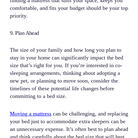
finding a mattress that suits your space, keeps you
comfortable, and fits your budget should be your top
priority.
9. Plan Ahead
The size of your family and how long you plan to
stay in your home can significantly impact the bed
size that’s right for you. If you’re interested in co-
sleeping arrangements, thinking about adopting a
new pet, or planning to move soon, consider the
timelines of these potential life changes before
committing to a bed size.
Moving a mattress
can be challenging, and replacing
your bed just to accommodate extra sleepers can be
an unnecessary expense. It’s often best to plan ahead
and think carefully about the bed size that will best