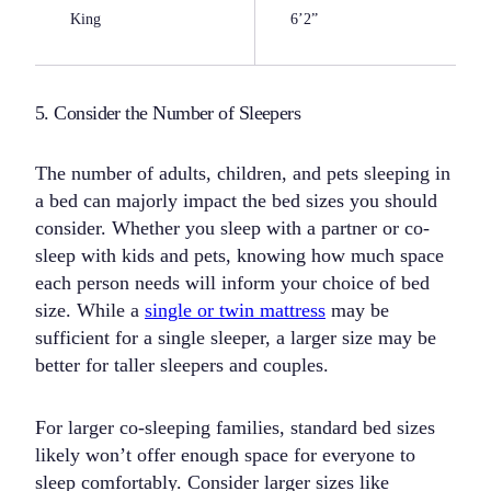
King
6’2”
5. Consider the Number of Sleepers
The number of adults, children, and pets sleeping in
a bed can majorly impact the bed sizes you should
consider. Whether you sleep with a partner or co-
sleep with kids and pets, knowing how much space
each person needs will inform your choice of bed
size. While a
single or twin mattress
may be
sufficient for a single sleeper, a larger size may be
better for taller sleepers and couples.
For larger co-sleeping families, standard bed sizes
likely won’t offer enough space for everyone to
sleep comfortably. Consider larger sizes like