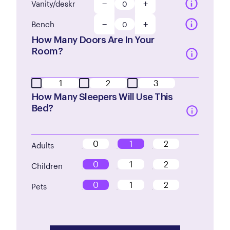
−
+
Vanity/deskr
−
+
Bench
How Many Doors Are In Your
Room?
1
2
3
How Many Sleepers Will Use This
Bed?
0
1
2
Adults
0
1
2
Children
0
1
2
Pets