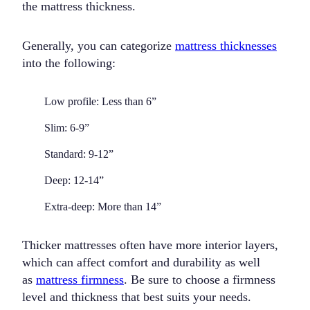
the mattress thickness.
Generally, you can categorize
mattress thicknesses
into the following:
Low profile:
Less than 6”
Slim:
6-9”
Standard:
9-12”
Deep:
12-14”
Extra-deep:
More than 14”
Thicker mattresses often have more interior layers,
which can affect comfort and durability as well
as
mattress firmness
. Be sure to choose a firmness
level and thickness that best suits your needs.