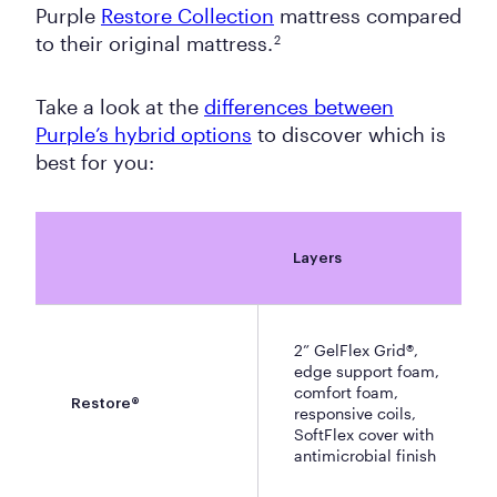
Purple
Restore Collection
mattress compared
to their original mattress.
2
Take a look at the
differences between
Purple’s hybrid options
to discover which is
best for you:
Layers
2” GelFlex Grid®,
edge support foam,
comfort foam,
Restore®
responsive coils,
SoftFlex cover with
antimicrobial finish