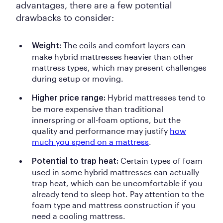
advantages, there are a few potential
drawbacks to consider:
The coils and comfort layers can
Weight:
make hybrid mattresses heavier than other
mattress types, which may present challenges
during setup or moving.
Hybrid mattresses tend to
Higher price range:
be more expensive than traditional
innerspring or all-foam options, but the
quality and performance may justify
how
much you spend on a mattress
.
Certain types of foam
Potential to trap heat:
used in some hybrid mattresses can actually
trap heat, which can be uncomfortable if you
already tend to sleep hot. Pay attention to the
foam type and mattress construction if you
need a cooling mattress.