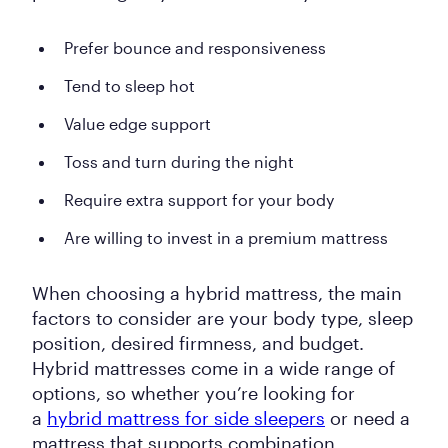
Prefer bounce and responsiveness
Tend to sleep hot
Value edge support
Toss and turn during the night
Require extra support for your body
Are willing to invest in a premium mattress
When choosing a hybrid mattress, the main
factors to consider are your body type, sleep
position, desired firmness, and budget.
Hybrid mattresses come in a wide range of
options, so whether you’re looking for
a
hybrid mattress for side sleepers
or need a
mattress that supports combination