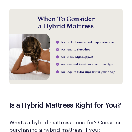
Is a Hybrid Mattress Right for You?
What’s a hybrid mattress good for? Consider
purchasing a hybrid mattress if you: