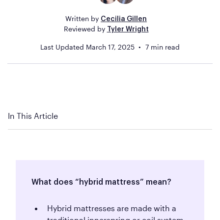
Written by
Cecilia Gillen
Reviewed by
Tyler Wright
Last Updated
March 17, 2025
7
min read
In This Article
What does “hybrid mattress” mean?
Hybrid mattresses are made with a
traditional innerspring or coil system