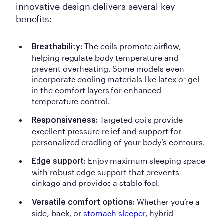
innovative design delivers several key
benefits:
The coils promote airflow,
Breathability:
helping regulate body temperature and
prevent overheating. Some models even
incorporate cooling materials like latex or gel
in the comfort layers for enhanced
temperature control.
Targeted coils provide
Responsiveness:
excellent pressure relief and support for
personalized cradling of your body’s contours.
Enjoy maximum sleeping space
Edge support:
with robust edge support that prevents
sinkage and provides a stable feel.
Whether you’re a
Versatile comfort options:
side, back, or
stomach sleeper
, hybrid