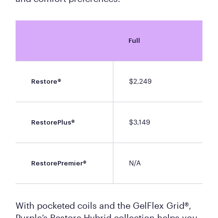
Full
$2,249
Restore®
$3,149
RestorePlus®
N/A
RestorePremier®
With pocketed coils and the GelFlex Grid®,
Purple’s Restore Hybrid collection helps you