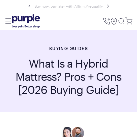
Buy now, pay later with Affirm.
Prequalify
Utility
Menu
BUYING GUIDES
What Is a Hybrid
Mattress? Pros + Cons
[2026 Buying Guide]