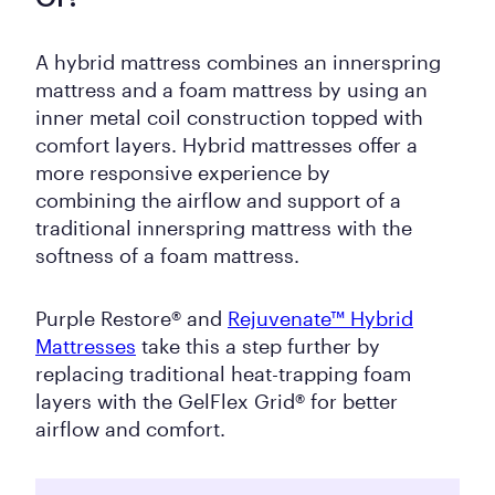
A hybrid mattress combines an innerspring
mattress and a foam mattress by using an
inner metal coil construction topped with
comfort layers. Hybrid mattresses offer a
more responsive experience by
combining the airflow and support of a
traditional innerspring mattress with the
softness of a foam mattress.
Purple Restore® and
Rejuvenate™ Hybrid
Mattresses
take this a step further by
replacing traditional heat-trapping foam
layers with the GelFlex Grid® for better
airflow and comfort.