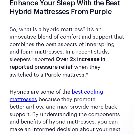
Enhance Your Sleep With the Best
Hybrid Mattresses From Purple
So, what is a hybrid mattress? It’s an
innovative blend of comfort and support that
combines the best aspects of innerspring
and foam mattresses. In a recent study,
sleepers reported
Over 2x increase in
when they
reported pressure relief
switched to a Purple mattress.*
Hybrids are some of the
best cooling
mattresses
because they promote
better airflow, and may provide more back
support. By understanding the components
and benefits of hybrid mattresses, you can
make an informed decision about your next