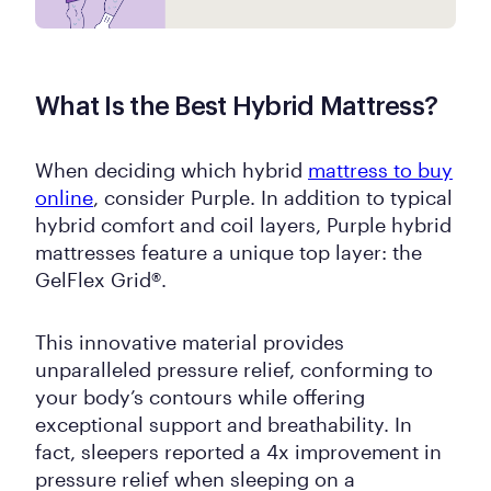
What Is the Best Hybrid Mattress?
When deciding which hybrid
mattress to buy
online
, consider Purple. In addition to typical
hybrid comfort and coil layers, Purple hybrid
mattresses feature a unique top layer: the
GelFlex Grid®.
This innovative material provides
unparalleled pressure relief, conforming to
your body’s contours while offering
exceptional support and breathability. In
fact, sleepers reported a 4x improvement in
pressure relief when sleeping on a