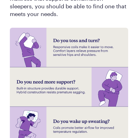
sleepers, you should be able to find one that
meets your needs.