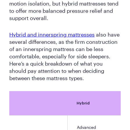
motion isolation, but hybrid mattresses tend
to offer more balanced pressure relief and
support overall.
Hybrid and innerspring mattresses
also have
several differences, as the firm construction
of an innerspring mattress can be less
comfortable, especially for side sleepers.
Here’s a quick breakdown of what you
should pay attention to when deciding
between these mattress types.
Hybrid
Advanced