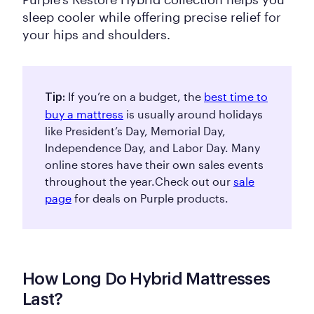
sleep cooler while offering precise relief for
your hips and shoulders.
If you’re on a budget, the
best time to
Tip:
buy a mattress
is usually around holidays
like President’s Day, Memorial Day,
Independence Day, and Labor Day. Many
online stores have their own sales events
throughout the year.
Check out our
sale
page
for deals on Purple products.
How Long Do Hybrid Mattresses
Last?