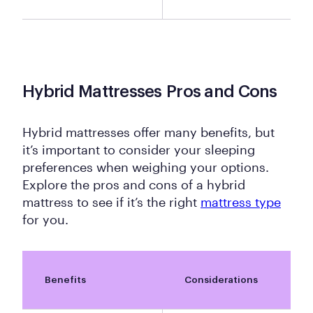
Hybrid Mattresses Pros and Cons
Hybrid mattresses offer many benefits, but
it’s important to consider your sleeping
preferences when weighing your options.
Explore the pros and cons of a hybrid
mattress to see if it’s the right
mattress type
for you.
Benefits
Considerations