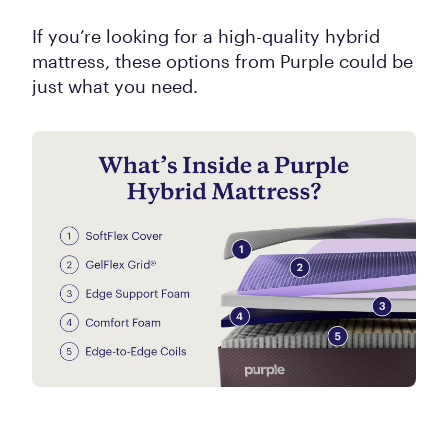
If you’re looking for a high-quality hybrid
mattress, these options from Purple could be
just what you need.