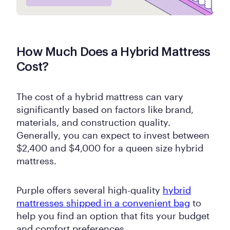
How Much Does a Hybrid Mattress
Cost?
The cost of a hybrid mattress can vary
significantly based on factors like brand,
materials, and construction quality.
Generally, you can expect to invest between
$2,400 and $4,000 for a queen size hybrid
mattress.
Purple offers several high-quality
hybrid
mattresses shipped in a convenient bag
to
help you find an option that fits your budget
and comfort preferences.