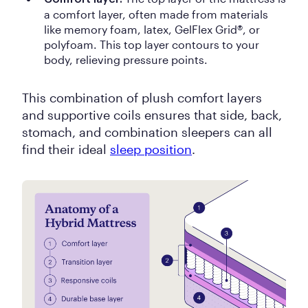
a comfort layer, often made from materials
like memory foam, latex, GelFlex Grid®, or
polyfoam. This top layer contours to your
body, relieving pressure points.
This combination of plush comfort layers
and supportive coils ensures that side, back,
stomach, and combination sleepers can all
find their ideal
sleep position
.