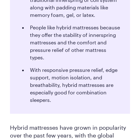
along with padding materials like
memory foam, gel, or latex.
People like hybrid mattresses because
they offer the stability of innerspring
mattresses and the comfort and
pressure relief of other mattress
types.
With responsive pressure relief, edge
support, motion isolation, and
breathability, hybrid mattresses are
especially good for combination
sleepers.
Hybrid mattresses have grown in popularity
over the past few years, with the global