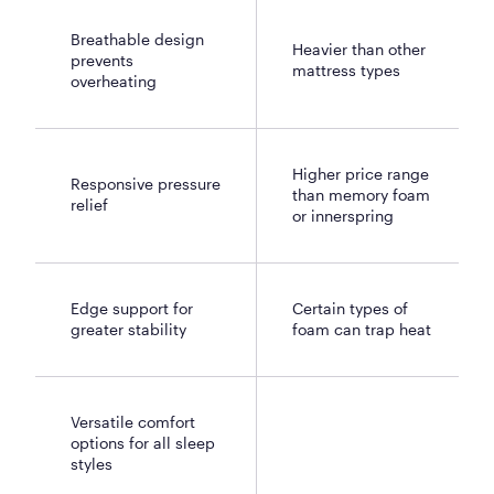
Breathable design
Heavier than other
prevents
mattress types
overheating
Higher price range
Responsive pressure
than memory foam
relief
or innerspring
Edge support for
Certain types of
greater stability
foam can trap heat
Versatile comfort
options for all sleep
styles