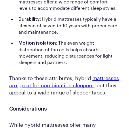
mattresses offer a wide range of comfort
levels to accommodate different sleep styles.
Hybrid mattresses typically have a
Durability:
lifespan of seven to 10 years with proper care
and maintenance.
The even weight
Motion isolation:
distribution of the coils helps absorb
movement, reducing disturbances for light
sleepers and partners.
Thanks to these attributes, hybrid
mattresses
are great for combination sleepers
, but they
appeal to a wide range of sleeper types.
Considerations
While hybrid mattresses offer many