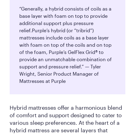
“Generally, a hybrid consists of coils as a
base layer with foam on top to provide
additional support plus pressure
relief.
Purple’s hybrid (or “tribrid”)
mattresses include coils as a base layer
with foam on top of the coils and on top
of the foam, Purple’s GelFlex Grid® to
provide an unmatchable combination of
support and pressure relief.” — Tyler
Wright, Senior Product Manager of
Mattresses at Purple
Hybrid mattresses offer a harmonious blend
of comfort and support designed to cater to
various sleep preferences. At the heart of a
hybrid mattress are several layers that