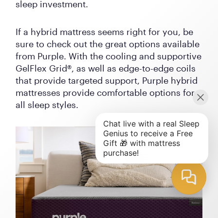
sleep investment.
If a hybrid mattress seems right for you, be
sure to check out the great options available
from Purple. With the cooling and supportive
GelFlex Grid®, as well as edge-to-edge coils
that provide targeted support, Purple hybrid
mattresses provide comfortable options for
all sleep styles.