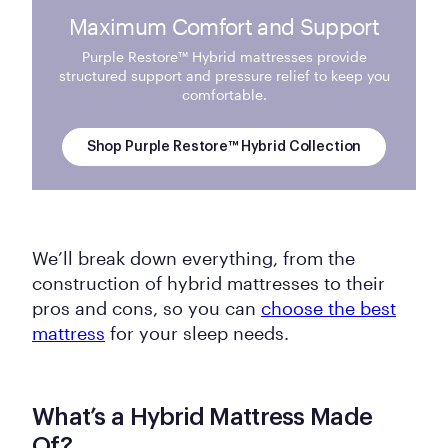
Maximum Comfort and Support
Purple Restore™ Hybrid mattresses provide
structured support and pressure relief to keep you
comfortable.
Shop Purple Restore™ Hybrid Collection
We’ll break down everything, from the
construction of hybrid mattresses to their
pros and cons, so you can
choose the best
mattress
for your sleep needs.
What’s a Hybrid Mattress Made
Of?