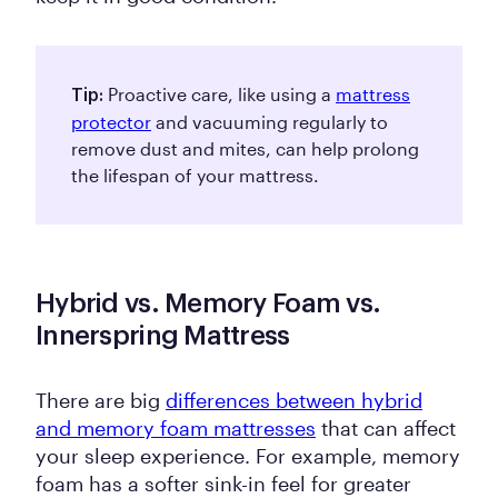
Proactive care, like using a
mattress
Tip:
protector
and vacuuming regularly to
remove dust and mites, can help prolong
the lifespan of your mattress.
Hybrid vs. Memory Foam vs.
Innerspring Mattress
There are big
differences between hybrid
and memory foam mattresses
that can affect
your sleep experience. For example, memory
foam has a softer sink-in feel for greater