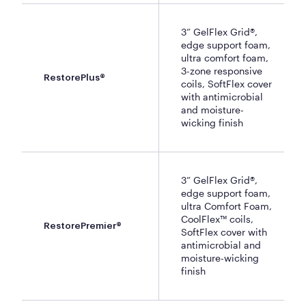
3” GelFlex Grid®,
edge support foam,
ultra comfort foam,
3-zone responsive
RestorePlus®
coils, SoftFlex cover
with antimicrobial
and moisture-
wicking finish
3” GelFlex Grid®,
edge support foam,
ultra Comfort Foam,
CoolFlex™ coils,
RestorePremier®
SoftFlex cover with
antimicrobial and
moisture-wicking
finish