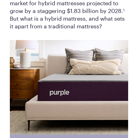
market for hybrid mattresses projected to
grow by a staggering $1.83 billion by 2028.
1
But what is a hybrid mattress, and what sets
it apart from a traditional mattress?