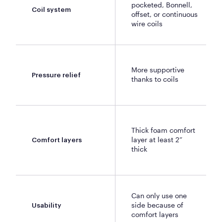
pocketed, Bonnell,
Coil system
offset, or continuous
wire coils
More supportive
Pressure relief
thanks to coils
Thick foam comfort
layer at least 2”
Comfort layers
thick
Can only use one
side because of
Usability
comfort layers