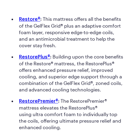
This mattress offers all the benefits
Restore®
:
of the GelFlex Grid® plus an adaptive comfort
foam layer, responsive edge-to-edge coils,
and an antimicrobial treatment to help the
cover stay fresh.
Building upon the core benefits
RestorePlus®
:
of the Restore® mattress, the RestorePlus®
offers enhanced pressure relief, improved
cooling, and superior edge support through a
combination of the GelFlex Grid®, zoned coils,
and advanced cooling technologies.
The RestorePremier®
RestorePremier®
:
mattress elevates the RestorePlus®
using ultra comfort foam to individually top
the coils, offering ultimate pressure relief and
enhanced cooling.