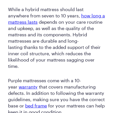
While a hybrid mattress should last
anywhere from seven to 10 years,
how long a
mattress lasts
depends on your care routine
and upkeep, as well as the quality of the
mattress and its components. Hybrid
mattresses are durable and long-
lasting thanks to the added support of their
inner coil structure, which reduces the
likelihood of your mattress sagging over
time.
Purple mattresses come with a 10-
year
warranty
that covers manufacturing
defects. In addition to following the warranty
guidelines, making sure you have the correct
base or
bed frame
for your mattress can help
keep it in good condition.