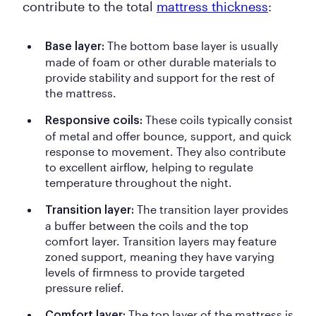
contribute to the total
mattress thickness
:
The bottom base layer is usually
Base layer:
made of foam or other durable materials to
provide stability and support for the rest of
the mattress.
These coils typically consist
Responsive coils:
of metal and offer bounce, support, and quick
response to movement. They also contribute
to excellent airflow, helping to regulate
temperature throughout the night.
The transition layer provides
Transition layer:
a buffer between the coils and the top
comfort layer. Transition layers may feature
zoned support, meaning they have varying
levels of firmness to provide targeted
pressure relief.
The top layer of the mattress is
Comfort layer: