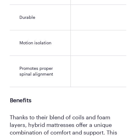
Durable
Motion isolation
Promotes proper
spinal alignment
Benefits
Thanks to their blend of coils and foam
layers, hybrid mattresses offer a unique
combination of comfort and support. This