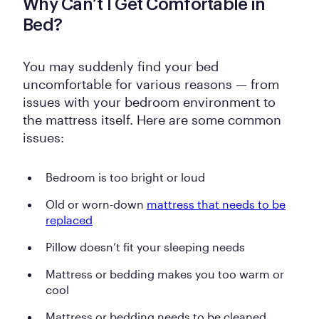
Why Can’t I Get Comfortable in
Bed?
You may suddenly find your bed
uncomfortable for various reasons — from
issues with your bedroom environment to
the mattress itself. Here are some common
issues:
Bedroom is too bright or loud
Old or worn-down
mattress that needs to be
replaced
Pillow doesn’t fit your sleeping needs
Mattress or bedding makes you too warm or
cool
Mattress or bedding needs to be cleaned