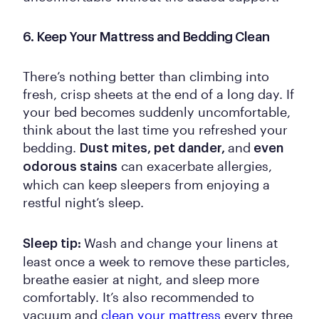
6. Keep Your Mattress and Bedding Clean
There’s nothing better than climbing into
fresh, crisp sheets at the end of a long day. If
your bed becomes suddenly uncomfortable,
think about the last time you refreshed your
bedding.
and
Dust mites, pet dander,
even
can exacerbate allergies,
odorous stains
which can keep sleepers from enjoying a
restful night’s sleep.
Wash and change your linens at
Sleep tip:
least once a week to remove these particles,
breathe easier at night, and sleep more
comfortably. It’s also recommended to
vacuum and
clean your mattress
every three