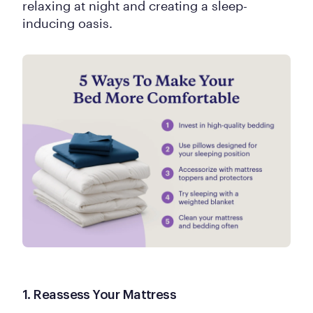
relaxing at night and creating a sleep-
inducing oasis.
1. Reassess Your Mattress