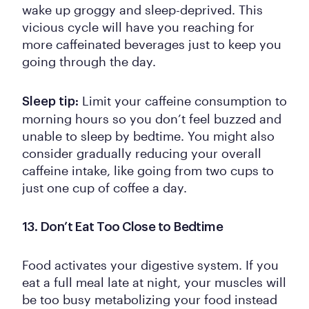
wake up groggy and sleep-deprived. This
vicious cycle will have you reaching for
more caffeinated beverages just to keep you
going through the day.
Limit your caffeine consumption to
Sleep tip:
morning hours so you don’t feel buzzed and
unable to sleep by bedtime. You might also
consider gradually reducing your overall
caffeine intake, like going from two cups to
just one cup of coffee a day.
13. Don’t Eat Too Close to Bedtime
Food activates your digestive system. If you
eat a full meal late at night, your muscles will
be too busy metabolizing your food instead