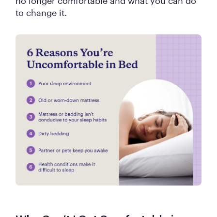
no longer comfortable and what you can do
to change it.