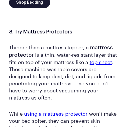
Shop Bedding
8. Try Mattress Protectors
Thinner than a mattress topper, a
mattress
is a thin, water-resistant layer that
protector
fits on top of your mattress like a
top sheet
.
These machine-washable covers are
designed to keep dust, dirt, and liquids from
penetrating your mattress — so you don’t
have to worry about vacuuming your
mattress as often.
While
using a mattress protector
won’t make
your bed softer, they can prevent skin