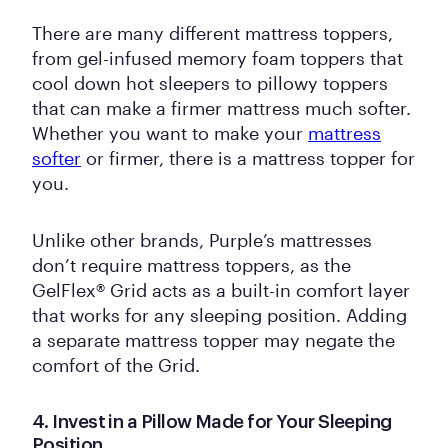
There are many different mattress toppers,
from gel-infused memory foam toppers that
cool down hot sleepers to pillowy toppers
that can make a firmer mattress much softer.
Whether you want to make your
mattress
softer
or firmer, there is a mattress topper for
you.
Unlike other brands, Purple’s mattresses
don’t require mattress toppers, as the
GelFlex® Grid acts as a built-in comfort layer
that works for any sleeping position. Adding
a separate mattress topper may negate the
comfort of the Grid.
4. Invest in a Pillow Made for Your Sleeping
Position