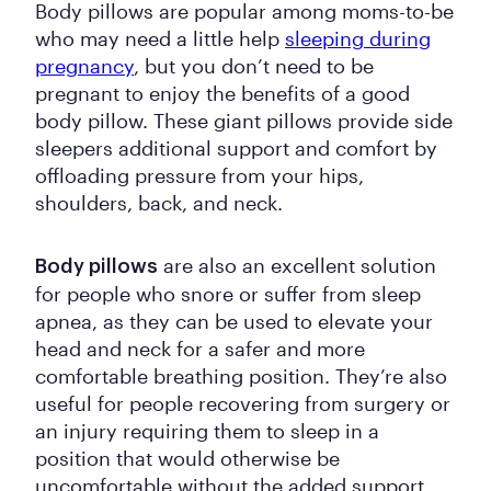
Body pillows are popular among moms-to-be
who may need a little help
sleeping during
pregnancy
, but you don’t need to be
pregnant to enjoy the benefits of a good
body pillow. These giant pillows provide side
sleepers additional support and comfort by
offloading pressure from your hips,
shoulders, back, and neck.
are also an excellent solution
Body pillows
for people who snore or suffer from sleep
apnea, as they can be used to elevate your
head and neck for a safer and more
comfortable breathing position. They’re also
useful for people recovering from surgery or
an injury requiring them to sleep in a
position that would otherwise be
uncomfortable without the added support.