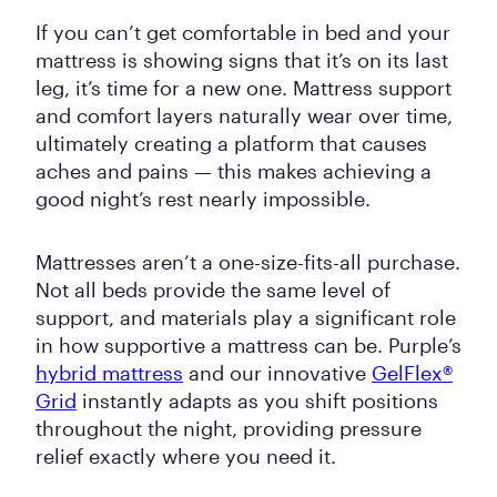
If you can’t get comfortable in bed and your
mattress is showing signs that it’s on its last
leg, it’s time for a new one. Mattress support
and comfort layers naturally wear over time,
ultimately creating a platform that causes
aches and pains — this makes achieving a
good night’s rest nearly impossible.
Mattresses aren’t a one-size-fits-all purchase.
Not all beds provide the same level of
support, and materials play a significant role
in how supportive a mattress can be. Purple’s
hybrid mattress
and our innovative
GelFlex®
Grid
instantly adapts as you shift positions
throughout the night, providing pressure
relief exactly where you need it.