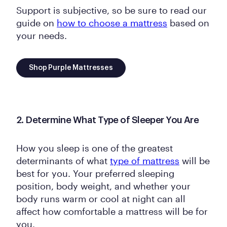
Support is subjective, so be sure to read our
guide on
how to choose a mattress
based on
your needs.
Shop Purple Mattresses
2. Determine What Type of Sleeper You Are
How you sleep is one of the greatest
determinants of what
type of mattress
will be
best for you. Your preferred sleeping
position, body weight, and whether your
body runs warm or cool at night can all
affect how comfortable a mattress will be for
you.