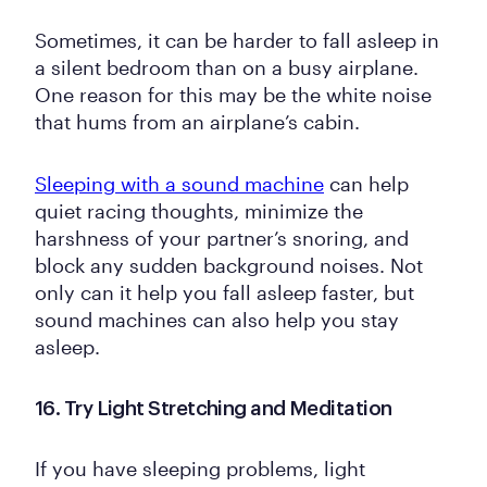
Sometimes, it can be harder to fall asleep in
a silent bedroom than on a busy airplane.
One reason for this may be the white noise
that hums from an airplane’s cabin.
Sleeping with a sound machine
can help
quiet racing thoughts, minimize the
harshness of your partner’s snoring, and
block any sudden background noises. Not
only can it help you fall asleep faster, but
sound machines can also help you stay
asleep.
16. Try Light Stretching and Meditation
If you have sleeping problems, light