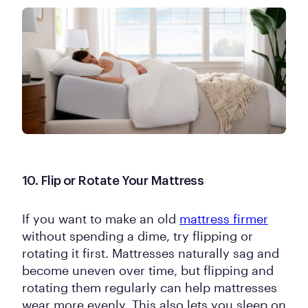
10. Flip or Rotate Your Mattress
If you want to make an old
mattress firmer
without spending a dime, try flipping or
rotating it first. Mattresses naturally sag and
become uneven over time, but flipping and
rotating them regularly can help mattresses
wear more evenly. This also lets you sleep on