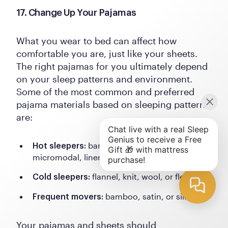
17. Change Up Your Pajamas
What you wear to bed can affect how
comfortable you are, just like your sheets.
The right pajamas for you ultimately depend
on your sleep patterns and environment.
Some of the most common and preferred
pajama materials based on sleeping patterns
are:
bamboo, cotton, polyester,
Hot sleepers:
micromodal, linen, satin, or silk
flannel, knit, wool, or fleece
Cold sleepers:
bamboo, satin, or silk
Frequent movers:
Your pajamas and sheets should