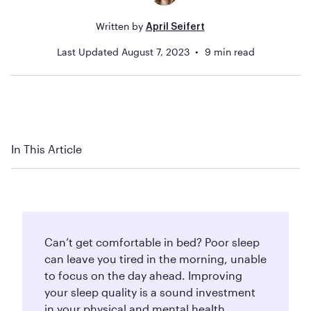
Written by
April Seifert
Last Updated
August 7, 2023
9
min read
In This Article
Can’t get comfortable in bed? Poor sleep
can leave you tired in the morning, unable
to focus on the day ahead. Improving
your sleep quality is a sound investment
in your physical and mental health.