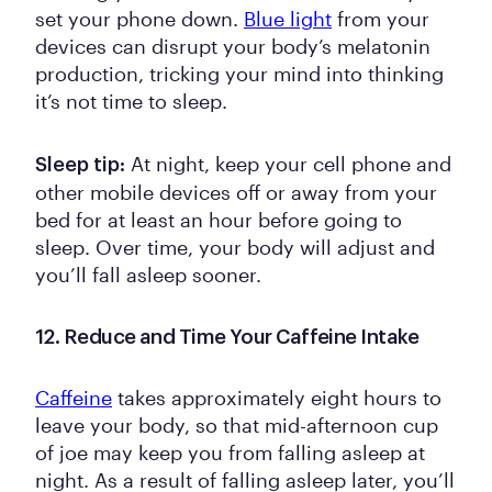
set your phone down.
Blue light
from your
devices can disrupt your body’s melatonin
production, tricking your mind into thinking
it’s not time to sleep.
At night, keep your cell phone and
Sleep tip:
other mobile devices off or away from your
bed for at least an hour before going to
sleep. Over time, your body will adjust and
you’ll fall asleep sooner.
12. Reduce and Time Your Caffeine Intake
Caffeine
takes approximately eight hours to
leave your body, so that mid-afternoon cup
of joe may keep you from falling asleep at
night. As a result of falling asleep later, you’ll