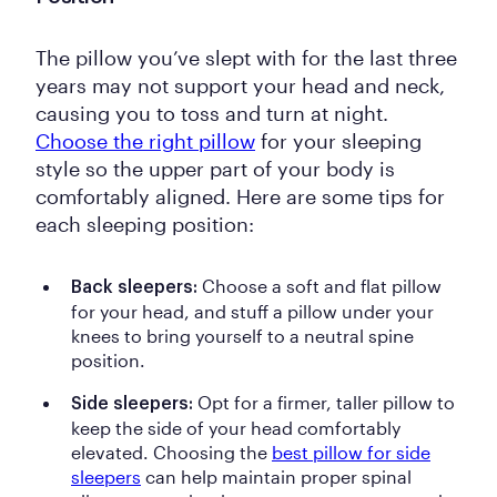
The pillow you’ve slept with for the last three
years may not support your head and neck,
causing you to toss and turn at night.
Choose the right pillow
for your sleeping
style so the upper part of your body is
comfortably aligned. Here are some tips for
each sleeping position:
Choose a soft and flat pillow
Back sleepers:
for your head, and stuff a pillow under your
knees to bring yourself to a neutral spine
position.
Opt for a firmer, taller pillow to
Side sleepers:
keep the side of your head comfortably
elevated.
Choosing the
best pillow for side
sleepers
can help maintain proper spinal