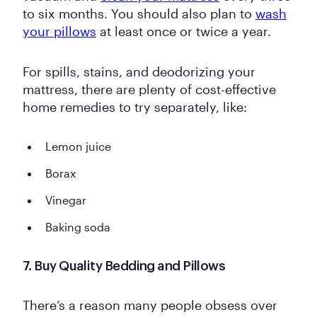
to six months. You should also plan to
wash
your pillows
at least once or twice a year.
For spills, stains, and deodorizing your
mattress, there are plenty of cost-effective
home remedies to try separately, like:
Lemon juice
Borax
Vinegar
Baking soda
7. Buy Quality Bedding and Pillows
There’s a reason many people obsess over