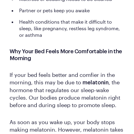
Partner or pets keep you awake
Health conditions that make it difficult to
sleep, like pregnancy, restless leg syndrome,
or asthma
Why Your Bed Feels More Comfortable in the
Morning
If your bed feels better and comfier in the
morning, this may be due to
, the
melatonin
hormone that regulates our sleep-wake
cycles. Our bodies produce melatonin right
before and during sleep to promote sleep.
As soon as you wake up, your body stops
making melatonin. However, melatonin takes