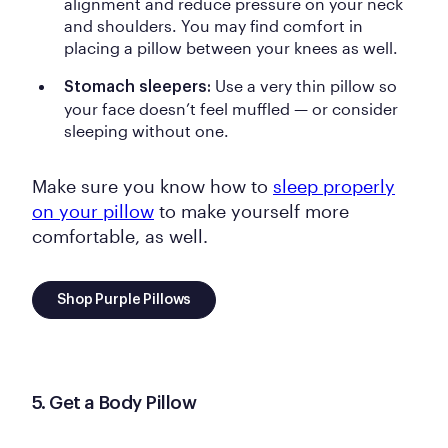
alignment and reduce pressure on your neck
and shoulders.
You may find comfort in
placing a pillow between your knees as well.
Use a very thin pillow so
Stomach sleepers:
your face doesn’t feel muffled — or consider
sleeping without one.
Make sure you know how to
sleep properly
on your pillow
to make yourself more
comfortable, as well.
Shop Purple Pillows
5. Get a Body Pillow