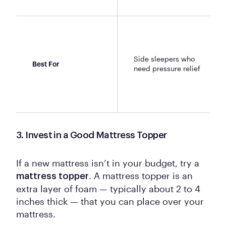
Side sleepers who
Best For
need pressure relief
3. Invest in a Good Mattress Topper
If a new mattress isn’t in your budget, try a
. A mattress topper is an
mattress topper
extra layer of foam — typically about 2 to 4
inches thick — that you can place over your
mattress.