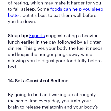
of resting, which may make it harder for you
to fall asleep. Some
foods can help you sleep
better
, but it's best to eat them well before
you lie down.
Experts
suggest eating a heavier
Sleep tip:
lunch earlier in the day followed by a lighter
dinner. This gives your body the fuel it needs
and keeps the hunger pangs away while
allowing you to digest your food fully before
bed.
14. Set a Consistent Bedtime
By going to bed and waking up at roughly
the same time every day, you train your
brain to release melatonin and your body’s