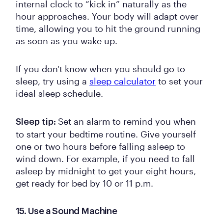
internal clock to “kick in” naturally as the
hour approaches. Your body will adapt over
time, allowing you to hit the ground running
as soon as you wake up.
If you don't know when you should go to
sleep, try using a
sleep calculator
to set your
ideal sleep schedule.
Set an alarm to remind you when
Sleep tip:
to start your bedtime routine. Give yourself
one or two hours before falling asleep to
wind down. For example, if you need to fall
asleep by midnight to get your eight hours,
get ready for bed by 10 or 11 p.m.
15. Use a Sound Machine