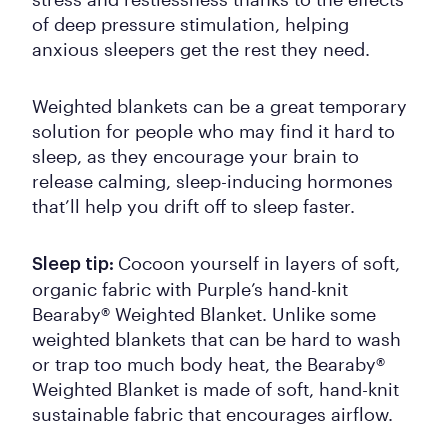
of deep pressure stimulation, helping
anxious sleepers get the rest they need.
Weighted blankets can be a great temporary
solution for people who may find it hard to
sleep, as they encourage your brain to
release calming, sleep-inducing hormones
that’ll help you drift off to sleep faster.
Cocoon yourself in layers of soft,
Sleep tip:
organic fabric with Purple’s hand-knit
Bearaby® Weighted Blanket. Unlike some
weighted blankets that can be hard to wash
or trap too much body heat, the Bearaby®
Weighted Blanket is made of soft, hand-knit
sustainable fabric that encourages airflow.