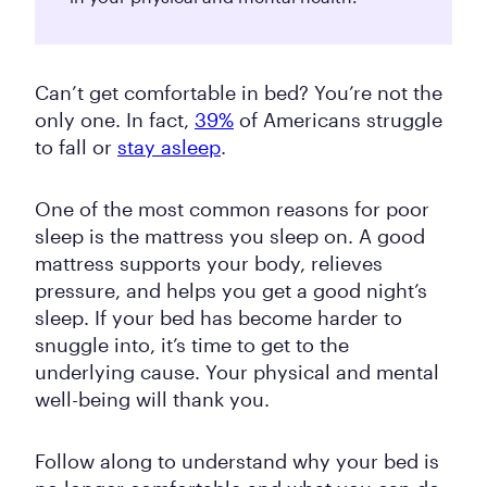
Can’t get comfortable in bed? You’re not the
only one. In fact,
39%
of Americans struggle
to fall or
stay asleep
.
One of the most common reasons for poor
sleep is the mattress you sleep on. A good
mattress supports your body, relieves
pressure, and helps you get a good night’s
sleep. If your bed has become harder to
snuggle into, it’s time to get to the
underlying cause. Your physical and mental
well-being will thank you.
Follow along to understand why your bed is