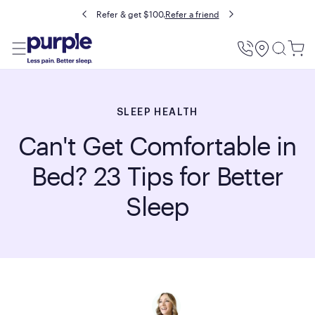
Buy now, pay later with Affirm.
Prequalify
Utility
Menu
SLEEP HEALTH
Can't Get Comfortable in
Bed? 23 Tips for Better
Sleep