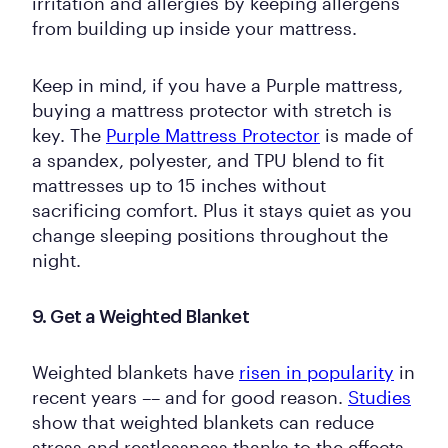
irritation and allergies by keeping allergens
from building up inside your mattress.
Keep in mind, if you have a Purple mattress,
buying a mattress protector with stretch is
key. The
Purple Mattress Protector
is made of
a spandex, polyester, and TPU blend to fit
mattresses up to 15 inches without
sacrificing comfort. Plus it stays quiet as you
change sleeping positions throughout the
night.
9. Get a Weighted Blanket
Weighted blankets have
risen in popularity
in
recent years –– and for good reason.
Studies
show that weighted blankets can reduce
stress and restlessness thanks to the effects