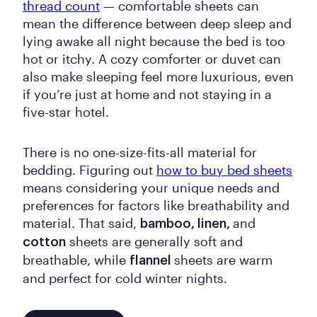
thread count
— comfortable sheets can
mean the difference between deep sleep and
lying awake all night because the bed is too
hot or itchy. A cozy comforter or duvet can
also make sleeping feel more luxurious, even
if you’re just at home and not staying in a
five-star hotel.
There is no one-size-fits-all material for
bedding. Figuring out
how to buy bed sheets
means considering your unique needs and
preferences for factors like breathability and
material. That said,
and
bamboo, linen,
sheets are generally soft and
cotton
breathable, while
sheets are warm
flannel
and perfect for cold winter nights.