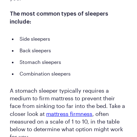
The most common types of sleepers
include:
Side sleepers
Back sleepers
Stomach sleepers
Combination sleepers
A stomach sleeper typically requires a
medium to firm mattress to prevent their
face from sinking too far into the bed.
Take a
closer look at
mattress firmness
, often
measured on a scale of 1 to 10, in the table
below to determine what option might work
for you.