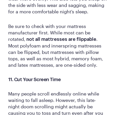
the side with less wear and sagging, making
for a more comfortable night’s sleep.
Be sure to check with your mattress
manufacturer first. While most can be
rotated,
.
not all mattresses are flippable
Most polyfoam and innerspring mattresses
can be flipped, but mattresses with pillow
tops, as well as most hybrid, memory foam,
and latex mattresses, are one-sided only.
11. Cut Your Screen Time
Many people scroll endlessly online while
waiting to fall asleep. However, this late-
night doom scrolling might actually be
causing you to toss and turn even after you