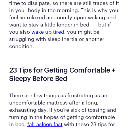
time to dissipate, so there are still traces of it
in your body in the morning. This is why you
feel so relaxed and comfy upon waking and
want to stay a little longer in bed — but if
you also
wake up tired
, you might be
struggling with sleep inertia or another
condition.
23 Tips for Getting Comfortable +
Sleepy Before Bed
There are few things as frustrating as an
uncomfortable mattress after a long,
exhausting day. If you’re sick of tossing and
turning in the hopes of getting comfortable
in bed,
fall asleep fast
with these 23 tips for