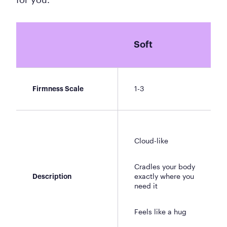
Soft
1-3
Firmness Scale
Cloud-like
Cradles your body
exactly where you
Description
need it
Feels like a hug