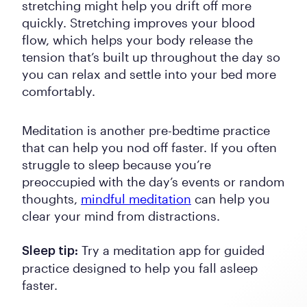
stretching might help you drift off more
quickly. Stretching improves your blood
flow, which helps your body release the
tension that’s built up throughout the day so
you can relax and settle into your bed more
comfortably.
Meditation is another pre-bedtime practice
that can help you nod off faster. If you often
struggle to sleep because you’re
preoccupied with the day’s events or random
thoughts,
mindful meditation
can help you
clear your mind from distractions.
Try a meditation app for guided
Sleep tip:
practice designed to help you fall asleep
faster.