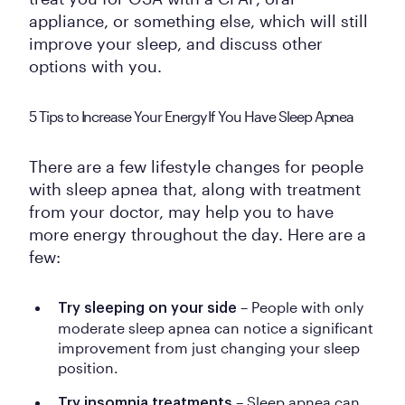
appliance, or something else, which will still
improve your sleep, and discuss other
options with you.
5 Tips to Increase Your Energy If You Have Sleep Apnea
There are a few lifestyle changes for people
with sleep apnea that, along with treatment
from your doctor, may help you to have
more energy throughout the day. Here are a
few:
– People with only
Try sleeping on your side
moderate sleep apnea can notice a significant
improvement from just changing your sleep
position.
– Sleep apnea can
Try insomnia treatments