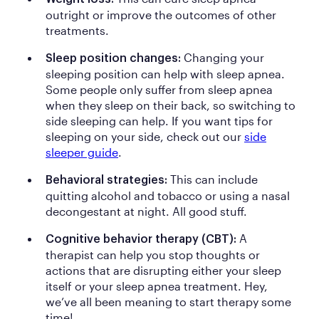
outright or improve the outcomes of other
treatments.
Changing your
Sleep position changes:
sleeping position can help with sleep apnea.
Some people only suffer from sleep apnea
when they sleep on their back, so switching to
side sleeping can help. If you want tips for
sleeping on your side, check out our
side
sleeper guide
.
This can include
Behavioral strategies:
quitting alcohol and tobacco or using a nasal
decongestant at night. All good stuff.
A
Cognitive behavior therapy (CBT):
therapist can help you stop thoughts or
actions that are disrupting either your sleep
itself or your sleep apnea treatment. Hey,
we’ve all been meaning to start therapy some
time!