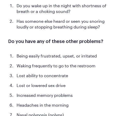
Do you wake up in the night with shortness of
breath or a choking sound?
Has someone else heard or seen you snoring
loudly or stopping breathing during sleep?
Do you have any of these other problems?
Being easily frustrated, upset, or irritated
Waking frequently to go to the restroom
Lost ability to concentrate
Lost or lowered sex drive
Increased memory problems
Headaches in the morning
Nasal polyposis (polyps)