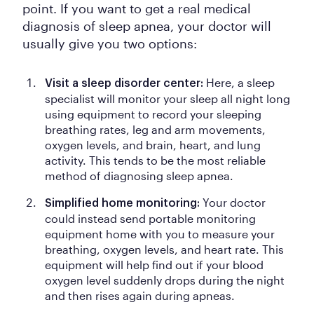
point. If you want to get a real medical
diagnosis of sleep apnea, your doctor will
usually give you two options:
Here, a sleep
Visit a sleep disorder center:
specialist will monitor your sleep all night long
using equipment to record your sleeping
breathing rates, leg and arm movements,
oxygen levels, and brain, heart, and lung
activity. This tends to be the most reliable
method of diagnosing sleep apnea.
Your doctor
Simplified home monitoring:
could instead send portable monitoring
equipment home with you to measure your
breathing, oxygen levels, and heart rate. This
equipment will help find out if your blood
oxygen level suddenly drops during the night
and then rises again during apneas.