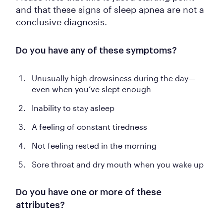
and that these signs of sleep apnea are not a
conclusive diagnosis.
Do you have any of these symptoms?
Unusually high drowsiness during the day—
even when you’ve slept enough
Inability to stay asleep
A feeling of constant tiredness
Not feeling rested in the morning
Sore throat and dry mouth when you wake up
Do you have one or more of these
attributes?