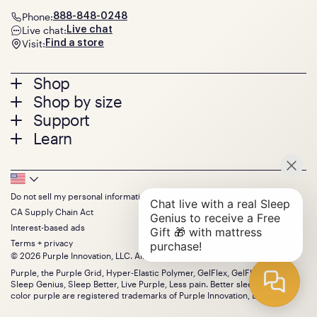
Phone:
888-848-0248
Live chat:
Live chat
Visit:
Find a store
Footer
Shop
Shop by size
menu
Mattresses
Support
Bed Frames
Twin
Learn
Pillows
Twin XL
Contact us
Bedding
Full
Feedback
Sheets
FAQs
Queen
Track your order
Footer
Seat Cushions
Press
King
Returns + exchanges
Squishy
About
California King
Do not sell my personal information
Bottom
Warranty
Sale
The GelFlex Grid
Split King
CA Supply Chain Act
Financing
Bundles
SleepScore Labs validated
Size guide
Menu
FSA/HSA
Interest-based ads
Gifts
Purple vs competitors
Extend protection plan
Terms + privacy
Retail exclusive mattresses
Find stores
© 2026 Purple Innovation, LLC. All Rights Reserved.
Blog
Discount programs
Careers
Purple, the Purple Grid, Hyper-Elastic Polymer, GelFlex, GelFlex Grid,
Influencer program
Sleep Genius, Sleep Better, Live Purple, Less pain. Better sleep. and the
Investors
Affiliate program
color purple are registered trademarks of Purple Innovation, LLC.
Mattress reviews
Refer a Friend
BBB® reviews