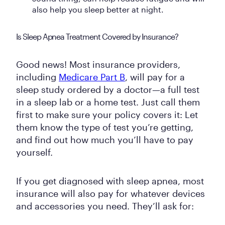
also help you sleep better at night.
Is Sleep Apnea Treatment Covered by Insurance?
Good news! Most insurance providers,
including
Medicare Part B
, will pay for a
sleep study ordered by a doctor—a full test
in a sleep lab or a home test. Just call them
first to make sure your policy covers it: Let
them know the type of test you’re getting,
and find out how much you’ll have to pay
yourself.
If you get diagnosed with sleep apnea, most
insurance will also pay for whatever devices
and accessories you need. They’ll ask for: