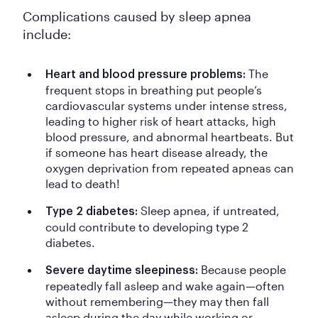
Complications caused by sleep apnea
include:
The
Heart and blood pressure problems:
frequent stops in breathing put people’s
cardiovascular systems under intense stress,
leading to higher risk of heart attacks, high
blood pressure, and abnormal heartbeats. But
if someone has heart disease already, the
oxygen deprivation from repeated apneas can
lead to death!
Sleep apnea, if untreated,
Type 2 diabetes:
could contribute to developing type 2
diabetes.
Because people
Severe daytime sleepiness:
repeatedly fall asleep and wake again—often
without remembering—they may then fall
asleep during the day while working or