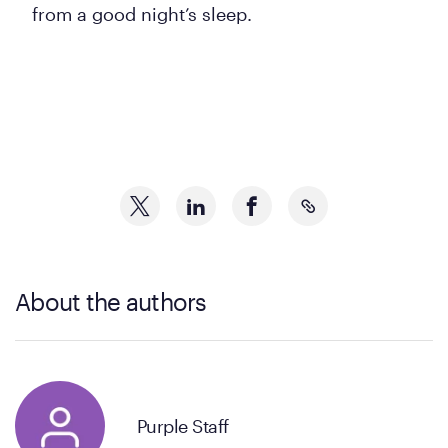
from a good night’s sleep.
About the authors
Purple Staff