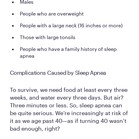
Males
People who are overweight
People with a large neck (16 inches or more)
Those with large tonsils
People who have a family history of sleep
apnea
Complications Caused by Sleep Apnea
To survive, we need food at least every three
weeks, and water every three days. But air?
Three minutes or less. So, sleep apnea can
be quite serious. We’re increasingly at risk of
it as we age past 40—as if turning 40 wasn’t
bad enough, right?