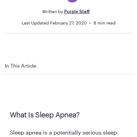
Written by
Purple Staff
Last Updated
February 27, 2020
8
min read
In This Article
What Is Sleep Apnea?
Sleep apnea is a potentially serious sleep