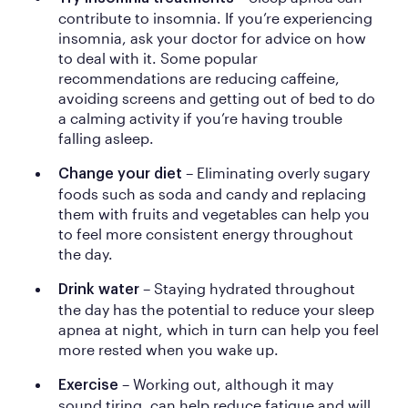
contribute to insomnia. If you’re experiencing
insomnia, ask your doctor for advice on how
to deal with it. Some popular
recommendations are reducing caffeine,
avoiding screens and getting out of bed to do
a calming activity if you’re having trouble
falling asleep.
– Eliminating overly sugary
Change your diet
foods such as soda and candy and replacing
them with fruits and vegetables can help you
to feel more consistent energy throughout
the day.
– Staying hydrated throughout
Drink water
the day has the potential to reduce your sleep
apnea at night, which in turn can help you feel
more rested when you wake up.
– Working out, although it may
Exercise
sound tiring, can help reduce fatigue and will