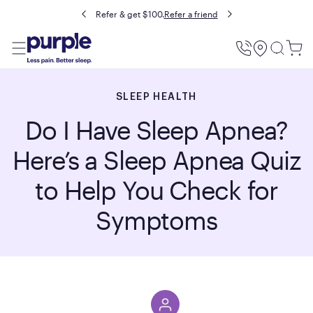
Refer & get $100.
Refer a friend
Utility
Menu
SLEEP HEALTH
Do I Have Sleep Apnea?
Here’s a Sleep Apnea Quiz
to Help You Check for
Symptoms