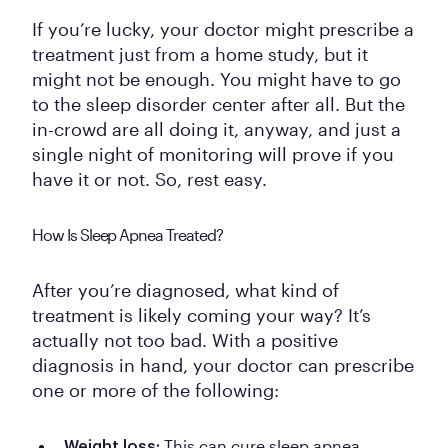
If you’re lucky, your doctor might prescribe a
treatment just from a home study, but it
might not be enough. You might have to go
to the sleep disorder center after all. But the
in-crowd are all doing it, anyway, and just a
single night of monitoring will prove if you
have it or not. So, rest easy.
How Is Sleep Apnea Treated?
After you’re diagnosed, what kind of
treatment is likely coming your way? It’s
actually not too bad. With a positive
diagnosis in hand, your doctor can prescribe
one or more of the following:
This can cure sleep apnea
Weight loss: