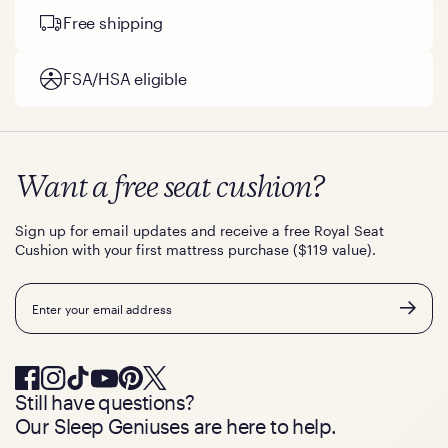
Free shipping
FSA/HSA eligible
Want a free seat cushion?
Sign up for email updates and receive a free Royal Seat
Cushion with your first mattress purchase ($119 value).
Email
Still have questions?
Our Sleep Geniuses are here to help.