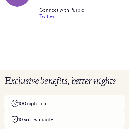
Connect with Purple —
Twitter
Exclusive benefits, better nights
100 night trial
10 year warranty