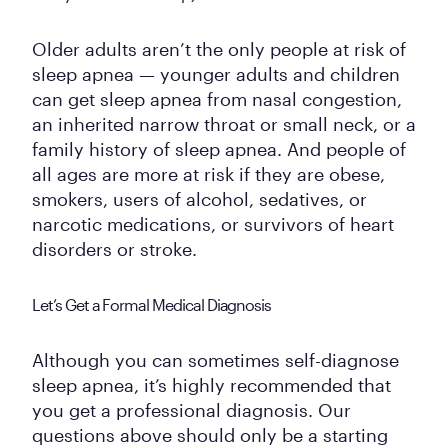
Older adults aren’t the only people at risk of
sleep apnea — younger adults and children
can get sleep apnea from nasal congestion,
an inherited narrow throat or small neck, or a
family history of sleep apnea. And people of
all ages are more at risk if they are obese,
smokers, users of alcohol, sedatives, or
narcotic medications, or survivors of heart
disorders or stroke.
Let’s Get a Formal Medical Diagnosis
Although you can sometimes self-diagnose
sleep apnea, it’s highly recommended that
you get a professional diagnosis. Our
questions above should only be a starting