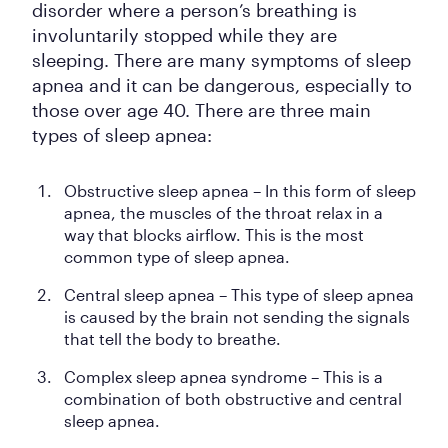
disorder where a person’s breathing is
involuntarily stopped while they are
sleeping. There are many symptoms of sleep
apnea and it can be dangerous, especially to
those over age 40. There are three main
types of sleep apnea:
Obstructive sleep apnea – In this form of sleep
apnea, the muscles of the throat relax in a
way that blocks airflow. This is the most
common type of sleep apnea.
Central sleep apnea – This type of sleep apnea
is caused by the brain not sending the signals
that tell the body to breathe.
Complex sleep apnea syndrome – This is a
combination of both obstructive and central
sleep apnea.