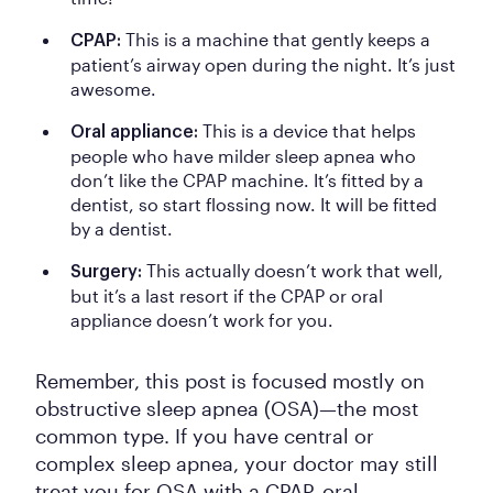
This is a machine that gently keeps a
CPAP:
patient’s airway open during the night. It’s just
awesome.
This is a device that helps
Oral appliance:
people who have milder sleep apnea who
don’t like the CPAP machine. It’s fitted by a
dentist, so start flossing now. It will be fitted
by a dentist.
This actually doesn’t work that well,
Surgery:
but it’s a last resort if the CPAP or oral
appliance doesn’t work for you.
Remember, this post is focused mostly on
obstructive sleep apnea (OSA)—the most
common type. If you have central or
complex sleep apnea, your doctor may still
treat you for OSA with a CPAP, oral