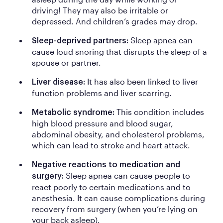
driving! They may also be irritable or
depressed. And children’s grades may drop.
Sleep apnea can
Sleep-deprived partners:
cause loud snoring that disrupts the sleep of a
spouse or partner.
It has also been linked to liver
Liver disease:
function problems and liver scarring.
This condition includes
Metabolic syndrome:
high blood pressure and blood sugar,
abdominal obesity, and cholesterol problems,
which can lead to stroke and heart attack.
Negative reactions to medication and
Sleep apnea can cause people to
surgery:
react poorly to certain medications and to
anesthesia. It can cause complications during
recovery from surgery (when you’re lying on
your back asleep).