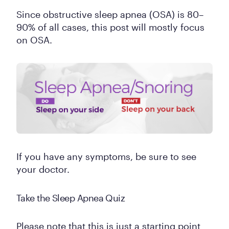
Since obstructive sleep apnea (OSA) is 80–
90% of all cases, this post will mostly focus
on OSA.
If you have any symptoms, be sure to see
your doctor.
Take the Sleep Apnea Quiz
Please note that this is just a starting point