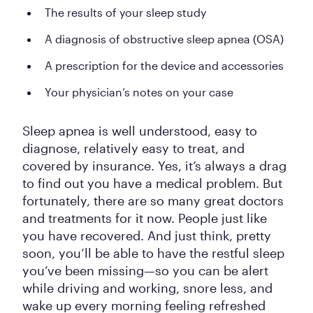
The results of your sleep study
A diagnosis of obstructive sleep apnea (OSA)
A prescription for the device and accessories
Your physician’s notes on your case
Sleep apnea is well understood, easy to
diagnose, relatively easy to treat, and
covered by insurance. Yes, it’s always a drag
to find out you have a medical problem. But
fortunately, there are so many great doctors
and treatments for it now. People just like
you have recovered. And just think, pretty
soon, you’ll be able to have the restful sleep
you’ve been missing—so you can be alert
while driving and working, snore less, and
wake up every morning feeling refreshed