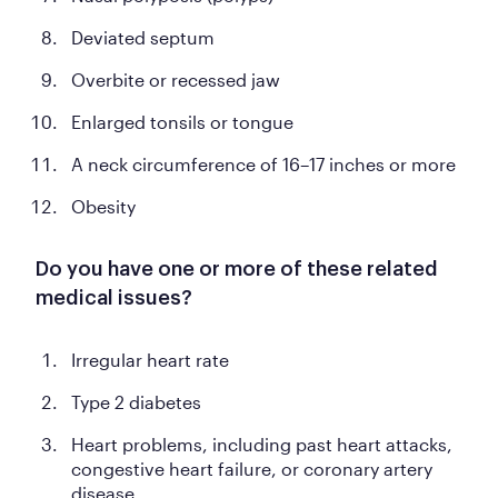
Deviated septum
Overbite or recessed jaw
Enlarged tonsils or tongue
A neck circumference of 16–17 inches or more
Obesity
Do you have one or more of these related
medical issues?
Irregular heart rate
Type 2 diabetes
Heart problems, including past heart attacks,
congestive heart failure, or coronary artery
disease