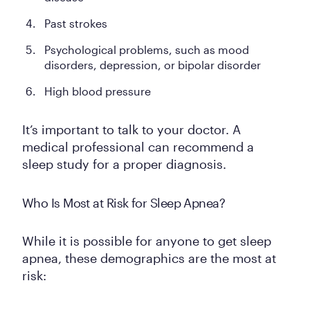
Past strokes
Psychological problems, such as mood
disorders, depression, or bipolar disorder
High blood pressure
It’s important to talk to your doctor. A
medical professional can recommend a
sleep study for a proper diagnosis.
Who Is Most at Risk for Sleep Apnea?
While it is possible for anyone to get sleep
apnea, these demographics are the most at
risk: