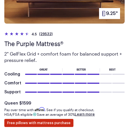
9.25"
PRODUCT
HEIGHT
(29532)
4.5
The Purple Mattress®
2" GelFlex Grid + comfort foam for balanced support +
pressure relief
.
GREAT
BETTER
BEST
Cooling
Comfort
Support
Is
dollars
Queen
$1599
Affirm
Pay over time with
. See if you qualify at checkout.
Learn more
HSA/FSA eligible
Save an average of 30%
Free pillows with mattress purchase