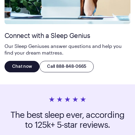
Connect with a Sleep Genius
Our Sleep Geniuses answer questions and help you
find your dream mattress.
Chat now
Call 888-848-0665
The best sleep ever, according
to 125k+ 5-star reviews.