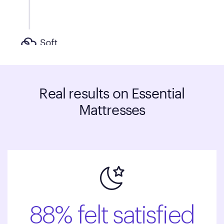
Real results on Essential
Mattresses
88% felt satisfied