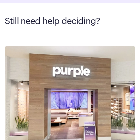
Still need help deciding?