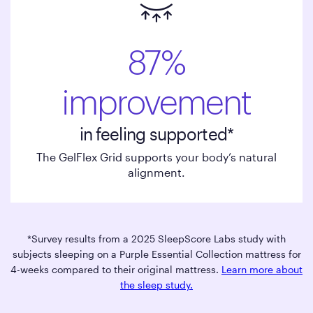
87%
improvement
in feeling supported*
The GelFlex Grid supports your body’s natural
alignment.
*Survey results from a 2025 SleepScore Labs study with
subjects sleeping on a Purple Essential Collection mattress for
4-weeks compared to their original mattress.
Learn more about
the sleep study.