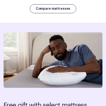
Compare mattresses
Free gift with select mattress