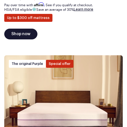
now
Affirm
Pay over time with
. See if you qualify at checkout.
Learn more
HSA/FSA eligible
Save an average of 30%
Up to $300 off mattress
Shop now
The original Purple
Special offer