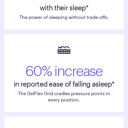
with their sleep*
The power of sleeping without trade-offs.
60% increase
in reported ease of falling asleep*
The GelFlex Grid cradles pressure points in
every position.