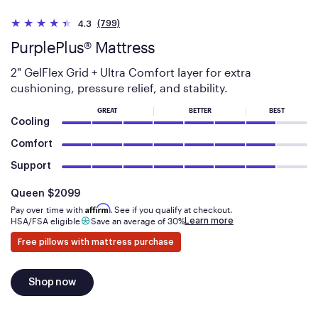
(799)
4.3
PurplePlus® Mattress
2" GelFlex Grid + Ultra Comfort layer for extra
cushioning, pressure relief, and stability.
GREAT
BETTER
BEST
Cooling
Comfort
Support
Is
dollars
Queen
$2099
Affirm
Pay over time with
. See if you qualify at checkout.
Learn more
HSA/FSA eligible
Save an average of 30%
Free pillows with mattress purchase
Shop now