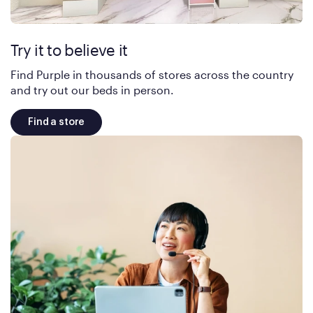
Try it to believe it
Find Purple in thousands of stores across the country
and try out our beds in person.
Find a store