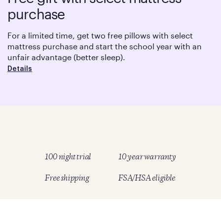
purchase
For a limited time, get two free pillows with select
mattress purchase and start the school year with an
unfair advantage (better sleep).
Details
100 night trial
10 year warranty
Free shipping
FSA/HSA eligible