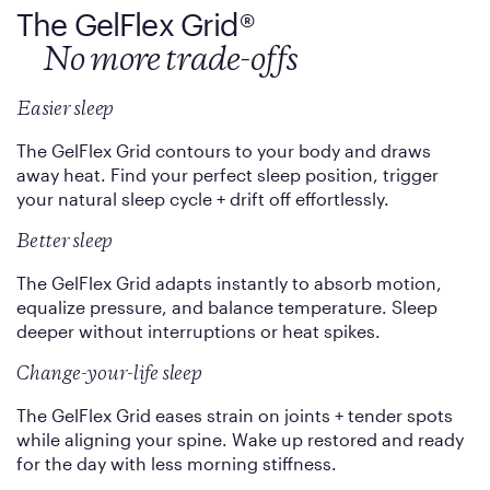
The GelFlex Grid
®
No more trade-offs
Easier sleep
The GelFlex Grid contours to your body and draws
away heat. Find your perfect sleep position, trigger
your natural sleep cycle + drift off effortlessly.
Better sleep
The GelFlex Grid adapts instantly to absorb motion,
equalize pressure, and balance temperature. Sleep
deeper without interruptions or heat spikes.
Change-your-life sleep
The GelFlex Grid eases strain on joints + tender spots
while aligning your spine. Wake up restored and ready
for the day with less morning stiffness.