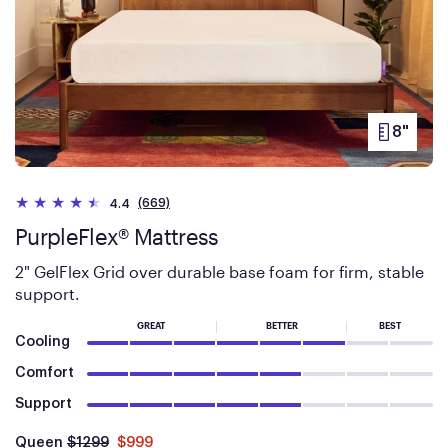
Simply select Truemed as your payment method at
checkout and follow the prompts.
8"
PRODUC
HEIGHT
(669)
4.4
PurpleFlex® Mattress
2" GelFlex Grid over durable base foam for firm, stable
support.
GREAT
BETTER
BEST
Cooling
Comfort
Support
Was
dollars
Is
dollars
Queen
$1299
$999