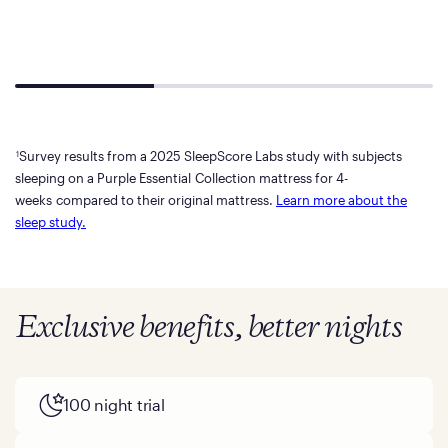
Survey results from a 2025 SleepScore Labs study with subjects
1
sleeping on a Purple Essential Collection mattress for 4-
weeks compared to their original mattress.
Learn more about the
sleep study.
Exclusive benefits, better nights
100 night trial