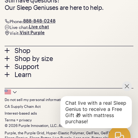
Our Sleep Geniuses are here to help.
Phone:
888-848-0248
Live chat:
Live chat
Visit:
Visit Purple
Footer
Shop
Shop by size
menu
Mattresses
Support
Bed Frames
Twin
Learn
Pillows
Twin XL
Contact us
Bedding
Full
Feedback
Sheets
FAQs
Queen
Track your order
Footer
Seat Cushions
Press
King
Returns + exchanges
Squishy
About
California King
Do not sell my personal information
Bottom
Warranty
Sale
The GelFlex Grid
Split King
CA Supply Chain Act
Financing
Bundles
SleepScore Labs validated
Size guide
Menu
FSA/HSA
Interest-based ads
Gifts
Purple vs competitors
Extend protection plan
Terms + privacy
Retail exclusive mattresses
Find stores
© 2026 Purple Innovation, LLC. All Rights Reserved.
Blog
Discount programs
Careers
Purple, the Purple Grid, Hyper-Elastic Polymer, GelFlex, GelFlex Grid,
Influencer program
Sleep Genius, Sleep Better, Live Purple, Less pain. Better sleep. and the