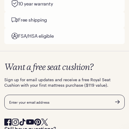
10 year warranty
Free shipping
FSA/HSA eligible
Want a free seat cushion?
Sign up for email updates and receive a free Royal Seat
Cushion with your first mattress purchase ($119 value).
Email
Still have questions?