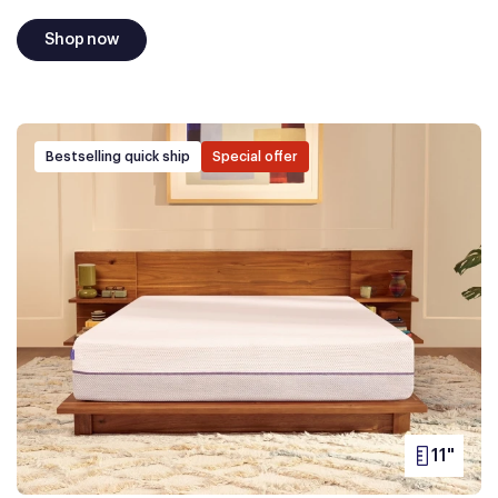
Shop now
Bestselling quick ship
Special offer
11"
PRODUC
HEIGHT