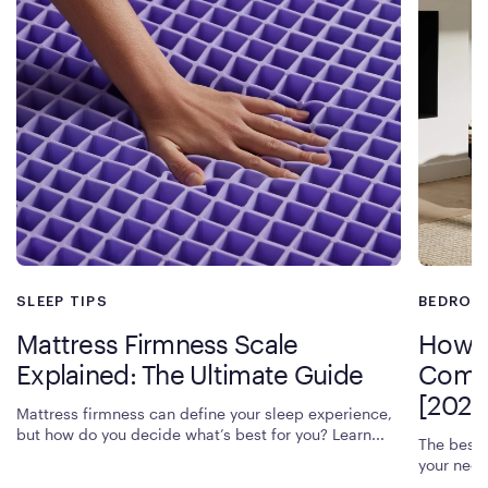
increase cradling pressure relief. If you’re seeking the best
luxury mattress for pain relief and sleep comfort, Rejuvenate is
an excellent choice.
SLEEP TIPS
BEDROO
Mattress Firmness Scale
How T
Explained: The Ultimate Guide
Compr
[2026
Mattress firmness can define your sleep experience,
but how do you decide what’s best for you? Learn...
The best 
your need