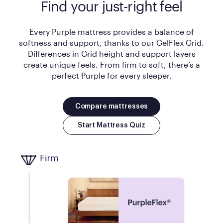
Find your just-right feel
Every Purple mattress provides a balance of
softness and support, thanks to our GelFlex Grid.
Differences in Grid height and support layers
create unique feels. From firm to soft, there’s a
perfect Purple for every sleeper.
Compare mattresses
Start Mattress Quiz