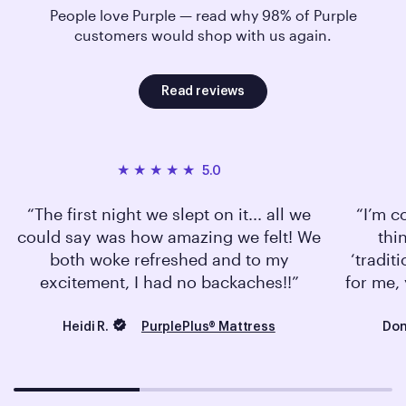
People love Purple — read why 98% of Purple
customers would shop with us again.
Read reviews
5.0
The first night we slept on it... all we
I’m c
could say was how amazing we felt! We
thi
both woke refreshed and to my
‘tradit
excitement, I had no backaches!!
for me, 
Heidi R.
Don
PurplePlus® Mattress