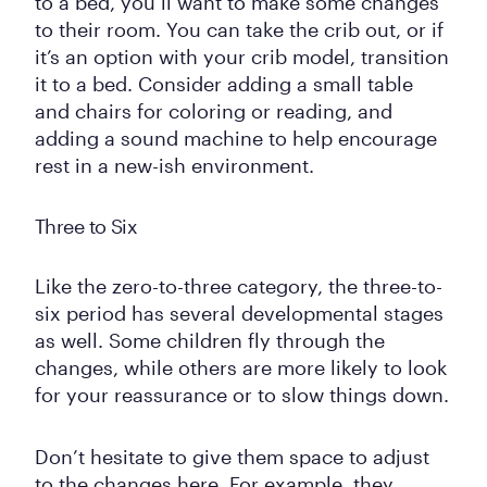
to a bed, you’ll want to make some changes
to their room. You can take the crib out, or if
it’s an option with your crib model, transition
it to a bed. Consider adding a small table
and chairs for coloring or reading, and
adding a sound machine to help encourage
rest in a new-ish environment.
Three to Six
Like the zero-to-three category, the three-to-
six period has several developmental stages
as well. Some children fly through the
changes, while others are more likely to look
for your reassurance or to slow things down.
Don’t hesitate to give them space to adjust
to the changes here. For example, they