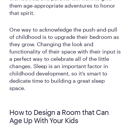
them age-appropriate adventures to honor
that spirit.
One way to acknowledge the push-and-pull
of childhood is to upgrade their bedroom as
they grow. Changing the look and
functionality of their space with their input is
a perfect way to celebrate all of the little
changes. Sleep is an important factor in
childhood development, so it’s smart to
dedicate time to building a great sleep
space.
How to Design a Room that Can
Age Up With Your Kids