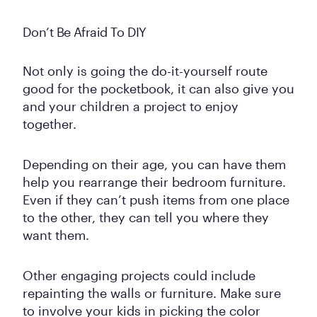
Don’t Be Afraid To DIY
Not only is going the do-it-yourself route
good for the pocketbook, it can also give you
and your children a project to enjoy
together.
Depending on their age, you can have them
help you rearrange their bedroom furniture.
Even if they can’t push items from one place
to the other, they can tell you where they
want them.
Other engaging projects could include
repainting the walls or furniture. Make sure
to involve your kids in picking the color