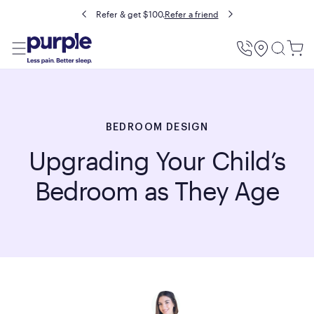
Refer & get $100.
Refer a friend
Utility
Menu
BEDROOM DESIGN
Upgrading Your Child’s
Bedroom as They Age