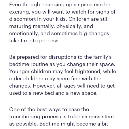
Even though changing up a space can be
exciting, you will want to watch for signs of
discomfort in your kids. Children are still
maturing mentally, physically, and
emotionally, and sometimes big changes
take time to process.
Be prepared for disruptions to the family’s
bedtime routine as you change their space.
Younger children may feel frightened, while
older children may seem fine with the
changes. However, all ages will need to get
used to a new bed and a new space.
One of the best ways to ease the
transitioning process is to be as consistent
as possible. Bedtime might become a bit