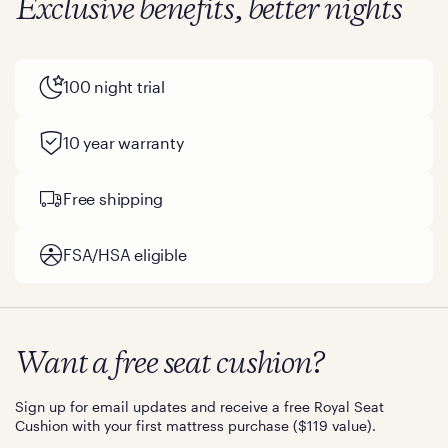
Exclusive benefits, better nights
100 night trial
10 year warranty
Free shipping
FSA/HSA eligible
Want a free seat cushion?
Sign up for email updates and receive a free Royal Seat
Cushion with your first mattress purchase ($119 value).