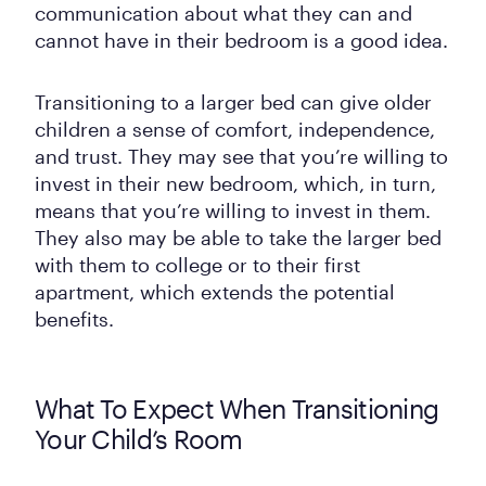
communication about what they can and
cannot have in their bedroom is a good idea.
Transitioning to a larger bed can give older
children a sense of comfort, independence,
and trust. They may see that you’re willing to
invest in their new bedroom, which, in turn,
means that you’re willing to invest in them.
They also may be able to take the larger bed
with them to college or to their first
apartment, which extends the potential
benefits.
What To Expect When Transitioning
Your Child’s Room