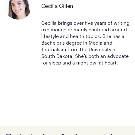
Cecilia Gillen
Cecilia brings over five years of writing
experience primarily centered around
lifestyle and health topics. She has a
Bachelor’s degree in Media and
Journalism from the University of
South Dakota. She’s both an advocate
for sleep and a night owl at heart.