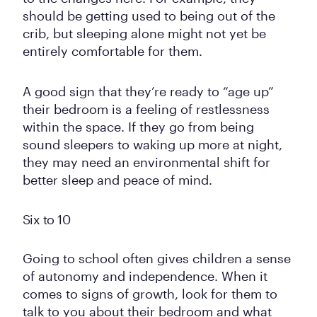
should be getting used to being out of the
crib, but sleeping alone might not yet be
entirely comfortable for them.
A good sign that they’re ready to “age up”
their bedroom is a feeling of restlessness
within the space. If they go from being
sound sleepers to waking up more at night,
they may need an environmental shift for
better sleep and peace of mind.
Six to 10
Going to school often gives children a sense
of autonomy and independence. When it
comes to signs of growth, look for them to
talk to you about their bedroom and what