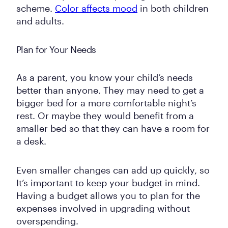
scheme.
Color affects mood
in both children
and adults.
Plan for Your Needs
As a parent, you know your child’s needs
better than anyone. They may need to get a
bigger bed for a more comfortable night’s
rest. Or maybe they would benefit from a
smaller bed so that they can have a room for
a desk.
Even smaller changes can add up quickly, so
It’s important to keep your budget in mind.
Having a budget allows you to plan for the
expenses involved in upgrading without
overspending.