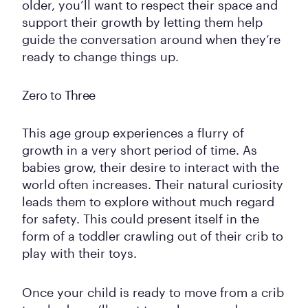
older, you’ll want to respect their space and
support their growth by letting them help
guide the conversation around when they’re
ready to change things up.
Zero to Three
This age group experiences a flurry of
growth in a very short period of time. As
babies grow, their desire to interact with the
world often increases. Their natural curiosity
leads them to explore without much regard
for safety. This could present itself in the
form of a toddler crawling out of their crib to
play with their toys.
Once your child is ready to move from a crib