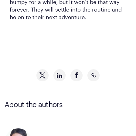
bumpy for a while, but it won’t be that way
forever. They will settle into the routine and
be on to their next adventure.
About the authors