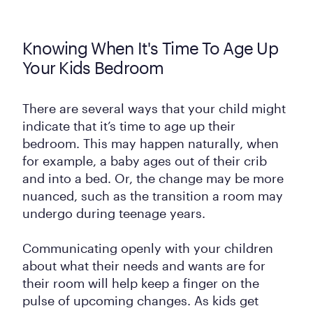
Knowing When It's Time To Age Up
Your Kids Bedroom
There are several ways that your child might
indicate that it’s time to age up their
bedroom. This may happen naturally, when
for example, a baby ages out of their crib
and into a bed. Or, the change may be more
nuanced, such as the transition a room may
undergo during teenage years.
Communicating openly with your children
about what their needs and wants are for
their room will help keep a finger on the
pulse of upcoming changes. As kids get