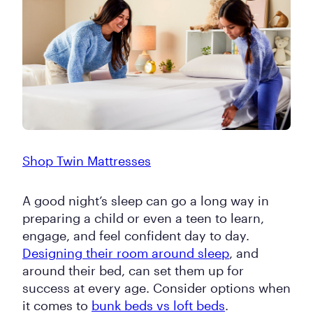
Shop Twin Mattresses
A good night’s sleep can go a long way in
preparing a child or even a teen to learn,
engage, and feel confident day to day.
Designing their room around sleep
, and
around their bed, can set them up for
success at every age. Consider options when
it comes to
bunk beds vs loft beds
.