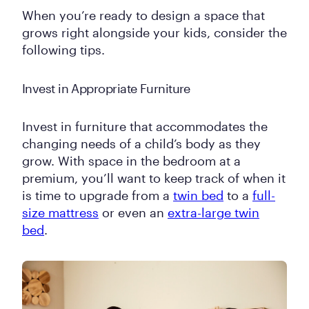
When you’re ready to design a space that
grows right alongside your kids, consider the
following tips.
Invest in Appropriate Furniture
Invest in furniture that accommodates the
changing needs of a child’s body as they
grow. With space in the bedroom at a
premium, you’ll want to keep track of when it
is time to upgrade from a
twin bed
to a
full-
size mattress
or even an
extra-large twin
bed
.