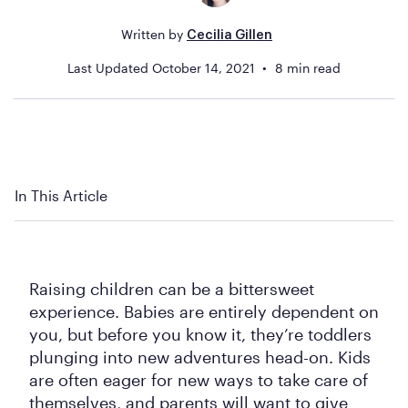
Written by
Cecilia Gillen
Last Updated
October 14, 2021
8
min read
In This Article
Raising children can be a bittersweet
experience. Babies are entirely dependent on
you, but before you know it, they’re toddlers
plunging into new adventures head-on. Kids
are often eager for new ways to take care of
themselves, and parents will want to give