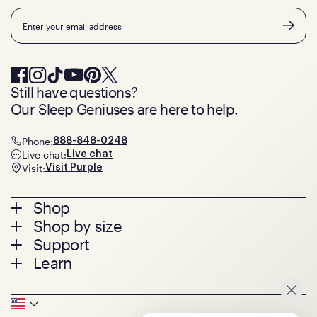
Email
Still have questions?
Our Sleep Geniuses are here to help.
Phone:
888-848-0248
Live chat:
Live chat
Visit:
Visit Purple
Footer
Shop
Shop by size
menu
Mattresses
Support
Bed Frames
Twin
Learn
Pillows
Twin XL
Contact us
Bedding
Full
Feedback
Sheets
FAQs
Queen
Track your order
Footer
Seat Cushions
Press
King
Returns + exchanges
Squishy
About