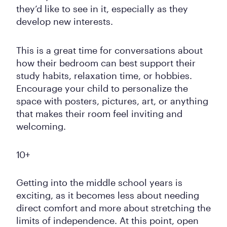
they’d like to see in it, especially as they
develop new interests.
This is a great time for conversations about
how their bedroom can best support their
study habits, relaxation time, or hobbies.
Encourage your child to personalize the
space with posters, pictures, art, or anything
that makes their room feel inviting and
welcoming.
10+
Getting into the middle school years is
exciting, as it becomes less about needing
direct comfort and more about stretching the
limits of independence. At this point, open