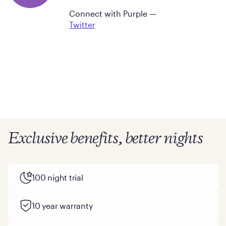
Connect with Purple —
Twitter
Exclusive benefits, better nights
100 night trial
10 year warranty