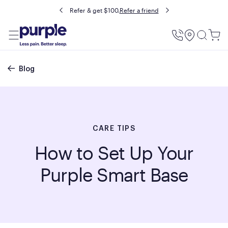
Refer & get $100.
Refer a friend
Utility
Menu
Breadcrumb
Blog
CARE TIPS
How to Set Up Your
Purple Smart Base