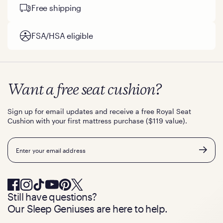
Free shipping
FSA/HSA eligible
Want a free seat cushion?
Sign up for email updates and receive a free Royal Seat
Cushion with your first mattress purchase ($119 value).
Email
Still have questions?
Our Sleep Geniuses are here to help.