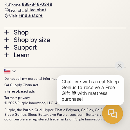
Phone:
888-848-0248
Live chat:
Live chat
Visit:
Find a store
Footer
Shop
Shop by size
menu
Mattresses
Support
Bed Frames
Twin
Learn
Pillows
Twin XL
Contact us
Bedding
Full
Feedback
Sheets
FAQs
Queen
Track your order
Footer
Seat Cushions
Press
King
Returns + exchanges
Squishy
About
California King
Do not sell my personal information
Bottom
Warranty
Sale
The GelFlex Grid
Split King
CA Supply Chain Act
Financing
Bundles
SleepScore Labs validated
Size guide
Menu
FSA/HSA
Interest-based ads
Gifts
Purple vs competitors
Extend protection plan
Terms + privacy
Retail exclusive mattresses
Find stores
© 2026 Purple Innovation, LLC. All Rights Reserved.
Blog
Discount programs
Careers
Purple, the Purple Grid, Hyper-Elastic Polymer, GelFlex, GelFlex Grid,
Influencer program
Sleep Genius, Sleep Better, Live Purple, Less pain. Better sleep. and the
Investors
Affiliate program
color purple are registered trademarks of Purple Innovation, LLC.
Mattress reviews
Refer a Friend
BBB® reviews
Become a Purple retailer