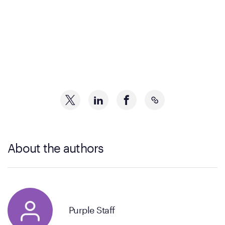
About the authors
Purple Staff