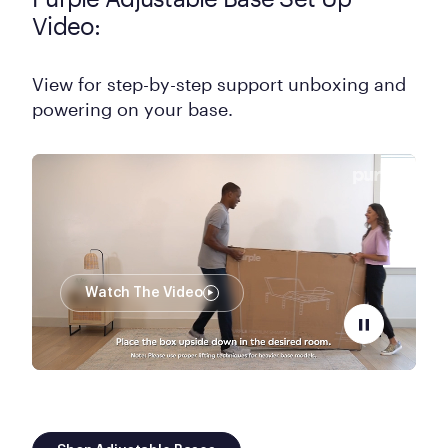
Video:
View for step-by-step support unboxing and
powering on your base.
Watch The Video