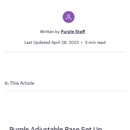
Written by
Purple Staff
Last Updated
April 28, 2023
3
min read
In This Article
Purple Adjustable Base Set Up