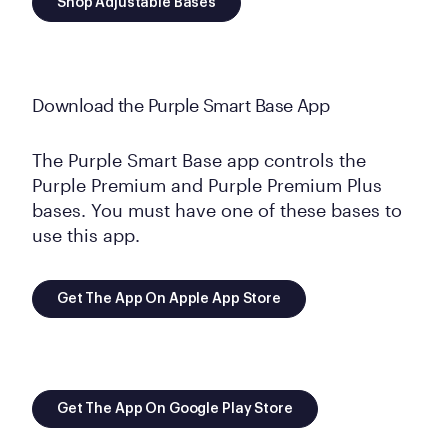
Shop Adjustable Bases
Download the Purple Smart Base App
The Purple Smart Base app controls the
Purple Premium and Purple Premium Plus
bases. You must have one of these bases to
use this app.
Get The App On Apple App Store
Get The App On Google Play Store