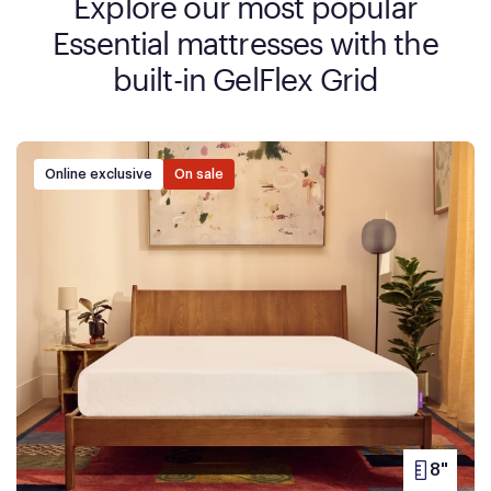
Explore our most popular
Essential mattresses with the
built-in GelFlex Grid
Online exclusive
On sale
8"
PRODUC