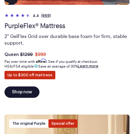
HEIGHT
(669)
4.4
PurpleFlex® Mattress
2" GelFlex Grid over durable base foam for firm, stable
support.
Was
dollars
Is
dollars
Queen
$1299
$999
now
Affirm
Pay over time with
. See if you qualify at checkout.
Learn more
HSA/FSA eligible
Save an average of 30%
Up to $300 off mattress
Shop now
The original Purple
Special offer