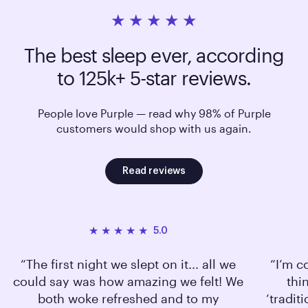
The best sleep ever, according
to 125k+ 5-star reviews.
People love Purple — read why 98% of Purple
customers would shop with us again.
Read reviews
5.0
The first night we slept on it... all we
I’m c
could say was how amazing we felt! We
thi
both woke refreshed and to my
‘tradit