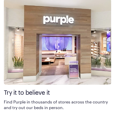
Try it to believe it
Find Purple in thousands of stores across the country
and try out our beds in person.