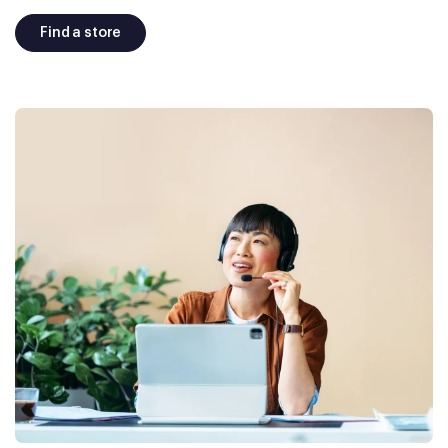
Find a store