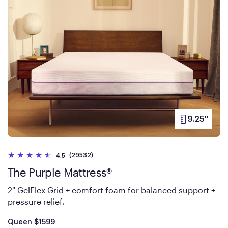
9.25"
PRODUCT
HEIGHT
(29532)
4.5
The Purple Mattress®
2" GelFlex Grid + comfort foam for balanced support +
pressure relief
.
Is
dollars
Queen
$1599