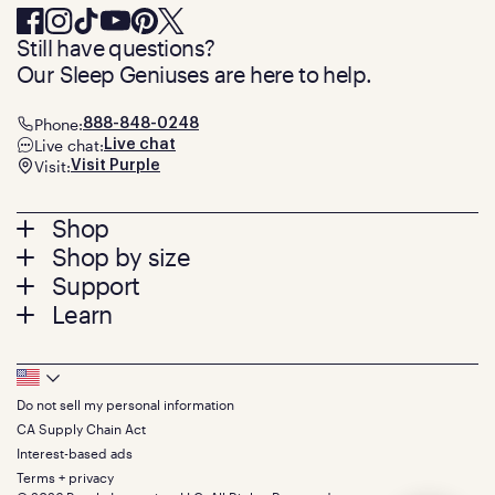
Still have questions?
Our Sleep Geniuses are here to help.
Phone:
888-848-0248
Live chat:
Live chat
Visit:
Visit Purple
Footer
Shop
Shop by size
menu
Mattresses
Support
Bed Frames
Twin
Learn
Pillows
Twin XL
Contact us
Bedding
Full
Feedback
Sheets
FAQs
Queen
Track your order
Footer
Seat Cushions
Press
King
Returns + exchanges
Squishy
About
California King
Do not sell my personal information
Bottom
Warranty
Sale
The GelFlex Grid
Split King
CA Supply Chain Act
Financing
Bundles
SleepScore Labs validated
Size guide
Menu
FSA/HSA
Interest-based ads
Gifts
Purple vs competitors
Extend protection plan
Terms + privacy
Retail exclusive mattresses