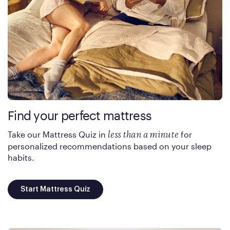
Find your perfect mattress
Take our Mattress Quiz in
for
less than a minute
personalized recommendations based on your sleep
habits.
Start Mattress Quiz