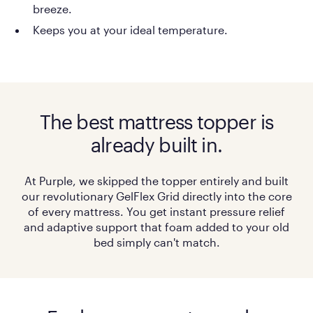
breeze.
Keeps you at your ideal temperature.
The best mattress topper is
already built in.
At Purple, we skipped the topper entirely and built
our revolutionary GelFlex Grid directly into the core
of every mattress. You get instant pressure relief
and adaptive support that foam added to your old
bed simply can't match.