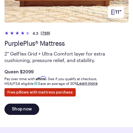
11"
PRODUC
HEIGHT
(799)
4.3
PurplePlus® Mattress
2" GelFlex Grid + Ultra Comfort layer for extra
cushioning, pressure relief, and stability.
Is
dollars
Queen
$2099
Affirm
Pay over time with
. See if you qualify at checkout.
Learn more
HSA/FSA eligible
Save an average of 30%
Free pillows with mattress purchase
Shop now