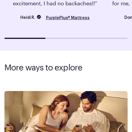
excitement, I had no backaches!!
for me, 
Heidi R.
Don
PurplePlus® Mattress
More ways to explore