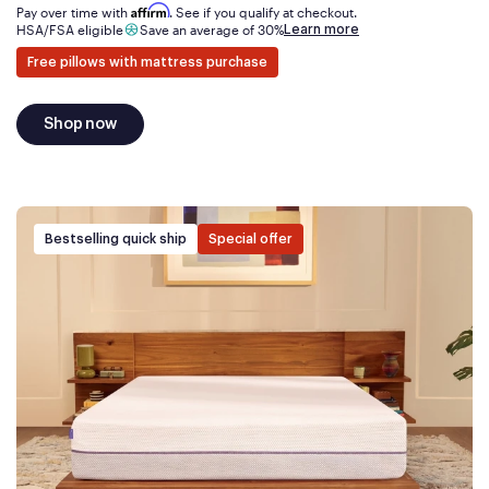
Affirm
Pay over time with
. See if you qualify at checkout.
Learn more
HSA/FSA eligible
Save an average of 30%
Free pillows with mattress purchase
Shop now
Bestselling quick ship
Special offer