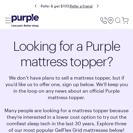
Buy now, pay later with Affirm.
Prequalify
Utility
Menu
Looking for a Purple
mattress topper?
We don’t have plans to sell a mattress topper, but if
you’d like us to offer one, sign up below. We’ll keep you
in the loop on any news about an official Purple
mattress topper.
Many people are looking for a mattress topper because
they’re interested in a lower cost option to try out the
comfiest sleep tech in the last 30 years. Explore three
of our most popular GelFlex Grid mattresses below!