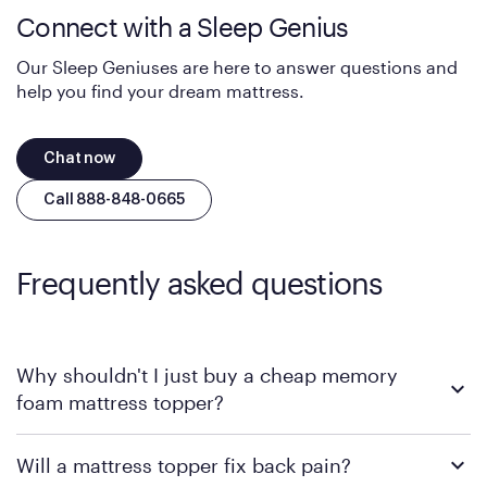
Connect with a Sleep Genius
Our Sleep Geniuses are here to answer questions and
help you find your dream mattress.
Chat now
Call 888-848-0665
Frequently asked questions
Why shouldn't I just buy a cheap memory
foam mattress topper?
Traditional foam toppers are notorious for trapping body heat
Will a mattress topper fix back pain?
and sagging within a few months, especially if your current
mattress already lacks structural support. The
GelFlex Grid
,