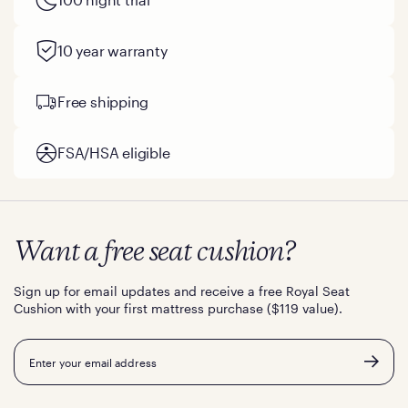
that an integrated, adaptive system beats a strapped-on
topper every single time.
10 year warranty
Free shipping
FSA/HSA eligible
Want a free seat cushion?
Sign up for email updates and receive a free Royal Seat
Cushion with your first mattress purchase ($119 value).
Email