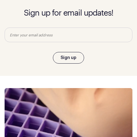
Sign up for email updates!
Email
Sign up