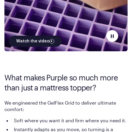
Watch the video
What makes Purple so much more
than just a mattress topper?
We engineered the GelFlex Grid to deliver ultimate
comfort:
Soft where you want it and firm where you need it.
Instantly adapts as you move, so turning is a