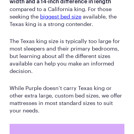
width and a 14-inch difference in length
compared to a California king. For those
seeking the
biggest bed size
available, the
Texas king is a strong contender.
The Texas king size is typically too large for
most sleepers and their primary bedrooms,
but learning about all the different sizes
available can help you make an informed
decision.
While Purple doesn’t carry Texas king or
other extra large, custom bed sizes, we offer
mattresses in most standard sizes to suit
your needs.