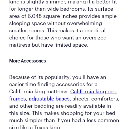
king is slightly slimmer, making it a better fit
for longer than wide bedrooms. Its surface
area of 6,048 square inches provides ample
sleeping space without overwhelming
smaller rooms. This makes it a practical
choice for those who want an oversized
mattress but have limited space.
More Accessories
Because of its popularity, you'll have an
easier time finding accessories for a
California king mattress.
California king bed
frames
,
adjustable bases
, sheets, comforters,
and other bedding are readily available in
this size. This makes shopping for your bed
much simpler than if you had a less common
size like a Texas king.