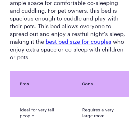
ample space for comfortable co-sleeping
and cuddling. For pet owners, this bed is
spacious enough to cuddle and play with
their pets. This bed allows everyone to
spread out and enjoy a restful night's sleep,
making it the
best bed size for couples
who
enjoy extra space or co-sleep with children
or pets.
Pros
Cons
Ideal for very tall
Requires a very
people
large room