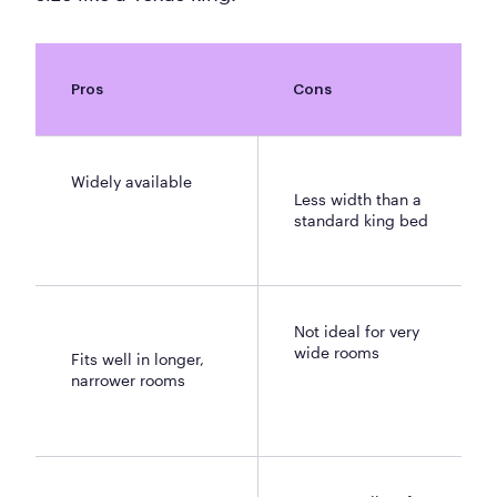
Pros
Cons
Widely available
Less width than a
standard king bed
Not ideal for very
wide rooms
Fits well in longer,
narrower rooms