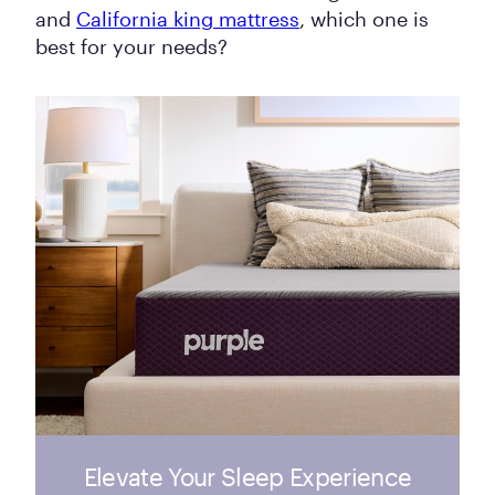
and
California king mattress
, which one is
best for your needs?
Elevate Your Sleep Experience