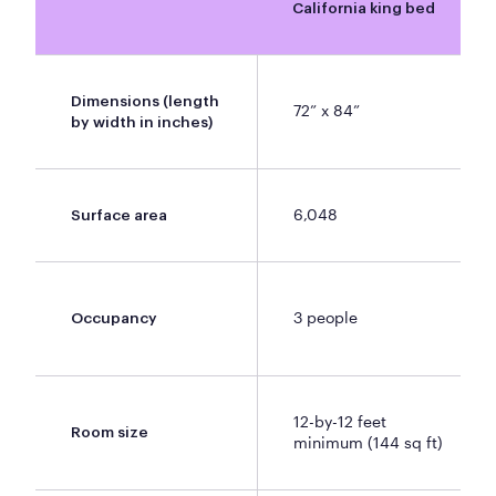
California king bed
Dimensions (length
72” x 84”
by width in inches)
6,048
Surface area
3 people
Occupancy
12-by-12 feet
Room size
minimum (144 sq ft)