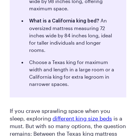
wide by 98 inches long, offering
maximum space.
An
What is a California king bed?
oversized mattress measuring 72
inches wide by 84 inches long, ideal
for taller individuals and longer
rooms.
Choose a Texas king for maximum
width and length in a large room or a
California king for extra legroom in
narrower spaces.
If you crave sprawling space when you
sleep, exploring
different king size beds
is a
must. But with so many options, the question
remains: Between the Texas king mattress