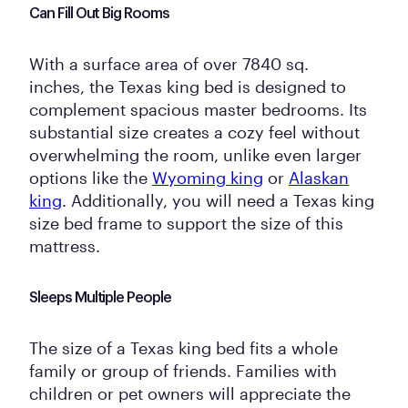
Can Fill Out Big Rooms
With a surface area of over 7840 sq.
inches, the Texas king bed is designed to
complement spacious master bedrooms. Its
substantial size creates a cozy feel without
overwhelming the room, unlike even larger
options like the
Wyoming king
or
Alaskan
king
. Additionally, you will need a Texas king
size bed frame to support the size of this
mattress.
Sleeps Multiple People
The size of a Texas king bed fits a whole
family or group of friends. Families with
children or pet owners will appreciate the