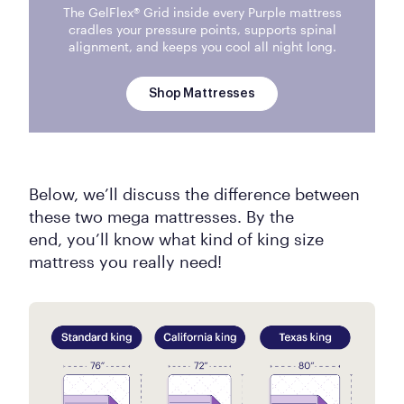
The GelFlex® Grid inside every Purple mattress
cradles your pressure points, supports spinal
alignment, and keeps you cool all night long.
Shop Mattresses
Below, we’ll discuss the difference between
these two mega mattresses. By the
end, you’ll know what kind of king size
mattress you really need!