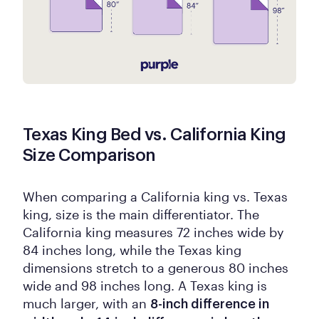
Texas King Bed vs. California King
Size Comparison
When comparing a California king vs. Texas
king, size is the main differentiator. The
California king measures 72 inches wide by
84 inches long, while the Texas king
dimensions stretch to a generous 80 inches
wide and 98 inches long. A Texas king is
much larger, with an
8-inch difference in