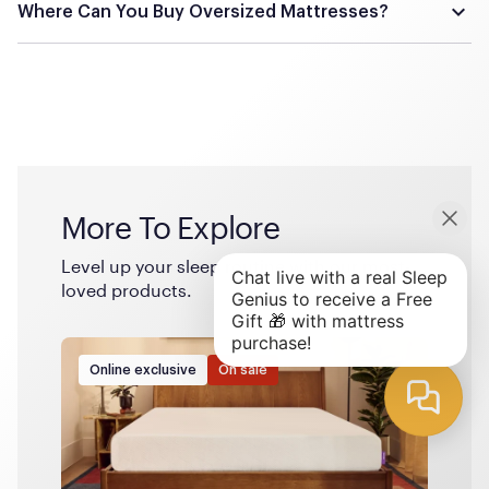
the Alaskan king is generally considered the largest
Where Can You Buy Oversized Mattresses?
commercially available mattress size.
Oversized mattresses are typically available from specialty
mattress retailers and online stores that cater to unique
bedding needs. Some manufacturers offer custom-made
options, allowing you to specify exact dimensions.
More To Explore
Level up your sleep routine with our most-
loved products.
Online exclusive
On sale
The 