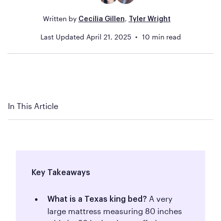
Written by
,
Cecilia Gillen
Tyler Wright
Last Updated
April 21, 2025
10
min read
In This Article
Key Takeaways
A very
What is a Texas king bed?
large mattress measuring 80 inches