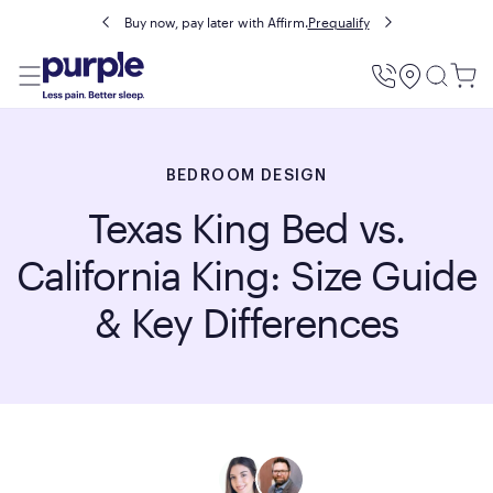
Buy now, pay later with Affirm.
Prequalify
Utility
Menu
BEDROOM DESIGN
Texas King Bed vs.
California King: Size Guide
& Key Differences