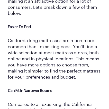
making it an attractive option for a lot of
consumers. Let’s break down a few of them
below.
Easier To Find
California king mattresses are much more
common than Texas king beds. You'll find a
wide selection at most mattress stores, both
online and in physical locations. This means
you have more options to choose from,
making it simpler to find the perfect mattress
for your preferences and budget.
Can Fit In Narrower Rooms
Compared to a Texas king, the California