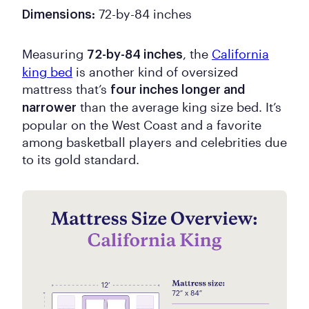
72-by-84 inches
Dimensions:
Measuring
, the
California
72-by-84 inches
king bed
is another kind of oversized
mattress that’s
four inches longer and
than the average king size bed. It’s
narrower
popular on the West Coast and a favorite
among basketball players and celebrities due
to its gold standard.