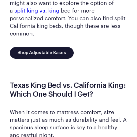
might also want to explore the option of
a
split king vs. king
bed for more
personalized comfort. You can also find split
California king beds, though these are less
common.
Shop Adjustable Bases
Texas King Bed vs. California King:
Which One Should I Get?
When it comes to mattress comfort, size
matters just as much as durability and feel. A
spacious sleep surface is key to a healthy
and restful night.