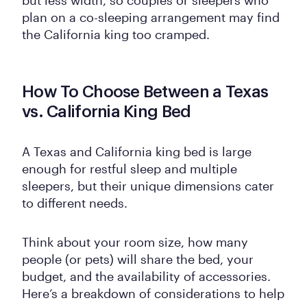
plan on a co-sleeping arrangement may find
the California king too cramped.
How To Choose Between a Texas
vs. California King Bed
A Texas and California king bed is large
enough for restful sleep and multiple
sleepers, but their unique dimensions cater
to different needs.
Think about your room size, how many
people (or pets) will share the bed, your
budget, and the availability of accessories.
Here’s a breakdown of considerations to help