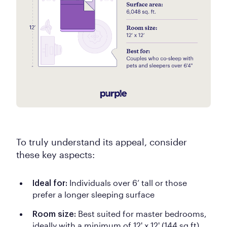
To truly understand its appeal, consider
these key aspects:
Individuals over 6’ tall or those
Ideal for:
prefer a longer sleeping surface
Best suited for master bedrooms,
Room size:
ideally with a minimum of 12' x 12' (144 sq ft)