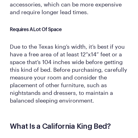
accessories, which can be more expensive
and require longer lead times.
Requires A Lot Of Space
Due to the Texas king’s width, it’s best if you
have a free area of at least 12”x14” feet or a
space that’s 104 inches wide before getting
this kind of bed. Before purchasing, carefully
measure your room and consider the
placement of other furniture, such as
nightstands and dressers, to maintain a
balanced sleeping environment.
What Is a California King Bed?