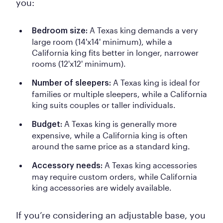
you:
A Texas king demands a very
Bedroom size:
large room (14'x14' minimum), while a
California king fits better in longer, narrower
rooms (12'x12' minimum).
A
Texas king is ideal for
Number of sleepers:
families or multiple sleepers, while a California
king suits couples or taller individuals.
A Texas king is generally more
Budget:
expensive, while a California king is often
around the same price as a standard king.
A Texas king accessories
Accessory needs:
may require custom orders, while California
king accessories are widely available.
If you’re considering an adjustable base, you