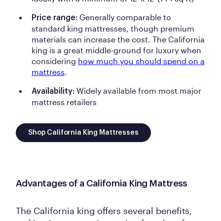
Generally comparable to
Price range:
standard king mattresses, though premium
materials can increase the cost. The California
king is a great middle-ground for luxury when
considering
how much you should spend on a
mattress
.
Widely available from most major
Availability:
mattress retailers
Shop California King Mattresses
Advantages of a California King Mattress
The California king offers several benefits,