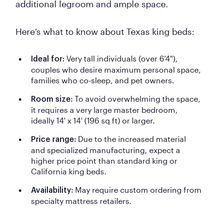
additional legroom and ample space.
Here’s what to know about Texas king beds:
Very tall individuals (over 6'4"),
Ideal for:
couples who desire maximum personal space,
families who co-sleep, and pet owners.
To avoid overwhelming the space,
Room size:
it requires a very large master bedroom,
ideally 14' x 14' (196 sq ft) or larger.
Due to the increased material
Price range:
and specialized manufacturing, expect a
higher price point than standard king or
California king beds.
May require custom ordering from
Availability:
specialty mattress retailers.