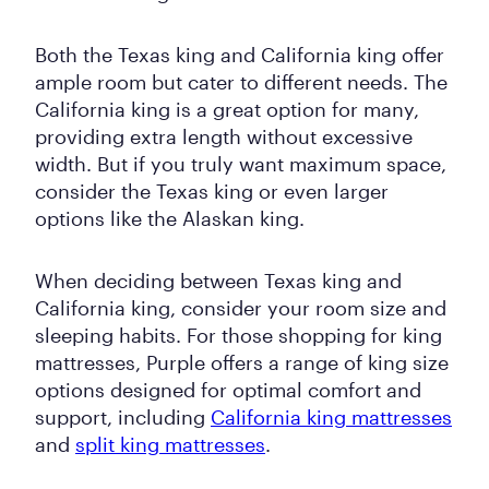
Both the Texas king and California king offer
ample room but cater to different needs. The
California king is a great option for many,
providing extra length without excessive
width. But if you truly want maximum space,
consider the Texas king or even larger
options like the Alaskan king.
When deciding between Texas king and
California king, consider your room size and
sleeping habits. For those shopping for king
mattresses, Purple offers a range of king size
options designed for optimal comfort and
support, including
California king mattresses
and
split king mattresses
.