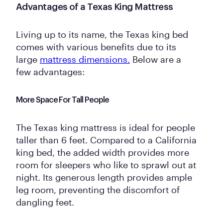
Advantages of a Texas King Mattress
Living up to its name, the Texas king bed
comes with various benefits due to its
large
mattress dimensions.
Below are a
few advantages:
More Space For Tall People
The Texas king mattress is ideal for people
taller than 6 feet. Compared to a California
king bed, the added width provides more
room for sleepers who like to sprawl out at
night. Its generous length provides ample
leg room, preventing the discomfort of
dangling feet.