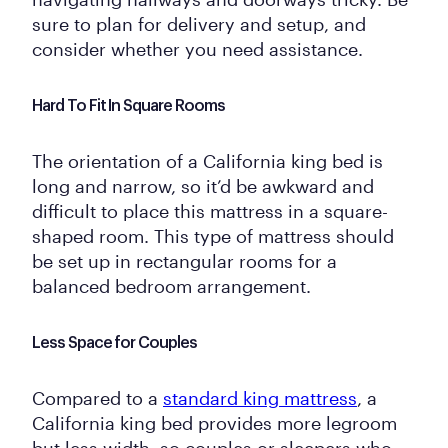
sure to plan for delivery and setup, and
consider whether you need assistance.
Hard To Fit In Square Rooms
The orientation of a California king bed is
long and narrow, so it’d be awkward and
difficult to place this mattress in a square-
shaped room. This type of mattress should
be set up in rectangular rooms for a
balanced bedroom arrangement.
Less Space for Couples
Compared to a
standard king mattress
, a
California king bed provides more legroom
but less width, so couples or sleepers who