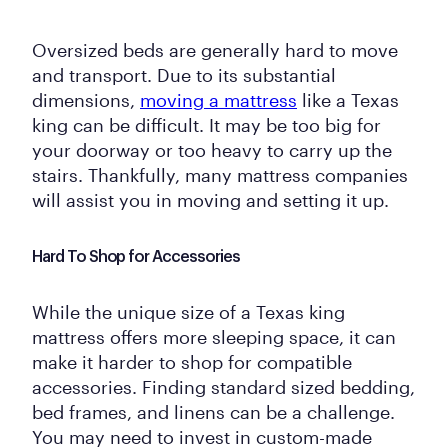
Oversized beds are generally hard to move
and transport. Due to its substantial
dimensions,
moving a mattress
like a Texas
king can be difficult. It may be too big for
your doorway or too heavy to carry up the
stairs. Thankfully, many mattress companies
will assist you in moving and setting it up.
Hard To Shop for Accessories
While the unique size of a Texas king
mattress offers more sleeping space, it can
make it harder to shop for compatible
accessories. Finding standard sized bedding,
bed frames, and linens can be a challenge.
You may need to invest in custom-made