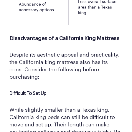
Less overall surface
Abundance of
area than a Texas
accessory options
king
Disadvantages of a California King Mattress
Despite its aesthetic appeal and practicality,
the California king mattress also has its
cons. Consider the following before
purchasing:
Difficult To Set Up
While slightly smaller than a Texas king,
California king beds can still be difficult to
move and set up. Their length can make
navigating hallways and doorways tricky. Be