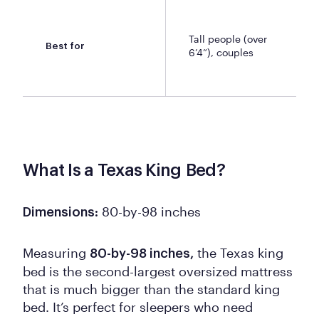
Tall people (over
Best for
6’4”), couples
What Is a Texas King Bed?
80-by-98 inches
Dimensions:
Measuring
the Texas king
80-by-98 inches,
bed is the second-largest oversized mattress
that is much bigger than the standard king
bed. It’s perfect for sleepers who need