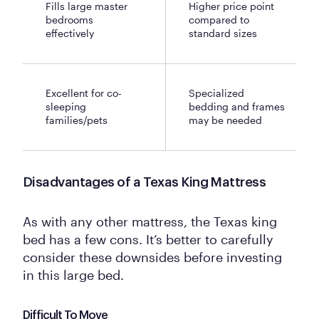
Fills large master
Higher price point
bedrooms
compared to
effectively
standard sizes
Excellent for co-
Specialized
sleeping
bedding and frames
families/pets
may be needed
Disadvantages of a Texas King Mattress
As with any other mattress, the Texas king
bed has a few cons. It’s better to carefully
consider these downsides before investing
in this large bed.
Difficult To Move