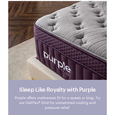
Sleep Like Royalty with Purple
Purple offers mattresses fit for a queen or king. Try
our GelFlex® Grid for unmatched cooling and
pressure relief.