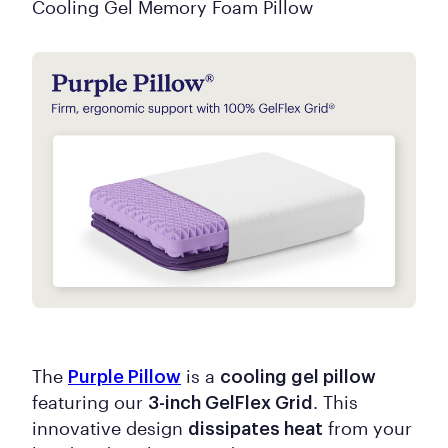
Cooling Gel Memory Foam Pillow
The
is a
Purple Pillow
cooling gel pillow
featuring our
. This
3-inch GelFlex Grid
innovative design
from your
dissipates heat