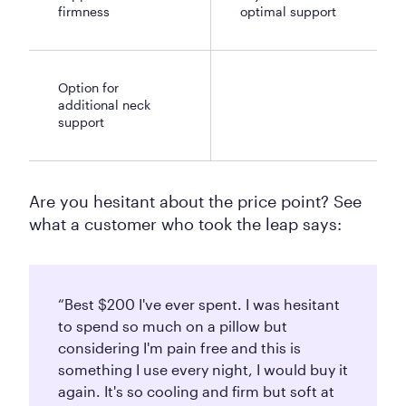
firmness
optimal support
Option for
additional neck
support
Are you hesitant about the price point? See
what a customer who took the leap says:
“Best $200 I've ever spent. I was hesitant
to spend so much on a pillow but
considering I'm pain free and this is
something I use every night, I would buy it
again. It's so cooling and firm but soft at