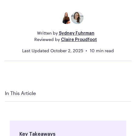
Written by
Sydney Fuhrman
Reviewed by
Claire Proudfoot
Last Updated
October 2, 2025
10
min read
In This Article
Key Takeaways