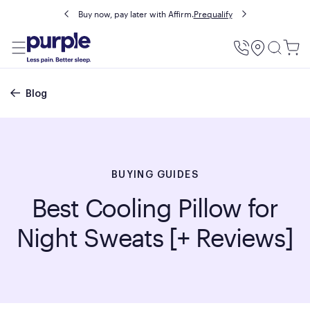
Buy now, pay later with Affirm.
Prequalify
Utility
Menu
Breadcrumb
Blog
BUYING GUIDES
Best Cooling Pillow for
Night Sweats [+ Reviews]