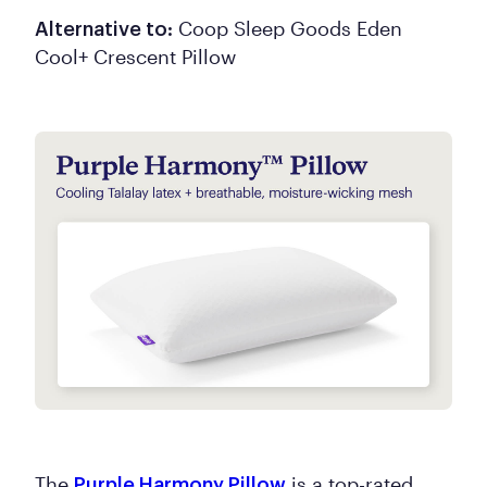
Coop Sleep Goods Eden
Alternative to:
Cool+ Crescent Pillow
The
is a top-rated
Purple Harmony Pillow