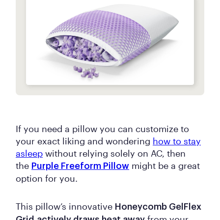
If you need a pillow you can customize to
your exact liking and wondering
how to stay
asleep
without relying solely on AC, then
the
might be a great
Purple Freeform Pillow
option for you.
This pillow’s innovative
Honeycomb GelFlex
from your
Grid
actively draws heat away