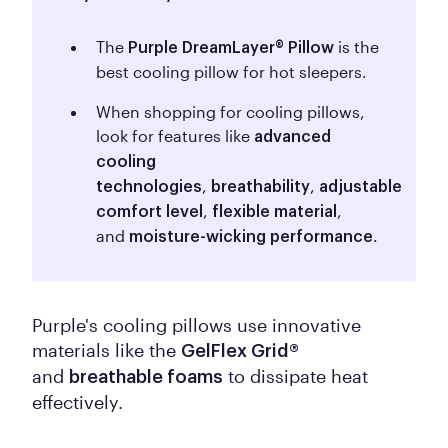
The
is the
Purple DreamLayer® Pillow
best cooling pillow for hot sleepers.
When shopping for cooling pillows,
look for features like
advanced
cooling
,
,
technologies
breathability
adjustable
,
,
comfort level
flexible material
and
.
moisture-wicking performance
Purple's cooling pillows use innovative
materials like the
GelFlex Grid®
and
to dissipate heat
breathable foams
effectively.