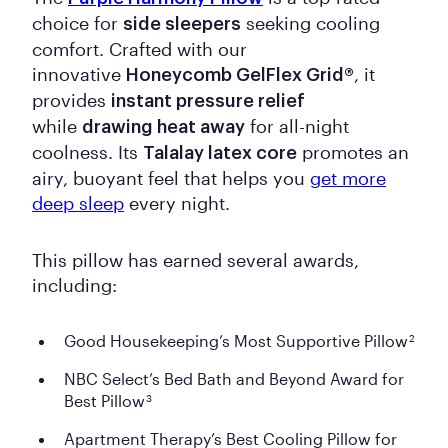
choice for
seeking cooling
side sleepers
comfort. Crafted with our
innovative
, it
Honeycomb GelFlex Grid®
provides
instant pressure relief
while
for all-night
drawing heat away
coolness. Its
promotes an
Talalay latex core
airy, buoyant feel that helps you
get more
deep sleep
every night.
This pillow has earned several awards,
including:
Good Housekeeping’s Most Supportive Pillow
2
NBC Select’s Bed Bath and Beyond Award for
Best Pillow
3
Apartment Therapy’s Best Cooling Pillow for