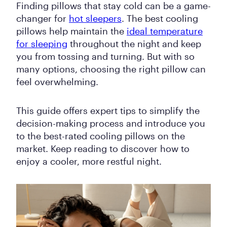
Finding pillows that stay cold can be a game-
changer for
hot sleepers
. The best cooling
pillows help maintain the
ideal temperature
for sleeping
throughout the night and keep
you from tossing and turning. But with so
many options, choosing the right pillow can
feel overwhelming.
This guide offers expert tips to simplify the
decision-making process and introduce you
to the best-rated cooling pillows on the
market. Keep reading to discover how to
enjoy a cooler, more restful night.