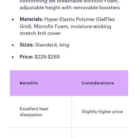
conforming yet breathable MicroAir Foam,
adjustable height with removable boosters
Hyper-Elastic Polymer (GelFlex
Materials:
Grid), MicroAir Foam, moisture-wicking
stretch knit cover
Standard, king
Sizes:
$229-$269
Price:
Benefits
Considerations
Excellent heat
Slightly higher price
dissipation