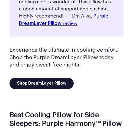
cooling side is wonderful. This pillow has
a good amount of support and cushion.
Highly recommend!” — Dm Alva,
Purple
review
DreamLayer Pillow
Experience the ultimate in cooling comfort.
Shop the Purple DreamLayer Pillow today
and enjoy sweat-free nights.
Shop DreamLayer Pillow
Best Cooling Pillow for Side
Sleepers: Purple Harmony™ Pillow