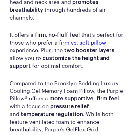
head and neck area and
promotes
through hundreds of air
breathability
channels.
It offers a
that’s perfect for
firm, no-fluff feel
those who prefer a
firm vs. soft pillow
experience. Plus, the
two booster layers
allow you to
customize the height and
for optimal comfort.
support
Compared to the Brooklyn Bedding Luxury
Cooling Gel Memory Foam Pillow, the Purple
Pillow® offers a
,
more supportive
firm feel
with a focus on
pressure relief
and
. While both
temperature regulation
feature ventilated foam to enhance
breathability, Purple’s GelFlex Grid