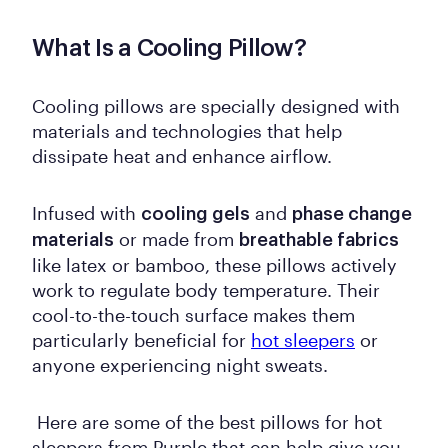
What Is a Cooling Pillow?
Cooling pillows are specially designed with
materials and technologies that help
dissipate heat and enhance airflow.
Infused with
and
cooling gels
phase change
or made from
materials
breathable fabrics
like latex or bamboo, these pillows actively
work to regulate body temperature. Their
cool-to-the-touch surface makes them
particularly beneficial for
hot sleepers
or
anyone experiencing night sweats.
Here are some of the best pillows for hot
sleepers from Purple that can help give you