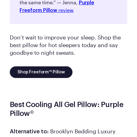
the same time.” — Jenna,
Purple
review
Freeform Pillow
Don’t wait to improve your sleep. Shop the
best pillow for hot sleepers today and say
goodbye to night sweats.
Shop Freeform™ Pillow
Best Cooling All Gel Pillow: Purple
Pillow®
Brooklyn Bedding Luxury
Alternative to: