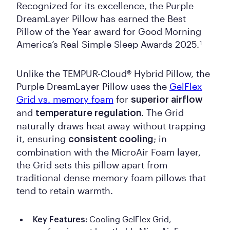
Recognized for its excellence, the Purple
DreamLayer Pillow has earned the Best
Pillow of the Year award for Good Morning
America’s Real Simple Sleep Awards 2025.
1
Unlike the TEMPUR-Cloud® Hybrid Pillow, the
Purple DreamLayer Pillow uses the
GelFlex
Grid vs. memory foam
for
superior airflow
and
. The Grid
temperature regulation
naturally draws heat away without trapping
it, ensuring
; in
consistent cooling
combination with the MicroAir Foam layer,
the Grid sets this pillow apart from
traditional dense memory foam pillows that
tend to retain warmth.
Cooling GelFlex Grid,
Key Features: