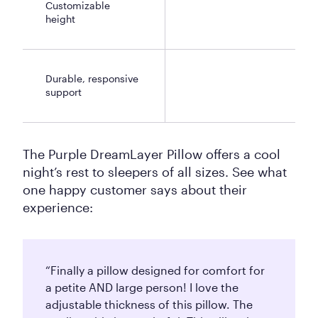
Customizable
height
Durable, responsive
support
The Purple DreamLayer Pillow offers a cool
night’s rest to sleepers of all sizes. See what
one happy customer says about their
experience:
“Finally a pillow designed for comfort for
a petite AND large person! I love the
adjustable thickness of this pillow. The