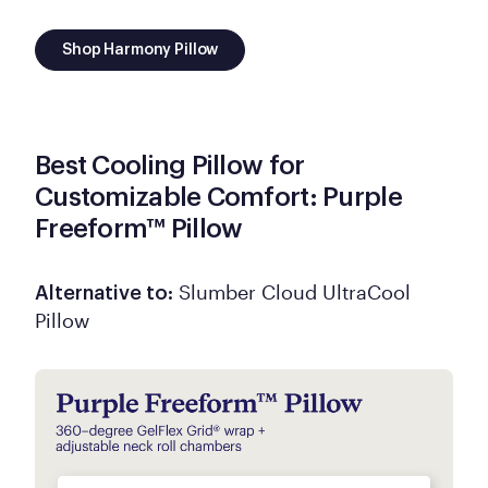
Shop Harmony Pillow
Best Cooling Pillow for
Customizable Comfort: Purple
Freeform™ Pillow
Slumber Cloud UltraCool
Alternative to:
Pillow