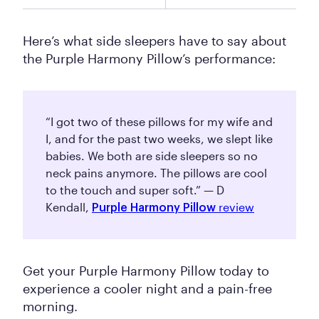
Here’s what side sleepers have to say about
the Purple Harmony Pillow’s performance:
“I got two of these pillows for my wife and
I, and for the past two weeks, we slept like
babies. We both are side sleepers so no
neck pains anymore. The pillows are cool
to the touch and super soft.” — D
Kendall,
review
Purple Harmony Pillow
Get your Purple Harmony Pillow today to
experience a cooler night and a pain-free
morning.