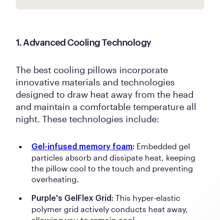
1. Advanced Cooling Technology
The best cooling pillows incorporate
innovative materials and technologies
designed to draw heat away from the head
and maintain a comfortable temperature all
night. These technologies include:
Embedded gel
Gel-infused memory foam
:
particles absorb and dissipate heat, keeping
the pillow cool to the touch and preventing
overheating.
This hyper-elastic
Purple's GelFlex Grid:
polymer grid actively conducts heat away,
allowing you to remain cool.