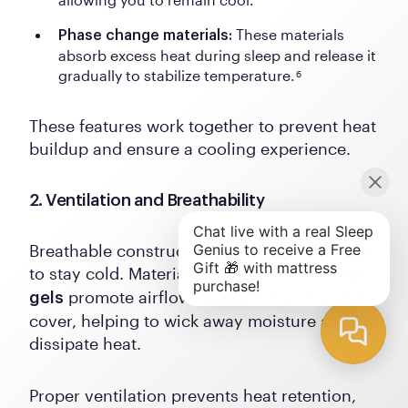
These materials
Phase change materials:
absorb excess heat during sleep and release it
gradually to stabilize temperature.
6
These features work together to prevent heat
buildup and ensure a cooling experience.
2. Ventilation and Breathability
Breathable construction is crucial for pillows
to stay cold. Materials like
or
latex
cooling
promote airflow between the fill and the
gels
cover, helping to wick away moisture and
dissipate heat.
Proper ventilation prevents heat retention,