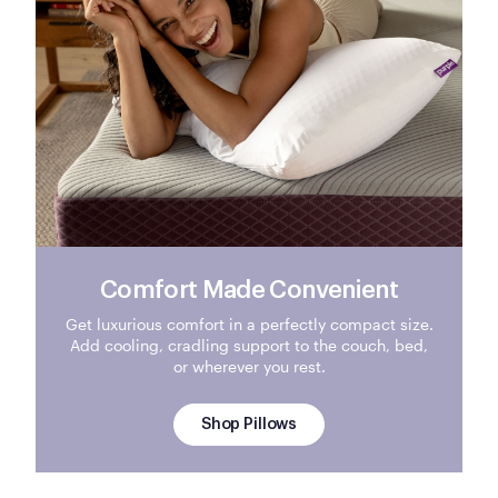
Comfort Made Convenient
Get luxurious comfort in a perfectly compact size.
Add cooling, cradling support to the couch, bed,
or wherever you rest.
Shop Pillows