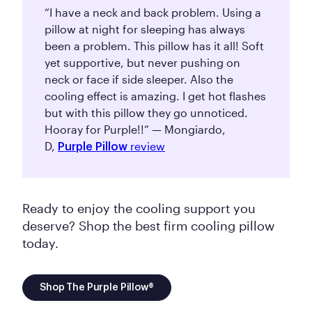
“I have a neck and back problem. Using a
pillow at night for sleeping has always
been a problem. This pillow has it all! Soft
yet supportive, but never pushing on
neck or face if side sleeper. Also the
cooling effect is amazing. I get hot flashes
but with this pillow they go unnoticed.
Hooray for Purple!!” — Mongiardo,
D,
review
Purple Pillow
Ready to enjoy the cooling support you
deserve? Shop the best firm cooling pillow
today.
Shop The Purple Pillow®