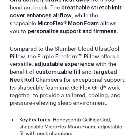
head and neck. The
breathable stretch knit
, while the
cover enhances airflow
shapeable
allows
MicroFlex® Moon Foam
you to
.
personalize support and firmness
Compared to the Slumber Cloud UltraCool
Pillow, the Purple Freeform™ Pillow offers a
versatile,
with the
adjustable experience
benefit of
and
customizable fill
targeted
for exceptional support.
Neck Roll Chambers
Its shapeable foam and GelFlex Grid® work
together to provide a tailored, cooling, and
pressure-relieving sleep environment.
Honeycomb GelFlex Grid,
Key Features:
shapeable MicroFlex Moon Foam, adjustable
fill with neck chambers