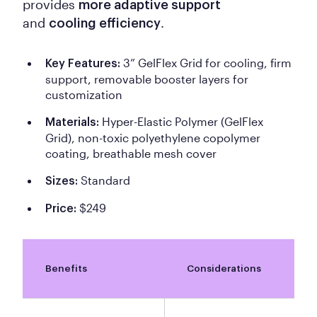
provides
more adaptive support
and
.
cooling efficiency
3” GelFlex Grid for cooling, firm
Key Features:
support, removable booster layers for
customization
Hyper-Elastic Polymer (GelFlex
Materials:
Grid), non-toxic polyethylene copolymer
coating, breathable mesh cover
Standard
Sizes:
$249
Price:
Benefits
Considerations