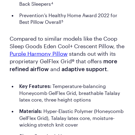
Back Sleepers
4
Prevention’s Healthy Home Award 2022 for
Best Pillow Overall
5
Compared to similar models like the Coop
Sleep Goods Eden Cool+ Crescent Pillow, the
Purple Harmony Pillow
stands out with its
proprietary GelFlex Grid® that offers
more
and
.
refined airflow
adaptive support
Temperature-balancing
Key Features:
Honeycomb GelFlex Grid, breathable Talalay
latex core, three height options
Hyper-Elastic Polymer (Honeycomb
Materials:
GelFlex Grid), Talalay latex core, moisture-
wicking stretch knit cover