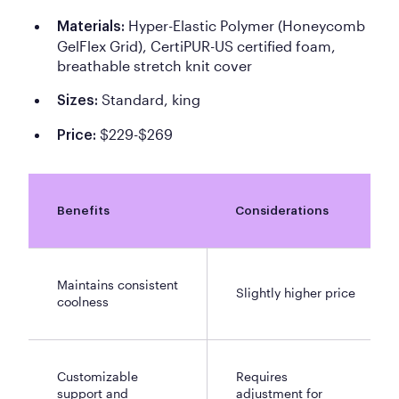
Hyper-Elastic Polymer (Honeycomb
Materials:
GelFlex Grid), CertiPUR-US certified foam,
breathable stretch knit cover
Standard, king
Sizes:
$229-$269
Price:
Benefits
Considerations
Maintains consistent
Slightly higher price
coolness
Customizable
Requires
support and
adjustment for