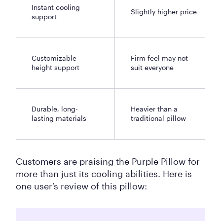
Instant cooling
Slightly higher price
support
Customizable
Firm feel may not
height support
suit everyone
Durable, long-
Heavier than a
lasting materials
traditional pillow
Customers are praising the Purple Pillow for
more than just its cooling abilities. Here is
one user’s review of this pillow: