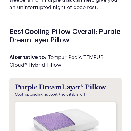
an uninterrupted night of deep rest.
Best Cooling Pillow Overall: Purple
DreamLayer Pillow
Tempur-Pedic TEMPUR-
Alternative to:
Cloud® Hybrid Pillow