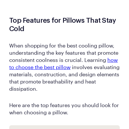
Top Features for Pillows That Stay
Cold
When shopping for the best cooling pillow,
understanding the key features that promote
consistent coolness is crucial. Learning
how
to choose the best pillow
involves evaluating
materials, construction, and design elements
that promote breathability and heat
dissipation.
Here are the top features you should look for
when choosing a pillow.