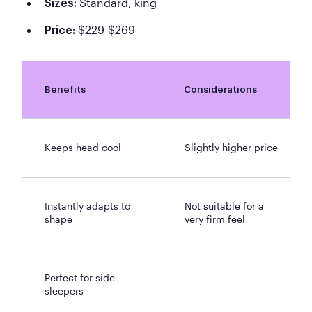
Standard, king
Sizes:
$229-$269
Price:
Benefits
Considerations
Keeps head cool
Slightly higher price
Instantly adapts to
Not suitable for a
shape
very firm feel
Perfect for side
sleepers