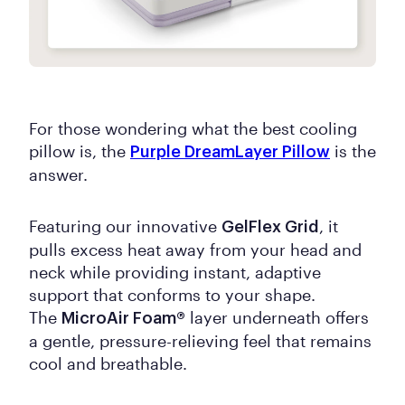
For those wondering what the best cooling
pillow is, the
is the
Purple DreamLayer Pillow
answer.
Featuring our innovative
, it
GelFlex Grid
pulls excess heat away from your head and
neck while providing instant, adaptive
support that conforms to your shape.
The
layer underneath offers
MicroAir Foam®
a gentle, pressure-relieving feel that remains
cool and breathable.