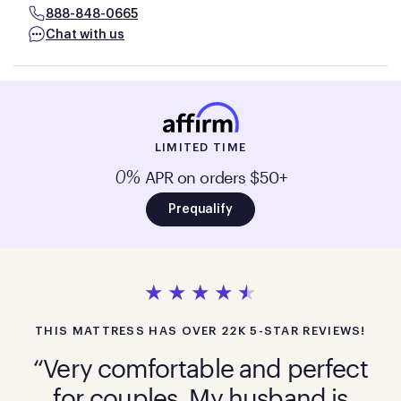
888-848-0665
Chat with us
LIMITED TIME
APR on orders $50+
0%
Prequalify
THIS MATTRESS HAS OVER 22K 5-STAR REVIEWS!
“Very comfortable and perfect
for couples. My husband is