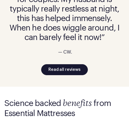
typically really restless at night,
this has helped immensely.
When he does wiggle around, I
can barely feel it now!”
— CW.
Read all reviews
Science backed
from
benefits
Essential Mattresses