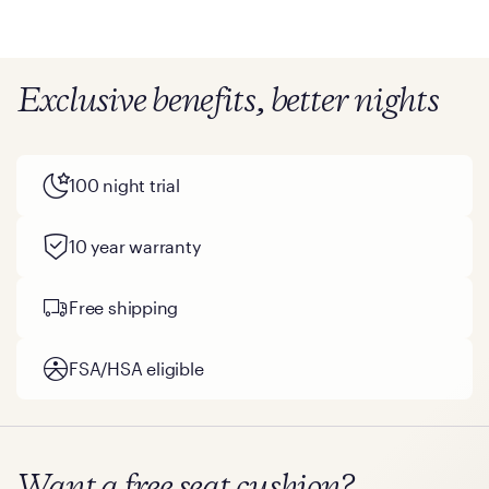
mattresses, 2023
Exclusive benefits, better nights
100 night trial
10 year warranty
Free shipping
FSA/HSA eligible
Want a free seat cushion?