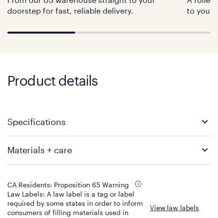
doorstep for fast, reliable delivery.
to your 
Product details
Specifications
Twin
Twin XL
Materials + care
Product Dimensions: 75" x 38"
Product Dimensions: 80" x 38"
x 11"
x 11"
Build
Materials
Product Weight: 65 lbs
Product Weight: 69 lbs
Shipping Dimensions: 44" x
Shipping Dimensions: 44" x
Top Layer
Color
CA Residents: Proposition 65 Warning
16.5" diameter
16.5" diameter
2" Purple GelFlex Grid (Hyper-
White
Law Labels: A law label is a tag or label
Shipping Weight: 75 lbs
Shipping Weight: 79 lbs
Elastic Polymer)
required by some states in order to inform
View law labels
Fabric Content
Non-toxic moisture wicking
consumers of filling materials used in