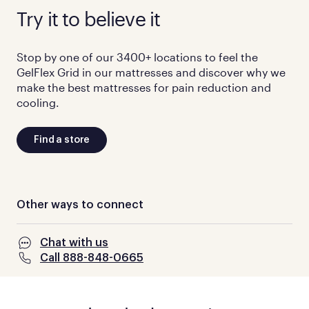
Try it to believe it
Stop by one of our 3400+ locations to feel the
GelFlex Grid in our mattresses and discover why we
make the best mattresses for pain reduction and
cooling.
Find a store
Other ways to connect
Chat with us
Call 888-848-0665