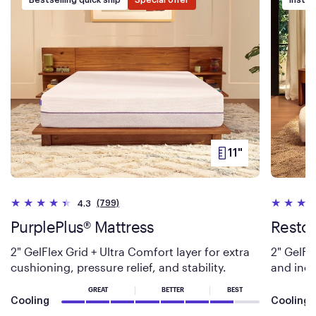
11"
PRODUCT
HEIGHT
(799)
4.3
PurplePlus® Mattress
Restor
2" GelFlex Grid + Ultra Comfort layer for extra
2" GelFl
cushioning, pressure relief, and stability.
and incr
GREAT
BETTER
BEST
Cooling
Cooling