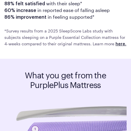
with their sleep*
88%
felt satisfied
in reported ease of falling asleep
60% increase
in feeling supported*
86% improvement
*Survey results from a 2025 SleepScore Labs study with
subjects sleeping on a Purple Essential Collection mattress for
4-weeks compared to their original mattress. Learn more
here.
What you get from the
PurplePlus Mattress