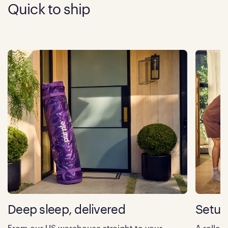
Quick to ship
Deep sleep, delivered
Setup
From our US warehouse straight to your
A rolled