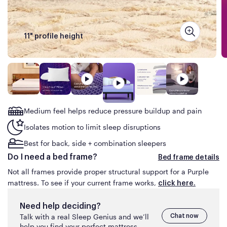
the same Purple mattress advertised for less than
what you are about to pay online on purple.com or
have paid in the prior 30
days.
11" profile height
The mattress must be available for shipping at the
time of your price match request (no rain checks).
This guarantee does not apply to clearance items or
floor models, product sold on auction sites (e.g.,
eBay) or by third-parties on Amazon or similar
marketplace sites.
Medium feel helps
reduce pressure buildup and pain
Isolates motion to limit sleep disruptions
Best for back, side + combination sleepers
Do I need a bed frame?
Bed frame details
Not all frames provide proper structural support for a Purple
mattress. To see if your current frame works,
click here.
Need help deciding?
Talk with a real Sleep Genius and we’ll
Chat now
help you find your perfect mattress.