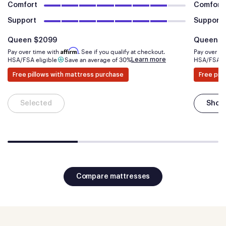
Comfort
Comfort
Support
Support
Is
dollars
Is
Queen
$2099
Queen
$
Affirm
Pay over time with
. See if you qualify at checkout.
Pay over t
Learn more
HSA/FSA eligible
Save an average of 30%
HSA/FSA el
Free pillows with mattress purchase
Free pil
Selected
Shop
Compare mattresses