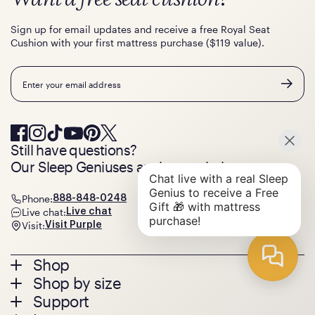
Sign up for email updates and receive a free Royal Seat
Cushion with your first mattress purchase ($119 value).
Email
Still have questions?
Our Sleep Geniuses are here to help.
Phone:
888-848-0248
Live chat:
Live chat
Visit:
Visit Purple
Footer
Shop
Shop by size
menu
Mattresses
Support
Bed Frames
Twin