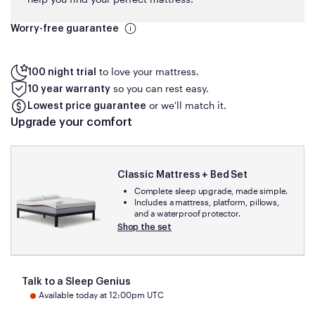
Worry-free guarantee
to love your mattress.
100 night trial
so you can rest easy.
10 year warranty
or we'll match it.
Lowest price guarantee
Upgrade your comfort
Classic Mattress + Bed Set
Complete sleep upgrade, made simple.
Includes a mattress, platform, pillows,
and a waterproof protector.
Shop the set
Talk to a Sleep Genius
Available today at 12:00pm UTC