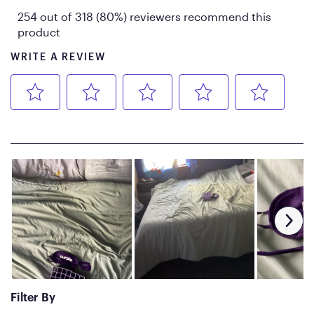
diameter each
Shipping Weight: 2 packages
at 79 lbs each