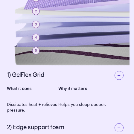
1) GelFlex Grid
What it does
Why it matters
Dissipates heat + relieves
Helps you sleep deeper.
pressure.
2) Edge support foam