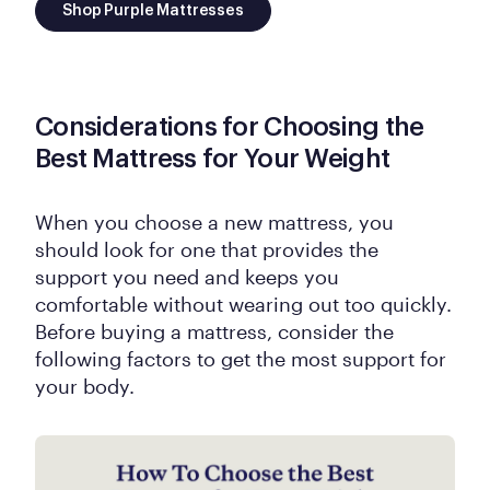
Shop Purple Mattresses
Considerations for Choosing the
Best Mattress for Your Weight
When you choose a new mattress, you
should look for one that provides the
support you need and keeps you
comfortable without wearing out too quickly.
Before buying a mattress, consider the
following factors to get the most support for
your body.