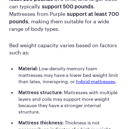
can typically
.
support 500 pounds
Mattresses from Purple
support at least 700
, making them suitable for a wide
pounds
range of body types.
Bed weight capacity varies based on factors
such as:
Low-density memory foam
Material:
mattresses may have a lower bed weight limit
than latex, innerspring, or
hybrid mattresses
.
Mattresses with multiple
Mattress structure:
layers and coils may support more weight
because they have a stronger internal
structure.
Thickness is not
Mattress thickness: