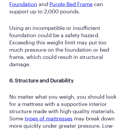
Foundation
and
Purple Bed Frame
can
support up to 2,000 pounds.
Using an incompatible or insufficient
foundation could be a safety hazard.
Exceeding this weight limit may put too
much pressure on the foundation or bed
frame, which could result in structural
damage.
6. Structure and Durability
No matter what you weigh, you should look
for a mattress with a supportive interior
structure made with high-quality materials.
Some
types of mattresses
may break down
more quickly under greater pressure. Low-