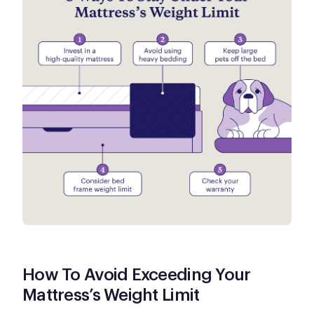
How To Avoid Exceeding Your
Mattress’s Weight Limit