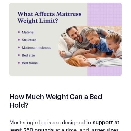
How Much Weight Can a Bed
Hold?
Most single beds are designed to
support at
at a time, and larger sizes
least 250 pounds