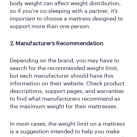
body weight can affect weight distribution,
so if you’re co-sleeping with a partner, it’s
important to choose a mattress designed to
support more than one person.
2. Manufacturer’s Recommendation
Depending on the brand, you may have to
search for the recommended weight limit,
but each manufacturer should have this
information on their website. Check product
descriptions, support pages, and warranties
to find what manufacturers recommend as
the maximum weight for their mattresses.
In most cases, the weight limit on a mattress
is a suggestion intended to help you make