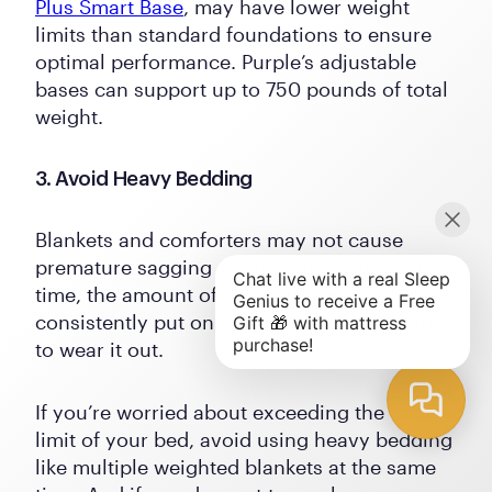
Plus Smart Base
, may have lower weight
limits than standard foundations to ensure
optimal performance. Purple’s adjustable
bases can support up to 750 pounds of total
weight.
3. Avoid Heavy Bedding
Blankets and comforters may not cause
premature sagging on their own, but over
time, the amount of pressure you
consistently put on your mattress can start
to wear it out.
If you’re worried about exceeding the weight
limit of your bed, avoid using heavy bedding
like multiple weighted blankets at the same