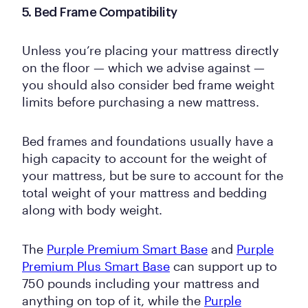
5. Bed Frame Compatibility
Unless you’re placing your mattress directly
on the floor — which we advise against —
you should also consider bed frame weight
limits before purchasing a new mattress.
Bed frames and foundations usually have a
high capacity to account for the weight of
your mattress, but be sure to account for the
total weight of your mattress and bedding
along with body weight.
The
Purple Premium Smart Base
and
Purple
Premium Plus Smart Base
can support up to
750 pounds including your mattress and
anything on top of it, while the
Purple