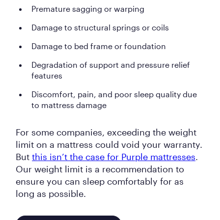
Premature sagging or warping
Damage to structural springs or coils
Damage to bed frame or foundation
Degradation of support and pressure relief
features
Discomfort, pain, and poor sleep quality due
to mattress damage
For some companies, exceeding the weight
limit on a mattress could void your warranty.
But
this isn’t the case for Purple mattresses
.
Our weight limit is a recommendation to
ensure you can sleep comfortably for as
long as possible.