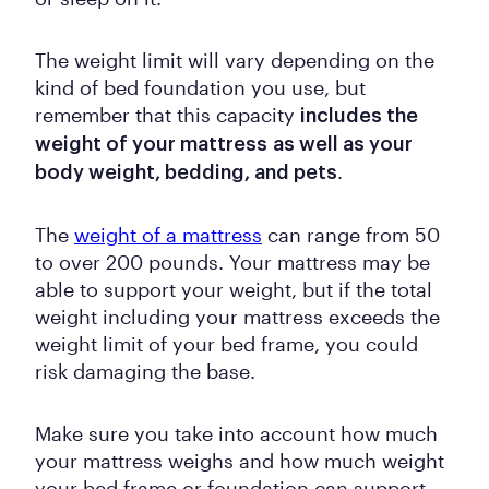
The weight limit will vary depending on the
kind of bed foundation you use, but
remember that this capacity
includes the
weight of your mattress
as well as your
.
body weight, bedding, and pets
The
weight of a mattress
can range from 50
to over 200 pounds. Your mattress may be
able to support your weight, but if the total
weight including your mattress exceeds the
weight limit of your bed frame, you could
risk damaging the base.
Make sure you take into account how much
your mattress weighs and how much weight
your bed frame or foundation can support.