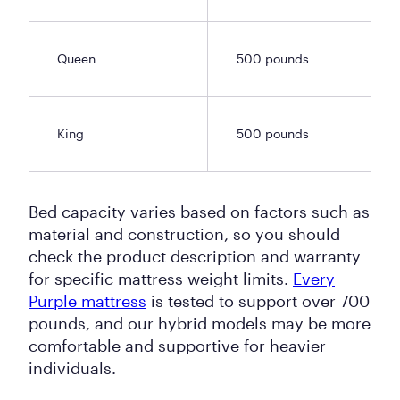
Queen
500 pounds
King
500 pounds
Bed capacity varies based on factors such as
material and construction, so you should
check the product description and warranty
for specific mattress weight limits.
Every
Purple mattress
is tested to support over 700
pounds, and our hybrid models may be more
comfortable and supportive for heavier
individuals.