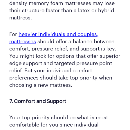
density memory foam mattresses may lose
their structure faster than a latex or hybrid
mattress.
For
heavier individuals and couples,
mattresses
should offer a balance between
comfort, pressure relief, and support is key.
You might look for options that offer superior
edge support and targeted pressure point
relief. But your individual comfort
preferences should take top priority when
choosing a new mattress.
7. Comfort and Support
Your top priority should be what is most
comfortable for you since individual