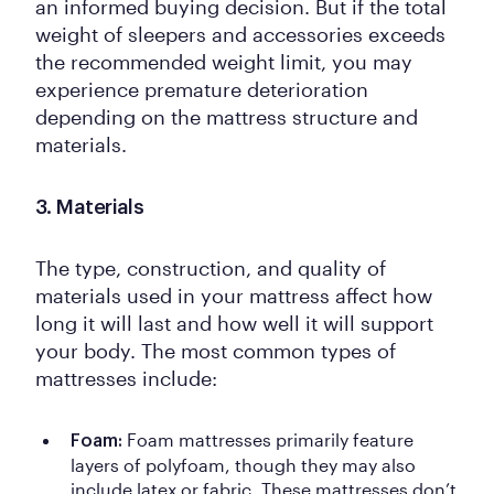
an informed buying decision. But if the total
weight of sleepers and accessories exceeds
the recommended weight limit, you may
experience premature deterioration
depending on the mattress structure and
materials.
3. Materials
The type, construction, and quality of
materials used in your mattress affect how
long it will last and how well it will support
your body. The most common types of
mattresses include:
Foam mattresses primarily feature
Foam:
layers of polyfoam, though they may also
include latex or fabric. These mattresses don’t