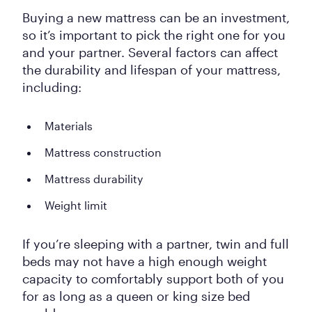
Buying a new mattress can be an investment,
so it’s important to pick the right one for you
and your partner. Several factors can affect
the durability and lifespan of your mattress,
including:
Materials
Mattress construction
Mattress durability
Weight limit
If you’re sleeping with a partner, twin and full
beds may not have a high enough weight
capacity to comfortably support both of you
for as long as a queen or king size bed