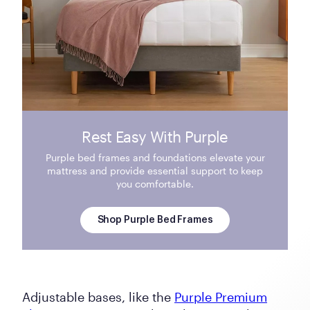
Rest Easy With Purple
Purple bed frames and foundations elevate your
mattress and provide essential support to keep
you comfortable.
Shop Purple Bed Frames
Adjustable bases, like the
Purple Premium