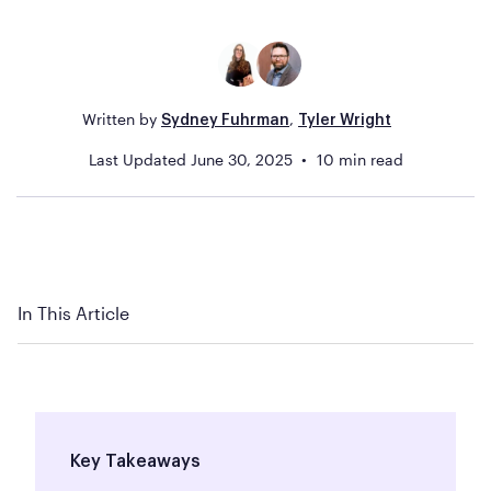
Written by
,
Sydney Fuhrman
Tyler Wright
Last Updated
June 30, 2025
10
min read
In This Article
Key Takeaways