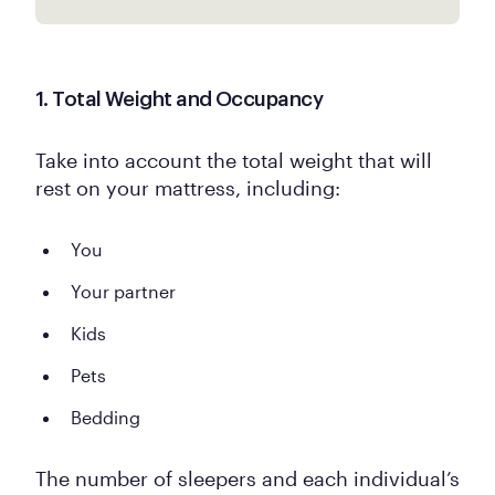
1. Total Weight and Occupancy
Take into account the total weight that will
rest on your mattress, including:
You
Your partner
Kids
Pets
Bedding
The number of sleepers and each individual’s