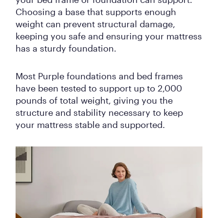
Choosing a base that supports enough
weight can prevent structural damage,
keeping you safe and ensuring your mattress
has a sturdy foundation.
Most Purple foundations and bed frames
have been tested to support up to 2,000
pounds of total weight, giving you the
structure and stability necessary to keep
your mattress stable and supported.