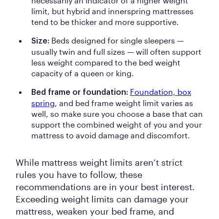
necessarily an indicator of a higher weight
limit, but hybrid and innerspring mattresses
tend to be thicker and more supportive.
Beds designed for single sleepers —
Size:
usually twin and full sizes — will often support
less weight compared to the bed weight
capacity of a queen or king.
Foundation, box
Bed frame or foundation:
spring
, and bed frame weight limit varies as
well, so make sure you choose a base that can
support the combined weight of you and your
mattress to avoid damage and discomfort.
While mattress weight limits aren’t strict
rules you have to follow, these
recommendations are in your best interest.
Exceeding weight limits can damage your
mattress, weaken your bed frame, and