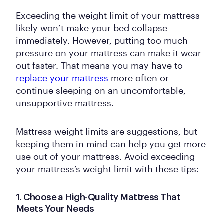
Exceeding the weight limit of your mattress
likely won’t make your bed collapse
immediately. However, putting too much
pressure on your mattress can make it wear
out faster. That means you may have to
replace your mattress
more often or
continue sleeping on an uncomfortable,
unsupportive mattress.
Mattress weight limits are suggestions, but
keeping them in mind can help you get more
use out of your mattress. Avoid exceeding
your mattress’s weight limit with these tips:
1. Choose a High-Quality Mattress That
Meets Your Needs