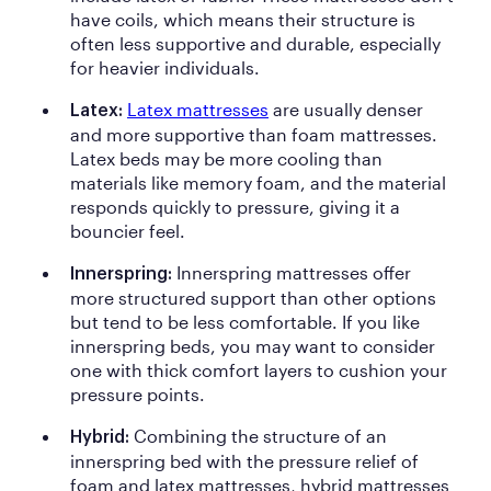
have coils, which means their structure is
often less supportive and durable, especially
for heavier individuals.
Latex mattresses
are usually denser
Latex:
and more supportive than foam mattresses.
Latex beds may be more cooling than
materials like memory foam, and the material
responds quickly to pressure, giving it a
bouncier feel.
Innerspring mattresses offer
Innerspring:
more structured support than other options
but tend to be less comfortable. If you like
innerspring beds, you may want to consider
one with thick comfort layers to cushion your
pressure points.
Combining the structure of an
Hybrid:
innerspring bed with the pressure relief of
foam and latex mattresses, hybrid mattresses