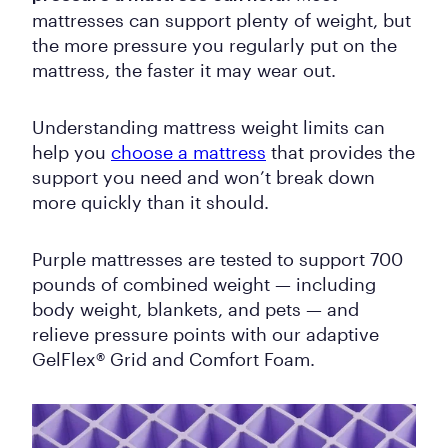
mattresses can support plenty of weight, but
the more pressure you regularly put on the
mattress, the faster it may wear out.
Understanding mattress weight limits can
help you
choose a mattress
that provides the
support you need and won’t break down
more quickly than it should.
Purple mattresses are tested to support 700
pounds of combined weight — including
body weight, blankets, and pets — and
relieve pressure points with our adaptive
GelFlex® Grid and Comfort Foam.