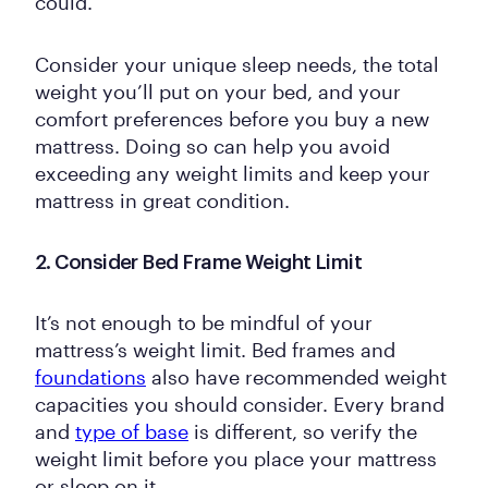
could.
Consider your unique sleep needs, the total
weight you’ll put on your bed, and your
comfort preferences before you buy a new
mattress. Doing so can help you avoid
exceeding any weight limits and keep your
mattress in great condition.
2. Consider Bed Frame Weight Limit
It’s not enough to be mindful of your
mattress’s weight limit. Bed frames and
foundations
also have recommended weight
capacities you should consider. Every brand
and
type of base
is different, so verify the
weight limit before you place your mattress
or sleep on it.