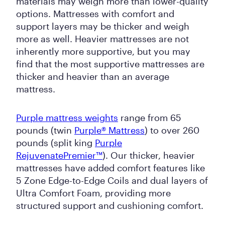
materials may weigh more than lower-quality
options. Mattresses with comfort and
support layers may be thicker and weigh
more as well. Heavier mattresses are not
inherently more supportive, but you may
find that the most supportive mattresses are
thicker and heavier than an average
mattress.
Purple mattress weights
range from 65
pounds (twin
Purple® Mattress
) to over 260
pounds (split king
Purple
RejuvenatePremier™
). Our thicker, heavier
mattresses have added comfort features like
5 Zone Edge-to-Edge Coils and dual layers of
Ultra Comfort Foam, providing more
structured support and cushioning comfort.