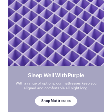
Sleep Well With Purple
With a range of options, our mattresses keep you
aligned and comfortable all night long.
Shop Mattresses