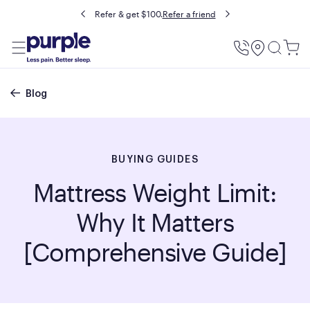
Buy now, pay later with Affirm.
Prequalify
Utility
Menu
Breadcrumb
Blog
BUYING GUIDES
Mattress Weight Limit:
Why It Matters
[Comprehensive Guide]