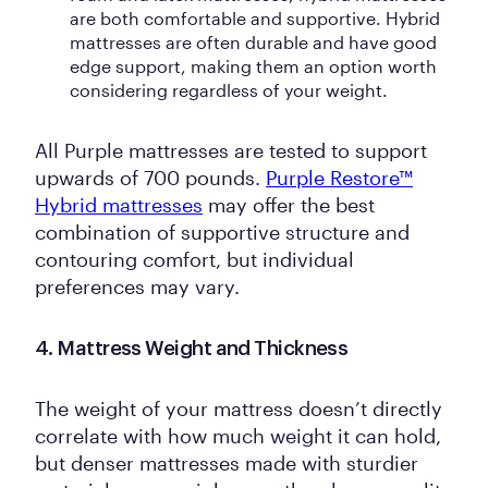
are both comfortable and supportive. Hybrid
mattresses are often durable and have good
edge support, making them an option worth
considering regardless of your weight.
All Purple mattresses are tested to support
upwards of 700 pounds.
Purple Restore™
Hybrid mattresses
may offer the best
combination of supportive structure and
contouring comfort, but individual
preferences may vary.
4. Mattress Weight and Thickness
The weight of your mattress doesn’t directly
correlate with how much weight it can hold,
but denser mattresses made with sturdier