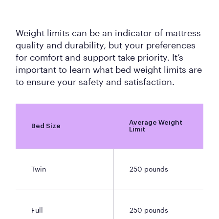
Weight limits can be an indicator of mattress
quality and durability, but your preferences
for comfort and support take priority. It’s
important to learn what bed weight limits are
to ensure your safety and satisfaction.
Average Weight
Bed Size
Limit
Twin
250 pounds
Full
250 pounds