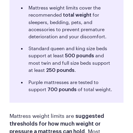
Mattress weight limits cover the
recommended
for
total weight
sleepers, bedding, pets, and
accessories to prevent premature
deterioration and your discomfort.
Standard queen and king size beds
support at least
and
500 pounds
most twin and full size beds support
at least
.
250 pounds
Purple mattresses are tested to
support
of total weight.
700 pounds
Mattress weight limits are
suggested
thresholds for how much weight or
. Most
pressure a mattress can hold