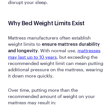
disrupt your sleep.
Why Bed Weight Limits Exist
Mattress manufacturers often establish
weight limits to
ensure mattress durability
. With normal use,
mattresses
and longevity
may last up to 10 years
, but exceeding the
recommended weight limit can mean putting
additional pressure on the mattress, wearing
it down more quickly.
Over time, putting more than the
recommended amount of weight on your
mattress may result in: