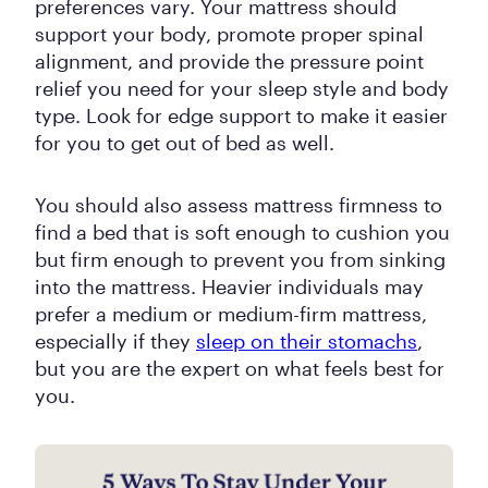
preferences vary. Your mattress should
support your body, promote proper spinal
alignment, and provide the pressure point
relief you need for your sleep style and body
type. Look for edge support to make it easier
for you to get out of bed as well.
You should also assess mattress firmness to
find a bed that is soft enough to cushion you
but firm enough to prevent you from sinking
into the mattress. Heavier individuals may
prefer a medium or medium-firm mattress,
especially if they
sleep on their stomachs
,
but you are the expert on what feels best for
you.