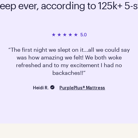
leep ever, according to 125k+ 5-s
5.0
The first night we slept on it...all we could say
was how amazing we felt! We both woke
refreshed and to my excitement I had no
backaches!!
Heidi R.
PurplePlus® Mattress