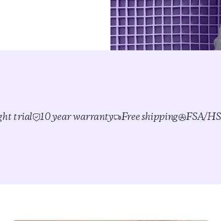
ht trial
10 year warranty
Free shipping
FSA/HSA