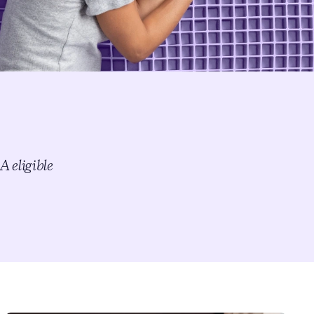
This warranty is valid only if the purchaser uses the product
for personal consumer use. The warranty no longer applies
after any resale, whether new or used. Original, dated proof
of purchase by the original purchaser; official warranty
document; and law tags are required to make a warranty
claim.
Free shipping
Get your mattress shipped straight to you at no extra cost –
with complimentary in-home setup available for select
mattresses.
 eligible
FSA/HSA eligible
We’ve partnered with Truemed to help you save on pain-
reducing sleep. Shop with FSA/HSA funds and save an
average of 30% by using pre-tax savings.
Thanks to Purple’s innovative technology, many of our
bestselling products are FSA/HSA eligible — including
mattresses, adjustable smart bases, cooling + ergonomic
pillows, and seat cushions. Simply select Truemed as your