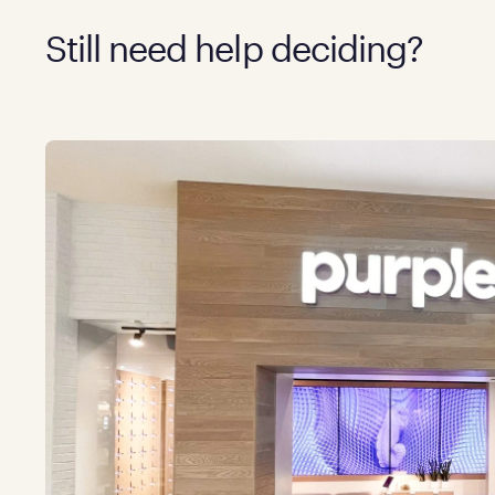
Still need help deciding?