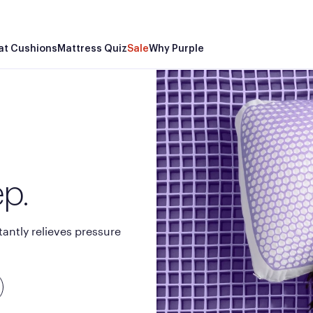
Wo
at Cushions
Mattress Quiz
Sale
Why Purple
ep.
tantly relieves pressure