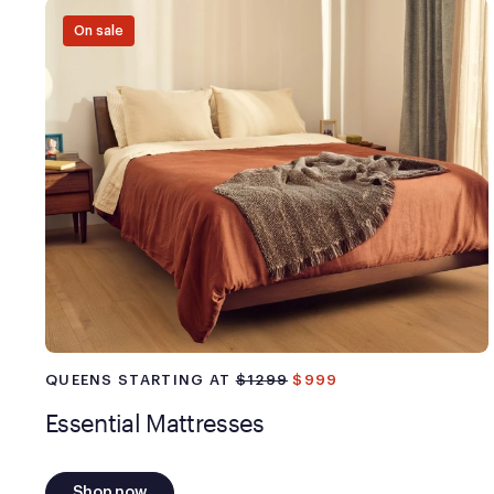
On sale
QUEENS STARTING AT
$1299
$999
Essential Mattresses
Shop now