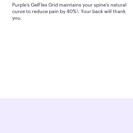
Purple’s GelFlex Grid maintains your spine’s natural
curve to reduce pain by 40%
. Your back will thank
1
you.