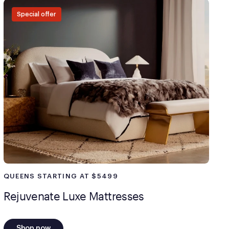
payment method at checkout and follow the prompts.
Special offer
QUEENS STARTING AT $5499
Rejuvenate Luxe Mattresses
Shop now