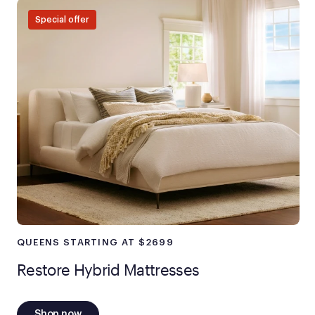
Special offer
QUEENS STARTING AT $2699
Restore Hybrid Mattresses
Shop now