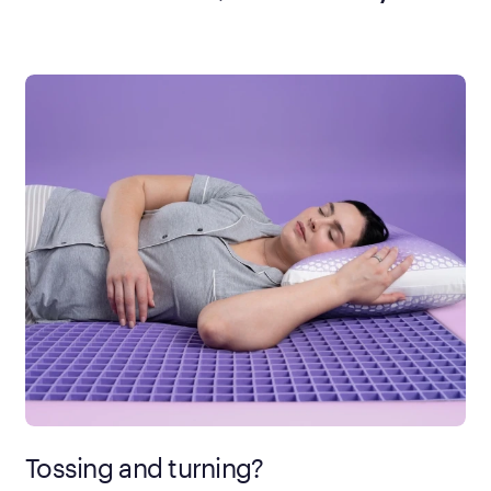
Tossing and turning?