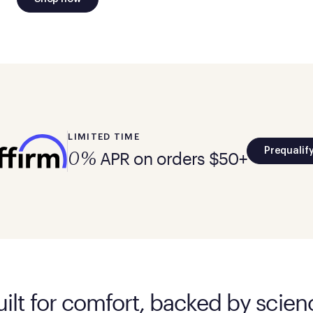
LIMITED TIME
Prequalif
APR on orders $50+
0%
uilt for comfort, backed by scien