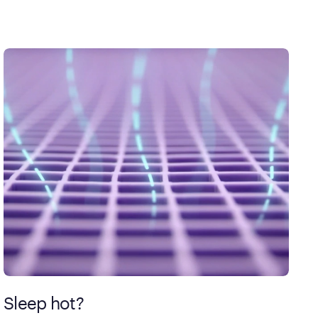
Sleep hot?