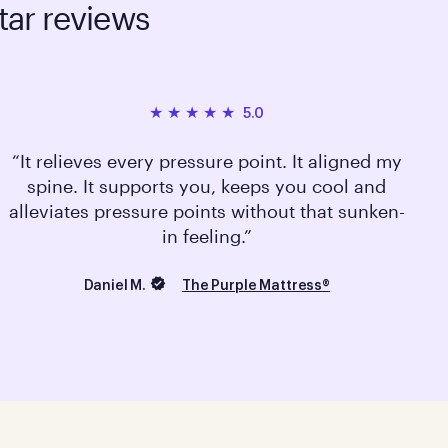
tar reviews
5.0
It relieves every pressure point. It aligned my
spine. It supports you, keeps you cool and
alleviates pressure points without that sunken-
in feeling.
Daniel M.
The Purple Mattress®