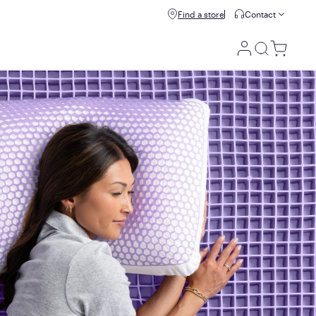
Buy now, pay later with Affirm.
Find a store
Contact
Prequalify
rry-free guarantee
Utility
Menu
100 night trial
Your 100-night trial begins the day your mattress is
delivered to your doorstep. If you decide it isn't a perfect fit
for you within the first 100 nights, we'll have it picked up
and issue a refund.
We do ask all customers to spend at least 21 nights on their
mattress before starting a return or exchange so their
bodies have enough time to adjust to Purple's unique feel +
support!
10 year warranty
If there's something wrong with your mattress, we'll replace
it for up to 10 years, starting from the date of original
purchase.