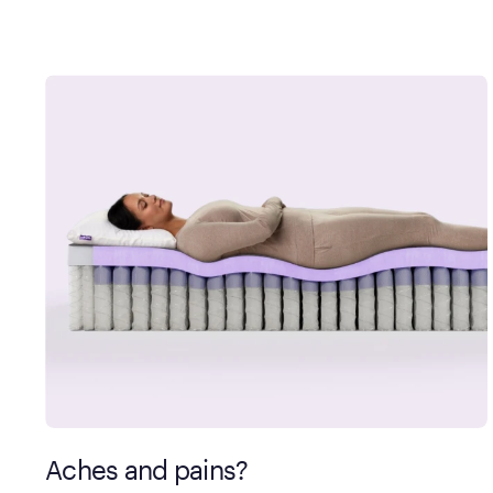
Aches and pains?