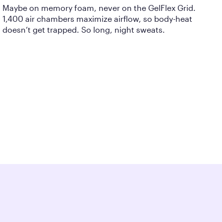
Maybe on memory foam, never on the GelFlex Grid.
1,400 air chambers maximize airflow, so body-heat
doesn’t get trapped. So long, night sweats.