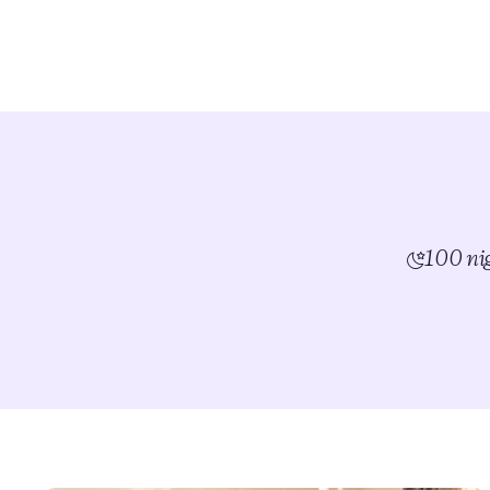
100 nig