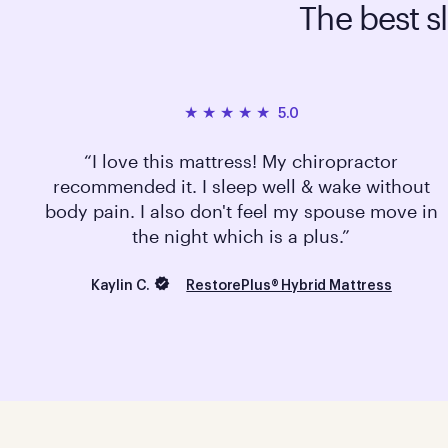
The best s
5.0
I love this mattress! My chiropractor
recommended it. I sleep well & wake without
body pain. I also don't feel my spouse move in
the night which is a plus.
Kaylin C.
RestorePlus® Hybrid Mattress