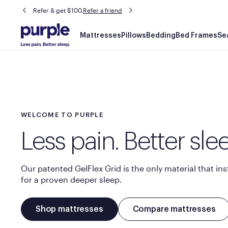
Refer & get $100.
Refer a friend
Main
Mattresses
Pillows
Bedding
Bed Frames
Se
navigation
WELCOME TO PURPLE
Less pain. Better sle
Our patented GelFlex Grid is the only material that ins
for a proven deeper sleep.​
Shop mattresses
Compare mattresses