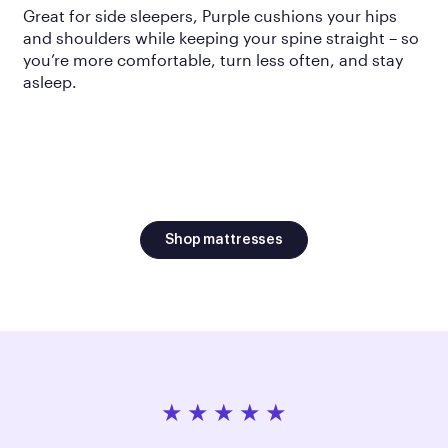
Great for side sleepers, Purple cushions your hips
and shoulders while keeping your spine straight – so
you’re more comfortable, turn less often, and stay
asleep.
Shop mattresses