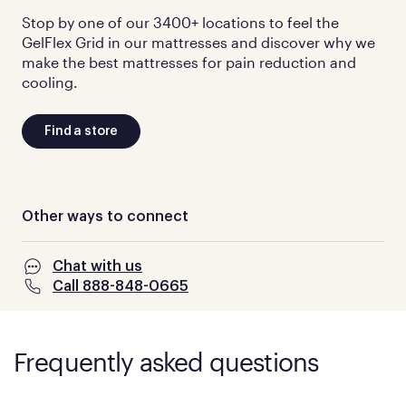
Stop by one of our 3400+ locations to feel the
GelFlex Grid in our mattresses and discover why we
make the best mattresses for pain reduction and
cooling.
Find a store
Other ways to connect
Chat with us
Call 888-848-0665
Frequently asked questions