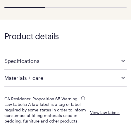
Product details
Specifications
Twin XL
Full
Materials + care
Product Dimensions: 80" x 38"
Product Dimensions: 75" x 54"
x 11.5"
x 11.5"
Build
Materials
Product Weight: 72 lbs
Product Weight: 98 lbs
Shipping Dimensions: 44” x
Shipping Dimensions: 65” x
11.5”
Color
CA Residents: Proposition 65 Warning
16”
16”
Total mattress height
Grey top panel with purple
Law Labels: A law label is a tag or label
Shipping Weight: 78 lbs
Shipping Weight: 105 lbs
sides
required by some states in order to inform
View law labels
Keep Fresh Cover
consumers of filling materials used in
SoftFlex fabric stretches with
Queen
King
Fabric Content
bedding, furniture and other products.
the GelFlex Grid to instantly
Top fabric - 97% polyester, 3%
Product Dimensions: 80" x
Product Dimensions: 80" x 76"