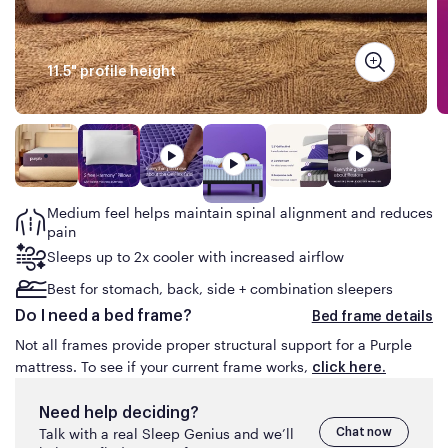
the same Purple mattress advertised for less than
what you are about to pay online on purple.com or
have paid in the prior 30
days.
11.5" profile height
The mattress must be available for shipping at the
time of your price match request (no rain checks).
This guarantee does not apply to clearance items or
floor models, product sold on auction sites (e.g.,
eBay) or by third-parties on Amazon or similar
marketplace sites.
Medium feel helps
maintain spinal alignment and reduces
pain
Sleeps up to 2x cooler with increased airflow
Best for stomach, back, side + combination sleepers
Do I need a bed frame?
Bed frame details
Not all frames provide proper structural support for a Purple
mattress. To see if your current frame works,
click here.
Need help deciding?
Talk with a real Sleep Genius and we’ll
Chat now