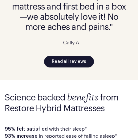
mattress and first bed in a box
—we absolutely love it! No
more aches and pains."
— Cally A.
Read all reviews
Science backed
from
benefits
Restore Hybrid Mattresses
with their sleep*
95% felt satisfied
in reported ease of falling asleep*
93% increase