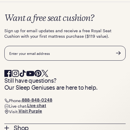
Want a free seat cushion?
Sign up for email updates and receive a free Royal Seat
Cushion with your first mattress purchase ($119 value).
Email
Still have questions?
Our Sleep Geniuses are here to help.
Phone:
888-848-0248
Live chat:
Live chat
Visit:
Visit Purple
Footer
Shop