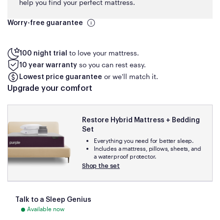
help you find your perfect mattress.
Worry-free guarantee
to love your mattress.
100 night trial
so you can rest easy.
10 year warranty
or we'll match it.
Lowest price guarantee
Upgrade your comfort
Restore Hybrid Mattress + Bedding
Set
Everything you need for better sleep.
Includes a mattress, pillows, sheets, and
a waterproof protector.
Shop the set
Talk to a Sleep Genius
Available now