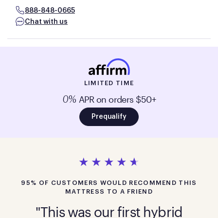
888-848-0665
Chat with us
LIMITED TIME
APR on orders $50+
0%
Prequalify
95% OF CUSTOMERS WOULD RECOMMEND THIS
MATTRESS TO A FRIEND
"This was our first hybrid