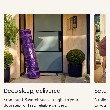
Deep sleep, delivered
Setup
From our US warehouse straight to your
A rolled
doorstep for fast, reliable delivery.
to your 