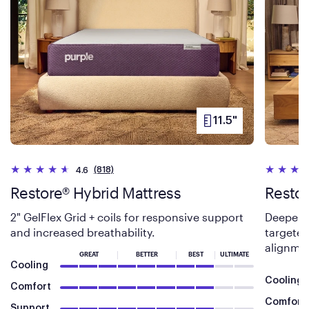
11.5"
PRODUCT
HEIGHT
(818)
4.6
Restore® Hybrid Mattress
Restor
2" GelFlex Grid + coils for responsive support
Deeper 3
and increased breathability.
targeted
alignme
GREAT
BETTER
BEST
ULTIMATE
Cooling
Cooling
Comfort
Comfort
Support