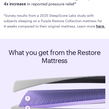
in reported pressure relief*
4x increase
*Survey results from a 2025 SleepScore Labs study with
subjects sleeping on a Purple Restore Collection mattress for
4-weeks compared to their original mattress. Learn more
here.
What you get from the Restore
Mattress