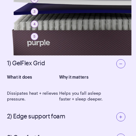
1) GelFlex Grid
What it does
Why it matters
Dissipates heat + relieves
Helps you fall asleep
pressure.
faster + sleep deeper.
2) Edge support foam
What it does
Why it matters