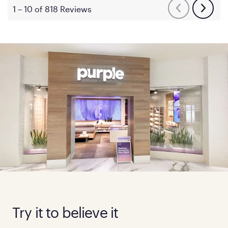
Try it to believe it