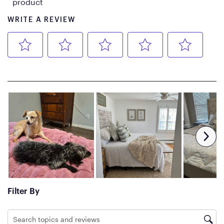
Edge-to-Edge coil core allows
air to flow freely.
Basic Care
Spot clean with mild
detergent, such as upholstery
cleaner.