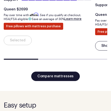
Support
Is
dollars
Queen
$2699
Is
Affirm
Pay over time with
. See if you qualify at checkout.
Queen
$
Learn more
HSA/FSA eligible
Save an average of 30%
Pay over t
HSA/FSA el
Free pillows with mattress purchase
Free pil
Selected
Shop
Compare mattresses
Easy setup