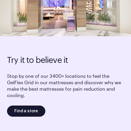
Try it to believe it
Stop by one of our 3400+ locations to feel the
GelFlex Grid in our mattresses and discover why we
make the best mattresses for pain reduction and
cooling.
Find a store