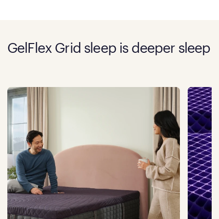
GelFlex Grid sleep is deeper sleep