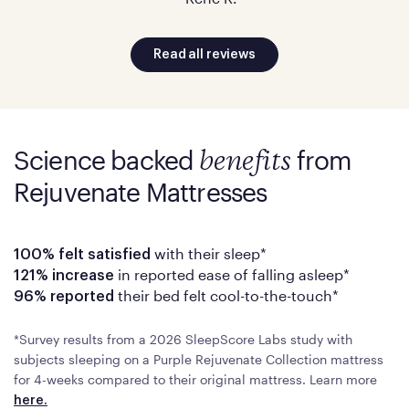
Read all reviews
Science backed
from
benefits
Rejuvenate Mattresses
with their sleep*
100% felt satisfied
in reported ease of falling asleep*
121% increase
their bed felt cool-to-the-touch*
96% reported
*Survey results from a 2026 SleepScore Labs study with
subjects sleeping on a Purple Rejuvenate Collection mattress
for 4-weeks compared to their original mattress. Learn more
here.