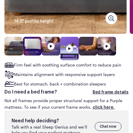
the same Purple mattress advertised for less than
what you are about to pay online on purple.com or
have paid in the prior 30
days.
14.5" profile height
The mattress must be available for shipping at the
time of your price match request (no rain checks).
This guarantee does not apply to clearance items or
floor models, product sold on auction sites (e.g.,
eBay) or by third-parties on Amazon or similar
marketplace sites.
Firm feel with soothing surface comfort to reduce pain
Maintains alignment with responsive support layers
Best for stomach, back + combination sleepers
Do I need a bed frame?
Bed frame details
Not all frames provide proper structural support for a Purple
mattress. To see if your current frame works,
click here.
Need help deciding?
Talk with a real Sleep Genius and we’ll
Chat now
help you find your perfect mattress.