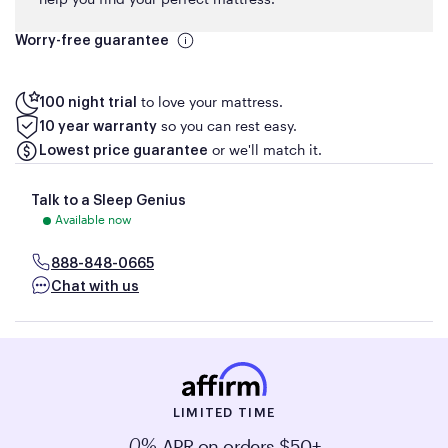
Worry-free guarantee
to love your mattress.
100 night trial
so you can rest easy.
10 year warranty
or we'll match it.
Lowest price guarantee
Talk to a Sleep Genius
Available now
888-848-0665
Chat with us
LIMITED TIME
APR on orders $50+
0%