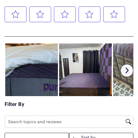
Basic Care
Spot clean with light water,
then air dry.