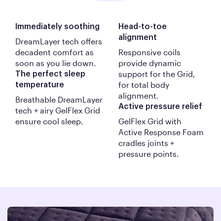
Immediately soothing
Head-to-toe
alignment
DreamLayer tech offers
decadent comfort as
Responsive coils
soon as you lie down.
provide dynamic
support for the Grid,
The perfect sleep
for total body
temperature
alignment.
Breathable
DreamLayer
Active pressure relief
tech + airy
GelFlex
Grid
ensure cool sleep.
GelFlex Grid with
Active Response Foam
cradles joints +
pressure points.