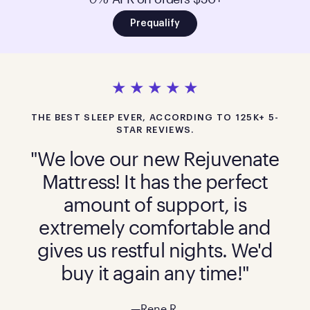
Prequalify
THE BEST SLEEP EVER, ACCORDING TO 125K+ 5-
STAR REVIEWS.
"We love our new Rejuvenate
Mattress! It has the perfect
amount of support, is
extremely comfortable and
gives us restful nights. We'd
buy it again any time!"
—Rene R.