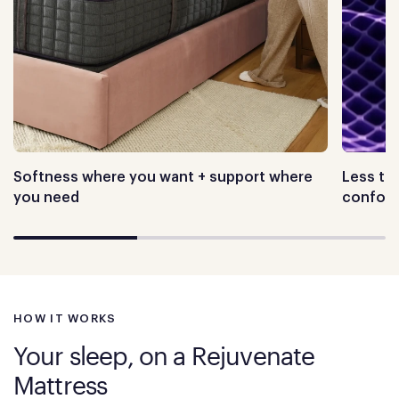
Softness where you want + support where
Less tos
you need
conform
HOW IT WORKS
Your sleep, on a Rejuvenate
Mattress