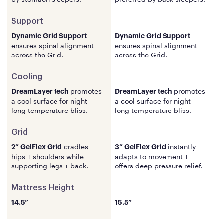
Support
Support
Dynamic Grid Support
Dynamic Grid Support
ensures spinal
alignment
ensures spinal
alignment
across the Grid.
across the Grid.
Cooling
Cooling
promotes
promotes
DreamLayer
tech
DreamLayer
tech
a cool surface for night-
a cool surface for night-
long temperature bliss.
long temperature bliss.
Grid
Grid
cradles
instantly
2” GelFlex Grid
3” GelFlex Grid
hips + shoulders while
adapts to movement +
supporting legs + back.
offers deep pressure relief.
Mattress Height
Mattress Height
14.5”
15.5”