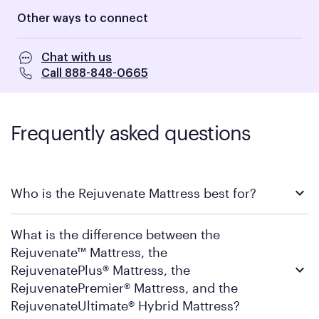
Other ways to connect
Chat with us
Call 888-848-0665
Frequently asked questions
Who is the Rejuvenate Mattress best for?
The Rejuvenate Mattress is ideal for sleepers ready to step into
What is the difference between the
Purple's performance luxury tier; people who want the
immersive, pressure-relieving feel of a high-end hotel bed,
Rejuvenate™ Mattress, the
every single night. The DreamLayer
®
cushions the surface while
RejuvenatePlus® Mattress, the
the 2” GelFlex Grid provides pressure relief and support
RejuvenatePremier® Mattress, and the
underneath, creating a firmer feel that still has a soothing
comfort that you can sink in to. If pillow-top comfort has left
RejuvenateUltimate® Hybrid Mattress?
you sore for lack of support in the past, this is where that all