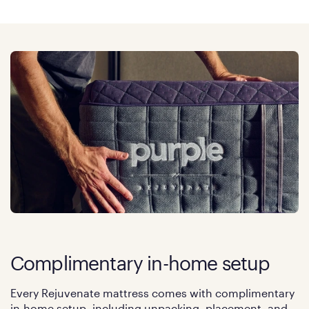
Complimentary in-home setup
Every Rejuvenate mattress comes with complimentary
in-home setup, including unpacking, placement, and