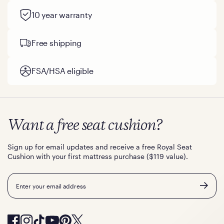
10 year warranty
Free shipping
FSA/HSA eligible
Want a free seat cushion?
Sign up for email updates and receive a free Royal Seat
Cushion with your first mattress purchase ($119 value).
Email