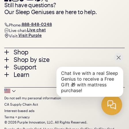
Still have questions?
Our Sleep Geniuses are here to help.
Phone:
888-848-0248
Live chat:
Live chat
Visit:
Visit Purple
Footer
Shop
Shop by size
menu
Mattresses
Support
Bed Frames
Twin
Learn
Pillows
Twin XL
Contact us
Bedding
Full
Feedback
Sheets
FAQs
Queen
Track your order
Footer
Seat Cushions
Press
King
Returns + exchanges
Squishy
About
California King
Do not sell my personal information
Bottom
Warranty
Sale
The GelFlex Grid
Split King
CA Supply Chain Act
Financing
Bundles
SleepScore Labs validated
Size guide
Menu
FSA/HSA
Interest-based ads
Gifts
Purple vs competitors
Extend protection plan
Terms + privacy
Retail exclusive mattresses
Find stores
© 2026 Purple Innovation, LLC. All Rights Reserved.
Blog
Discount programs
Purple, the Purple Grid, Hyper-Elastic Polymer, GelFlex, GelFlex Grid,