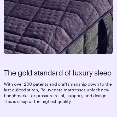
The gold standard of luxury sleep
With over 200 patents and craftsmanship down to the
last quilted stitch, Rejuvenate mattresses unlock new
benchmarks for pressure relief, support, and design.
This is sleep of the highest quality.