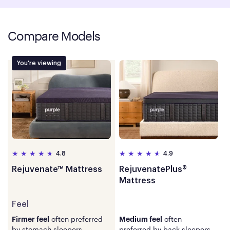
Compare Models
You're viewing
4.8
4.9
Rejuvenate™ Mattress
RejuvenatePlus®
Mattress
Feel
Feel
often preferred
often
Firmer feel
Medium feel
by stomach sleepers.
preferred by back sleepers.