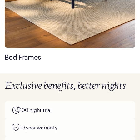
Bed Frames
Exclusive benefits, better nights
100 night trial
10 year warranty