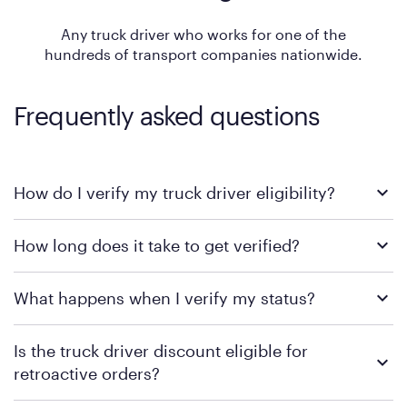
Any truck driver who works for one of the
hundreds of transport companies nationwide.
Frequently asked questions
How do I verify my truck driver eligibility?
Simply click the Verify Eligibility button and fill out the form. If
How long does it take to get verified?
you have questions, you can call 888-848-0523 to talk with a
Purple Sales Representative to complete your verification. In
some cases, additional documentation may be required.
Representatives will verify your eligibility immediately.
What happens when I verify my status?
Once you are verified, the representative will process your
Is the truck driver discount eligible for
order in real-time or will send you a draft order to complete in
the future.
retroactive orders?