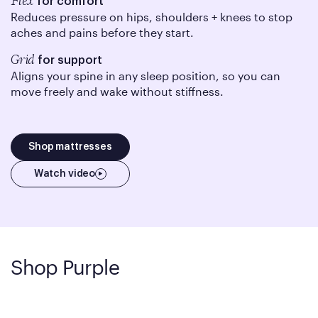
Flex
for comfort
Reduces pressure on hips, shoulders + knees to stop
aches and pains before they start.
Grid
for support
Aligns your spine in any sleep position, so you can
move freely and wake without stiffness.
Shop mattresses
Watch video
Shop Purple