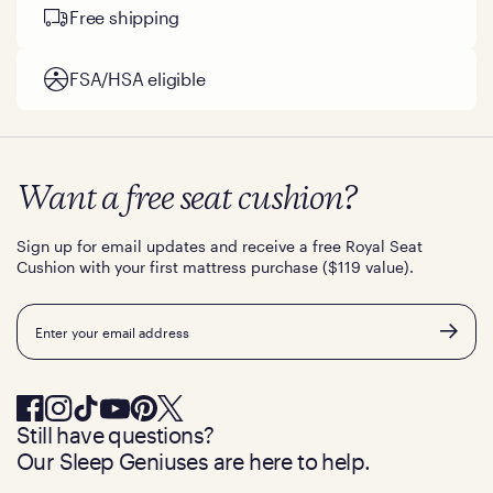
Free shipping
FSA/HSA eligible
Want a free seat cushion?
Sign up for email updates and receive a free Royal Seat
Cushion with your first mattress purchase ($119 value).
Email
Still have questions?
Our Sleep Geniuses are here to help.