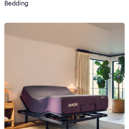
Bedding