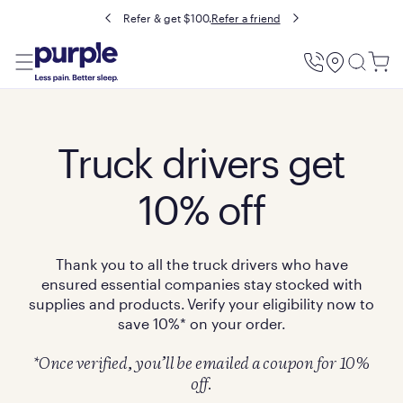
Refer & get $100.
Refer a friend
Utility
Menu
Truck drivers get
10% off
Thank you to all the truck drivers who have
ensured essential companies stay stocked with
supplies and products. Verify your eligibility now to
save 10%* on your order.
*Once verified, you’ll be emailed a coupon for 10%
off.