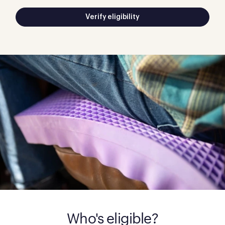
Verify eligibility
Who's eligible?