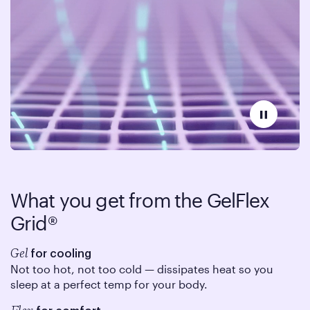
What you get from the
GelFlex
Grid®
Gel
for cooling
Not too hot, not too cold — dissipates heat so you
sleep at a perfect temp for your body.