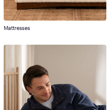
Mattresses