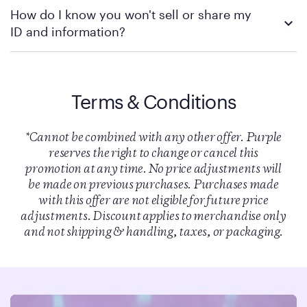
Unfortunately, the truck driver discount is not eligible for
How do I know you won't sell or share my
retroactive orders.
ID and information?
This is something Purple takes extremely seriously. We only use
your information to confirm your eligibility. We do not rent your
information. We do not sell your information. We partner with
Terms & Conditions
SheerID for verification of eligibility and SheerID does not store
documents or images uploaded to their system. Click
here
to
read SheerID’s full privacy policy.
*Cannot be combined with any other offer. Purple
reserves the right to change or cancel this
promotion at any time. No price adjustments will
be made on previous purchases. Purchases made
with this offer are not eligible for future price
adjustments. Discount applies to merchandise only
and not shipping & handling, taxes, or packaging.