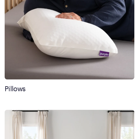
Pillows