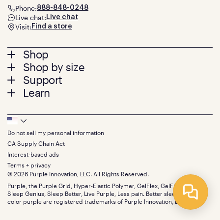
Phone:
888-848-0248
Live chat:
Live chat
Visit:
Find a store
Footer
Shop
Shop by size
menu
Mattresses
Support
Bed Frames
Twin
Learn
Pillows
Twin XL
Contact us
Bedding
Full
Feedback
Sheets
FAQs
Queen
Track your order
Footer
Seat Cushions
Press
King
Returns + exchanges
Squishy
About
California King
Do not sell my personal information
Bottom
Warranty
Sale
The GelFlex Grid
Split King
CA Supply Chain Act
Financing
Bundles
SleepScore Labs validated
Size guide
Menu
FSA/HSA
Interest-based ads
Gifts
Purple vs competitors
Extend protection plan
Terms + privacy
Retail exclusive mattresses
Find stores
© 2026 Purple Innovation, LLC. All Rights Reserved.
Blog
Discount programs
Careers
Purple, the Purple Grid, Hyper-Elastic Polymer, GelFlex, GelFlex Grid,
Influencer program
Sleep Genius, Sleep Better, Live Purple, Less pain. Better sleep. and the
Investors
Affiliate program
color purple are registered trademarks of Purple Innovation, LLC.
Mattress reviews
Refer a Friend
BBB® reviews
Become a Purple retailer