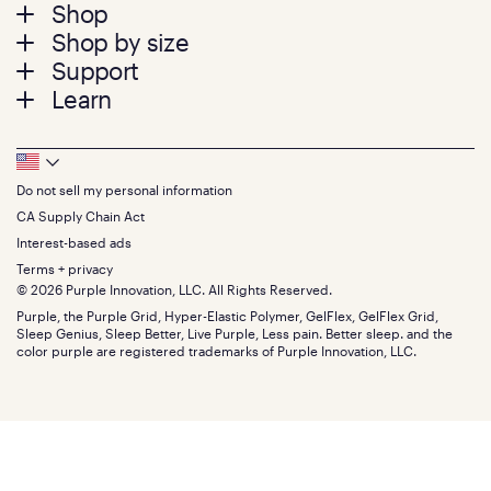
Footer
Shop
Shop by size
menu
Mattresses
Support
Bed Frames
Twin
Learn
Pillows
Twin XL
Contact us
Bedding
Full
Feedback
Sheets
FAQs
Queen
Track your order
Footer
Seat Cushions
Press
King
Returns + exchanges
Squishy
About
California King
Do not sell my personal information
Bottom
Warranty
Sale
The GelFlex Grid
Split King
Financing
CA Supply Chain Act
Bundles
SleepScore Labs validated
Size guide
Menu
FSA/HSA
Gifts
Interest-based ads
Purple vs competitors
Extend protection plan
Retail exclusive mattresses
Terms + privacy
Find stores
Blog
© 2026 Purple Innovation, LLC. All Rights Reserved.
Discount programs
Careers
Purple, the Purple Grid, Hyper-Elastic Polymer, GelFlex, GelFlex Grid,
Influencer program
Investors
Sleep Genius, Sleep Better, Live Purple, Less pain. Better sleep. and the
Affiliate program
Mattress reviews
color purple are registered trademarks of Purple Innovation, LLC.
Refer a Friend
BBB® reviews
Become a Purple retailer
Mattress types
Patents