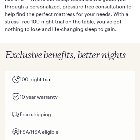
through a personalized, pressure-free consultation to
help find the perfect mattress for your needs. With a
stress-free 100-night trial on the table, you’ve got
nothing to lose and life-changing sleep to gain.
Exclusive benefits, better nights
100 night trial
10 year warranty
Free shipping
FSA/HSA eligible