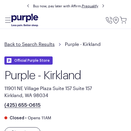
Buy now, pay later with Affirm.
Prequalify
Utility
Menu
Back to Search Results
Purple - Kirkland
Official Purple Store
Purple - Kirkland
11901 NE Village Plaza Suite 157 Suite 157
Kirkland, WA 98034
(425) 655-0615
•
Opens 11AM
Closed