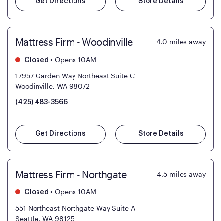
Get Directions
Store Details
Mattress Firm - Woodinville
4.0
miles away
•
Opens 10AM
Closed
17957 Garden Way Northeast Suite C
Woodinville, WA 98072
(425) 483-3566
Get Directions
Store Details
Mattress Firm - Northgate
4.5
miles away
•
Opens 10AM
Closed
551 Northeast Northgate Way Suite A
Seattle, WA 98125