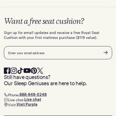
Want a free seat cushion?
Sign up for email updates and receive a free Royal Seat
Cushion with your first mattress purchase ($119 value).
Email
Still have questions?
Our Sleep Geniuses are here to help.
Phone:
888-848-0248
Live chat:
Live chat
Visit:
Visit Purple