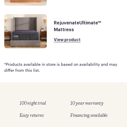
RejuvenateUltimate™
Mattress
View product
*Products available in store is based on availability and may
differ from this list.
100 night trial
10 year warranty
Easy returns
Financing available