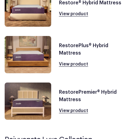
Restore® Hybrid Mattress
View product
RestorePlus® Hybrid
Mattress
View product
RestorePremier® Hybrid
Mattress
View product