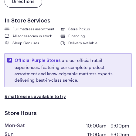
Directions
In-Store Services
Full mattress assortment
Store Pickup
All accessories in stock
Financing
Sleep Geniuses
Delivery available
are our official retail
Official Purple Stores
experiences, featuring our complete product
assortment and knowledgeable mattress experts
delivering best-in-class service.
9 mattresses available to try
Store Hours
10:00am
-
9:00pm
Mon-Sat
11:00am
-
6:00pm
Sun