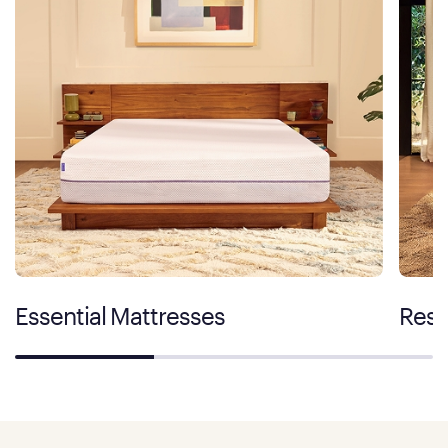
Essential Mattresses
Rest