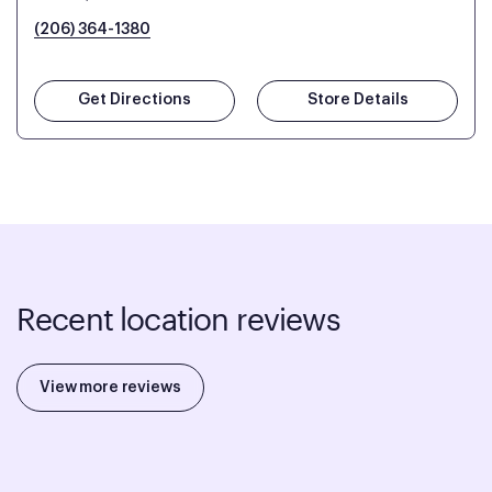
(206) 364-1380
Get Directions
Store Details
Recent location reviews
View more reviews