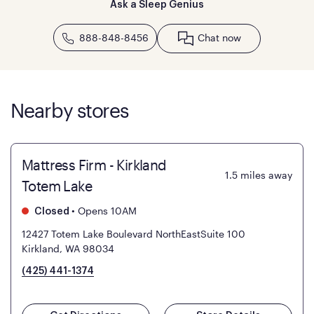
Ask a Sleep Genius
888-848-8456
Chat now
Nearby stores
Mattress Firm - Kirkland
1.5
miles away
Totem Lake
•
Opens 10AM
Closed
12427 Totem Lake Boulevard NorthEastSuite 100
Kirkland, WA 98034
(425) 441-1374