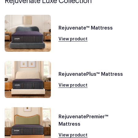
Rejuvenate Luxe Collection
Rejuvenate™ Mattress
View product
RejuvenatePlus™ Mattress
View product
RejuvenatePremier™
Mattress
View product