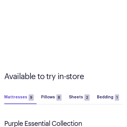
Available to try in-store
Mattresses
Pillows
Sheets
Bedding
9
8
2
1
Purple Essential Collection