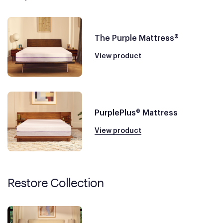
The Purple Mattress®
View product
PurplePlus® Mattress
View product
Restore Collection