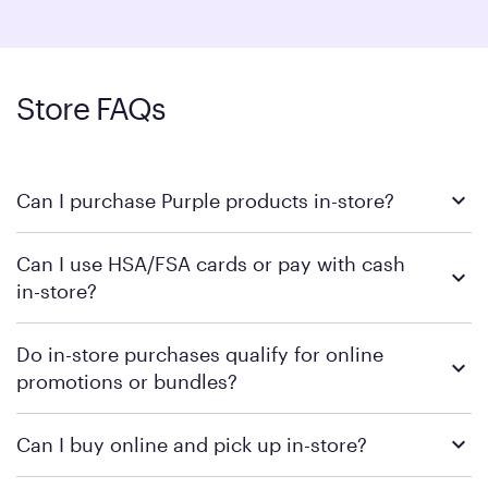
Store FAQs
Can I purchase Purple products in-store?
Yes, all of our Purple showrooms allow you to place orders in-
Can I use HSA/FSA cards or pay with cash
store with help from a Sleep Genius. Some locations carry
in-store?
inventory for same-day pickup, but availability can vary —
please call your local store to confirm.
Select Purple products are
. We do not
HSA/FSA eligible
Do in-store purchases qualify for online
accept cash unless required by law.
promotions or bundles?
Yes, online promotions and bundles qualify for in-store
Can I buy online and pick up in-store?
purchases where supplies are available.
We do not offer online purchases for in-store pick up at this