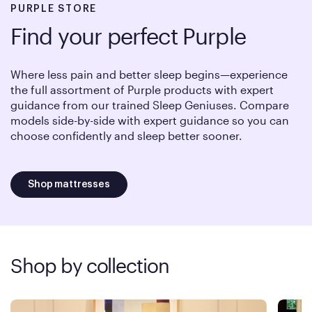
PURPLE STORE
Find your perfect Purple
Where less pain and better sleep begins—experience
the full assortment of Purple products with expert
guidance from our trained Sleep Geniuses. Compare
models side-by-side with expert guidance so you can
choose confidently and sleep better sooner.
Shop mattresses
Shop by collection