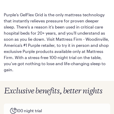
Purple’s GelFlex Grid is the only mattress technology
that instantly relieves pressure for proven deeper
sleep. There’s a reason it’s been used in critical care
hospital beds for 20+ years, and you'll understand as
soon as you lie down. Visit Mattress Firm - Woodinville,
America’s #1 Purple retailer, to try it in person and shop
exclusive Purple products available only at Mattress
Firm. With a stress-free 100-night trial on the table,
you’ve got nothing to lose and life-changing sleep to
gain.
Exclusive benefits, better nights
100 night trial