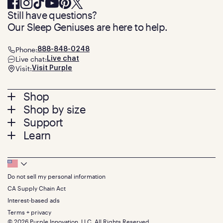
Still have questions?
Our Sleep Geniuses are here to help.
Phone:
888-848-0248
Live chat:
Live chat
Visit:
Visit Purple
Footer
Shop
Shop by size
menu
Mattresses
Support
Bed Frames
Twin
Learn
Pillows
Twin XL
Contact us
Bedding
Full
Feedback
Sheets
FAQs
Queen
Track your order
Footer
Seat Cushions
Press
King
Returns + exchanges
Squishy
About
California King
Do not sell my personal information
Bottom
Warranty
Sale
The GelFlex Grid
Split King
Financing
CA Supply Chain Act
Bundles
SleepScore Labs validated
Size guide
Menu
FSA/HSA
Gifts
Interest-based ads
Purple vs competitors
Extend protection plan
Retail exclusive mattresses
Terms + privacy
Find stores
Blog
© 2026 Purple Innovation, LLC. All Rights Reserved.