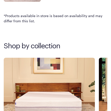
*Products available in store is based on availability and may
differ from this list.
Shop by collection