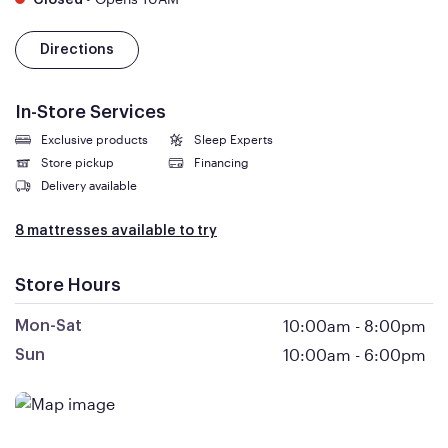
Closed
Directions
In-Store Services
Exclusive products
Sleep Experts
Store pickup
Financing
Delivery available
8 mattresses available to try
Store Hours
10:00am
-
8:00pm
Mon-Sat
10:00am
-
6:00pm
Sun