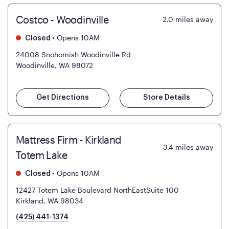
Costco - Woodinville
2.0
miles away
•
Opens 10AM
Closed
24008 Snohomish Woodinville Rd
Woodinville, WA 98072
Get Directions
Store Details
Mattress Firm - Kirkland
3.4
miles away
Totem Lake
•
Opens 10AM
Closed
12427 Totem Lake Boulevard NorthEastSuite 100
Kirkland, WA 98034
(425) 441-1374