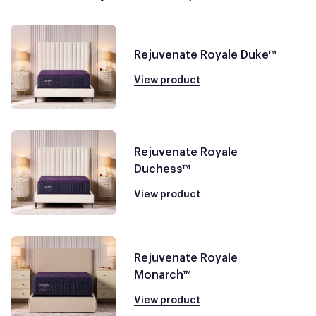
Rejuvenate Royale Duke™
View product
Rejuvenate Royale
Duchess™
View product
Rejuvenate Royale
Monarch™
View product