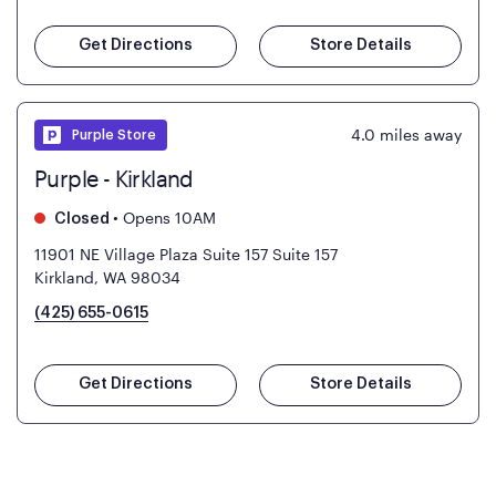
Get Directions
Store Details
4.0
miles away
Purple Store
Purple - Kirkland
•
Opens 10AM
Closed
11901 NE Village Plaza Suite 157
Suite 157
Kirkland, WA 98034
(425) 655-0615
Get Directions
Store Details