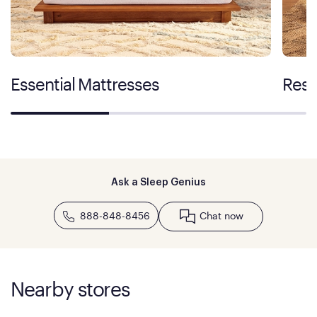
Essential Mattresses
Rest
Ask a Sleep Genius
888-848-8456
Chat now
Nearby stores