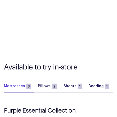
Available to try in-store
Mattresses
Pillows
Sheets
Bedding
8
2
1
1
Purple Essential Collection