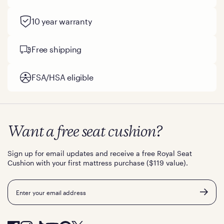
10 year warranty
Free shipping
FSA/HSA eligible
Want a free seat cushion?
Sign up for email updates and receive a free Royal Seat
Cushion with your first mattress purchase ($119 value).
Email