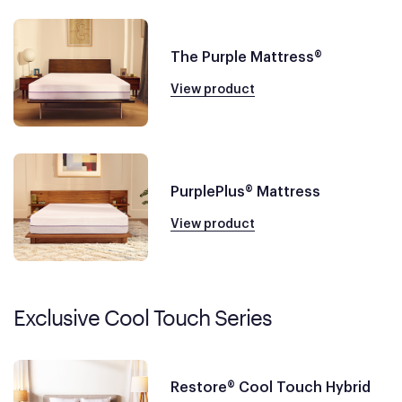
The Purple Mattress®
View product
PurplePlus® Mattress
View product
Exclusive Cool Touch Series
Restore® Cool Touch Hybrid