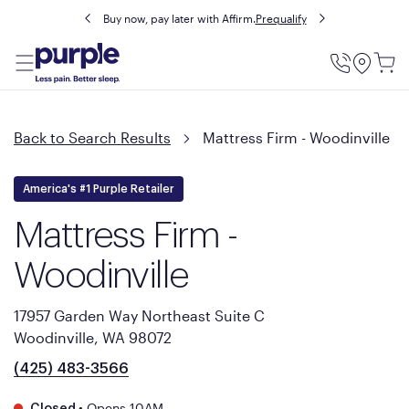
Buy now, pay later with Affirm.
Prequalify
Utility
Menu
Back to Search Results
Mattress Firm - Woodinville
America's #1 Purple Retailer
Mattress Firm -
Woodinville
17957 Garden Way Northeast Suite C
Woodinville, WA 98072
(425) 483-3566
•
Opens 10AM