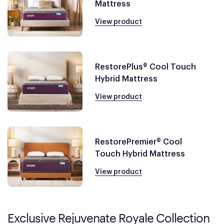
Mattress
View product
RestorePlus® Cool Touch
Hybrid Mattress
View product
RestorePremier® Cool
Touch Hybrid Mattress
View product
Exclusive Rejuvenate Royale Collection