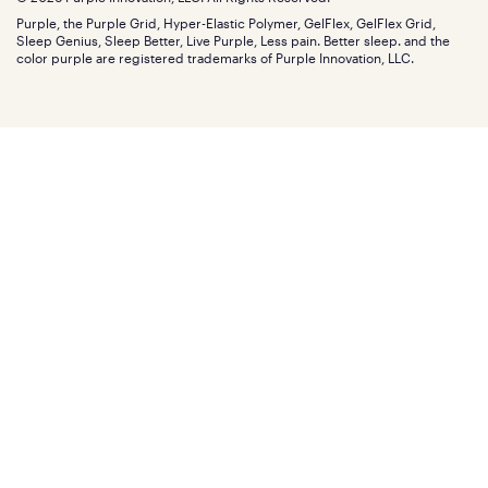
Discount programs
Careers
Purple, the Purple Grid, Hyper-Elastic Polymer, GelFlex, GelFlex Grid,
Influencer program
Investors
Sleep Genius, Sleep Better, Live Purple, Less pain. Better sleep. and the
Affiliate program
Mattress reviews
color purple are registered trademarks of Purple Innovation, LLC.
Refer a Friend
BBB® reviews
Become a Purple retailer
Mattress types
Patents