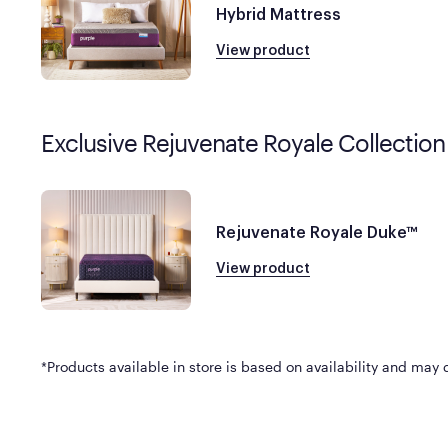
Hybrid Mattress
View product
Exclusive Rejuvenate Royale Collection
Rejuvenate Royale Duke™
View product
*Products available in store is based on availability and may di