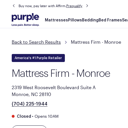
Buy now, pay later with Affirm.
Prequalify
Main
Mattresses
Pillows
Bedding
Bed Frames
Se
navigation
Back to Search Results
Mattress Firm - Monroe
America's #1 Purple Retailer
Mattress Firm - Monroe
2319 West Roosevelt Boulevard Suite A
Monroe, NC 28110
(704) 225-1944
•
Opens 10AM
Closed