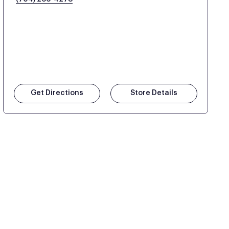
Get Directions
Store Details