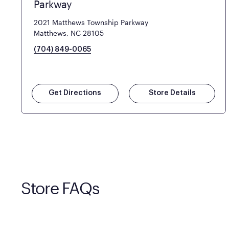
Parkway
2021 Matthews Township Parkway
Matthews, NC 28105
(704) 849-0065
Get Directions
Store Details
Store FAQs