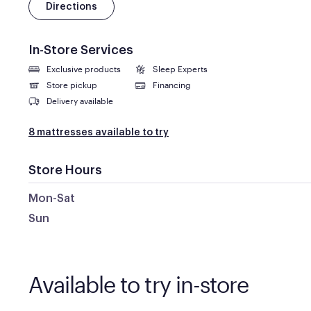
Directions
In-Store Services
Exclusive products
Sleep Experts
Store pickup
Financing
Delivery available
8 mattresses available to try
Store Hours
Mon-Sat
Sun
Available to try in-store