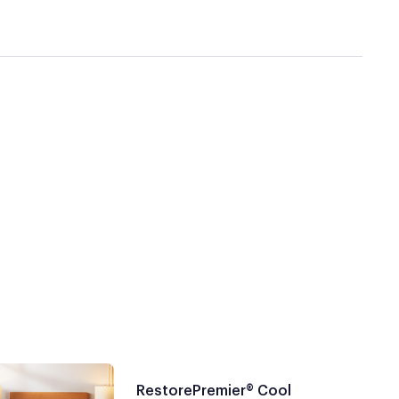
RestorePremier® Cool