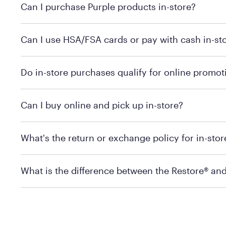
Can I purchase Purple products in-store?
Yes! Purple products are available for in-store purchase
Can I use HSA/FSA cards or pay with cash in-st
MattressFirm.com.
To learn more, we recommend visiting MattressFirm.c
Do in-store purchases qualify for online promot
support.
To ensure you're getting the correct offer, we recomm
Can I buy online and pick up in-store?
promotion qualifications.
Mattress Firm does not currently offer in-store pickup
What's the return or exchange policy for in-sto
depending on the product and location. Some location
store to check in-stock availability.
Policies can vary by product and location. For full det
What is the difference between the Restore® an
Mattress Firm Return and Exchange Policy
Purple has partnered with Mattress Firm to develop th
construction as the Restore Mattress, with a 3 inch Ge