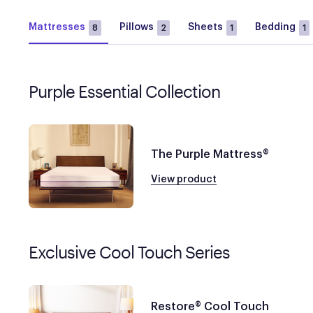
Mattresses
Pillows
Sheets
Bedding
8
2
1
1
Purple Essential Collection
The Purple Mattress®
View product
Exclusive Cool Touch Series
Restore® Cool Touch