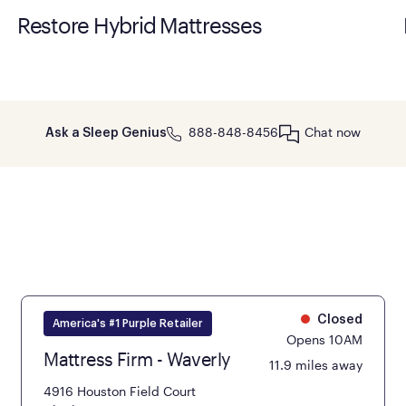
Restore Hybrid Mattresses
888-848-8456
Chat now
Ask a Sleep Genius
Closed
America's #1 Purple Retailer
Opens 10AM
Mattress Firm - Waverly
11.9 miles away
4916 Houston Field Court