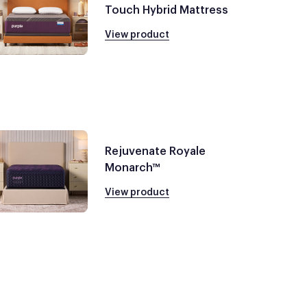
Touch Hybrid Mattress
View product
Rejuvenate Royale
Monarch™
View product