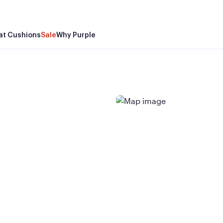
at Cushions
Sale
Why Purple