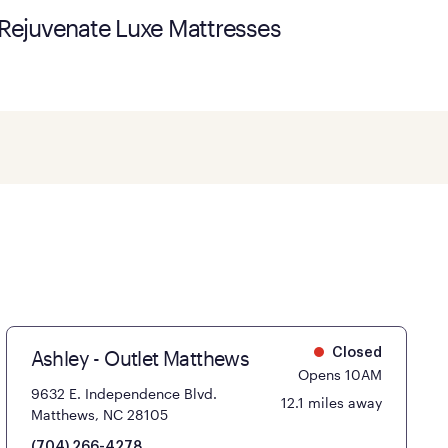
Rejuvenate Luxe Mattresses
Ashley - Outlet Matthews
Closed
Opens 10AM
9632 E. Independence Blvd.
12.1 miles away
Matthews, NC 28105
(704) 266-4278