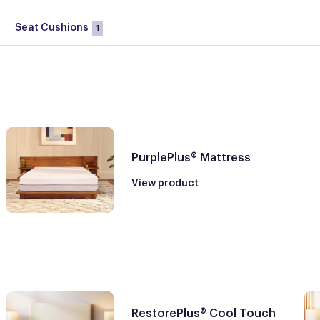
Seat Cushions
1
PurplePlus® Mattress
View product
RestorePlus® Cool Touch