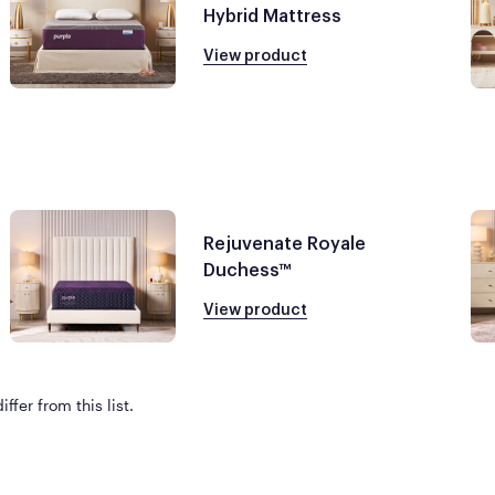
Hybrid Mattress
View product
Rejuvenate Royale
Duchess™
View product
ffer from this list.