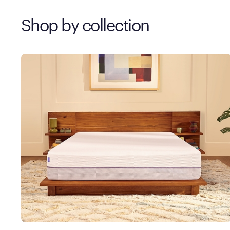
Shop by collection