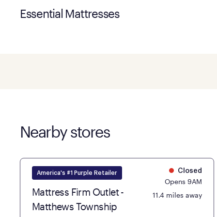
Essential Mattresses
Nearby stores
Closed
America's #1 Purple Retailer
Opens 9AM
Mattress Firm Outlet -
11.4 miles away
Matthews Township