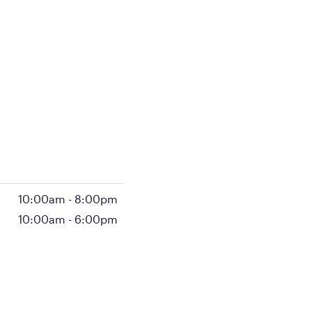
10:00am
-
8:00pm
10:00am
-
6:00pm