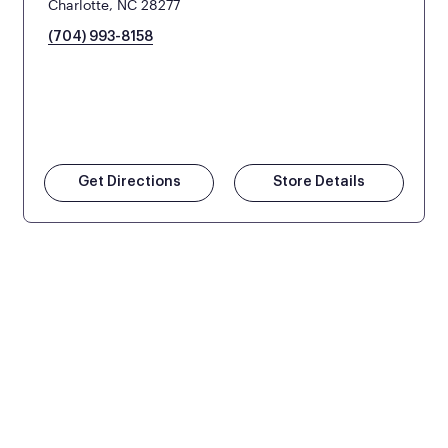
Charlotte, NC 28277
(704) 993-8158
Get Directions
Store Details