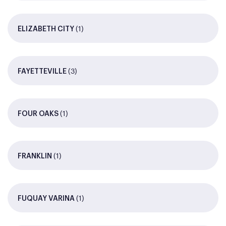
(1)
ELIZABETH CITY
(3)
FAYETTEVILLE
(1)
FOUR OAKS
(1)
FRANKLIN
(1)
FUQUAY VARINA