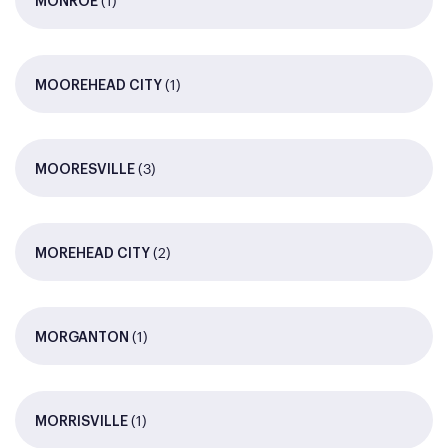
(1)
MONROE
(1)
MOOREHEAD CITY
(3)
MOORESVILLE
(2)
MOREHEAD CITY
(1)
MORGANTON
(1)
MORRISVILLE