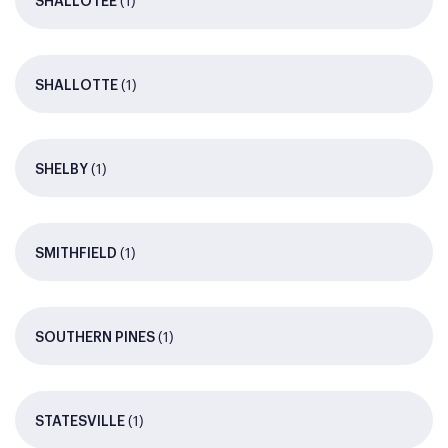
(1)
SHALLOTEE
(1)
SHALLOTTE
(1)
SHELBY
(1)
SMITHFIELD
(1)
SOUTHERN PINES
(1)
STATESVILLE