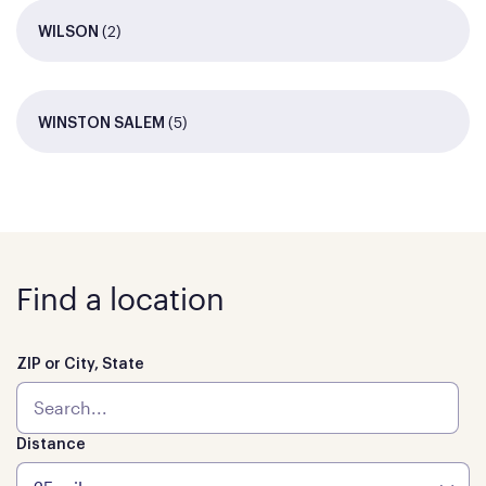
(2)
WILSON
(5)
WINSTON SALEM
Find a location
ZIP or City, State
Distance