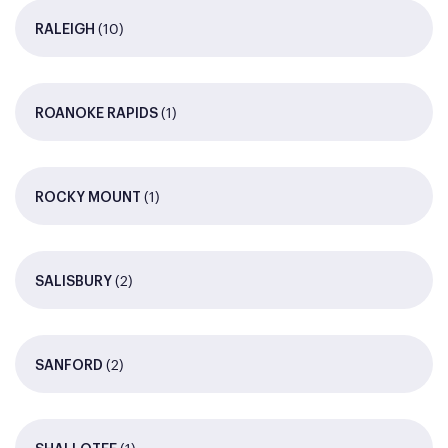
(10)
RALEIGH
(1)
ROANOKE RAPIDS
(1)
ROCKY MOUNT
(2)
SALISBURY
(2)
SANFORD