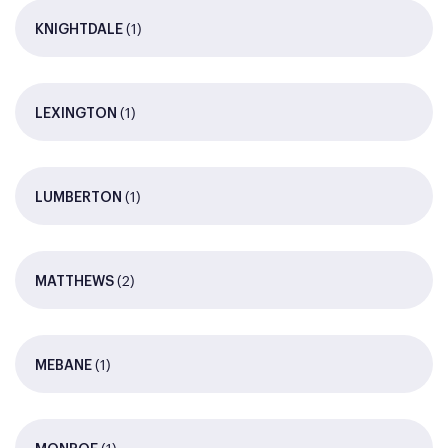
(1)
KNIGHTDALE
(1)
LEXINGTON
(1)
LUMBERTON
(2)
MATTHEWS
(1)
MEBANE