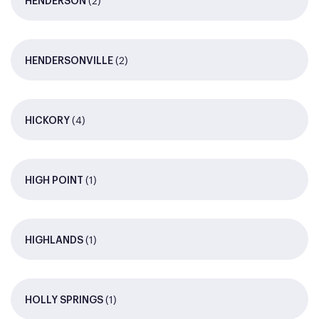
(2)
HENDERSON
(2)
HENDERSONVILLE
(4)
HICKORY
(1)
HIGH POINT
(1)
HIGHLANDS
(1)
HOLLY SPRINGS