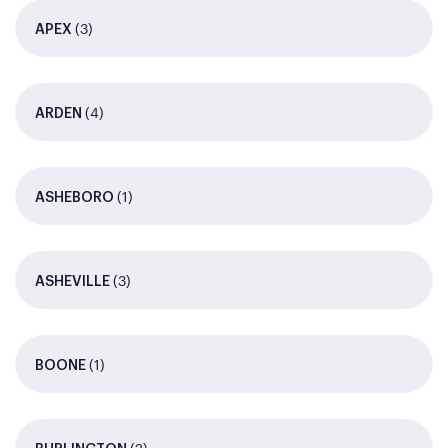
(3)
APEX
(4)
ARDEN
(1)
ASHEBORO
(3)
ASHEVILLE
(1)
BOONE