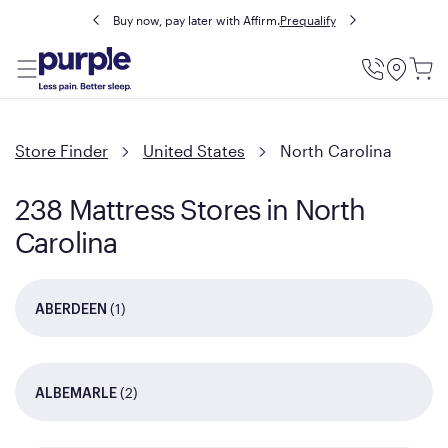
Buy now, pay later with Affirm.
Prequalify
Utility
Menu
Store Finder
United States
North Carolina
238 Mattress Stores in North
Carolina
(1)
ABERDEEN
(2)
ALBEMARLE