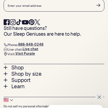
Email
Still have questions?
Our Sleep Geniuses are here to help.
Phone:
888-848-0248
Live chat:
Live chat
Visit:
Visit Purple
Footer
Shop
Shop by size
menu
Mattresses
Support
Bed Frames
Twin
Learn
Pillows
Twin XL
Contact us
Bedding
Full
Feedback
Sheets
FAQs
Queen
Track your order
Footer
Seat Cushions
Press
King
Returns + exchanges
Squishy
About
California King
Do not sell my personal information
Warranty