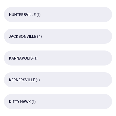
(1)
HUNTERSVILLE
(4)
JACKSONVILLE
(1)
KANNAPOLIS
(1)
KERNERSVILLE
(1)
KITTY HAWK