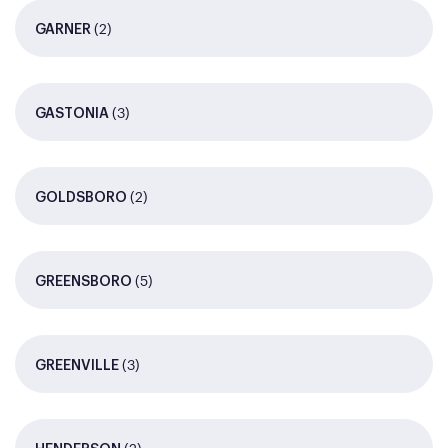
(2)
GARNER
(3)
GASTONIA
(2)
GOLDSBORO
(5)
GREENSBORO
(3)
GREENVILLE