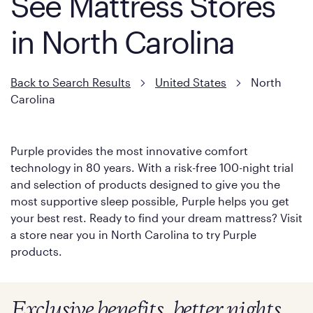
See Mattress Stores
in North Carolina
Back to Search Results
United States
North
Carolina
Purple provides the most innovative comfort
technology in 80 years. With a risk-free 100-night trial
and selection of products designed to give you the
most supportive sleep possible, Purple helps you get
your best rest. Ready to find your dream mattress? Visit
a store near you in North Carolina to try Purple
products.
Exclusive benefits, better nights