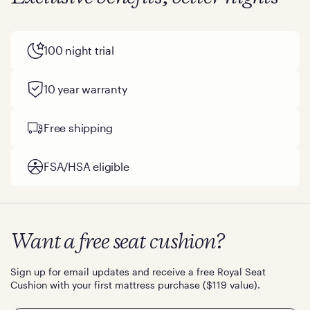
100 night trial
10 year warranty
Free shipping
FSA/HSA eligible
Want a free seat cushion?
Sign up for email updates and receive a free Royal Seat
Cushion with your first mattress purchase ($119 value).