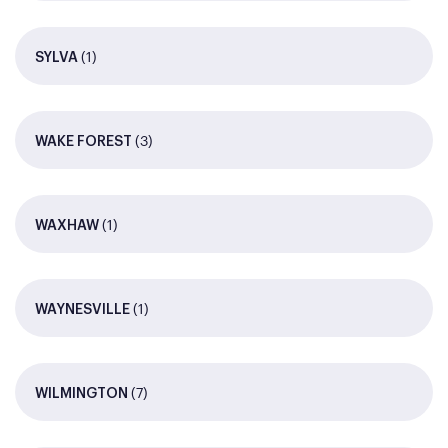
(1)
SYLVA
(3)
WAKE FOREST
(1)
WAXHAW
(1)
WAYNESVILLE
(7)
WILMINGTON