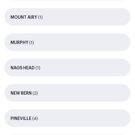
(1)
MOUNT AIRY
(1)
MURPHY
(1)
NAGS HEAD
(2)
NEW BERN
(4)
PINEVILLE