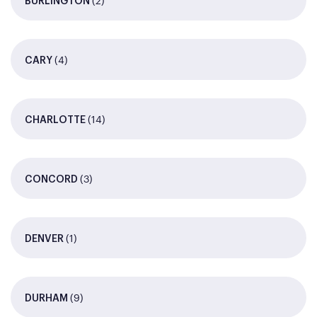
(2)
BURLINGTON
(4)
CARY
(14)
CHARLOTTE
(3)
CONCORD
(1)
DENVER
(9)
DURHAM