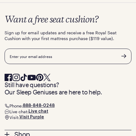
Want a free seat cushion?
Sign up for email updates and receive a free Royal Seat
Cushion with your first mattress purchase ($119 value).
Email
Still have questions?
Our Sleep Geniuses are here to help.
Phone:
888-848-0248
Live chat:
Live chat
Visit:
Visit Purple
Footer
Shop