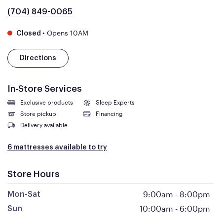
(704) 849-0065
•
Opens 10AM
Closed
Directions
In-Store Services
Exclusive products
Sleep Experts
Store pickup
Financing
Delivery available
6 mattresses available to try
Store Hours
9:00am
-
8:00pm
Mon-Sat
10:00am
-
6:00pm
Sun