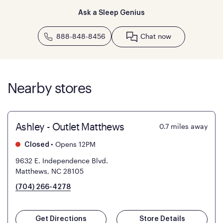
Ask a Sleep Genius
888-848-8456
Chat now
Nearby stores
Ashley - Outlet Matthews
0.7
miles away
•
Opens 12PM
Closed
9632 E. Independence Blvd.
Matthews, NC 28105
(704) 266-4278
Get Directions
Store Details