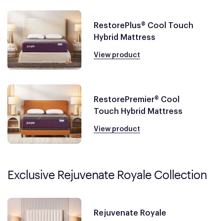
RestorePlus® Cool Touch
Hybrid Mattress
View product
RestorePremier® Cool
Touch Hybrid Mattress
View product
Exclusive Rejuvenate Royale Collection
Rejuvenate Royale