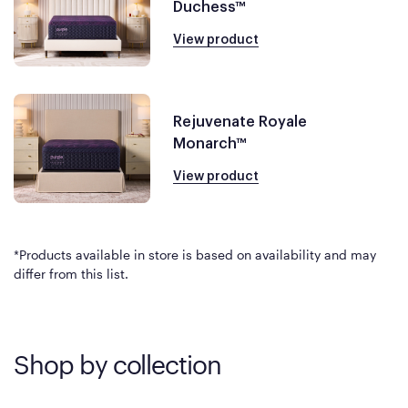
Duchess™
View product
Rejuvenate Royale
Monarch™
View product
*Products available in store is based on availability and may
differ from this list.
Shop by collection