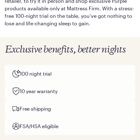
retailer, to try it in person and shop exclusive Purple
products available only at Mattress Firm. With a stress-
free 100-night trial on the table, you’ve got nothing to
lose and life-changing sleep to gain.
Exclusive benefits, better nights
100 night trial
10 year warranty
Free shipping
FSA/HSA eligible