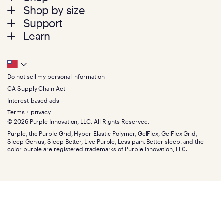
Shop by size
menu
Mattresses
Support
Bed Frames
Twin
Learn
Pillows
Twin XL
Contact us
Bedding
Full
Feedback
Sheets
FAQs
Queen
Track your order
Footer
Seat Cushions
Press
King
Returns + exchanges
Squishy
About
California King
Do not sell my personal information
Bottom
Warranty
Sale
The GelFlex Grid
Split King
Financing
CA Supply Chain Act
Bundles
SleepScore Labs validated
Size guide
Menu
FSA/HSA
Gifts
Interest-based ads
Purple vs competitors
Extend protection plan
Retail exclusive mattresses
Terms + privacy
Find stores
Blog
© 2026 Purple Innovation, LLC. All Rights Reserved.
Discount programs
Careers
Purple, the Purple Grid, Hyper-Elastic Polymer, GelFlex, GelFlex Grid,
Influencer program
Investors
Sleep Genius, Sleep Better, Live Purple, Less pain. Better sleep. and the
Affiliate program
Mattress reviews
color purple are registered trademarks of Purple Innovation, LLC.
Refer a Friend
BBB® reviews
Become a Purple retailer
Mattress types
Patents