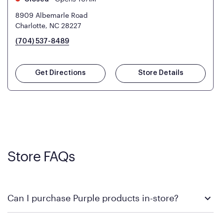
8909 Albemarle Road
Charlotte, NC 28227
(704) 537-8489
Get Directions
Store Details
Store FAQs
Can I purchase Purple products in-store?
Yes! Purple products are available for in-store purchase at