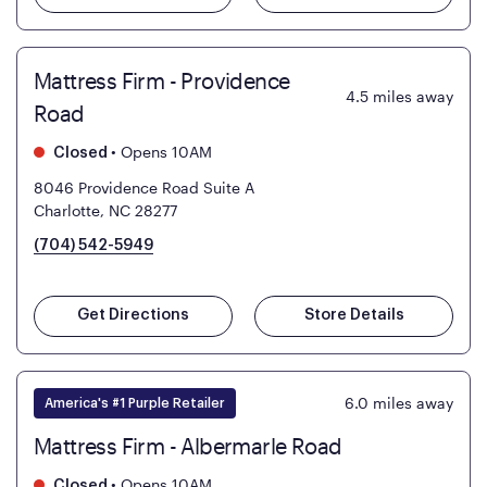
Mattress Firm - Providence
4.5
miles away
Road
•
Opens 10AM
Closed
8046 Providence Road Suite A
Charlotte, NC 28277
(704) 542-5949
Get Directions
Store Details
6.0
miles away
America's #1 Purple Retailer
Mattress Firm - Albermarle Road
•
Opens 10AM
Closed