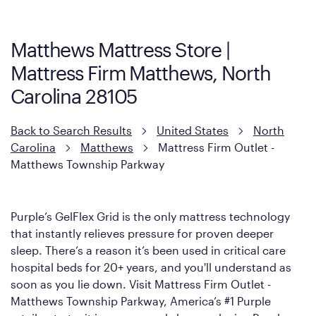
Firm. It shares the same core construction as the Restore
Mattress, with a 3 inch GelFlex Grid® layer + responsive
support coils designed to dissipate heat and relieve pressure.
Matthews Mattress Store |
However, it features an enhanced Cool Touch Cover designed
Mattress Firm Matthews, North
with cool-to-the-touch fibers that offer refreshing comfort as
soon as you lie down.
Carolina 28105
Back to Search Results
United States
North
Carolina
Matthews
Mattress Firm Outlet -
Matthews Township Parkway
Purple’s GelFlex Grid is the only mattress technology
that instantly relieves pressure for proven deeper
sleep. There’s a reason it’s been used in critical care
hospital beds for 20+ years, and you'll understand as
soon as you lie down. Visit Mattress Firm Outlet -
Matthews Township Parkway, America’s #1 Purple