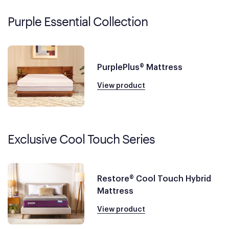
Purple Essential Collection
PurplePlus® Mattress
View product
Exclusive Cool Touch Series
Restore® Cool Touch Hybrid
Mattress
View product