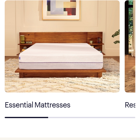
Essential Mattresses
Rest