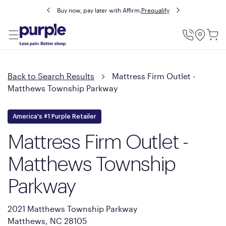
Buy now, pay later with Affirm.
Prequalify
Utility
Menu
Back to Search Results
Mattress Firm Outlet -
Matthews Township Parkway
America's #1 Purple Retailer
Mattress Firm Outlet -
Matthews Township
Parkway
2021 Matthews Township Parkway
Matthews, NC 28105