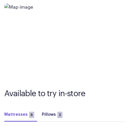
Available to try in-store
Mattresses
Pillows
6
2