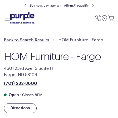
Buy now, pay later with Affirm.
Prequalify
Utility
Menu
Back to Search Results
HOM Furniture - Fargo
HOM Furniture - Fargo
4601 23rd Ave. S Suite H
Fargo, ND 58104
(701) 282-8600
•
Closes 8PM
Open
Directions