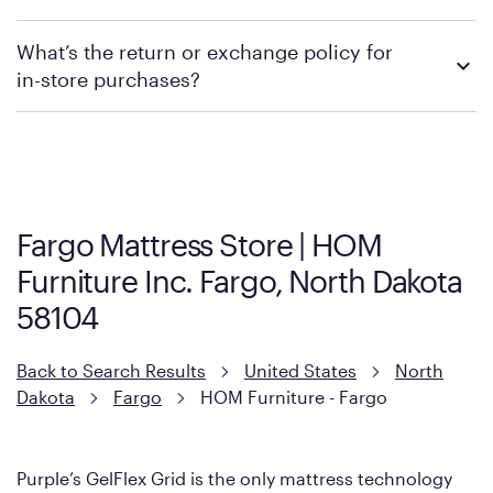
promotions.
We recommend visiting the individual retailer's website or
What’s the return or exchange policy for
contacting your local store to explore your purchasing options.
in-store purchases?
Policies can vary by product and location. We encourage you to
visit the retailer's website or to contact your local store to learn
more about warranty and exchange information.
Fargo Mattress Store | HOM
Furniture Inc. Fargo, North Dakota
58104
Back to Search Results
United States
North
Dakota
Fargo
HOM Furniture - Fargo
Purple’s GelFlex Grid is the only mattress technology