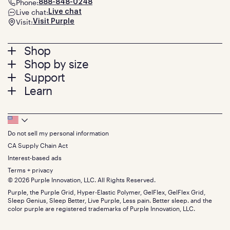
Phone:
888-848-0248
Live chat:
Live chat
Visit:
Visit Purple
Footer
Shop
Shop by size
menu
Mattresses
Support
Bed Frames
Twin
Learn
Pillows
Twin XL
Contact us
Bedding
Full
Feedback
Sheets
FAQs
Queen
Track your order
Footer
Seat Cushions
Press
King
Returns + exchanges
Squishy
About
California King
Do not sell my personal information
Bottom
Warranty
Sale
The GelFlex Grid
Split King
Financing
CA Supply Chain Act
Bundles
SleepScore Labs validated
Size guide
Menu
FSA/HSA
Gifts
Interest-based ads
Purple vs competitors
Extend protection plan
Retail exclusive mattresses
Terms + privacy
Find stores
Blog
© 2026 Purple Innovation, LLC. All Rights Reserved.
Discount programs
Careers
Purple, the Purple Grid, Hyper-Elastic Polymer, GelFlex, GelFlex Grid,
Influencer program
Investors
Sleep Genius, Sleep Better, Live Purple, Less pain. Better sleep. and the
Affiliate program
Mattress reviews
color purple are registered trademarks of Purple Innovation, LLC.
Refer a Friend
BBB® reviews
Become a Purple retailer
Mattress types