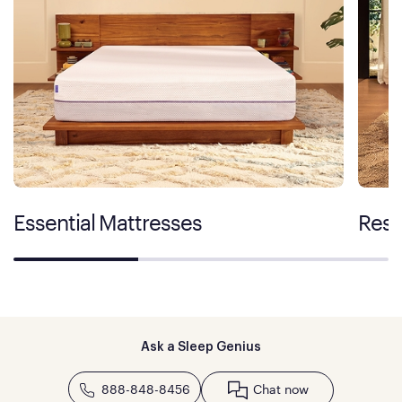
Essential Mattresses
Rest
Ask a Sleep Genius
888-848-8456
Chat now