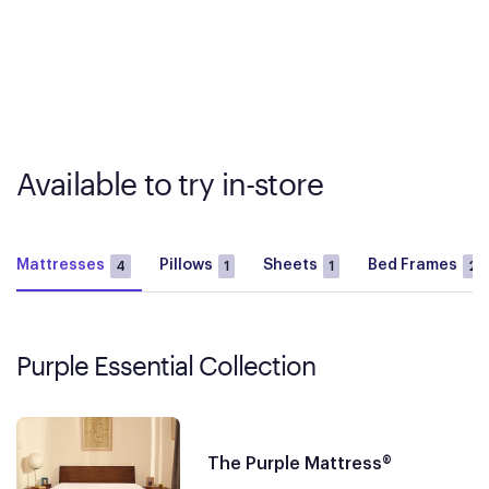
Available to try in-store
Mattresses
Pillows
Sheets
Bed Frames
4
1
1
2
Purple Essential Collection
The Purple Mattress®