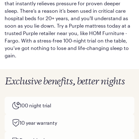
that instantly relieves pressure for proven deeper
sleep. There’s a reason it’s been used in critical care
hospital beds for 20+ years, and you'll understand as
soon as you lie down. Try a Purple mattress today at a
trusted Purple retailer near you, like HOM Furniture -
Fargo. With a stress-free 100-night trial on the table,
you’ve got nothing to lose and life-changing sleep to
gain.
Exclusive benefits, better nights
100 night trial
10 year warranty