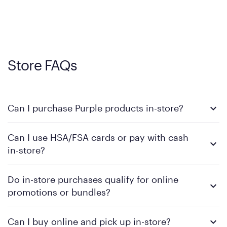
Store FAQs
Can I purchase Purple products in-store?
Yes, you can purchase Purple products at various retail
Can I use HSA/FSA cards or pay with cash
locations across the U.S. We encourage you to come try
in-store?
Purple's exclusive, pressure-relieving GelFlex Grid® technology
in person. Use our
to find the nearest location.
store locator
To learn more, we recommend checking the individual
Do in-store purchases qualify for online
retailer's policy to confirm available payment methods and
promotions or bundles?
financing support.
We recommend visiting the individual retailer's website or
Can I buy online and pick up in-store?
contacting your local store to confirm current available