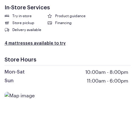
In-Store Services
Try in-store
Product guidance
Store pickup
Financing
Delivery available
4 mattresses available to try
Store Hours
10:00am
-
8:00pm
Mon-Sat
11:00am
-
6:00pm
Sun