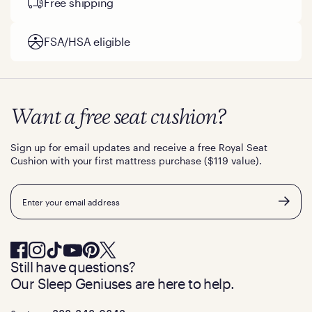
Free shipping
FSA/HSA eligible
Want a free seat cushion?
Sign up for email updates and receive a free Royal Seat
Cushion with your first mattress purchase ($119 value).
Email
Still have questions?
Our Sleep Geniuses are here to help.