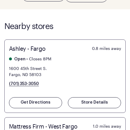
Nearby stores
Ashley - Fargo
0.8
miles away
•
Closes 8PM
Open
1600 45th Street S.
Fargo, ND 58103
(701) 353-3050
Get Directions
Store Details
Mattress Firm - West Fargo
1.0
miles away