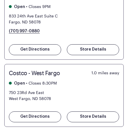
•
Closes 9PM
Open
833 24th Ave East Suite C
Fargo, ND 58078
(701) 997-0880
Get Directions
Store Details
Costco - West Fargo
1.0
miles away
•
Closes 8:30PM
Open
750 23Rd Ave East
West Fargo, ND 58078
Get Directions
Store Details