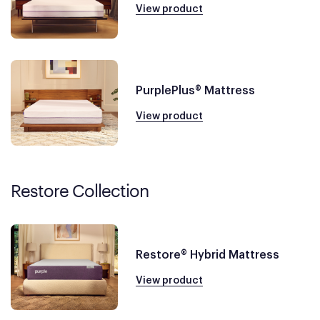
View product
PurplePlus® Mattress
View product
Restore Collection
Restore® Hybrid Mattress
View product