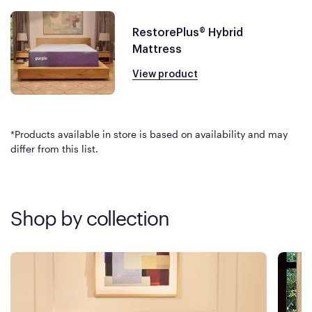
RestorePlus® Hybrid
Mattress
View product
*Products available in store is based on availability and may
differ from this list.
Shop by collection