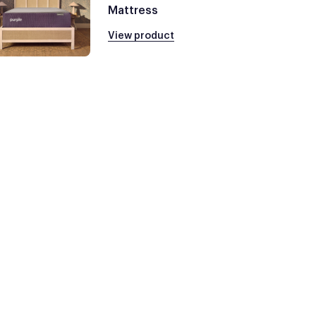
Mattress
View product