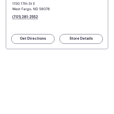
1150 17th St E
West Fargo, ND 58078
(701) 281-2552
Get Directions
Store Details