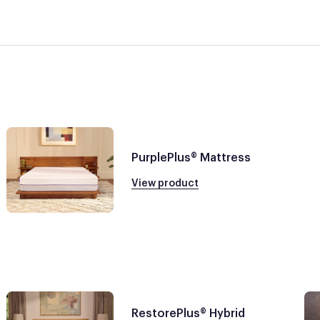
PurplePlus® Mattress
View product
RestorePlus® Hybrid