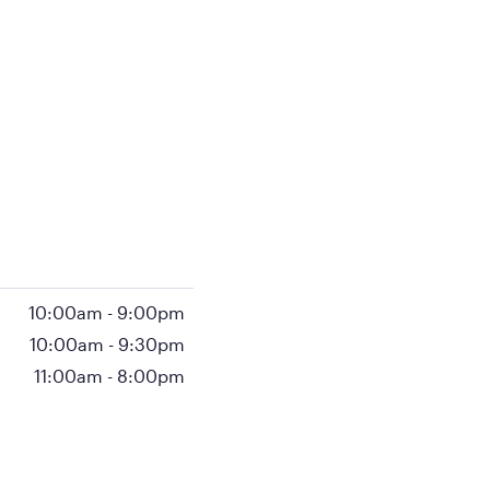
10:00am
-
9:00pm
10:00am
-
9:30pm
11:00am
-
8:00pm