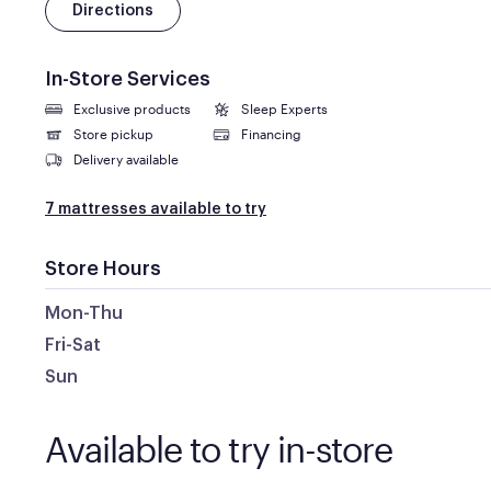
Directions
In-Store Services
Exclusive products
Sleep Experts
Store pickup
Financing
Delivery available
7 mattresses available to try
Store Hours
Mon-Thu
Fri-Sat
Sun
Available to try in-store