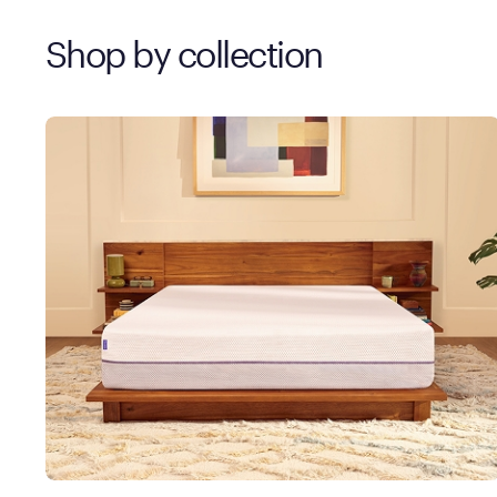
Shop by collection