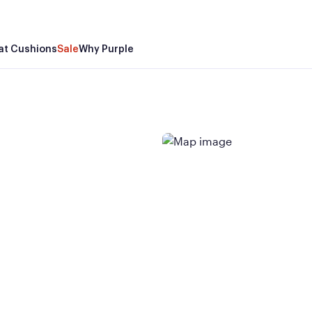
at Cushions
Sale
Why Purple