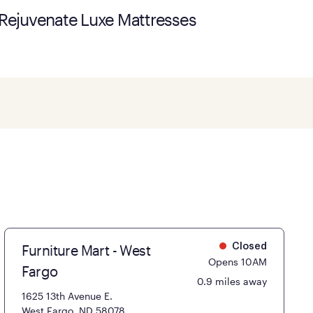
Rejuvenate Luxe Mattresses
Furniture Mart - West
Closed
Opens 10AM
Fargo
0.9 miles away
1625 13th Avenue E.
West Fargo, ND 58078