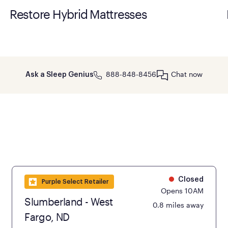
Restore Hybrid Mattresses
888-848-8456
Chat now
Ask a Sleep Genius
Closed
Purple Select Retailer
Opens 10AM
Slumberland - West
0.8 miles away
Fargo, ND