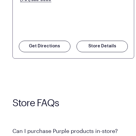
Get Directions
Store Details
Store FAQs
Can I purchase Purple products in-store?