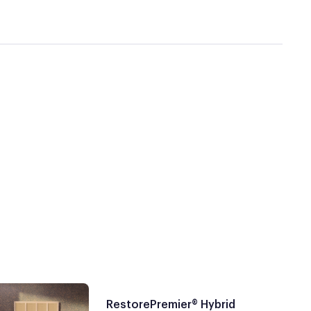
RestorePremier® Hybrid