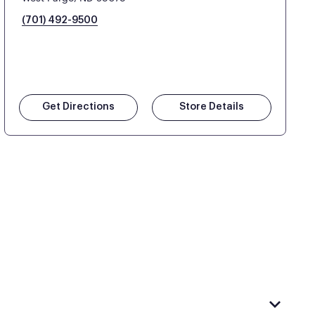
(701) 492-9500
Get Directions
Store Details