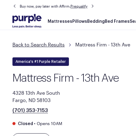
Buy now, pay later with Affirm.
Prequalify
Main
Mattresses
Pillows
Bedding
Bed Frames
Se
navigation
Back to Search Results
Mattress Firm - 13th Ave
America's #1 Purple Retailer
Mattress Firm - 13th Ave
4328 13th Ave South
Fargo, ND 58103
(701) 353-7153
•
Opens 10AM
Closed