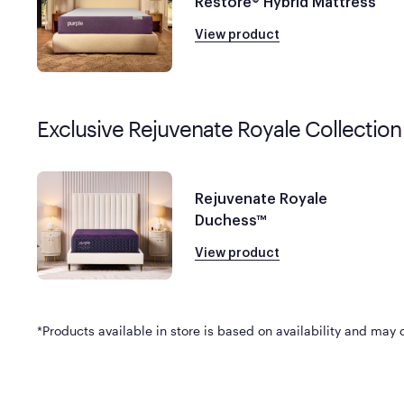
Restore® Hybrid Mattress
View product
Exclusive Rejuvenate Royale Collection
Rejuvenate Royale
Duchess™
View product
*Products available in store is based on availability and may di