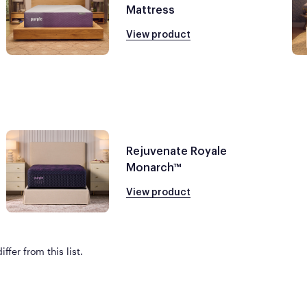
Mattress
View product
Rejuvenate Royale
Monarch™
View product
ffer from this list.