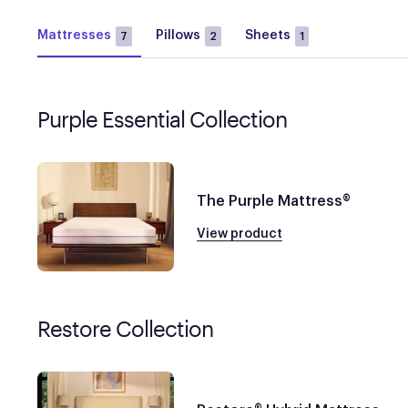
Mattresses
Pillows
Sheets
7
2
1
Purple Essential Collection
The Purple Mattress®
View product
Restore Collection