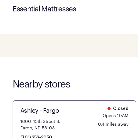
Essential Mattresses
Nearby stores
Ashley - Fargo
Closed
Opens 10AM
1600 45th Street S.
0.4 miles away
Fargo, ND 58103
(701) 353-3050