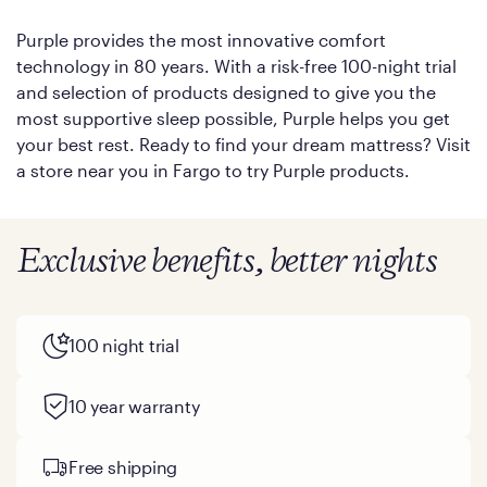
Purple provides the most innovative comfort
technology in 80 years. With a risk-free 100-night trial
and selection of products designed to give you the
most supportive sleep possible, Purple helps you get
your best rest. Ready to find your dream mattress? Visit
a store near you in Fargo to try Purple products.
Exclusive benefits, better nights
100 night trial
10 year warranty
Free shipping