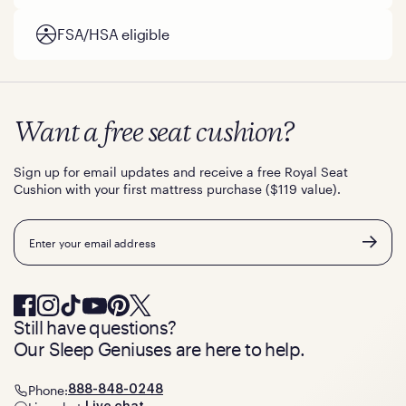
FSA/HSA eligible
Want a free seat cushion?
Sign up for email updates and receive a free Royal Seat
Cushion with your first mattress purchase ($119 value).
Email
Still have questions?
Our Sleep Geniuses are here to help.
Phone:
888-848-0248