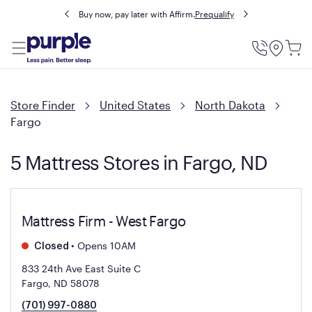
Buy now, pay later with Affirm.
Prequalify
Utility
Menu
Store Finder
United States
North Dakota
Fargo
5 Mattress Stores in Fargo, ND
Mattress Firm - West Fargo
•
Opens 10AM
Closed
833 24th Ave East Suite C
Fargo, ND 58078
(701) 997-0880