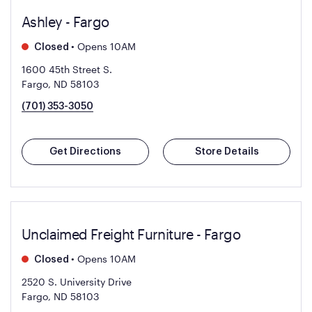
Ashley - Fargo
•
Opens 10AM
Closed
1600 45th Street S.
Fargo, ND 58103
(701) 353-3050
Get Directions
Store Details
Unclaimed Freight Furniture - Fargo
•
Opens 10AM
Closed
2520 S. University Drive
Fargo, ND 58103