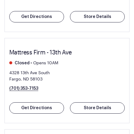
Get Directions
Store Details
Mattress Firm - 13th Ave
•
Opens 10AM
Closed
4328 13th Ave South
Fargo, ND 58103
(701) 353-7153
Get Directions
Store Details