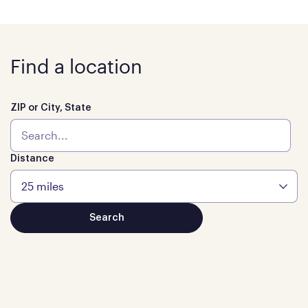
Find a location
ZIP or City, State
Distance