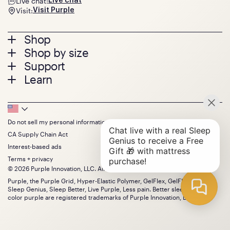
Live chat:
Live chat
Visit:
Visit Purple
Footer
Shop
Shop by size
menu
Mattresses
Support
Bed Frames
Twin
Learn
Pillows
Twin XL
Contact us
Bedding
Full
Feedback
Sheets
FAQs
Queen
Track your order
Footer
Seat Cushions
Press
King
Returns + exchanges
Squishy
About
California King
Do not sell my personal information
Bottom
Warranty
Sale
The GelFlex Grid
Split King
Financing
CA Supply Chain Act
Bundles
SleepScore Labs validated
Size guide
Menu
FSA/HSA
Gifts
Interest-based ads
Purple vs competitors
Extend protection plan
Retail exclusive mattresses
Terms + privacy
Find stores
Blog
© 2026 Purple Innovation, LLC. All Rights Reserved.
Discount programs
Careers
Purple, the Purple Grid, Hyper-Elastic Polymer, GelFlex, GelFlex Grid,
Influencer program
Investors
Sleep Genius, Sleep Better, Live Purple, Less pain. Better sleep. and the
Affiliate program
Mattress reviews
color purple are registered trademarks of Purple Innovation, LLC.
Refer a Friend
BBB® reviews
Become a Purple retailer
Mattress types
Patents