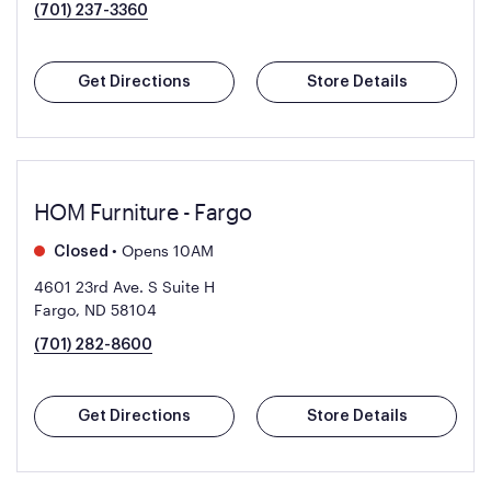
(701) 237-3360
Get Directions
Store Details
HOM Furniture - Fargo
•
Opens 10AM
Closed
4601 23rd Ave. S Suite H
Fargo, ND 58104
(701) 282-8600
Get Directions
Store Details