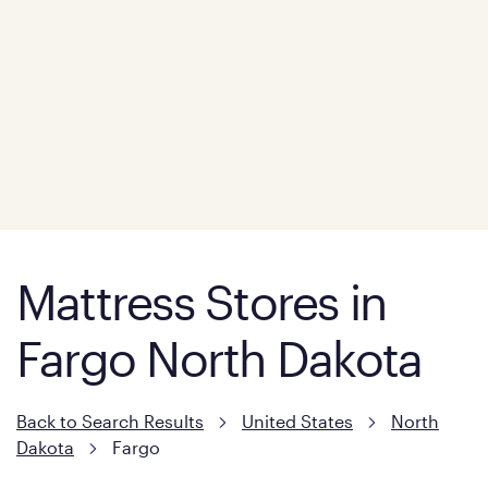
Mattress Stores in
Fargo North Dakota
Back to Search Results
United States
North
Dakota
Fargo