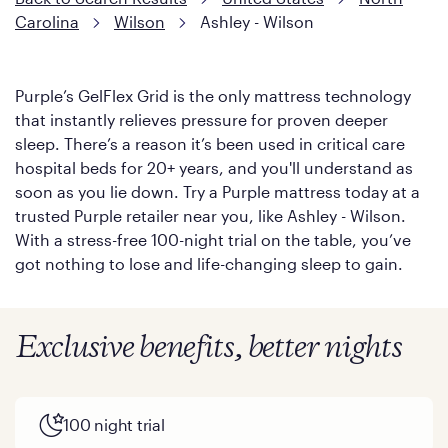
Carolina
Wilson
Ashley - Wilson
Purple’s GelFlex Grid is the only mattress technology
that instantly relieves pressure for proven deeper
sleep. There’s a reason it’s been used in critical care
hospital beds for 20+ years, and you'll understand as
soon as you lie down. Try a Purple mattress today at a
trusted Purple retailer near you, like Ashley - Wilson.
With a stress-free 100-night trial on the table, you’ve
got nothing to lose and life-changing sleep to gain.
Exclusive benefits, better nights
100 night trial