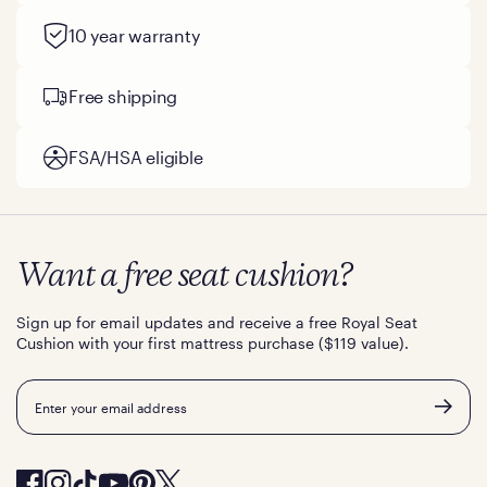
10 year warranty
Free shipping
FSA/HSA eligible
Want a free seat cushion?
Sign up for email updates and receive a free Royal Seat
Cushion with your first mattress purchase ($119 value).
Email