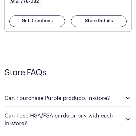
(919) 778-0821
Get Directions
Store Details
Store FAQs
Can I purchase Purple products in-store?
Yes, you can purchase Purple products at various retail
Can I use HSA/FSA cards or pay with cash
locations across the U.S. We encourage you to come try
in-store?
Purple's exclusive, pressure-relieving GelFlex Grid® technology
in person. Use our
to find the nearest location.
store locator
To learn more, we recommend checking the individual