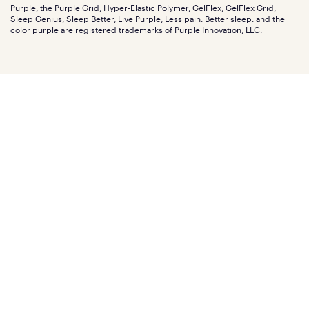
Careers
Purple, the Purple Grid, Hyper-Elastic Polymer, GelFlex, GelFlex Grid,
Influencer program
Investors
Sleep Genius, Sleep Better, Live Purple, Less pain. Better sleep. and the
Affiliate program
Mattress reviews
color purple are registered trademarks of Purple Innovation, LLC.
Refer a Friend
BBB® reviews
Become a Purple retailer
Mattress types
Patents