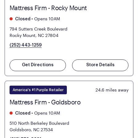
Mattress Firm - Rocky Mount
•
Opens 10AM
Closed
794 Sutters Creek Boulevard
Rocky Mount, NC 27804
(252) 443-1259
Get Directions
Store Details
24.6
miles away
America's #1 Purple Retailer
Mattress Firm - Goldsboro
•
Opens 10AM
Closed
510 North Berkeley Boulevard
Goldsboro, NC 27534