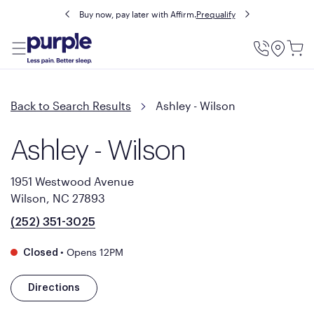
Buy now, pay later with Affirm.
Prequalify
Utility
Menu
Back to Search Results
Ashley - Wilson
Ashley - Wilson
1951 Westwood Avenue
Wilson, NC 27893
(252) 351-3025
•
Opens 12PM
Closed
Directions