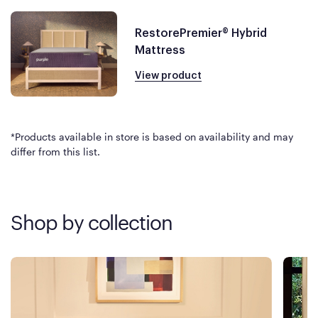
RestorePremier® Hybrid
Mattress
View product
*Products available in store is based on availability and may
differ from this list.
Shop by collection