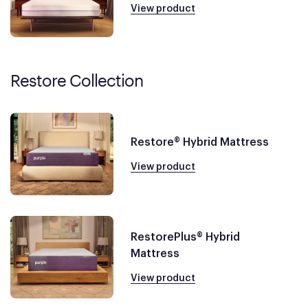
View product
Restore Collection
Restore® Hybrid Mattress
View product
RestorePlus® Hybrid
Mattress
View product