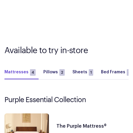
Available to try in-store
Mattresses
Pillows
Sheets
Bed Frames
4
2
1
3
Purple Essential Collection
The Purple Mattress®