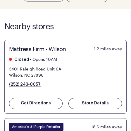
Nearby stores
Mattress Firm - Wilson
1.2
miles away
•
Opens 10AM
Closed
3401 Raleigh Road Unit 6A
Wilson, NC 27896
(252) 243-0057
Get Directions
Store Details
18.6
miles away
America's #1 Purple Retailer