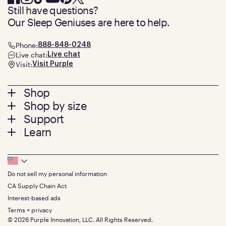
Still have questions?
Our Sleep Geniuses are here to help.
Phone:
888-848-0248
Live chat:
Live chat
Visit:
Visit Purple
Footer
Shop
Shop by size
menu
Mattresses
Support
Bed Frames
Twin
Learn
Pillows
Twin XL
Contact us
Bedding
Full
Feedback
Sheets
FAQs
Queen
Track your order
Footer
Seat Cushions
Press
King
Returns + exchanges
Squishy
About
California King
Do not sell my personal information
Bottom
Warranty
Sale
The GelFlex Grid
Split King
Financing
CA Supply Chain Act
Bundles
SleepScore Labs validated
Size guide
Menu
FSA/HSA
Gifts
Interest-based ads
Purple vs competitors
Extend protection plan
Retail exclusive mattresses
Terms + privacy
Find stores
Blog
© 2026 Purple Innovation, LLC. All Rights Reserved.
Discount programs