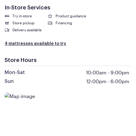
In-Store Services
Try in-store
Product guidance
Store pickup
Financing
Delivery available
4 mattresses available to try
Store Hours
10:00am
-
9:00pm
Mon-Sat
12:00pm
-
6:00pm
Sun