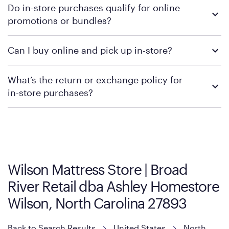
Do in-store purchases qualify for online
retailer's policy to confirm available payment methods and
promotions or bundles?
financing support.
We recommend visiting the individual retailer's website or
Can I buy online and pick up in-store?
contacting your local store to confirm current available
promotions.
We recommend visiting the individual retailer's website or
What’s the return or exchange policy for
contacting your local store to explore your purchasing options.
in-store purchases?
Policies can vary by product and location. We encourage you to
visit the retailer's website or to contact your local store to learn
more about warranty and exchange information.
Wilson Mattress Store | Broad
River Retail dba Ashley Homestore
Wilson, North Carolina 27893
Back to Search Results
United States
North