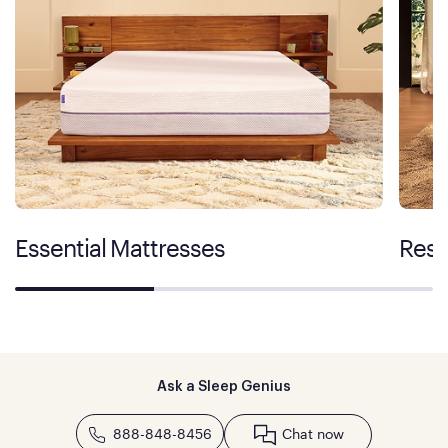
Essential Mattresses
Rest
Ask a Sleep Genius
888-848-8456
Chat now