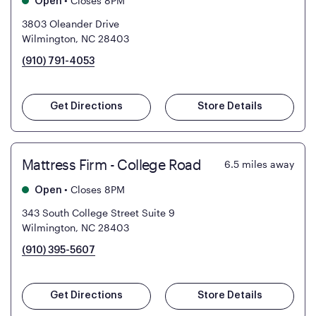
•
Closes 8PM
Open
3803 Oleander Drive
Wilmington, NC 28403
(910) 791-4053
Get Directions
Store Details
Mattress Firm - College Road
6.5
miles away
•
Closes 8PM
Open
343 South College Street Suite 9
Wilmington, NC 28403
(910) 395-5607
Get Directions
Store Details