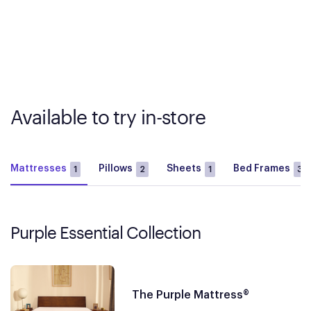
Available to try in-store
Mattresses
Pillows
Sheets
Bed Frames
1
2
1
3
Purple Essential Collection
The Purple Mattress®