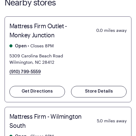
Nearby stores
Mattress Firm Outlet -
0.0
miles away
Monkey Junction
•
Closes 8PM
Open
5309 Carolina Beach Road
Wilmington, NC 28412
(910) 799-5559
Get Directions
Store Details
Mattress Firm - Wilmington
5.0
miles away
South