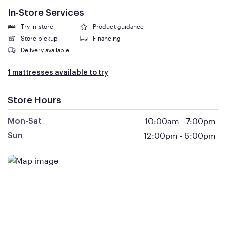
In-Store Services
Try in-store
Product guidance
Store pickup
Financing
Delivery available
1 mattresses available to try
Store Hours
10:00am
-
7:00pm
Mon-Sat
12:00pm
-
6:00pm
Sun