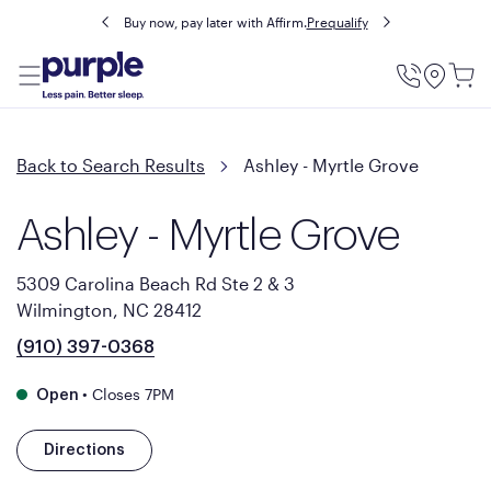
Buy now, pay later with Affirm.
Prequalify
Utility
Menu
Back to Search Results
Ashley - Myrtle Grove
Ashley - Myrtle Grove
5309 Carolina Beach Rd Ste 2 & 3
Wilmington, NC 28412
(910) 397-0368
•
Closes 7PM
Open
Directions