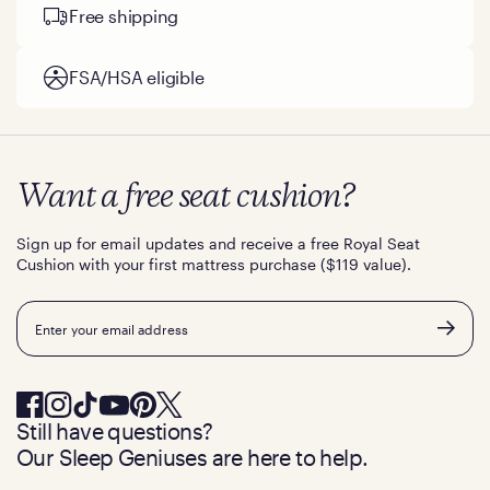
Free shipping
FSA/HSA eligible
Want a free seat cushion?
Sign up for email updates and receive a free Royal Seat
Cushion with your first mattress purchase ($119 value).
Email
Still have questions?
Our Sleep Geniuses are here to help.