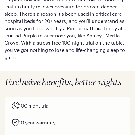
that instantly relieves pressure for proven deeper
sleep. There’s a reason it’s been used in critical care
hospital beds for 20+ years, and you'll understand as
soon as you lie down. Try a Purple mattress today at a
trusted Purple retailer near you, like Ashley - Myrtle
Grove. With a stress-free 100-night trial on the table,
you’ve got nothing to lose and life-changing sleep to
gain.
Exclusive benefits, better nights
100 night trial
10 year warranty