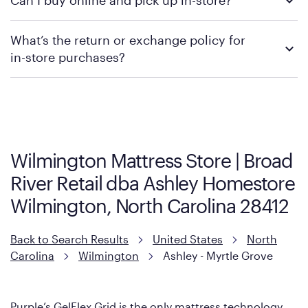
Can I buy online and pick up in-store?
contacting your local store to confirm current available
promotions.
We recommend visiting the individual retailer's website or
What’s the return or exchange policy for
contacting your local store to explore your purchasing options.
in-store purchases?
Policies can vary by product and location. We encourage you to
visit the retailer's website or to contact your local store to learn
more about warranty and exchange information.
Wilmington Mattress Store | Broad
River Retail dba Ashley Homestore
Wilmington, North Carolina 28412
Back to Search Results
United States
North
Carolina
Wilmington
Ashley - Myrtle Grove
Purple’s GelFlex Grid is the only mattress technology