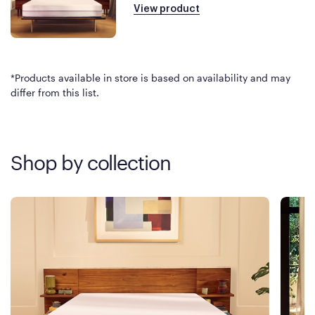
View product
*Products available in store is based on availability and may
differ from this list.
Shop by collection