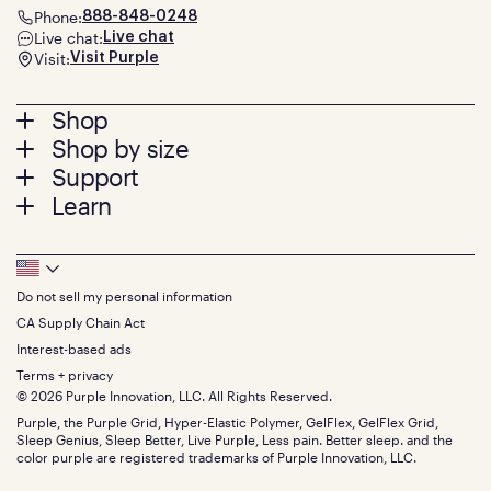
Phone:
888-848-0248
Live chat:
Live chat
Visit:
Visit Purple
Footer
Shop
Shop by size
menu
Mattresses
Support
Bed Frames
Twin
Learn
Pillows
Twin XL
Contact us
Bedding
Full
Feedback
Sheets
FAQs
Queen
Track your order
Footer
Seat Cushions
Press
King
Returns + exchanges
Squishy
About
California King
Do not sell my personal information
Bottom
Warranty
Sale
The GelFlex Grid
Split King
Financing
CA Supply Chain Act
Bundles
SleepScore Labs validated
Size guide
Menu
FSA/HSA
Gifts
Interest-based ads
Purple vs competitors
Extend protection plan
Retail exclusive mattresses
Terms + privacy
Find stores
Blog
© 2026 Purple Innovation, LLC. All Rights Reserved.
Discount programs
Careers
Purple, the Purple Grid, Hyper-Elastic Polymer, GelFlex, GelFlex Grid,
Influencer program
Investors
Sleep Genius, Sleep Better, Live Purple, Less pain. Better sleep. and the
Affiliate program
Mattress reviews
color purple are registered trademarks of Purple Innovation, LLC.
Refer a Friend
BBB® reviews
Become a Purple retailer