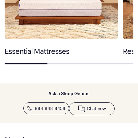
Essential Mattresses
Rest
Ask a Sleep Genius
888-848-8456
Chat now