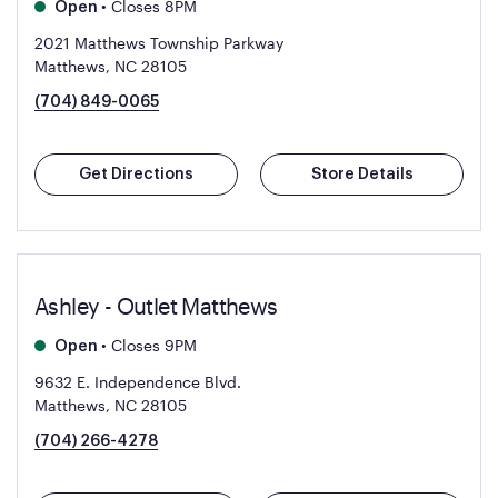
•
Closes 8PM
Open
2021 Matthews Township Parkway
Matthews, NC 28105
(704) 849-0065
Get Directions
Store Details
Ashley - Outlet Matthews
•
Closes 9PM
Open
9632 E. Independence Blvd.
Matthews, NC 28105
(704) 266-4278