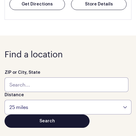
Get Directions
Store Details
Find a location
ZIP or City, State
Distance