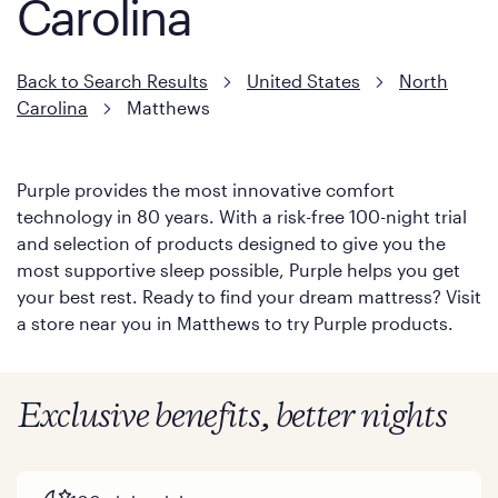
Carolina
Back to Search Results
United States
North
Carolina
Matthews
Purple provides the most innovative comfort
technology in 80 years. With a risk-free 100-night trial
and selection of products designed to give you the
most supportive sleep possible, Purple helps you get
your best rest. Ready to find your dream mattress? Visit
a store near you in Matthews to try Purple products.
Exclusive benefits, better nights