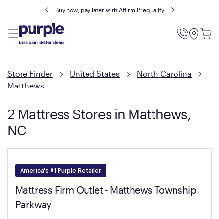
Buy now, pay later with Affirm.
Prequalify
Utility
Menu
Store Finder
United States
North Carolina
Matthews
2 Mattress Stores in Matthews,
NC
America's #1 Purple Retailer
Mattress Firm Outlet - Matthews Township
Parkway