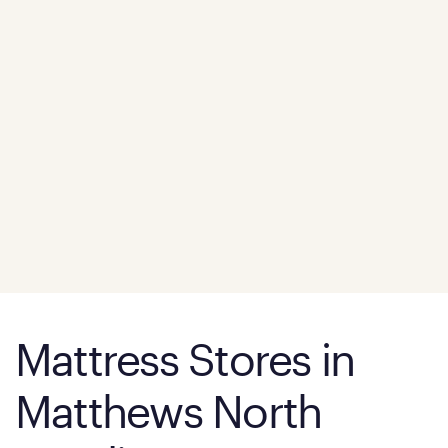
Mattress Stores in
Matthews North