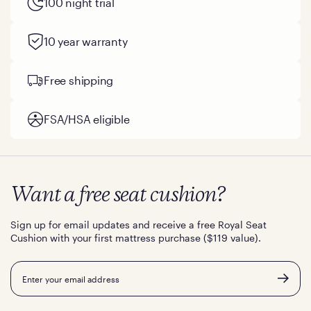
100 night trial
10 year warranty
Free shipping
FSA/HSA eligible
Want a free seat cushion?
Sign up for email updates and receive a free Royal Seat
Cushion with your first mattress purchase ($119 value).
Email