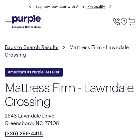
Buy now, pay later with Affirm.
Prequalify
Utility
Menu
Back to Search Results
Mattress Firm - Lawndale
Crossing
America's #1 Purple Retailer
Mattress Firm - Lawndale
Crossing
2643 Lawndale Drive
Greensboro, NC 27408
(336) 288-4415