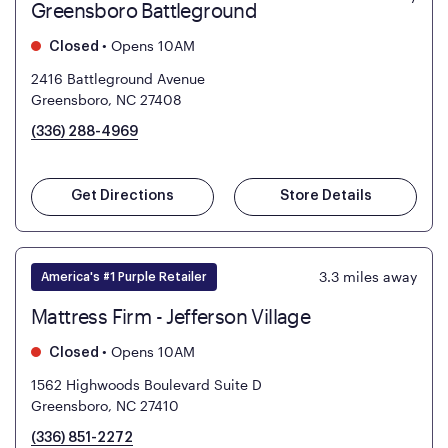
Greensboro Battleground
•
Opens 10AM
Closed
2416 Battleground Avenue
Greensboro, NC 27408
(336) 288-4969
Get Directions
Store Details
3.3
miles away
America's #1 Purple Retailer
Mattress Firm - Jefferson Village
•
Opens 10AM
Closed
1562 Highwoods Boulevard Suite D
Greensboro, NC 27410
(336) 851-2272