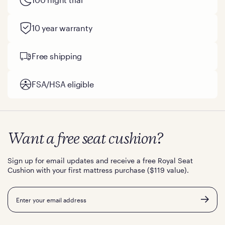
10 year warranty
Free shipping
FSA/HSA eligible
Want a free seat cushion?
Sign up for email updates and receive a free Royal Seat
Cushion with your first mattress purchase ($119 value).
Email