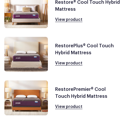
Restore® Cool Touch Hybrid
Mattress
View product
RestorePlus® Cool Touch
Hybrid Mattress
View product
RestorePremier® Cool
Touch Hybrid Mattress
View product