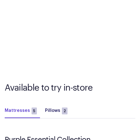
Available to try in-store
Mattresses
Pillows
5
2
Purple Essential Collection