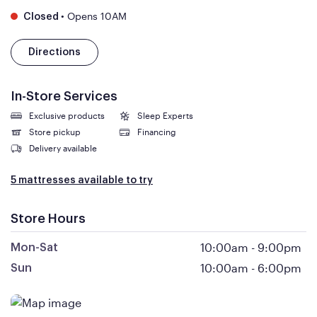
•
Opens 10AM
Closed
Directions
In-Store Services
Exclusive products
Sleep Experts
Store pickup
Financing
Delivery available
5 mattresses available to try
Store Hours
10:00am
-
9:00pm
Mon-Sat
10:00am
-
6:00pm
Sun