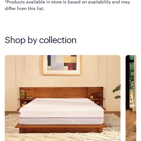
*Products available in store is based on availability and may
differ from this list.
Shop by collection