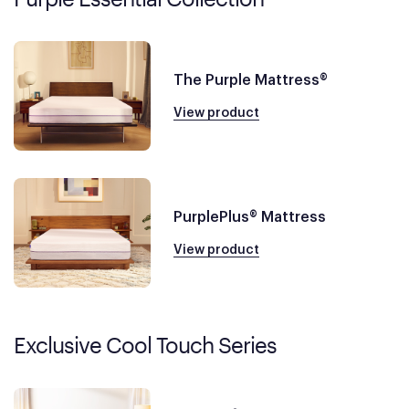
The Purple Mattress®
View product
PurplePlus® Mattress
View product
Exclusive Cool Touch Series