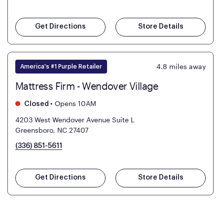
Get Directions
Store Details
4.8
miles away
America's #1 Purple Retailer
Mattress Firm - Wendover Village
•
Opens 10AM
Closed
4203 West Wendover Avenue Suite L
Greensboro, NC 27407
(336) 851-5611
Get Directions
Store Details