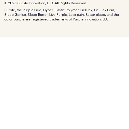
Find stores
Blog
© 2026 Purple Innovation, LLC. All Rights Reserved.
Discount programs
Careers
Purple, the Purple Grid, Hyper-Elastic Polymer, GelFlex, GelFlex Grid,
Influencer program
Investors
Sleep Genius, Sleep Better, Live Purple, Less pain. Better sleep. and the
Affiliate program
Mattress reviews
color purple are registered trademarks of Purple Innovation, LLC.
Refer a Friend
BBB® reviews
Become a Purple retailer
Mattress types
Patents