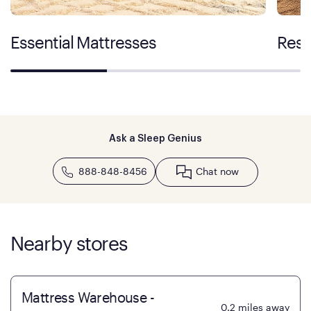
Essential Mattresses
Rest
Ask a Sleep Genius
888-848-8456
Chat now
Nearby stores
Mattress Warehouse -
0.2
miles away