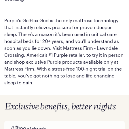
Purple’s GelFlex Grid is the only mattress technology
that instantly relieves pressure for proven deeper
sleep. There’s a reason it’s been used in critical care
hospital beds for 20+ years, and you'll understand as
soon as you lie down. Visit Mattress Firm - Lawndale
Crossing, America’s #1 Purple retailer, to try it in person
and shop exclusive Purple products available only at
Mattress Firm. With a stress-free 100-night trial on the
table, you’ve got nothing to lose and life-changing
sleep to gain.
Exclusive benefits, better nights
100 night trial