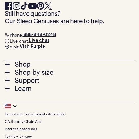
Still have questions?
Our Sleep Geniuses are here to help.
Phone:
888-848-0248
Live chat:
Live chat
Visit:
Visit Purple
Footer
Shop
Shop by size
menu
Mattresses
Support
Bed Frames
Twin
Learn
Pillows
Twin XL
Contact us
Bedding
Full
Feedback
Sheets
FAQs
Queen
Track your order
Footer
Seat Cushions
Press
King
Returns + exchanges
Squishy
About
California King
Do not sell my personal information
Bottom
Warranty
Sale
The GelFlex Grid
Split King
Financing
CA Supply Chain Act
Bundles
SleepScore Labs validated
Size guide
Menu
FSA/HSA
Gifts
Interest-based ads
Purple vs competitors
Extend protection plan
Retail exclusive mattresses
Terms + privacy