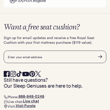
FSA/HSA eligible
Want a free seat cushion?
Sign up for email updates and receive a free Royal Seat
Cushion with your first mattress purchase ($119 value).
Email
Still have questions?
Our Sleep Geniuses are here to help.
Phone:
888-848-0248
Live chat:
Live chat
Visit:
Visit Purple