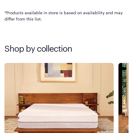
*Products available in store is based on availability and may
differ from this list.
Shop by collection