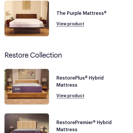
The Purple Mattress®
View product
Restore Collection
RestorePlus® Hybrid
Mattress
View product
RestorePremier® Hybrid
Mattress