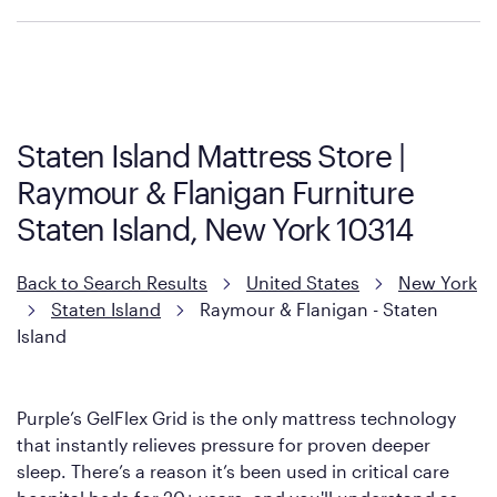
Policies can vary by product and location. We encourage you to
visit the retailer's website or to contact your local store to learn
more about warranty and exchange information.
Staten Island Mattress Store |
Raymour & Flanigan Furniture
Staten Island, New York 10314
Back to Search Results
United States
New York
Staten Island
Raymour & Flanigan - Staten
Island
Purple’s GelFlex Grid is the only mattress technology
that instantly relieves pressure for proven deeper
sleep. There’s a reason it’s been used in critical care