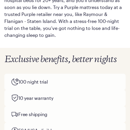
hospital beds for 20+ years, and you'll understand as
soon as you lie down. Try a Purple mattress today at a
trusted Purple retailer near you, like Raymour &
Flanigan - Staten Island. With a stress-free 100-night
trial on the table, you’ve got nothing to lose and life-
changing sleep to gain.
Exclusive benefits, better nights
100 night trial
10 year warranty
Free shipping