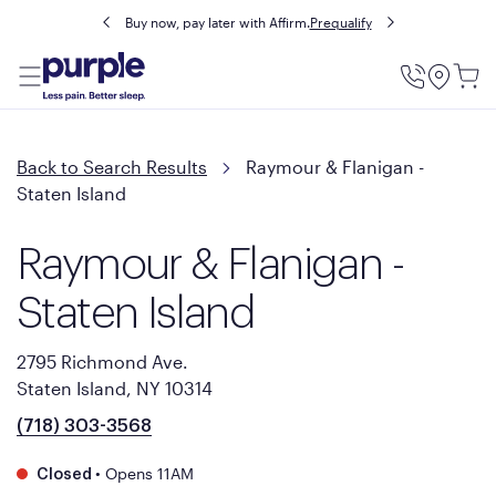
Buy now, pay later with Affirm.
Prequalify
Utility
Menu
Back to Search Results
Raymour & Flanigan -
Staten Island
Raymour & Flanigan -
Staten Island
2795 Richmond Ave.
Staten Island, NY 10314
(718) 303-3568
•
Opens 11AM
Closed