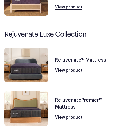
View product
Rejuvenate Luxe Collection
Rejuvenate™ Mattress
View product
RejuvenatePremier™
Mattress
View product