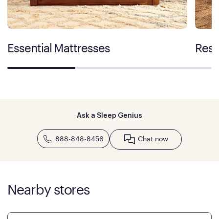
Essential Mattresses
Rest
Ask a Sleep Genius
888-848-8456
Chat now
Nearby stores