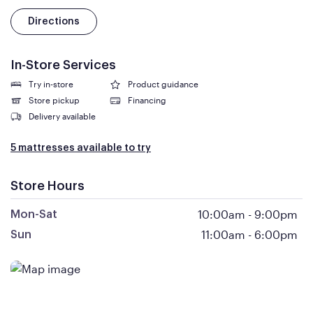
Directions
In-Store Services
Try in-store
Product guidance
Store pickup
Financing
Delivery available
5 mattresses available to try
Store Hours
10:00am
-
9:00pm
Mon-Sat
11:00am
-
6:00pm
Sun