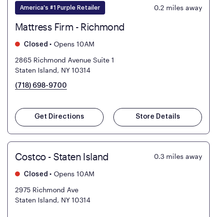
0.2
miles away
America's #1 Purple Retailer
Mattress Firm - Richmond
•
Opens 10AM
Closed
2865 Richmond Avenue Suite 1
Staten Island, NY 10314
(718) 698-9700
Get Directions
Store Details
Costco - Staten Island
0.3
miles away
•
Opens 10AM
Closed
2975 Richmond Ave
Staten Island, NY 10314