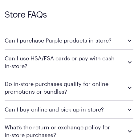
Store FAQs
Can I purchase Purple products in-store?
Yes, you can purchase Purple products at various retail
Can I use HSA/FSA cards or pay with cash
locations across the U.S. We encourage you to come try
in-store?
Purple's exclusive, pressure-relieving GelFlex Grid® technology
in person. Use our
to find the nearest location.
store locator
To learn more, we recommend checking the individual
Do in-store purchases qualify for online
retailer's policy to confirm available payment methods and
promotions or bundles?
financing support.
We recommend visiting the individual retailer's website or
Can I buy online and pick up in-store?
contacting your local store to confirm current available
promotions.
We recommend visiting the individual retailer's website or
What’s the return or exchange policy for
contacting your local store to explore your purchasing options.
in-store purchases?