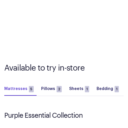
Available to try in-store
Mattresses
Pillows
Sheets
Bedding
5
2
1
1
Purple Essential Collection