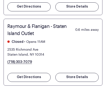
Get Directions
Store Details
Raymour & Flanigan - Staten
0.6
miles away
Island Outlet
•
Opens 11AM
Closed
2535 Richmond Ave
Staten Island, NY 10314
(718) 303-7079
Get Directions
Store Details