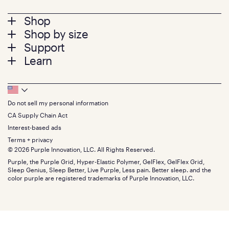
Footer
Shop
Shop by size
menu
Mattresses
Support
Bed Frames
Twin
Learn
Pillows
Twin XL
Contact us
Bedding
Full
Feedback
Sheets
FAQs
Queen
Track your order
Footer
Seat Cushions
Press
King
Returns + exchanges
Squishy
About
California King
Do not sell my personal information
Bottom
Warranty
Sale
The GelFlex Grid
Split King
Financing
CA Supply Chain Act
Bundles
SleepScore Labs validated
Size guide
Menu
FSA/HSA
Gifts
Interest-based ads
Purple vs competitors
Extend protection plan
Retail exclusive mattresses
Terms + privacy
Find stores
Blog
© 2026 Purple Innovation, LLC. All Rights Reserved.
Discount programs
Careers
Purple, the Purple Grid, Hyper-Elastic Polymer, GelFlex, GelFlex Grid,
Influencer program
Investors
Sleep Genius, Sleep Better, Live Purple, Less pain. Better sleep. and the
Affiliate program
Mattress reviews
color purple are registered trademarks of Purple Innovation, LLC.
Refer a Friend
BBB® reviews
Become a Purple retailer
Mattress types
Patents