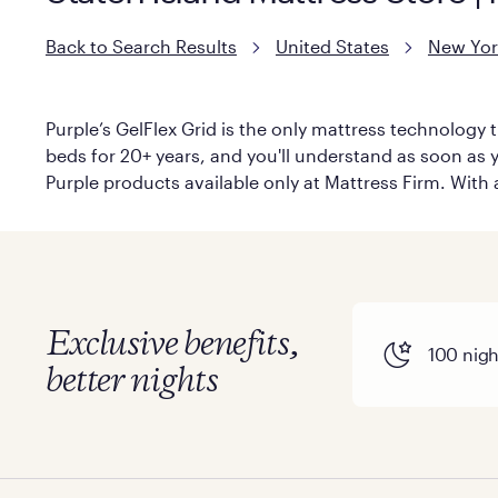
Back to Search Results
United States
New Yor
Purple’s GelFlex Grid is the only mattress technology t
beds for 20+ years, and you'll understand as soon as yo
Purple products available only at Mattress Firm. With a
Exclusive benefits,
100 night
better nights