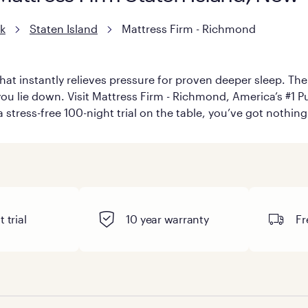
k
Staten Island
Mattress Firm - Richmond
hat instantly relieves pressure for proven deeper sleep. There
u lie down. Visit Mattress Firm - Richmond, America’s #1 Pur
 stress-free 100-night trial on the table, you’ve got nothing
 trial
10 year warranty
Fr