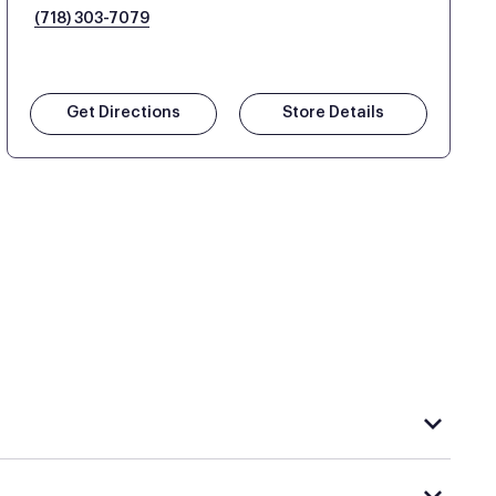
(718) 303-7079
Get Directions
Store Details
hat carries Purple, visit the
or
Purple store locator