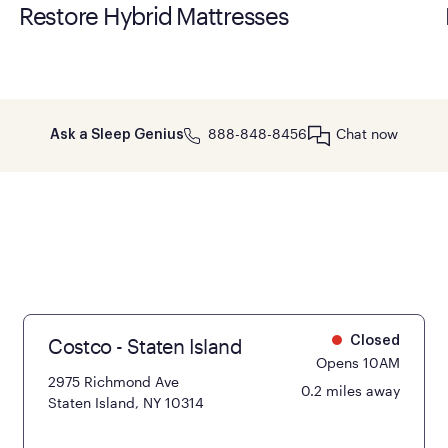
Restore Hybrid Mattresses
888-848-8456
Chat now
Ask a Sleep Genius
Costco - Staten Island
Closed
Opens 10AM
2975 Richmond Ave
0.2 miles away
Staten Island, NY 10314