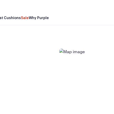
at Cushions
Sale
Why Purple