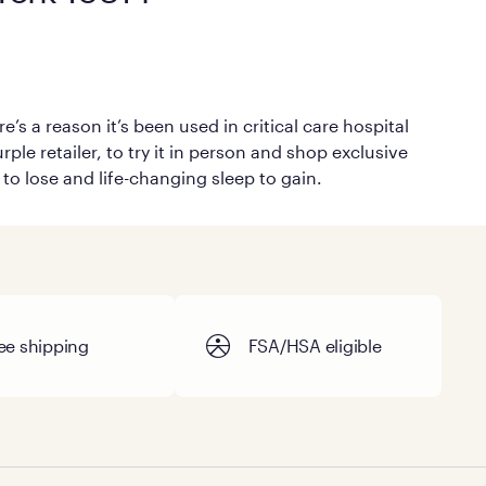
’s a reason it’s been used in critical care hospital
ple retailer, to try it in person and shop exclusive
 to lose and life-changing sleep to gain.
ee shipping
FSA/HSA eligible