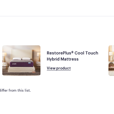
RestorePlus® Cool Touch
Hybrid Mattress
View product
ffer from this list.