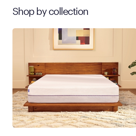
Shop by collection