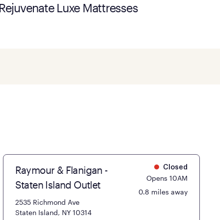
Rejuvenate Luxe Mattresses
Raymour & Flanigan -
Closed
Opens 10AM
Staten Island Outlet
0.8 miles away
2535 Richmond Ave
Staten Island, NY 10314