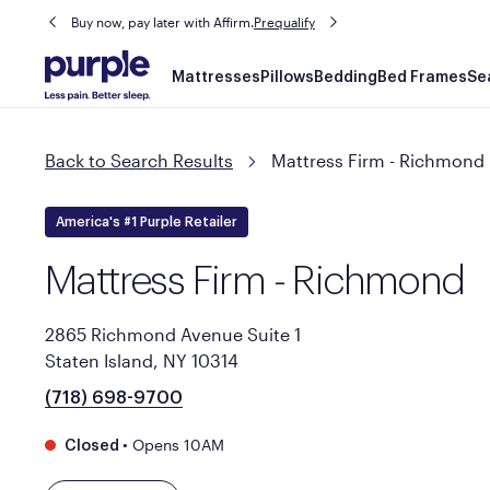
Buy now, pay later with Affirm.
Prequalify
Main
Mattresses
Pillows
Bedding
Bed Frames
Se
navigation
Back to Search Results
Mattress Firm - Richmond
America's #1 Purple Retailer
Mattress Firm - Richmond
2865 Richmond Avenue Suite 1
Staten Island, NY 10314
(718) 698-9700
•
Opens 10AM
Closed