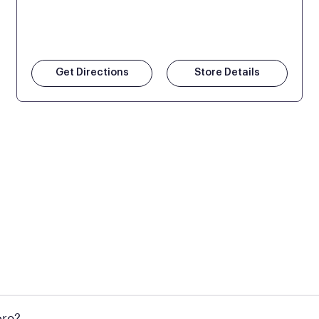
Get Directions
Store Details
 at Mattress Firm retail locations. To find a store near you t
ore?