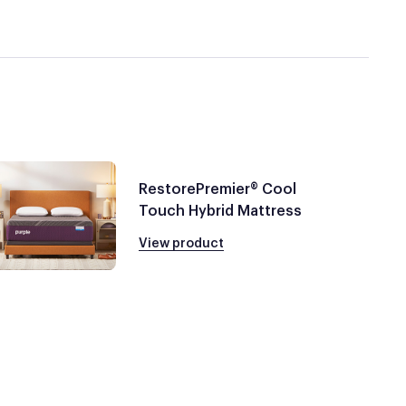
RestorePremier® Cool
Touch Hybrid Mattress
View product