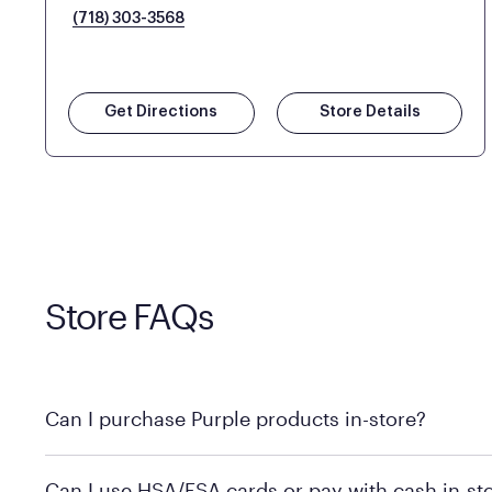
(718) 303-3568
Get Directions
Store Details
Store FAQs
Can I purchase Purple products in-store?
Yes! Purple products are available for in-store purchase
Can I use HSA/FSA cards or pay with cash in-st