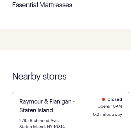
Essential Mattresses
Nearby stores
Raymour & Flanigan -
Closed
Opens 10AM
Staten Island
0.2 miles away
2795 Richmond Ave.
Staten Island, NY 10314