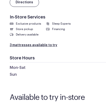
Directions
In-Store Services
Exclusive products
Sleep Experts
Store pickup
Financing
Delivery available
3 mattresses available to try
Store Hours
Mon-Sat
Sun
Available to try in-store