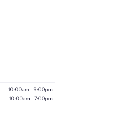
10:00am
-
9:00pm
10:00am
-
7:00pm