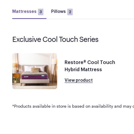
Mattresses
Pillows
3
2
Exclusive Cool Touch Series
Restore® Cool Touch
Hybrid Mattress
View product
*Products available in store is based on availability and may di