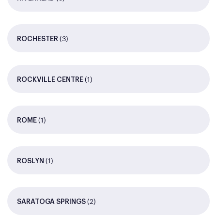
(3)
ROCHESTER
(1)
ROCKVILLE CENTRE
(1)
ROME
(1)
ROSLYN
(2)
SARATOGA SPRINGS