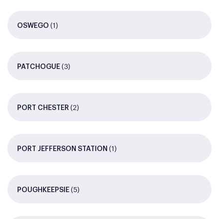
(1)
OSWEGO
(3)
PATCHOGUE
(2)
PORT CHESTER
(1)
PORT JEFFERSON STATION
(5)
POUGHKEEPSIE