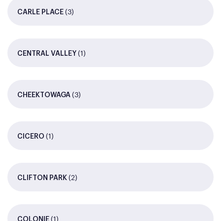
(3)
CARLE PLACE
(1)
CENTRAL VALLEY
(3)
CHEEKTOWAGA
(1)
CICERO
(2)
CLIFTON PARK
(1)
COLONIE