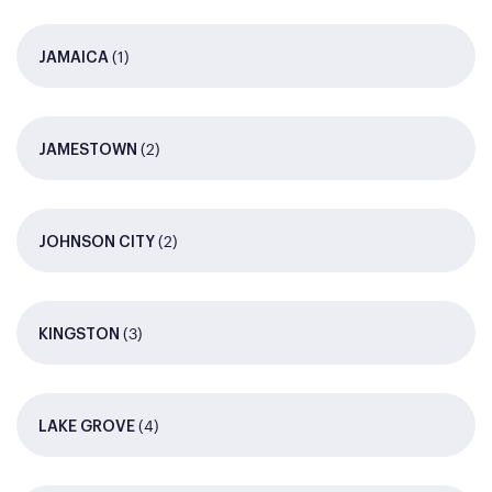
(1)
JAMAICA
(2)
JAMESTOWN
(2)
JOHNSON CITY
(3)
KINGSTON
(4)
LAKE GROVE