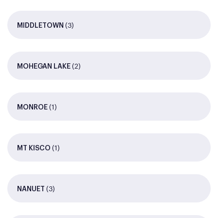
(3)
MIDDLETOWN
(2)
MOHEGAN LAKE
(1)
MONROE
(1)
MT KISCO
(3)
NANUET