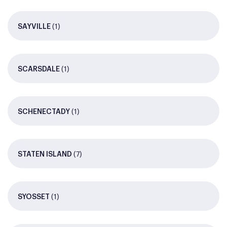
(1)
SAYVILLE
(1)
SCARSDALE
(1)
SCHENECTADY
(7)
STATEN ISLAND
(1)
SYOSSET