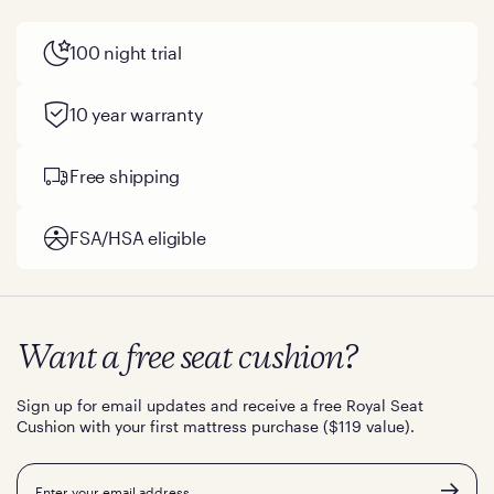
100 night trial
10 year warranty
Free shipping
FSA/HSA eligible
Want a free seat cushion?
Sign up for email updates and receive a free Royal Seat
Cushion with your first mattress purchase ($119 value).
Email