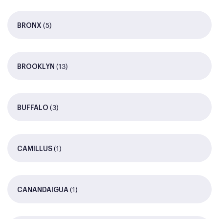
(5)
BRONX
(13)
BROOKLYN
(3)
BUFFALO
(1)
CAMILLUS
(1)
CANANDAIGUA