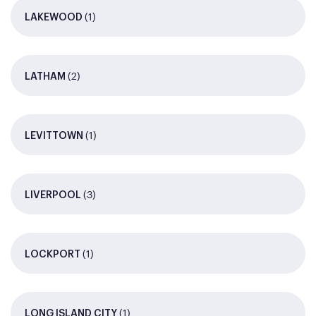
(1)
LAKEWOOD
(2)
LATHAM
(1)
LEVITTOWN
(3)
LIVERPOOL
(1)
LOCKPORT
(1)
LONG ISLAND CITY