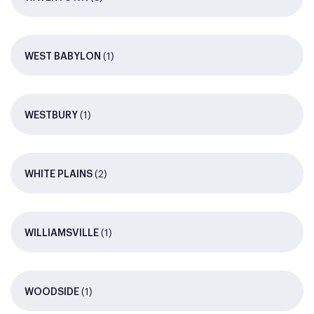
(1)
WEST BABYLON
(1)
WESTBURY
(2)
WHITE PLAINS
(1)
WILLIAMSVILLE
(1)
WOODSIDE