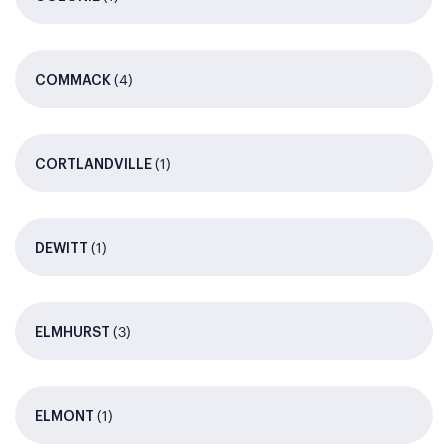
(4)
COMMACK
(1)
CORTLANDVILLE
(1)
DEWITT
(3)
ELMHURST
(1)
ELMONT