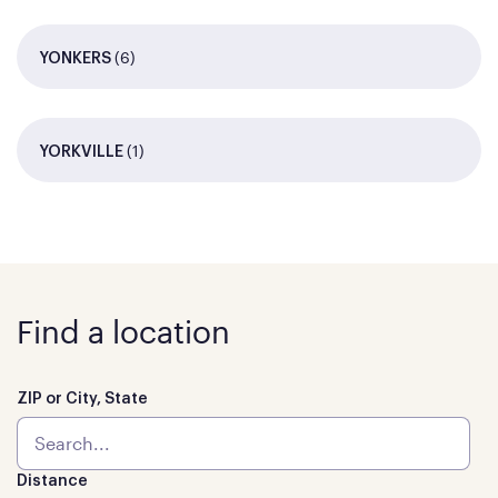
(6)
YONKERS
(1)
YORKVILLE
Find a location
ZIP or City, State
Distance