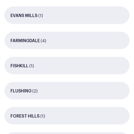
(1)
EVANS MILLS
(4)
FARMINGDALE
(1)
FISHKILL
(2)
FLUSHING
(1)
FOREST HILLS