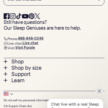
Still have questions?
Our Sleep Geniuses are here to help.
Phone:
888-848-0248
Live chat:
Live chat
Visit:
Visit Purple
Footer
Shop
Shop by size
menu
Mattresses
Support
Bed Frames
Twin
Learn
Pillows
Twin XL
Contact us
Bedding
Full
Feedback
Sheets
FAQs
Queen
Track your order
Footer
Seat Cushions
Press
King
Returns + exchanges
Squishy
About
California King
Do not sell my personal information
Bottom
Warranty
Sale
The GelFlex Grid
Split King
Financing
CA Supply Chain Act
Bundles
SleepScore Labs validated