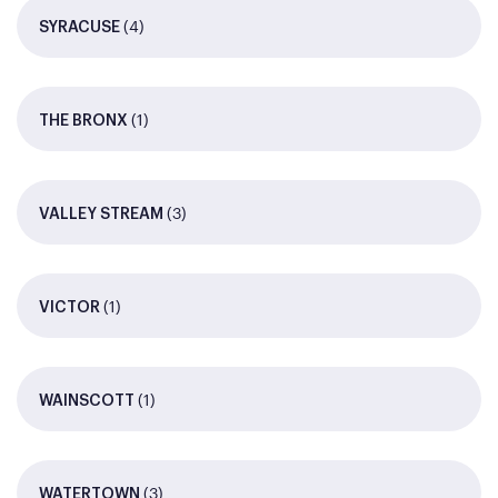
(4)
SYRACUSE
(1)
THE BRONX
(3)
VALLEY STREAM
(1)
VICTOR
(1)
WAINSCOTT
(3)
WATERTOWN