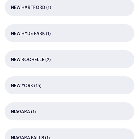
(1)
NEW HARTFORD
(1)
NEW HYDE PARK
(2)
NEW ROCHELLE
(15)
NEW YORK
(1)
NIAGARA
(1)
NIAGARA FALLS