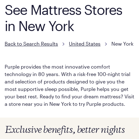
See Mattress Stores
in New York
Back to Search Results
United States
New York
Purple provides the most innovative comfort
technology in 80 years. With a risk-free 100-night trial
and selection of products designed to give you the
most supportive sleep possible, Purple helps you get
your best rest. Ready to find your dream mattress? Visit
a store near you in New York to try Purple products.
Exclusive benefits, better nights