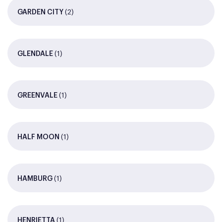
(2)
GARDEN CITY
(1)
GLENDALE
(1)
GREENVALE
(1)
HALF MOON
(1)
HAMBURG
(1)
HENRIETTA