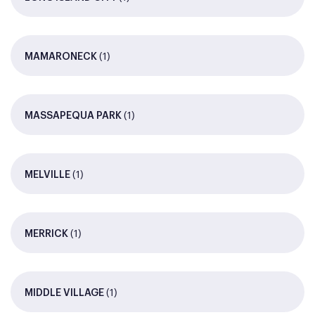
(1)
MAMARONECK
(1)
MASSAPEQUA PARK
(1)
MELVILLE
(1)
MERRICK
(1)
MIDDLE VILLAGE