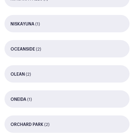
(1)
NISKAYUNA
(2)
OCEANSIDE
(2)
OLEAN
(1)
ONEIDA
(2)
ORCHARD PARK