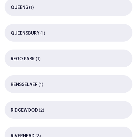
(1)
QUEENS
(1)
QUEENSBURY
(1)
REGO PARK
(1)
RENSSELAER
(2)
RIDGEWOOD
(3)
RIVERHEAD