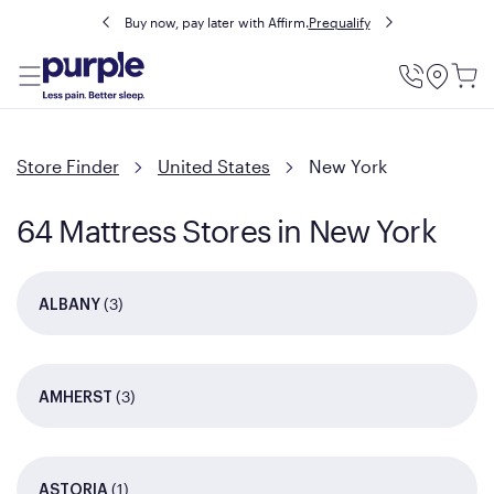
Buy now, pay later with Affirm.
Prequalify
Utility
Menu
Store Finder
United States
New York
64 Mattress Stores in New York
(3)
ALBANY
(3)
AMHERST
(1)
ASTORIA