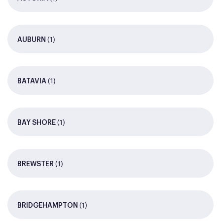
(1)
AUBURN
(1)
BATAVIA
(1)
BAY SHORE
(1)
BREWSTER
(1)
BRIDGEHAMPTON