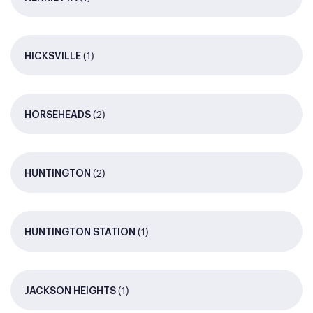
(1)
HICKSVILLE
(2)
HORSEHEADS
(2)
HUNTINGTON
(1)
HUNTINGTON STATION
(1)
JACKSON HEIGHTS