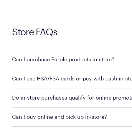
Store FAQs
Can I purchase Purple products in-store?
Yes! Purple products are available for in-store purchase
Can I use HSA/FSA cards or pay with cash in-st
MattressFirm.com.
To learn more, we recommend visiting MattressFirm.c
Do in-store purchases qualify for online promot
support.
To ensure you're getting the correct offer, we recomm
Can I buy online and pick up in-store?
promotion qualifications.
Mattress Firm does not currently offer in-store pickup