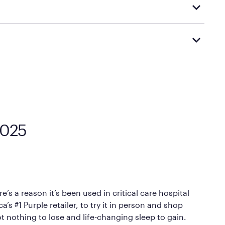
d visiting or contacting your local Mattress Firm
Mattress Firm’s official return and warranty page:
y by Mattress Firm. It shares the same core
sipate heat and relieve pressure.
 comfort as soon as you lie down.
0025
’s a reason it’s been used in critical care hospital
 #1 Purple retailer, to try it in person and shop
ot nothing to lose and life-changing sleep to gain.