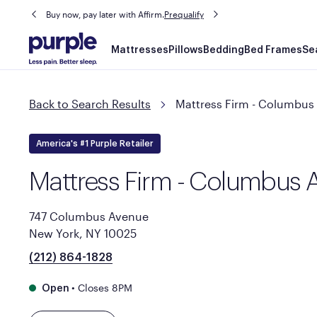
Buy now, pay later with Affirm.
Prequalify
Main
Mattresses
Pillows
Bedding
Bed Frames
Se
navigation
Back to Search Results
Mattress Firm - Columbus
America's #1 Purple Retailer
Mattress Firm - Columbus 
747 Columbus Avenue
New York, NY 10025
(212) 864-1828
•
Closes 8PM
Open