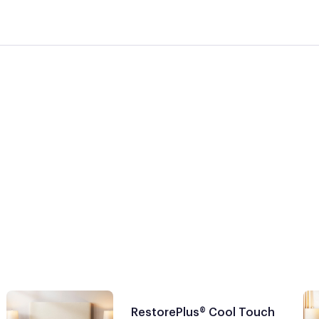
RestorePlus® Cool Touch