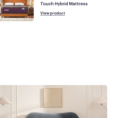
Touch Hybrid Mattress
View product