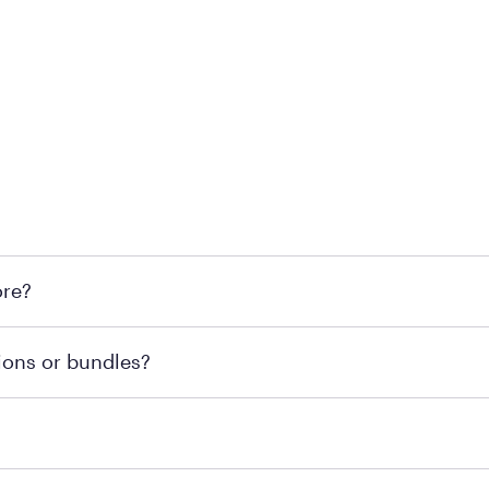
 at Mattress Firm retail locations. To find a store near you t
ore?
om or speaking with a Sleep Expert at your local store for
ions or bundles?
end visiting MattressFirm.com or speaking with a Sleep Expe
 for online purchases. Most online orders are shipped direc