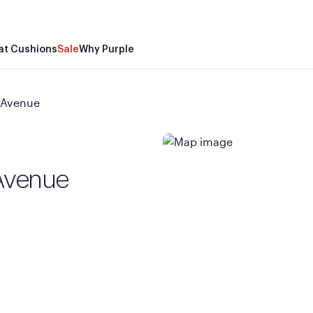
at Cushions
Sale
Why Purple
 Avenue
Avenue