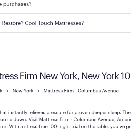
re purchases?
s may carry the product you’re looking for, so we recommen
ails on warranty and exchange qualifications, you can visit 
d Restore® Cool Touch Mattresses?
e Restore Cool Touch Mattress — which is carried exclusivel
lFlex Grid® layer + responsive support coils designed to dis
signed with cool-to-the-touch fibers that offer refreshing
ttress Firm New York, New York 1
k
New York
Mattress Firm - Columbus Avenue
hat instantly relieves pressure for proven deeper sleep. There
ou lie down. Visit Mattress Firm - Columbus Avenue, America’s
rm. With a stress-free 100-night trial on the table, you’ve g