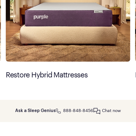
Restore Hybrid Mattresses
888-848-8456
Chat now
Ask a Sleep Genius