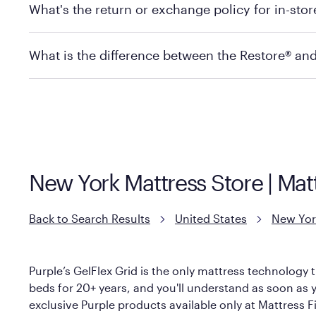
What's the return or exchange policy for in-sto
depending on the product and location. Some location
store to check in-stock availability.
Policies can vary by product and location. For full det
What is the difference between the Restore® an
Mattress Firm Return and Exchange Policy
Purple has partnered with Mattress Firm to develop th
construction as the Restore Mattress, with a 3 inch Ge
However, it features an enhanced Cool Touch Cover de
New York Mattress Store | Ma
Back to Search Results
United States
New Yor
Purple’s GelFlex Grid is the only mattress technology t
beds for 20+ years, and you'll understand as soon as y
exclusive Purple products available only at Mattress Fi