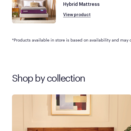
Hybrid Mattress
View product
*Products available in store is based on availability and may di
Shop by collection