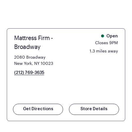
Mattress Firm -
Open
Closes 9PM
Broadway
1.3 miles away
2080 Broadway
New York, NY 10023
(212) 769-3635
Get Directions
Store Details