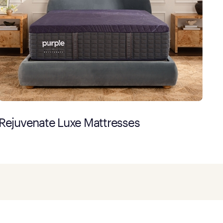
Rejuvenate Luxe Mattresses