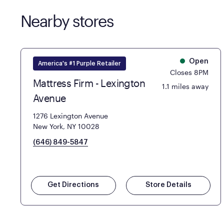
Nearby stores
Open
America's #1 Purple Retailer
Closes 8PM
Mattress Firm - Lexington
1.1 miles away
Avenue
1276 Lexington Avenue
New York, NY 10028
(646) 849-5847
Get Directions
Store Details