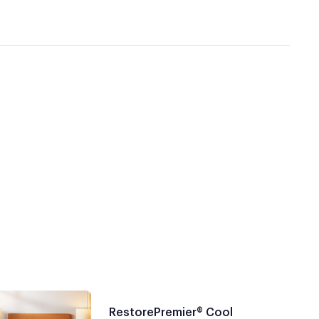
RestorePremier® Cool