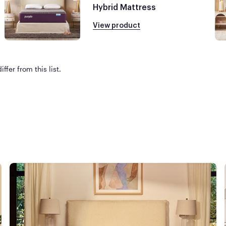
Hybrid Mattress
View product
ffer from this list.