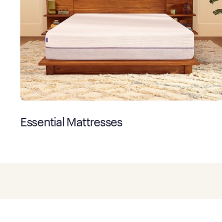
Essential Mattresses