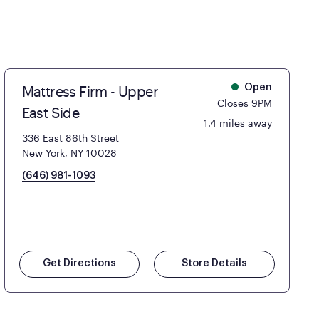
Mattress Firm - Upper
Open
Closes 9PM
East Side
1.4 miles away
336 East 86th Street
New York, NY 10028
(646) 981-1093
Get Directions
Store Details