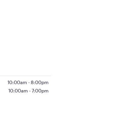
10:00am
-
8:00pm
10:00am
-
7:00pm