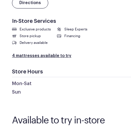
Directions
In-Store Services
Exclusive products
Sleep Experts
Store pickup
Financing
Delivery available
4 mattresses available to try
Store Hours
Mon-Sat
Sun
Available to try in-store