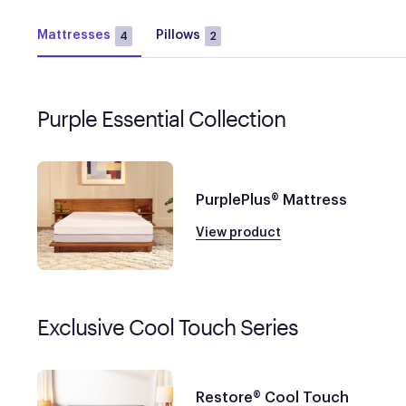
Mattresses
Pillows
4
2
Purple Essential Collection
PurplePlus® Mattress
View product
Exclusive Cool Touch Series
Restore® Cool Touch