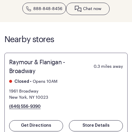
888-848-8456
Chat now
Nearby stores
Raymour & Flanigan -
0.3
miles away
Broadway
•
Opens 10AM
Closed
1961 Broadway
New York, NY 10023
(646) 556-9390
Get Directions
Store Details