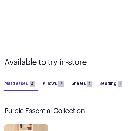
Available to try in-store
Mattresses
Pillows
Sheets
Bedding
4
2
1
1
Purple Essential Collection