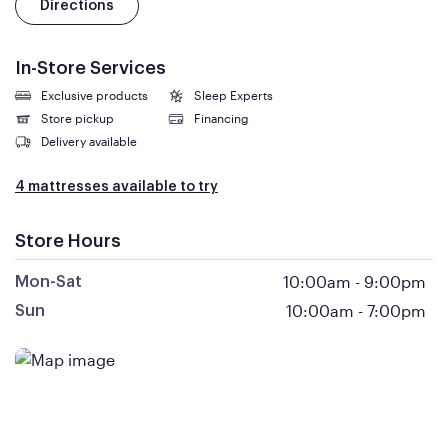
Directions
In-Store Services
Exclusive products
Sleep Experts
Store pickup
Financing
Delivery available
4 mattresses available to try
Store Hours
10:00am
-
9:00pm
Mon-Sat
10:00am
-
7:00pm
Sun