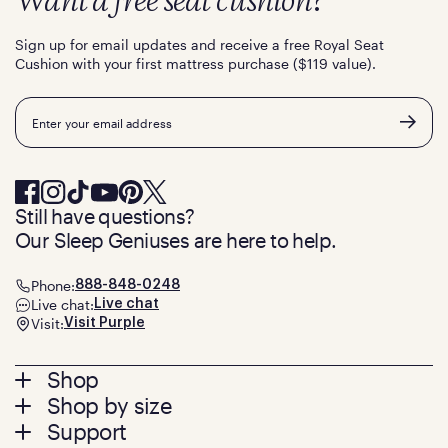
Want a free seat cushion?
Sign up for email updates and receive a free Royal Seat
Cushion with your first mattress purchase ($119 value).
Email
Still have questions?
Our Sleep Geniuses are here to help.
Phone:
888-848-0248
Live chat:
Live chat
Visit:
Visit Purple
Footer
Shop
Shop by size
menu
Mattresses
Support
Bed Frames
Twin