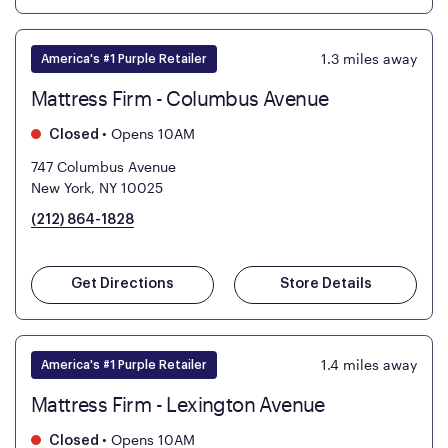
1.3
miles away
America's #1 Purple Retailer
Mattress Firm - Columbus Avenue
•
Opens 10AM
Closed
747 Columbus Avenue
New York, NY 10025
(212) 864-1828
Get Directions
Store Details
1.4
miles away
America's #1 Purple Retailer
Mattress Firm - Lexington Avenue
•
Opens 10AM
Closed