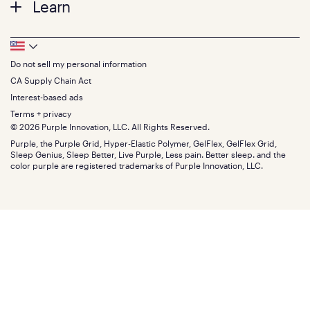
Learn
Pillows
Twin XL
Contact us
Bedding
Full
Feedback
Sheets
FAQs
Queen
Track your order
Footer
Seat Cushions
Press
King
Returns + exchanges
Squishy
About
California King
Do not sell my personal information
Bottom
Warranty
Sale
The GelFlex Grid
Split King
Financing
CA Supply Chain Act
Bundles
SleepScore Labs validated
Size guide
Menu
FSA/HSA
Gifts
Interest-based ads
Purple vs competitors
Extend protection plan
Retail exclusive mattresses
Terms + privacy
Find stores
Blog
© 2026 Purple Innovation, LLC. All Rights Reserved.
Discount programs
Careers
Purple, the Purple Grid, Hyper-Elastic Polymer, GelFlex, GelFlex Grid,
Influencer program
Investors
Sleep Genius, Sleep Better, Live Purple, Less pain. Better sleep. and the
Affiliate program
Mattress reviews
color purple are registered trademarks of Purple Innovation, LLC.
Refer a Friend
BBB® reviews
Become a Purple retailer
Mattress types
Patents