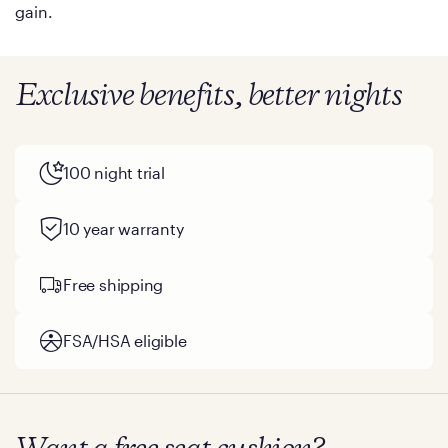
gain.
Exclusive benefits, better nights
100 night trial
10 year warranty
Free shipping
FSA/HSA eligible