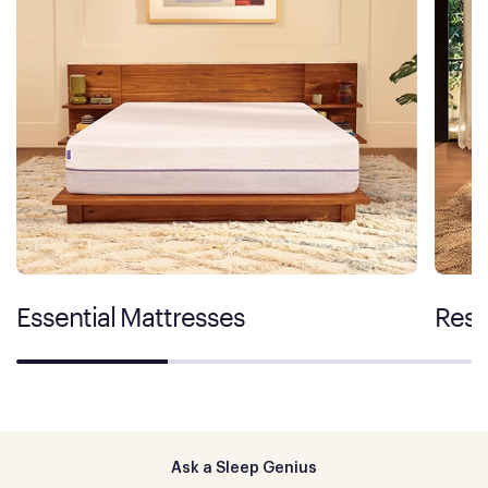
Essential Mattresses
Rest
Ask a Sleep Genius