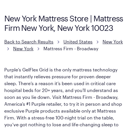
Mattress, with a 3 inch GelFlex Grid® layer + responsive
support coils designed to dissipate heat and relieve pressure.
New York Mattress Store | Mattress
However, it features an enhanced Cool Touch Cover designed
Firm New York, New York 10023
with cool-to-the-touch fibers that offer refreshing comfort as
soon as you lie down.
Back to Search Results
United States
New York
New York
Mattress Firm - Broadway
Purple’s GelFlex Grid is the only mattress technology
that instantly relieves pressure for proven deeper
sleep. There’s a reason it’s been used in critical care
hospital beds for 20+ years, and you'll understand as
soon as you lie down. Visit Mattress Firm - Broadway,
America’s #1 Purple retailer, to try it in person and shop
exclusive Purple products available only at Mattress
Firm. With a stress-free 100-night trial on the table,
you’ve got nothing to lose and life-changing sleep to