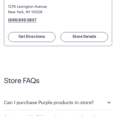
1276 Lexington Avenue
New York, NY 10028
(646) 849-5847
Get Directions
Store Details
Store FAQs
Can I purchase Purple products in-store?
Yes! Purple products are available for in-store purchase at