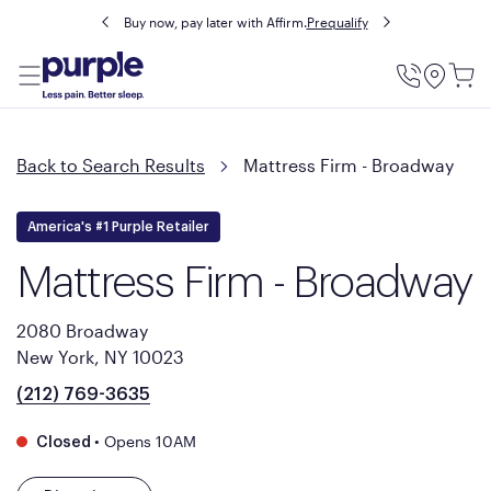
Buy now, pay later with Affirm.
Prequalify
Utility
Menu
Back to Search Results
Mattress Firm - Broadway
America's #1 Purple Retailer
Mattress Firm - Broadway
2080 Broadway
New York, NY 10023
(212) 769-3635
•
Opens 10AM
Closed