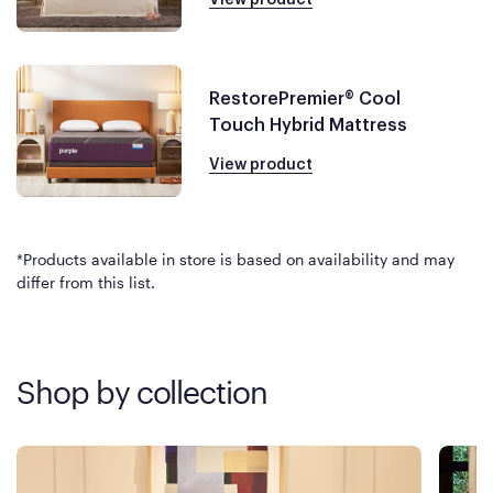
RestorePremier® Cool
Touch Hybrid Mattress
View product
*Products available in store is based on availability and may
differ from this list.
Shop by collection