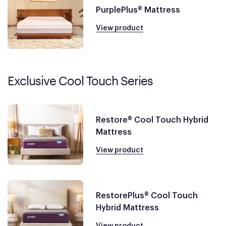
PurplePlus® Mattress
View product
Exclusive Cool Touch Series
Restore® Cool Touch Hybrid
Mattress
View product
RestorePlus® Cool Touch
Hybrid Mattress
View product