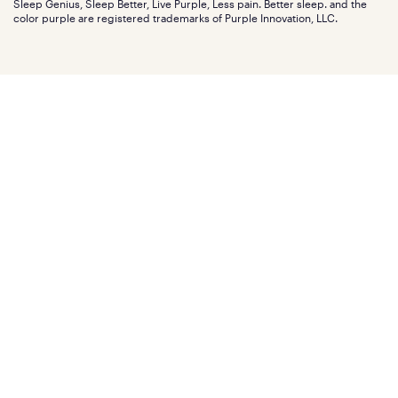
Sleep Genius, Sleep Better, Live Purple, Less pain. Better sleep. and the
Affiliate program
Mattress reviews
color purple are registered trademarks of Purple Innovation, LLC.
Refer a Friend
BBB® reviews
Become a Purple retailer
Mattress types
Patents