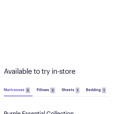
Available to try in-store
Mattresses
Pillows
Sheets
Bedding
5
2
1
1
Purple Essential Collection