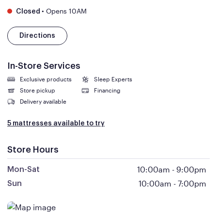
•
Opens 10AM
Closed
Directions
In-Store Services
Exclusive products
Sleep Experts
Store pickup
Financing
Delivery available
5 mattresses available to try
Store Hours
10:00am
-
9:00pm
Mon-Sat
10:00am
-
7:00pm
Sun