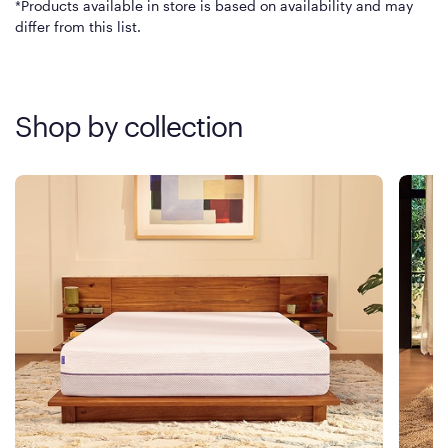
*Products available in store is based on availability and may
differ from this list.
Shop by collection