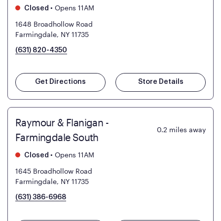
•
Opens 11AM
Closed
1648 Broadhollow Road
Farmingdale, NY 11735
(631) 820-4350
Get Directions
Store Details
Raymour & Flanigan -
0.2
miles away
Farmingdale South
•
Opens 11AM
Closed
1645 Broadhollow Road
Farmingdale, NY 11735
(631) 386-6968