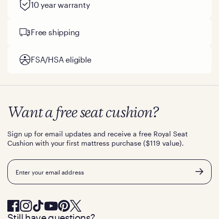
10 year warranty
Free shipping
FSA/HSA eligible
Want a free seat cushion?
Sign up for email updates and receive a free Royal Seat
Cushion with your first mattress purchase ($119 value).
Email
Still have questions?