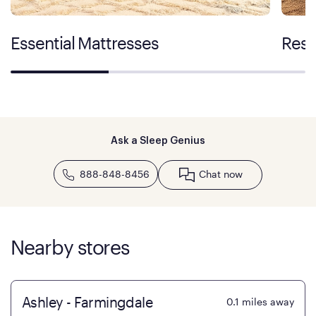
Essential Mattresses
Rest
Ask a Sleep Genius
888-848-8456
Chat now
Nearby stores
Ashley - Farmingdale
0.1
miles away