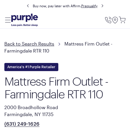
Buy now, pay later with Affirm.
Prequalify
Utility
Menu
Back to Search Results
Mattress Firm Outlet -
Farmingdale RTR 110
America's #1 Purple Retailer
Mattress Firm Outlet -
Farmingdale RTR 110
2000 Broadhollow Road
Farmingdale, NY 11735
(631) 249-1626