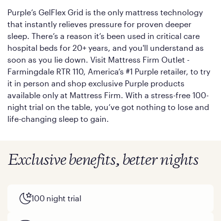
Purple’s GelFlex Grid is the only mattress technology
that instantly relieves pressure for proven deeper
sleep. There’s a reason it’s been used in critical care
hospital beds for 20+ years, and you'll understand as
soon as you lie down. Visit Mattress Firm Outlet -
Farmingdale RTR 110, America’s #1 Purple retailer, to try
it in person and shop exclusive Purple products
available only at Mattress Firm. With a stress-free 100-
night trial on the table, you’ve got nothing to lose and
life-changing sleep to gain.
Exclusive benefits, better nights
100 night trial