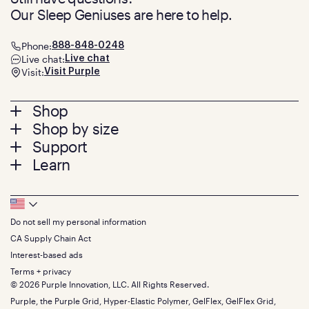
Our Sleep Geniuses are here to help.
Phone:
888-848-0248
Live chat:
Live chat
Visit:
Visit Purple
Footer
Shop
Shop by size
menu
Mattresses
Support
Bed Frames
Twin
Learn
Pillows
Twin XL
Contact us
Bedding
Full
Feedback
Sheets
FAQs
Queen
Track your order
Footer
Seat Cushions
Press
King
Returns + exchanges
Squishy
About
California King
Do not sell my personal information
Bottom
Warranty
Sale
The GelFlex Grid
Split King
Financing
CA Supply Chain Act
Bundles
SleepScore Labs validated
Size guide
Menu
FSA/HSA
Gifts
Interest-based ads
Purple vs competitors
Extend protection plan
Retail exclusive mattresses
Terms + privacy
Find stores
Blog
© 2026 Purple Innovation, LLC. All Rights Reserved.
Discount programs
Careers
Purple, the Purple Grid, Hyper-Elastic Polymer, GelFlex, GelFlex Grid,
Influencer program
Investors