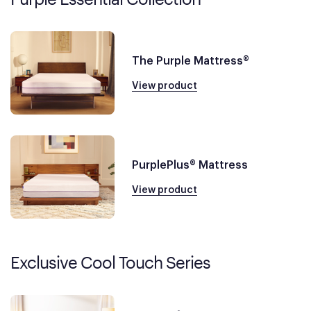
The Purple Mattress®
View product
PurplePlus® Mattress
View product
Exclusive Cool Touch Series