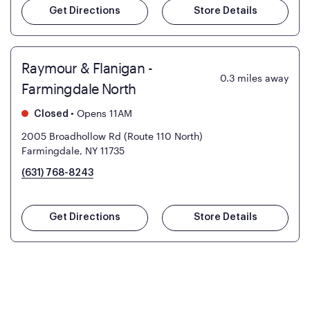
Get Directions
Store Details
Raymour & Flanigan -
0.3
miles away
Farmingdale North
•
Opens 11AM
Closed
2005 Broadhollow Rd (Route 110 North)
Farmingdale, NY 11735
(631) 768-8243
Get Directions
Store Details