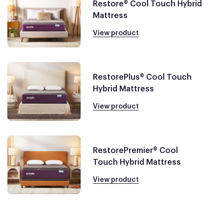
Restore® Cool Touch Hybrid
Mattress
View product
RestorePlus® Cool Touch
Hybrid Mattress
View product
RestorePremier® Cool
Touch Hybrid Mattress
View product