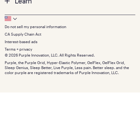
Learn
Pillows
Twin XL
Contact us
Bedding
Full
Feedback
Sheets
FAQs
Queen
Track your order
Footer
Seat Cushions
Press
King
Returns + exchanges
Squishy
About
California King
Do not sell my personal information
Bottom
Warranty
Sale
The GelFlex Grid
Split King
Financing
CA Supply Chain Act
Bundles
SleepScore Labs validated
Size guide
Menu
FSA/HSA
Gifts
Interest-based ads
Purple vs competitors
Extend protection plan
Retail exclusive mattresses
Terms + privacy
Find stores
Blog
© 2026 Purple Innovation, LLC. All Rights Reserved.
Discount programs
Careers
Purple, the Purple Grid, Hyper-Elastic Polymer, GelFlex, GelFlex Grid,
Influencer program
Investors
Sleep Genius, Sleep Better, Live Purple, Less pain. Better sleep. and the
Affiliate program
Mattress reviews
color purple are registered trademarks of Purple Innovation, LLC.
Refer a Friend
BBB® reviews
Become a Purple retailer
Mattress types
Patents