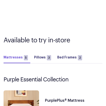
Available to try in-store
Mattresses
Pillows
Bed Frames
5
3
2
Purple Essential Collection
PurplePlus® Mattress