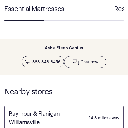
Essential Mattresses
Rest
Ask a Sleep Genius
888-848-8456
Chat now
Nearby stores
Raymour & Flanigan -
24.8
miles away
Williamsville