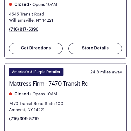
•
Opens 10AM
Closed
4545 Transit Road
Williamsville, NY 14221
(716) 817-5396
Get Directions
Store Details
24.8
miles away
America's #1 Purple Retailer
Mattress Firm - 7470 Transit Rd
•
Opens 10AM
Closed
7470 Transit Road Suite 100
Amherst, NY 14221
(716) 309-5719