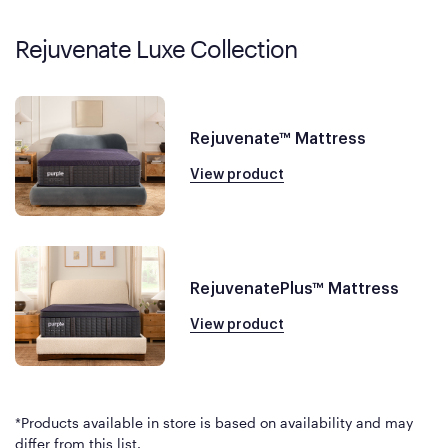
Rejuvenate Luxe Collection
Rejuvenate™ Mattress
View product
RejuvenatePlus™ Mattress
View product
*Products available in store is based on availability and may
differ from this list.