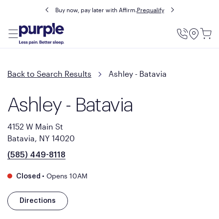
Buy now, pay later with Affirm.
Prequalify
Utility
Menu
Back to Search Results
Ashley - Batavia
Ashley - Batavia
4152 W Main St
Batavia, NY 14020
(585) 449-8118
•
Opens 10AM
Closed
Directions