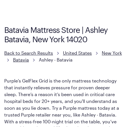
visit the retailer's website or to contact your local store to learn
more about warranty and exchange information.
Batavia Mattress Store | Ashley
Batavia, New York 14020
Back to Search Results
United States
New York
Batavia
Ashley - Batavia
Purple’s GelFlex Grid is the only mattress technology
that instantly relieves pressure for proven deeper
sleep. There’s a reason it’s been used in critical care
hospital beds for 20+ years, and you'll understand as
soon as you lie down. Try a Purple mattress today at a
trusted Purple retailer near you, like Ashley - Batavia.
With a stress-free 100-night trial on the table, you’ve