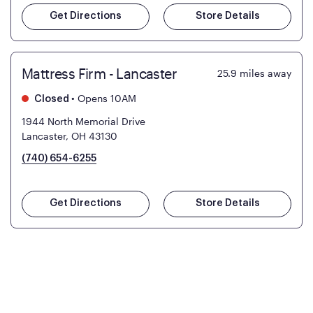
Get Directions
Store Details
Mattress Firm - Lancaster
25.9
miles away
•
Opens 10AM
Closed
1944 North Memorial Drive
Lancaster, OH 43130
(740) 654-6255
Get Directions
Store Details