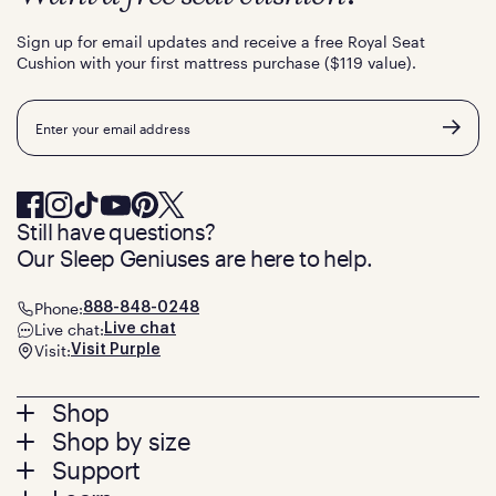
Sign up for email updates and receive a free Royal Seat
Cushion with your first mattress purchase ($119 value).
Email
Still have questions?
Our Sleep Geniuses are here to help.
Phone:
888-848-0248
Live chat:
Live chat
Visit:
Visit Purple
Footer
Shop
Shop by size
menu
Mattresses
Support
Bed Frames
Twin