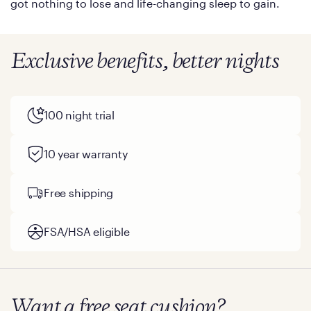
got nothing to lose and life-changing sleep to gain.
Exclusive benefits, better nights
100 night trial
10 year warranty
Free shipping
FSA/HSA eligible
Want a free seat cushion?