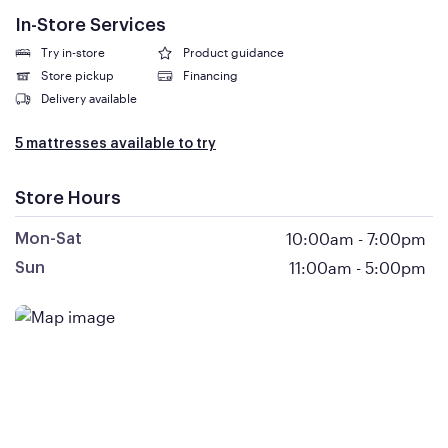
In-Store Services
Try in-store
Product guidance
Store pickup
Financing
Delivery available
5 mattresses available to try
Store Hours
10:00am
-
7:00pm
Mon-Sat
11:00am
-
5:00pm
Sun