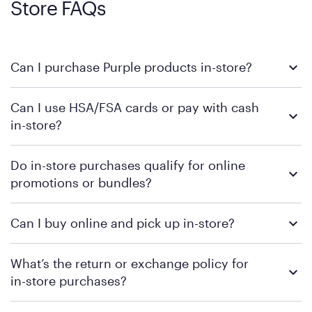
Store FAQs
Can I purchase Purple products in-store?
Yes, you can purchase Purple products at various retail
Can I use HSA/FSA cards or pay with cash
locations across the U.S. We encourage you to come try
in-store?
Purple's exclusive, pressure-relieving GelFlex Grid® technology
in person. Use our
to find the nearest location.
store locator
To learn more, we recommend checking the individual
Do in-store purchases qualify for online
retailer's policy to confirm available payment methods and
promotions or bundles?
financing support.
We recommend visiting the individual retailer's website or
Can I buy online and pick up in-store?
contacting your local store to confirm current available
promotions.
We recommend visiting the individual retailer's website or
What’s the return or exchange policy for
contacting your local store to explore your purchasing options.
in-store purchases?
Policies can vary by product and location. We encourage you to