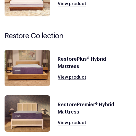
View product
Restore Collection
RestorePlus® Hybrid
Mattress
View product
RestorePremier® Hybrid
Mattress
View product