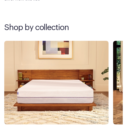
Shop by collection