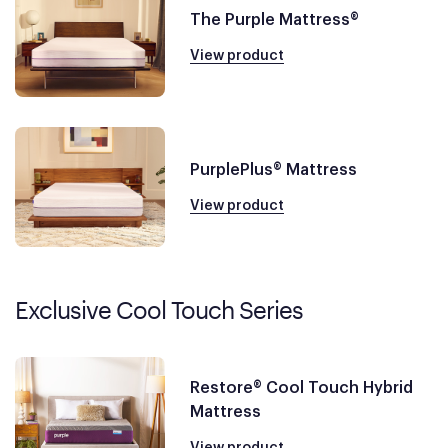
The Purple Mattress®
View product
PurplePlus® Mattress
View product
Exclusive Cool Touch Series
Restore® Cool Touch Hybrid
Mattress
View product