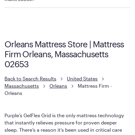
Purple has partnered with Mattress Firm to develop the Restore
Cool Touch Mattress — which is carried exclusively by Mattress
Firm. It shares the same core construction as the Restore
Mattress, with a 3 inch GelFlex Grid® layer + responsive
support coils designed to dissipate heat and relieve pressure.
Orleans Mattress Store | Mattress
However, it features an enhanced Cool Touch Cover designed
Firm Orleans, Massachusetts
with cool-to-the-touch fibers that offer refreshing comfort as
soon as you lie down.
02653
Back to Search Results
United States
Massachusetts
Orleans
Mattress Firm -
Orleans
Purple’s GelFlex Grid is the only mattress technology
that instantly relieves pressure for proven deeper
sleep. There’s a reason it’s been used in critical care