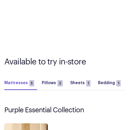
Available to try in-store
Mattresses
Pillows
Sheets
Bedding
5
2
1
1
Purple Essential Collection