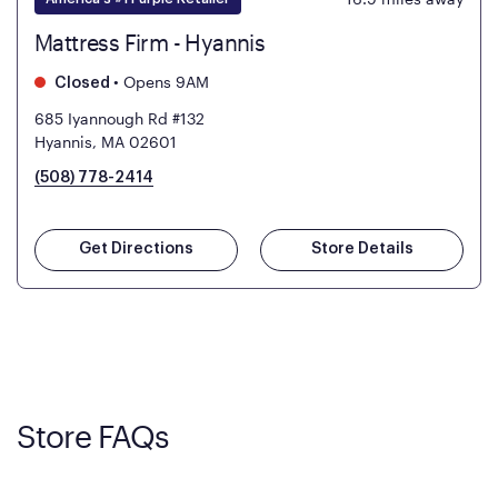
Mattress Firm - Hyannis
•
Opens 9AM
Closed
685 Iyannough Rd #132
Hyannis, MA 02601
(508) 778-2414
Get Directions
Store Details
Store FAQs