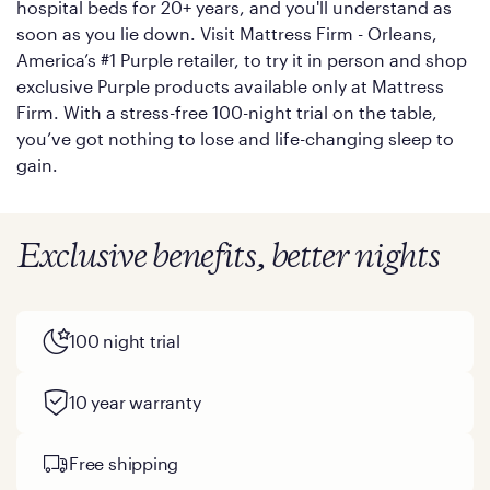
hospital beds for 20+ years, and you'll understand as
soon as you lie down. Visit Mattress Firm - Orleans,
America’s #1 Purple retailer, to try it in person and shop
exclusive Purple products available only at Mattress
Firm. With a stress-free 100-night trial on the table,
you’ve got nothing to lose and life-changing sleep to
gain.
Exclusive benefits, better nights
100 night trial
10 year warranty
Free shipping