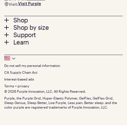
Visit:
Visit Purple
Footer
Shop
Shop by size
menu
Mattresses
Support
Bed Frames
Twin
Learn
Pillows
Twin XL
Contact us
Bedding
Full
Feedback
Sheets
FAQs
Queen
Track your order
Footer
Seat Cushions
Press
King
Returns + exchanges
Squishy
About
California King
Do not sell my personal information
Bottom
Warranty
Sale
The GelFlex Grid
Split King
Financing
CA Supply Chain Act
Bundles
SleepScore Labs validated
Size guide
Menu
FSA/HSA
Gifts
Interest-based ads
Purple vs competitors
Extend protection plan
Retail exclusive mattresses
Terms + privacy
Find stores
Blog
© 2026 Purple Innovation, LLC. All Rights Reserved.
Discount programs
Careers
Purple, the Purple Grid, Hyper-Elastic Polymer, GelFlex, GelFlex Grid,
Influencer program
Investors
Sleep Genius, Sleep Better, Live Purple, Less pain. Better sleep. and the
Affiliate program
Mattress reviews
color purple are registered trademarks of Purple Innovation, LLC.
Refer a Friend
BBB® reviews
Become a Purple retailer
Mattress types
Patents