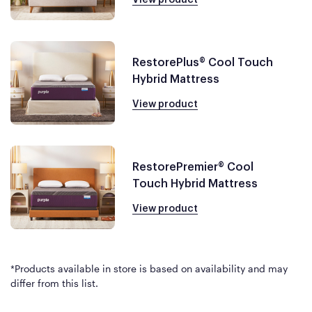
RestorePlus® Cool Touch
Hybrid Mattress
View product
RestorePremier® Cool
Touch Hybrid Mattress
View product
*Products available in store is based on availability and may
differ from this list.