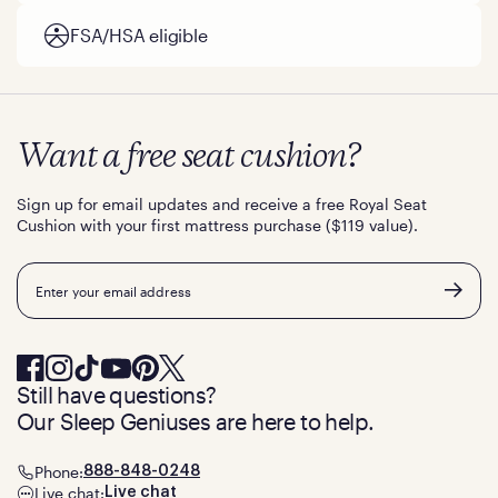
FSA/HSA eligible
Want a free seat cushion?
Sign up for email updates and receive a free Royal Seat
Cushion with your first mattress purchase ($119 value).
Email
Still have questions?
Our Sleep Geniuses are here to help.
Phone:
888-848-0248
Live chat:
Live chat