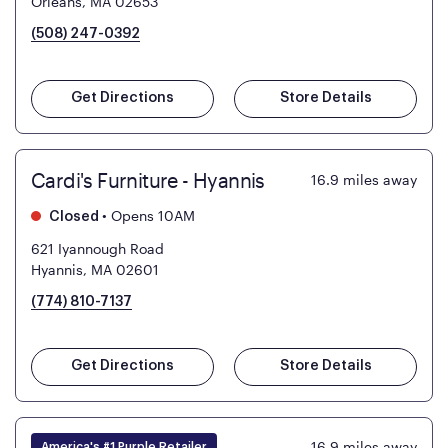
Orleans, MA 02653
(508) 247-0392
Get Directions
Store Details
Cardi's Furniture - Hyannis
16.9
miles away
•
Opens 10AM
Closed
621 Iyannough Road
Hyannis, MA 02601
(774) 810-7137
Get Directions
Store Details
16.9
miles away
America's #1 Purple Retailer