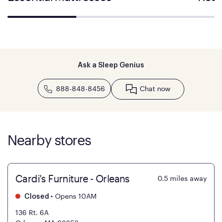
Ask a Sleep Genius
888-848-8456
Chat now
Nearby stores
Cardi's Furniture - Orleans
0.5
miles away
•
Opens 10AM
Closed
136 Rt. 6A