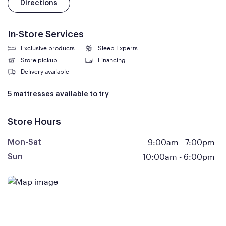
Directions
In-Store Services
Exclusive products
Sleep Experts
Store pickup
Financing
Delivery available
5 mattresses available to try
Store Hours
9:00am
-
7:00pm
Mon-Sat
10:00am
-
6:00pm
Sun