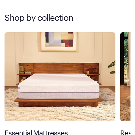
Shop by collection
Essential Mattresses
Rest