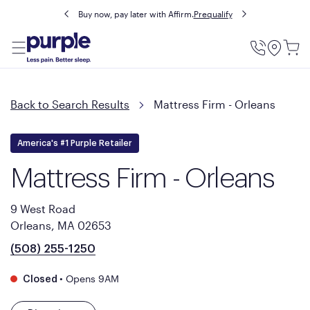
Buy now, pay later with Affirm.
Prequalify
Utility
Menu
Back to Search Results
Mattress Firm - Orleans
America's #1 Purple Retailer
Mattress Firm - Orleans
9 West Road
Orleans, MA 02653
(508) 255-1250
•
Opens 9AM
Closed