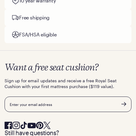
10 year warranty
Free shipping
FSA/HSA eligible
Want a free seat cushion?
Sign up for email updates and receive a free Royal Seat
Cushion with your first mattress purchase ($119 value).
Email
Still have questions?