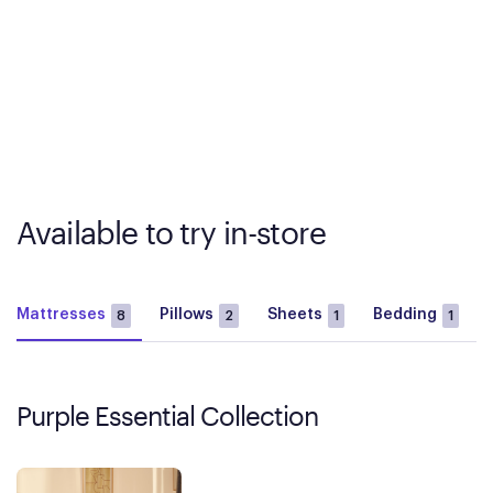
Available to try in-store
Mattresses
Pillows
Sheets
Bedding
8
2
1
1
Purple Essential Collection