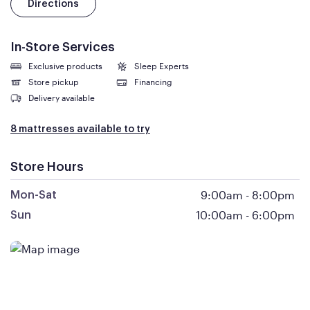
Directions
In-Store Services
Exclusive products
Sleep Experts
Store pickup
Financing
Delivery available
8 mattresses available to try
Store Hours
9:00am
-
8:00pm
Mon-Sat
10:00am
-
6:00pm
Sun