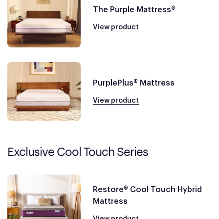
The Purple Mattress®
View product
PurplePlus® Mattress
View product
Exclusive Cool Touch Series
Restore® Cool Touch Hybrid
Mattress
View product