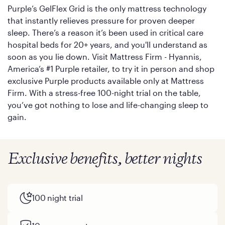
Purple’s GelFlex Grid is the only mattress technology
that instantly relieves pressure for proven deeper
sleep. There’s a reason it’s been used in critical care
hospital beds for 20+ years, and you'll understand as
soon as you lie down. Visit Mattress Firm - Hyannis,
America’s #1 Purple retailer, to try it in person and shop
exclusive Purple products available only at Mattress
Firm. With a stress-free 100-night trial on the table,
you’ve got nothing to lose and life-changing sleep to
gain.
Exclusive benefits, better nights
100 night trial