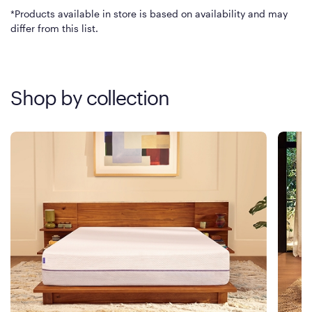
*Products available in store is based on availability and may
differ from this list.
Shop by collection