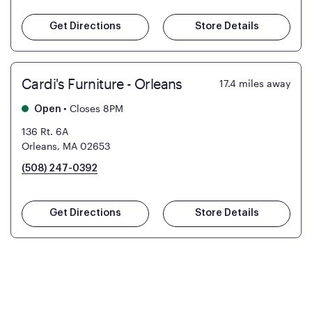
Get Directions
Store Details
Cardi's Furniture - Orleans
17.4
miles away
•
Closes 8PM
Open
136 Rt. 6A
Orleans, MA 02653
(508) 247-0392
Get Directions
Store Details