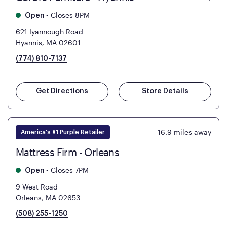
•
Closes 8PM
Open
621 Iyannough Road
Hyannis, MA 02601
(774) 810-7137
Get Directions
Store Details
16.9
miles away
America's #1 Purple Retailer
Mattress Firm - Orleans
•
Closes 7PM
Open
9 West Road
Orleans, MA 02653
(508) 255-1250