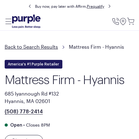
Buy now, pay later with Affirm.
Prequalify
Utility
Menu
Back to Search Results
Mattress Firm - Hyannis
America's #1 Purple Retailer
Mattress Firm - Hyannis
685 Iyannough Rd #132
Hyannis, MA 02601
(508) 778-2414
•
Closes 8PM
Open