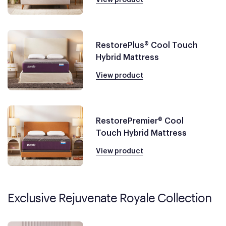
RestorePlus® Cool Touch
Hybrid Mattress
View product
RestorePremier® Cool
Touch Hybrid Mattress
View product
Exclusive Rejuvenate Royale Collection