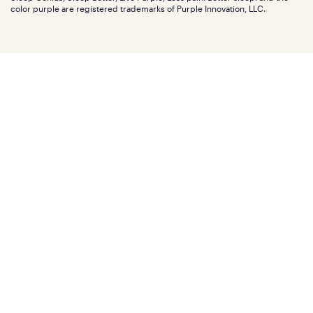
Affiliate program
Mattress reviews
color purple are registered trademarks of Purple Innovation, LLC.
Refer a Friend
BBB® reviews
Become a Purple retailer
Mattress types
Patents