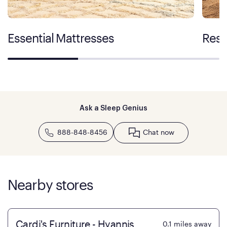
Essential Mattresses
Rest
Ask a Sleep Genius
888-848-8456
Chat now
Nearby stores
Cardi's Furniture - Hyannis
0.1
miles away