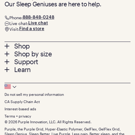
Our Sleep Geniuses are here to help.
Phone:
888-848-0248
Live chat:
Live chat
Visit:
Find a store
Footer
Shop
Shop by size
menu
Mattresses
Support
Bed Frames
Twin
Learn
Pillows
Twin XL
Contact us
Bedding
Full
Feedback
Sheets
FAQs
Queen
Track your order
Footer
Seat Cushions
Press
King
Returns + exchanges
Squishy
About
California King
Do not sell my personal information
Bottom
Warranty
Sale
The GelFlex Grid
Split King
Financing
CA Supply Chain Act
Bundles
SleepScore Labs validated
Size guide
Menu
FSA/HSA
Gifts
Interest-based ads
Purple vs competitors
Extend protection plan
Retail exclusive mattresses
Terms + privacy
Find stores
Blog
© 2026 Purple Innovation, LLC. All Rights Reserved.
Discount programs
Careers
Purple, the Purple Grid, Hyper-Elastic Polymer, GelFlex, GelFlex Grid,
Influencer program
Investors
Sleep Genius, Sleep Better, Live Purple, Less pain. Better sleep. and the