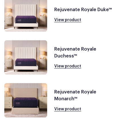
Rejuvenate Royale Duke™
View product
Rejuvenate Royale
Duchess™
View product
Rejuvenate Royale
Monarch™
View product