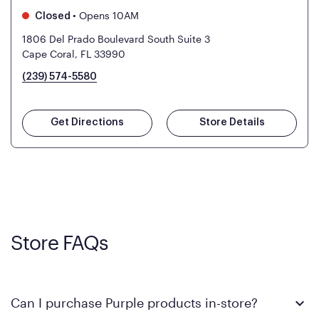
•
Opens 10AM
Closed
1806 Del Prado Boulevard South Suite 3
Cape Coral, FL 33990
(239) 574-5580
Get Directions
Store Details
Store FAQs
Can I purchase Purple products in-store?