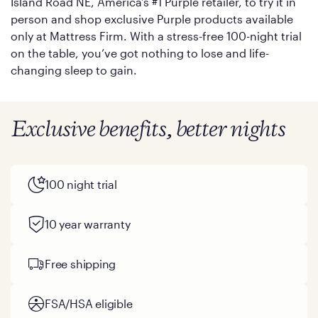
Island Road NE, America’s #1 Purple retailer, to try it in
person and shop exclusive Purple products available
only at Mattress Firm. With a stress-free 100-night trial
on the table, you’ve got nothing to lose and life-
changing sleep to gain.
Exclusive benefits, better nights
100 night trial
10 year warranty
Free shipping
FSA/HSA eligible