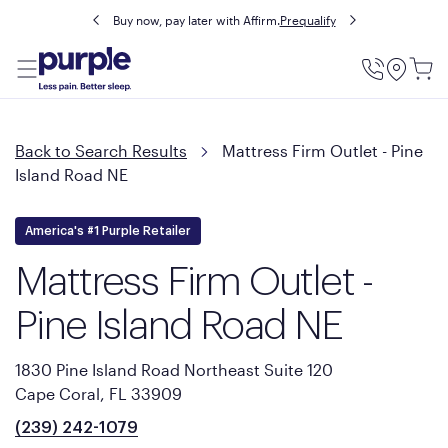
Buy now, pay later with Affirm.
Prequalify
Utility
Menu
Back to Search Results
Mattress Firm Outlet - Pine
Island Road NE
America's #1 Purple Retailer
Mattress Firm Outlet -
Pine Island Road NE
1830 Pine Island Road Northeast Suite 120
Cape Coral, FL 33909
(239) 242-1079