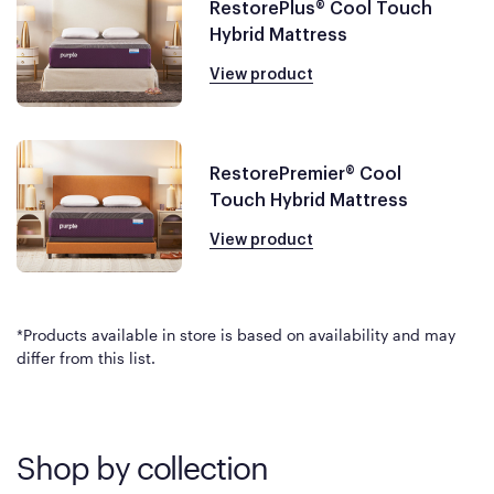
RestorePlus® Cool Touch
Hybrid Mattress
View product
RestorePremier® Cool
Touch Hybrid Mattress
View product
*Products available in store is based on availability and may
differ from this list.
Shop by collection