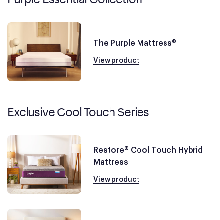
The Purple Mattress®
View product
Exclusive Cool Touch Series
Restore® Cool Touch Hybrid
Mattress
View product