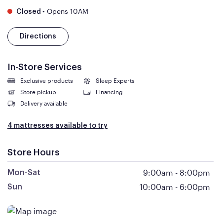
•
Opens 10AM
Closed
Directions
In-Store Services
Exclusive products
Sleep Experts
Store pickup
Financing
Delivery available
4 mattresses available to try
Store Hours
9:00am
-
8:00pm
Mon-Sat
10:00am
-
6:00pm
Sun