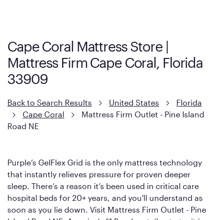
Cool Touch Mattress — which is carried exclusively by Mattress
Firm. It shares the same core construction as the Restore
Mattress, with a 3 inch GelFlex Grid® layer + responsive
support coils designed to dissipate heat and relieve pressure.
Cape Coral Mattress Store |
However, it features an enhanced Cool Touch Cover designed
Mattress Firm Cape Coral, Florida
with cool-to-the-touch fibers that offer refreshing comfort as
soon as you lie down.
33909
Back to Search Results
United States
Florida
Cape Coral
Mattress Firm Outlet - Pine Island
Road NE
Purple’s GelFlex Grid is the only mattress technology
that instantly relieves pressure for proven deeper
sleep. There’s a reason it’s been used in critical care
hospital beds for 20+ years, and you'll understand as
soon as you lie down. Visit Mattress Firm Outlet - Pine