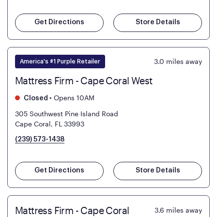
Get Directions
Store Details
3.0
miles away
America's #1 Purple Retailer
Mattress Firm - Cape Coral West
•
Opens 10AM
Closed
305 Southwest Pine Island Road
Cape Coral, FL 33993
(239) 573-1438
Get Directions
Store Details
Mattress Firm - Cape Coral
3.6
miles away