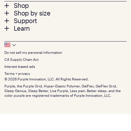
Footer
Shop
Shop by size
menu
Mattresses
Support
Bed Frames
Twin
Learn
Pillows
Twin XL
Contact us
Bedding
Full
Feedback
Sheets
FAQs
Queen
Track your order
Footer
Seat Cushions
Press
King
Returns + exchanges
Squishy
About
California King
Do not sell my personal information
Bottom
Warranty
Sale
The GelFlex Grid
Split King
Financing
CA Supply Chain Act
Bundles
SleepScore Labs validated
Size guide
Menu
FSA/HSA
Gifts
Interest-based ads
Purple vs competitors
Extend protection plan
Retail exclusive mattresses
Terms + privacy
Find stores
Blog
© 2026 Purple Innovation, LLC. All Rights Reserved.
Discount programs
Careers
Purple, the Purple Grid, Hyper-Elastic Polymer, GelFlex, GelFlex Grid,
Influencer program
Investors
Sleep Genius, Sleep Better, Live Purple, Less pain. Better sleep. and the
Affiliate program
Mattress reviews
color purple are registered trademarks of Purple Innovation, LLC.
Refer a Friend
BBB® reviews
Become a Purple retailer
Mattress types
Patents