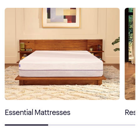
Essential Mattresses
Rest