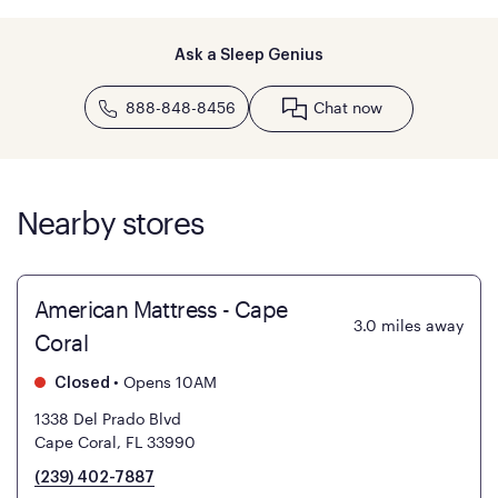
Ask a Sleep Genius
888-848-8456
Chat now
Nearby stores
American Mattress - Cape
3.0
miles away
Coral
•
Opens 10AM
Closed
1338 Del Prado Blvd
Cape Coral, FL 33990
(239) 402-7887