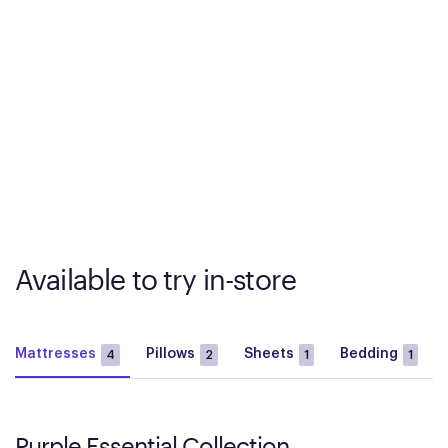
Available to try in-store
Mattresses
Pillows
Sheets
Bedding
4
2
1
1
Purple Essential Collection