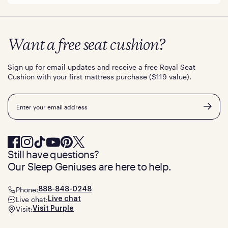
Want a free seat cushion?
Sign up for email updates and receive a free Royal Seat
Cushion with your first mattress purchase ($119 value).
Email
Still have questions?
Our Sleep Geniuses are here to help.
Phone:
888-848-0248
Live chat:
Live chat
Visit:
Visit Purple