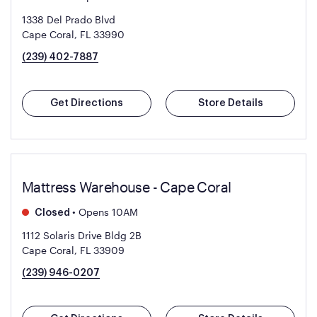
1338 Del Prado Blvd
Cape Coral, FL 33990
(239) 402-7887
Get Directions
Store Details
Mattress Warehouse - Cape Coral
•
Opens 10AM
Closed
1112 Solaris Drive Bldg 2B
Cape Coral, FL 33909
(239) 946-0207