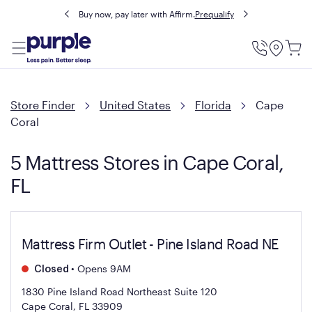
Buy now, pay later with Affirm.
Prequalify
Utility
Menu
Store Finder
United States
Florida
Cape
Coral
5 Mattress Stores in Cape Coral,
FL
Mattress Firm Outlet - Pine Island Road NE
•
Opens 9AM
Closed
1830 Pine Island Road Northeast Suite 120
Cape Coral, FL 33909