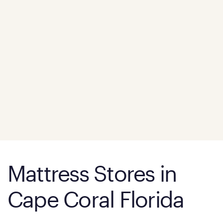
Mattress Stores in
Cape Coral Florida