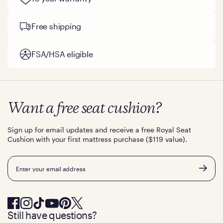
Free shipping
FSA/HSA eligible
Want a free seat cushion?
Sign up for email updates and receive a free Royal Seat
Cushion with your first mattress purchase ($119 value).
Email
Still have questions?