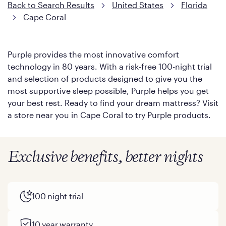
Back to Search Results
United States
Florida
Cape Coral
Purple provides the most innovative comfort
technology in 80 years. With a risk-free 100-night trial
and selection of products designed to give you the
most supportive sleep possible, Purple helps you get
your best rest. Ready to find your dream mattress? Visit
a store near you in Cape Coral to try Purple products.
Exclusive benefits, better nights
100 night trial
10 year warranty