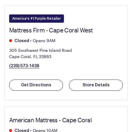
America's #1 Purple Retailer
Mattress Firm - Cape Coral West
•
Opens 9AM
Closed
305 Southwest Pine Island Road
Cape Coral, FL 33993
(239) 573-1438
Get Directions
Store Details
American Mattress - Cape Coral
•
Opens 10AM
Closed