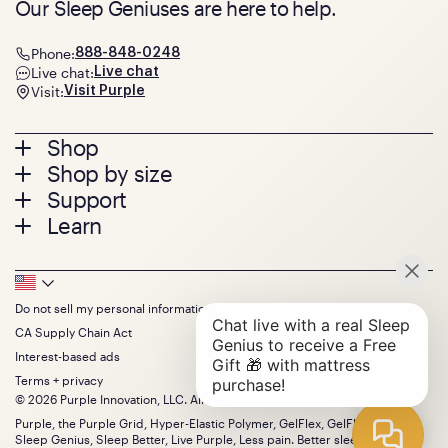
Our Sleep Geniuses are here to help.
Phone:
888-848-0248
Live chat:
Live chat
Visit:
Visit Purple
Footer
Shop
Shop by size
menu
Mattresses
Support
Bed Frames
Twin
Learn
Pillows
Twin XL
Contact us
Bedding
Full
Feedback
Sheets
FAQs
Queen
Track your order
Footer
Seat Cushions
Press
King
Returns + exchanges
Squishy
About
California King
Do not sell my personal information
Bottom
Warranty
Sale
The GelFlex Grid
Split King
Financing
CA Supply Chain Act
Bundles
SleepScore Labs validated
Size guide
Menu
FSA/HSA
Gifts
Interest-based ads
Purple vs competitors
Extend protection plan
Retail exclusive mattresses
Terms + privacy
Find stores
Blog
© 2026 Purple Innovation, LLC. All Rights Reserved.
Discount programs
Careers
Purple, the Purple Grid, Hyper-Elastic Polymer, GelFlex, GelFlex Grid,
Influencer program
Investors
Sleep Genius, Sleep Better, Live Purple, Less pain. Better sleep. and the
Affiliate program