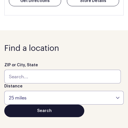
Get Directions
Store Details
Find a location
ZIP or City, State
Distance