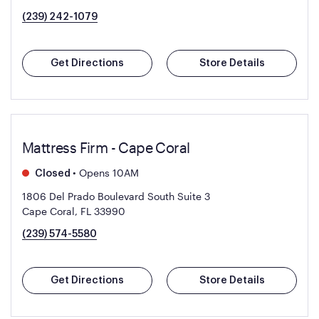
(239) 242-1079
Get Directions
Store Details
Mattress Firm - Cape Coral
•
Opens 10AM
Closed
1806 Del Prado Boulevard South Suite 3
Cape Coral, FL 33990
(239) 574-5580
Get Directions
Store Details