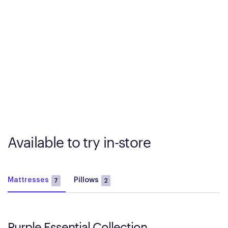
Available to try in-store
Mattresses
Pillows
7
2
Purple Essential Collection