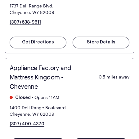
1737 Dell Range Blvd.
Cheyenne, WY 82009
(307) 638-9611
Get Directions
Store Details
Appliance Factory and
Mattress Kingdom -
0.5
miles away
Cheyenne
•
Opens 11AM
Closed
1400 Dell Range Boulevard
Cheyenne, WY 82009
(307) 400-4370