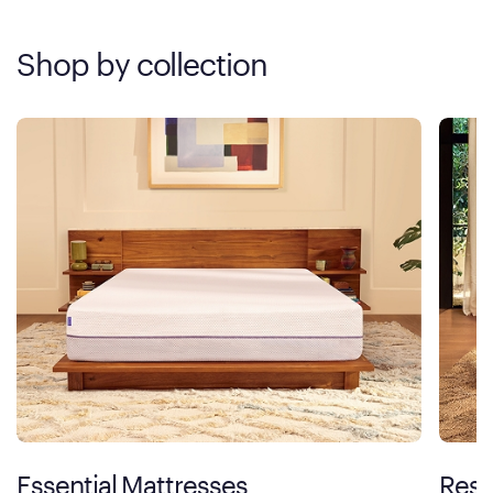
Shop by collection
Essential Mattresses
Rest