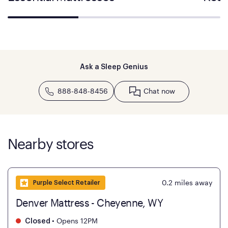
Ask a Sleep Genius
888-848-8456
Chat now
Nearby stores
0.2
miles away
Purple Select Retailer
Denver Mattress - Cheyenne, WY
•
Opens 12PM
Closed