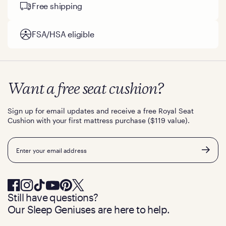
Free shipping
FSA/HSA eligible
Want a free seat cushion?
Sign up for email updates and receive a free Royal Seat
Cushion with your first mattress purchase ($119 value).
Email
Still have questions?
Our Sleep Geniuses are here to help.