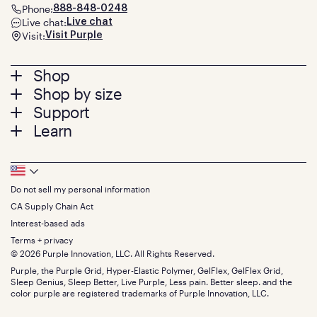
Phone:
888-848-0248
Live chat:
Live chat
Visit:
Visit Purple
Footer
Shop
Shop by size
menu
Mattresses
Support
Bed Frames
Twin
Learn
Pillows
Twin XL
Contact us
Bedding
Full
Feedback
Sheets
FAQs
Queen
Track your order
Footer
Seat Cushions
Press
King
Returns + exchanges
Squishy
About
California King
Do not sell my personal information
Bottom
Warranty
Sale
The GelFlex Grid
Split King
Financing
CA Supply Chain Act
Bundles
SleepScore Labs validated
Size guide
Menu
FSA/HSA
Gifts
Interest-based ads
Purple vs competitors
Extend protection plan
Retail exclusive mattresses
Terms + privacy
Find stores
Blog
© 2026 Purple Innovation, LLC. All Rights Reserved.
Discount programs
Careers
Purple, the Purple Grid, Hyper-Elastic Polymer, GelFlex, GelFlex Grid,
Influencer program
Investors
Sleep Genius, Sleep Better, Live Purple, Less pain. Better sleep. and the
Affiliate program
Mattress reviews
color purple are registered trademarks of Purple Innovation, LLC.
Refer a Friend
BBB® reviews
Become a Purple retailer