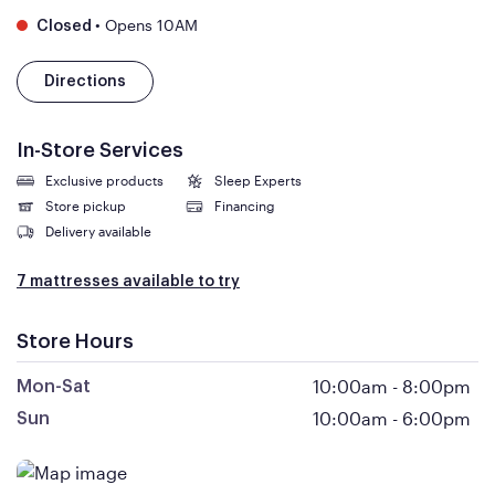
•
Opens 10AM
Closed
Directions
In-Store Services
Exclusive products
Sleep Experts
Store pickup
Financing
Delivery available
7 mattresses available to try
Store Hours
10:00am
-
8:00pm
Mon-Sat
10:00am
-
6:00pm
Sun