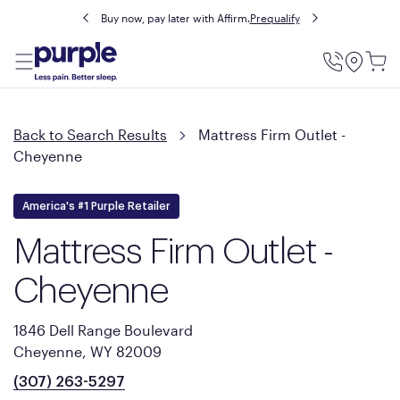
Buy now, pay later with Affirm.
Prequalify
Utility
Menu
Back to Search Results
Mattress Firm Outlet -
Cheyenne
America's #1 Purple Retailer
Mattress Firm Outlet -
Cheyenne
1846 Dell Range Boulevard
Cheyenne, WY 82009
(307) 263-5297