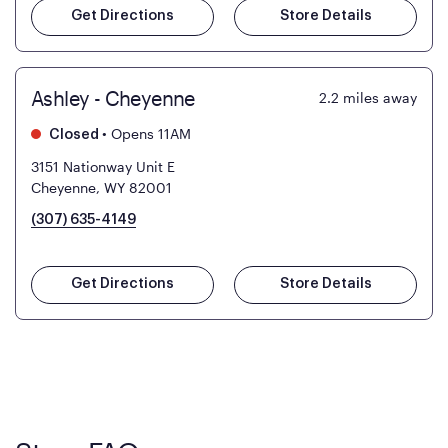
Get Directions
Store Details
Ashley - Cheyenne
2.2
miles away
•
Opens 11AM
Closed
3151 Nationway Unit E
Cheyenne, WY 82001
(307) 635-4149
Get Directions
Store Details