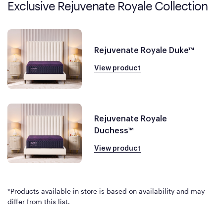
Exclusive Rejuvenate Royale Collection
Rejuvenate Royale Duke™
View product
Rejuvenate Royale
Duchess™
View product
*Products available in store is based on availability and may
differ from this list.