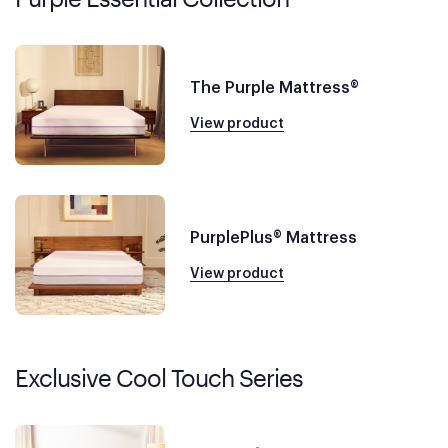
The Purple Mattress®
View product
PurplePlus® Mattress
View product
Exclusive Cool Touch Series