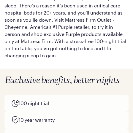
sleep. There’s a reason it’s been used in critical care
hospital beds for 20+ years, and you'll understand as
soon as you lie down. Visit Mattress Firm Outlet -
Cheyenne, America’s #1 Purple retailer, to try it in
person and shop exclusive Purple products available
only at Mattress Firm. With a stress-free 100-night trial
on the table, you’ve got nothing to lose and life-
changing sleep to gain.
Exclusive benefits, better nights
100 night trial
10 year warranty