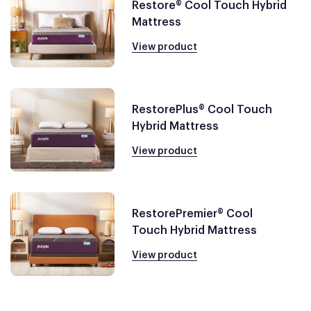
Restore® Cool Touch Hybrid
Mattress
View product
RestorePlus® Cool Touch
Hybrid Mattress
View product
RestorePremier® Cool
Touch Hybrid Mattress
View product