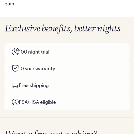
gain.
Exclusive benefits, better nights
100 night trial
10 year warranty
Free shipping
FSA/HSA eligible