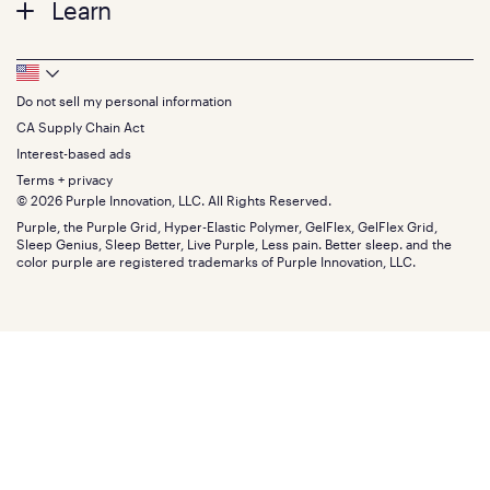
Learn
Pillows
Twin XL
Contact us
Bedding
Full
Feedback
Sheets
FAQs
Queen
Track your order
Footer
Seat Cushions
Press
King
Returns + exchanges
Squishy
About
California King
Do not sell my personal information
Bottom
Warranty
Sale
The GelFlex Grid
Split King
Financing
CA Supply Chain Act
Bundles
SleepScore Labs validated
Size guide
Menu
FSA/HSA
Gifts
Interest-based ads
Purple vs competitors
Extend protection plan
Retail exclusive mattresses
Terms + privacy
Find stores
Blog
© 2026 Purple Innovation, LLC. All Rights Reserved.
Discount programs
Careers
Purple, the Purple Grid, Hyper-Elastic Polymer, GelFlex, GelFlex Grid,
Influencer program
Investors
Sleep Genius, Sleep Better, Live Purple, Less pain. Better sleep. and the
Affiliate program
Mattress reviews
color purple are registered trademarks of Purple Innovation, LLC.
Refer a Friend
BBB® reviews
Become a Purple retailer
Mattress types
Patents