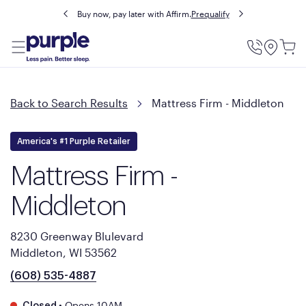
Buy now, pay later with Affirm.
Prequalify
Utility
Menu
Back to Search Results
Mattress Firm - Middleton
America's #1 Purple Retailer
Mattress Firm -
Middleton
8230 Greenway Blulevard
Middleton, WI 53562
(608) 535-4887
•
Opens 10AM