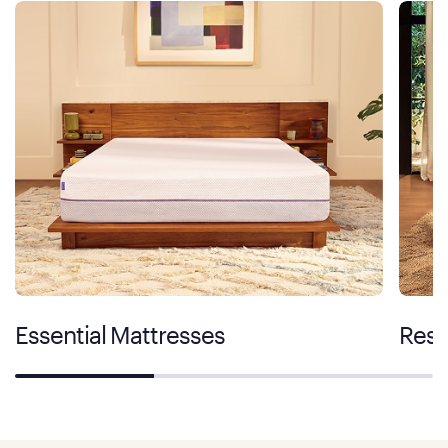
Essential Mattresses
Rest