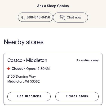
Ask a Sleep Genius
888-848-8456
Chat now
Nearby stores
Costco - Middleton
0.7
miles away
•
Opens 9:30AM
Closed
2150 Deming Way
Middleton, WI 53562
Get Directions
Store Details