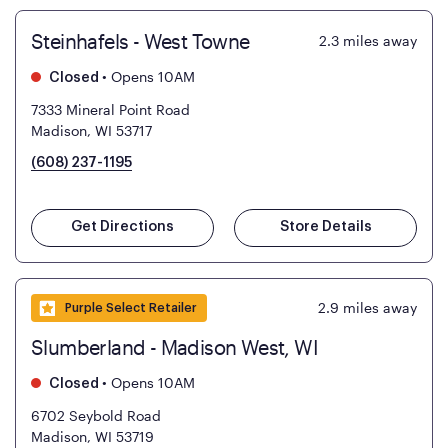
Steinhafels - West Towne
2.3
miles away
•
Opens 10AM
Closed
7333 Mineral Point Road
Madison, WI 53717
(608) 237-1195
Get Directions
Store Details
2.9
miles away
Purple Select Retailer
Slumberland - Madison West, WI
•
Opens 10AM
Closed
6702 Seybold Road
Madison, WI 53719