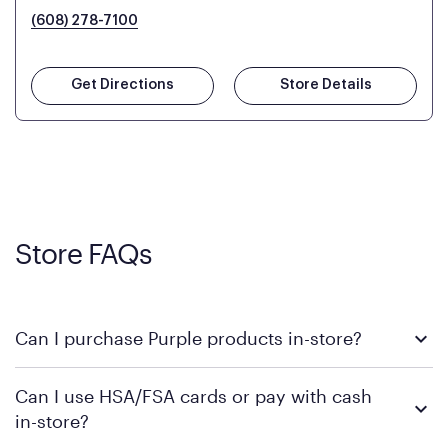
(608) 278-7100
Get Directions
Store Details
Store FAQs
Can I purchase Purple products in-store?
Yes! Purple products are available for in-store purchase at
Can I use HSA/FSA cards or pay with cash
Mattress Firm retail locations. To find a store near you that
in-store?
carries Purple, visit the
or
Purple store locator
MattressFirm.com.