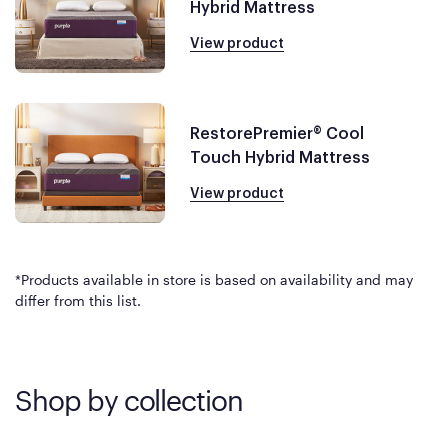
Hybrid Mattress
View product
RestorePremier® Cool
Touch Hybrid Mattress
View product
*Products available in store is based on availability and may
differ from this list.
Shop by collection