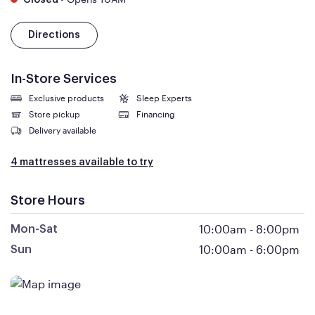
Closed
Directions
In-Store Services
Exclusive products
Sleep Experts
Store pickup
Financing
Delivery available
4 mattresses available to try
Store Hours
10:00am
-
8:00pm
Mon-Sat
10:00am
-
6:00pm
Sun