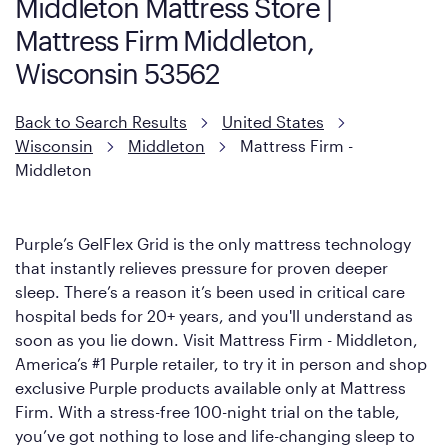
Middleton Mattress Store |
However, it features an enhanced Cool Touch Cover designed
Mattress Firm Middleton,
with cool-to-the-touch fibers that offer refreshing comfort as
soon as you lie down.
Wisconsin 53562
Back to Search Results
United States
Wisconsin
Middleton
Mattress Firm -
Middleton
Purple’s GelFlex Grid is the only mattress technology
that instantly relieves pressure for proven deeper
sleep. There’s a reason it’s been used in critical care
hospital beds for 20+ years, and you'll understand as
soon as you lie down. Visit Mattress Firm - Middleton,
America’s #1 Purple retailer, to try it in person and shop
exclusive Purple products available only at Mattress
Firm. With a stress-free 100-night trial on the table,
you’ve got nothing to lose and life-changing sleep to