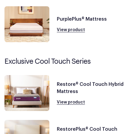
PurplePlus® Mattress
View product
Exclusive Cool Touch Series
Restore® Cool Touch Hybrid
Mattress
View product
RestorePlus® Cool Touch