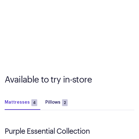
Available to try in-store
Mattresses
Pillows
4
2
Purple Essential Collection