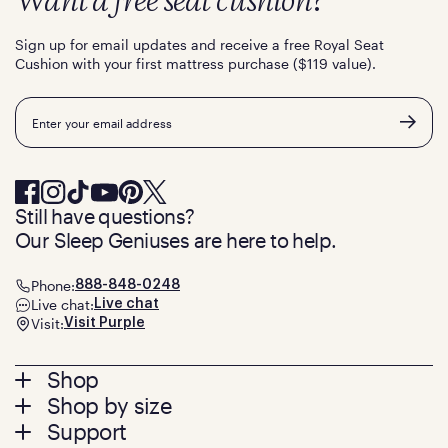
Want a free seat cushion?
Sign up for email updates and receive a free Royal Seat
Cushion with your first mattress purchase ($119 value).
Email
Still have questions?
Our Sleep Geniuses are here to help.
Phone:
888-848-0248
Live chat:
Live chat
Visit:
Visit Purple
Footer
Shop
Shop by size
menu
Mattresses
Support
Bed Frames
Twin