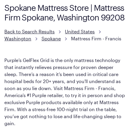
Spokane Mattress Store | Mattress
However, it features an enhanced Cool Touch Cover designed
Firm Spokane, Washington 99208
with cool-to-the-touch fibers that offer refreshing comfort as
soon as you lie down.
Back to Search Results
United States
Washington
Spokane
Mattress Firm - Francis
Purple’s GelFlex Grid is the only mattress technology
that instantly relieves pressure for proven deeper
sleep. There’s a reason it’s been used in critical care
hospital beds for 20+ years, and you'll understand as
soon as you lie down. Visit Mattress Firm - Francis,
America’s #1 Purple retailer, to try it in person and shop
exclusive Purple products available only at Mattress
Firm. With a stress-free 100-night trial on the table,
you’ve got nothing to lose and life-changing sleep to
gain.