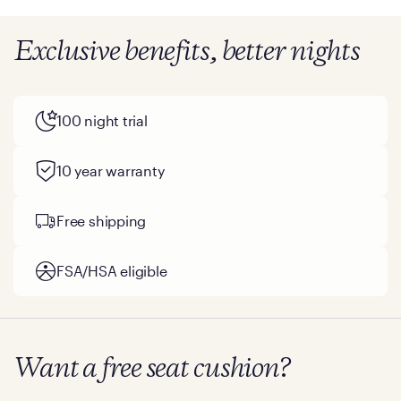
Exclusive benefits, better nights
100 night trial
10 year warranty
Free shipping
FSA/HSA eligible
Want a free seat cushion?