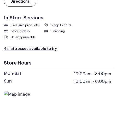
Directions
In-Store Services
Exclusive products
Sleep Experts
Store pickup
Financing
Delivery available
4 mattresses available to try
Store Hours
10:00am
-
8:00pm
Mon-Sat
10:00am
-
6:00pm
Sun