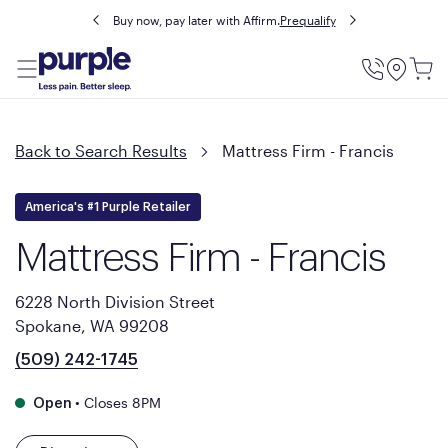
Buy now, pay later with Affirm.
Prequalify
Utility
Menu
Back to Search Results
Mattress Firm - Francis
America's #1 Purple Retailer
Mattress Firm - Francis
6228 North Division Street
Spokane, WA 99208
(509) 242-1745
•
Closes 8PM
Open