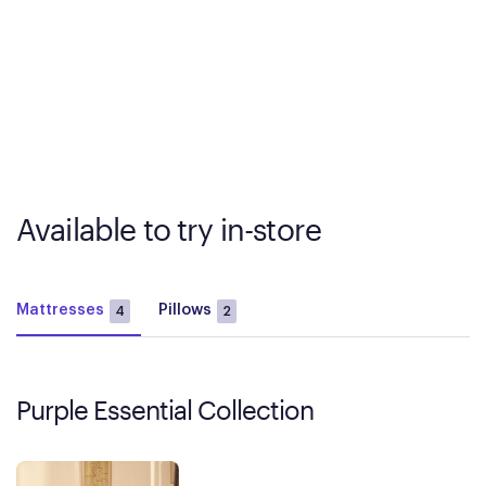
Available to try in-store
Mattresses
Pillows
4
2
Purple Essential Collection