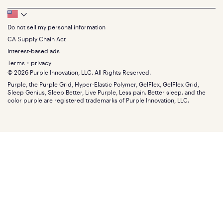
Feedback
Sheets
FAQs
Queen
Track your order
Footer
Seat Cushions
Press
King
Returns + exchanges
Squishy
About
California King
Do not sell my personal information
Bottom
Warranty
Sale
The GelFlex Grid
Split King
Financing
CA Supply Chain Act
Bundles
SleepScore Labs validated
Size guide
Menu
FSA/HSA
Gifts
Interest-based ads
Purple vs competitors
Extend protection plan
Retail exclusive mattresses
Terms + privacy
Find stores
Blog
© 2026 Purple Innovation, LLC. All Rights Reserved.
Discount programs
Careers
Purple, the Purple Grid, Hyper-Elastic Polymer, GelFlex, GelFlex Grid,
Influencer program
Investors
Sleep Genius, Sleep Better, Live Purple, Less pain. Better sleep. and the
Affiliate program
Mattress reviews
color purple are registered trademarks of Purple Innovation, LLC.
Refer a Friend
BBB® reviews
Become a Purple retailer
Mattress types
Patents