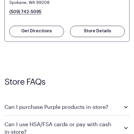
Spokane, WA 99208
(509) 742-5095
Get Directions
Store Details
Store FAQs
Can I purchase Purple products in-store?
Yes! Purple products are available for in-store purchase at
Can I use HSA/FSA cards or pay with cash
Mattress Firm retail locations. To find a store near you that
in-store?
carries Purple, visit the
or
Purple store locator