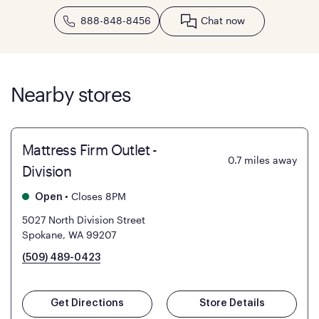
888-848-8456
Chat now
Nearby stores
Mattress Firm Outlet -
0.7
miles away
Division
•
Closes 8PM
Open
5027 North Division Street
Spokane, WA 99207
(509) 489-0423
Get Directions
Store Details