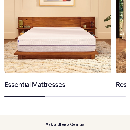
Essential Mattresses
Rest
Ask a Sleep Genius