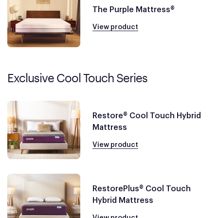
The Purple Mattress®
View product
Exclusive Cool Touch Series
Restore® Cool Touch Hybrid
Mattress
View product
RestorePlus® Cool Touch
Hybrid Mattress
View product