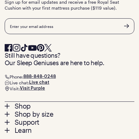
Sign up for email updates and receive a free Royal Seat
Cushion with your first mattress purchase ($119 value).
Email
Still have questions?
Our Sleep Geniuses are here to help.
Phone:
888-848-0248
Live chat:
Live chat
Visit:
Visit Purple
Footer
Shop
Shop by size
menu
Mattresses
Support
Bed Frames
Twin
Learn
Pillows
Twin XL
Contact us
Bedding
Full