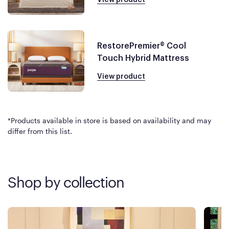
RestorePremier® Cool
Touch Hybrid Mattress
View product
*Products available in store is based on availability and may
differ from this list.
Shop by collection