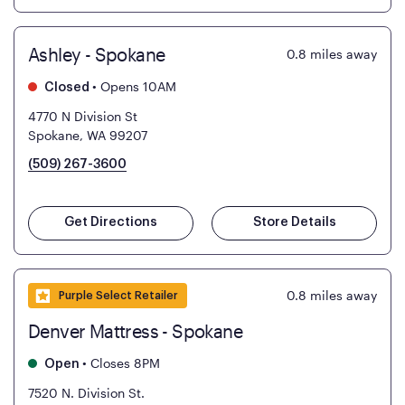
Ashley - Spokane
0.8
miles away
•
Opens 10AM
Closed
4770 N Division St
Spokane, WA 99207
(509) 267-3600
Get Directions
Store Details
0.8
miles away
Purple Select Retailer
Denver Mattress - Spokane
•
Closes 8PM
Open
7520 N. Division St.