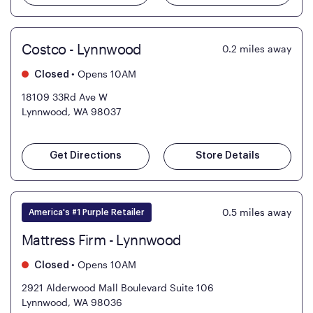
Costco - Lynnwood
0.2
miles away
•
Opens 10AM
Closed
18109 33Rd Ave W
Lynnwood, WA 98037
Get Directions
Store Details
0.5
miles away
America's #1 Purple Retailer
Mattress Firm - Lynnwood
•
Opens 10AM
Closed
2921 Alderwood Mall Boulevard Suite 106
Lynnwood, WA 98036