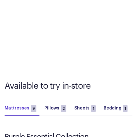
Available to try in-store
Mattresses
Pillows
Sheets
Bedding
9
2
1
1
Purple Essential Collection