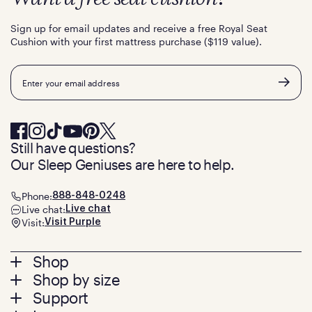
Sign up for email updates and receive a free Royal Seat
Cushion with your first mattress purchase ($119 value).
Email
Still have questions?
Our Sleep Geniuses are here to help.
Phone:
888-848-0248
Live chat:
Live chat
Visit:
Visit Purple
Footer
Shop
Shop by size
menu
Mattresses
Support
Bed Frames
Twin