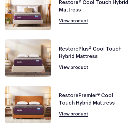
Restore® Cool Touch Hybrid
Mattress
View product
RestorePlus® Cool Touch
Hybrid Mattress
View product
RestorePremier® Cool
Touch Hybrid Mattress
View product