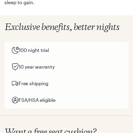
sleep to gain.
Exclusive benefits, better nights
100 night trial
10 year warranty
Free shipping
FSA/HSA eligible
Want a free seat cushion?