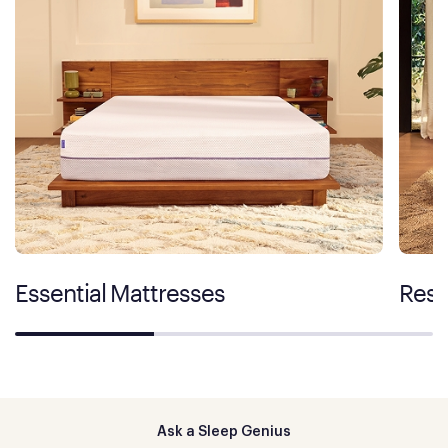
Essential Mattresses
Rest
Ask a Sleep Genius