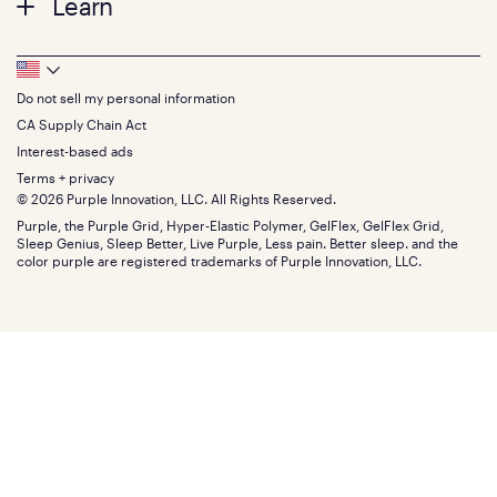
Learn
Pillows
Twin XL
Contact us
Bedding
Full
Feedback
Sheets
FAQs
Queen
Track your order
Footer
Seat Cushions
Press
King
Returns + exchanges
Squishy
About
California King
Do not sell my personal information
Bottom
Warranty
Sale
The GelFlex Grid
Split King
Financing
CA Supply Chain Act
Bundles
SleepScore Labs validated
Size guide
Menu
FSA/HSA
Gifts
Interest-based ads
Purple vs competitors
Extend protection plan
Retail exclusive mattresses
Terms + privacy
Find stores
Blog
© 2026 Purple Innovation, LLC. All Rights Reserved.
Discount programs
Careers
Purple, the Purple Grid, Hyper-Elastic Polymer, GelFlex, GelFlex Grid,
Influencer program
Investors
Sleep Genius, Sleep Better, Live Purple, Less pain. Better sleep. and the
Affiliate program
Mattress reviews
color purple are registered trademarks of Purple Innovation, LLC.
Refer a Friend
BBB® reviews
Become a Purple retailer
Mattress types
Patents