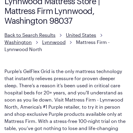
Lynnwood Mattress Store |
However, it features an enhanced Cool Touch Cover designed
Mattress Firm Lynnwood,
with cool-to-the-touch fibers that offer refreshing comfort as
soon as you lie down.
Washington 98037
Back to Search Results
United States
Washington
Lynnwood
Mattress Firm -
Lynnwood North
Purple’s GelFlex Grid is the only mattress technology
that instantly relieves pressure for proven deeper
sleep. There’s a reason it’s been used in critical care
hospital beds for 20+ years, and you'll understand as
soon as you lie down. Visit Mattress Firm - Lynnwood
North, America’s #1 Purple retailer, to try it in person
and shop exclusive Purple products available only at
Mattress Firm. With a stress-free 100-night trial on the
table, you’ve got nothing to lose and life-changing