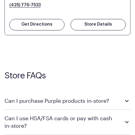
(425) 776-7533
Get Directions
Store Details
Store FAQs
Can I purchase Purple products in-store?
Yes! Purple products are available for in-store purchase at
Can I use HSA/FSA cards or pay with cash
Mattress Firm retail locations. To find a store near you that
in-store?
carries Purple, visit the
or
Purple store locator
MattressFirm.com.