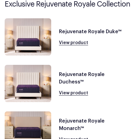
Exclusive Rejuvenate Royale Collection
Rejuvenate Royale Duke™
View product
Rejuvenate Royale
Duchess™
View product
Rejuvenate Royale
Monarch™