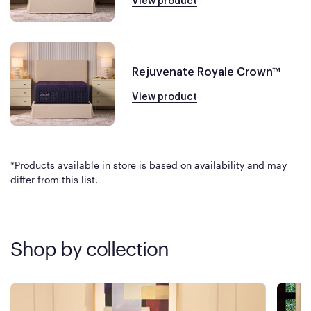
View product
Rejuvenate Royale Crown™
View product
*Products available in store is based on availability and may
differ from this list.
Shop by collection