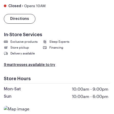
•
Opens 10AM
Closed
Directions
In-Store Services
Exclusive products
Sleep Experts
Store pickup
Financing
Delivery available
9 mattresses available to try
Store Hours
10:00am
-
9:00pm
Mon-Sat
10:00am
-
6:00pm
Sun