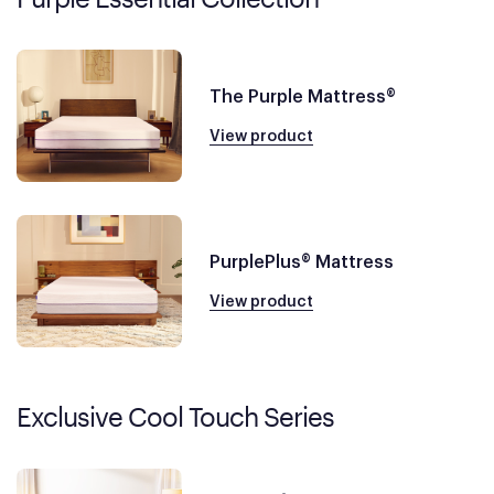
The Purple Mattress®
View product
PurplePlus® Mattress
View product
Exclusive Cool Touch Series