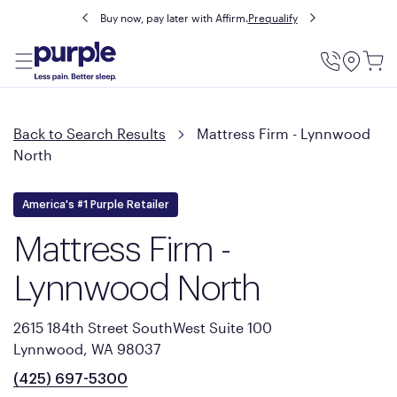
Buy now, pay later with Affirm.
Prequalify
Utility
Menu
Back to Search Results
Mattress Firm - Lynnwood
North
America's #1 Purple Retailer
Mattress Firm -
Lynnwood North
2615 184th Street SouthWest Suite 100
Lynnwood, WA 98037
(425) 697-5300