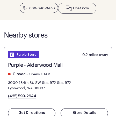
888-848-8456
Chat now
Nearby stores
0.2
miles away
Purple Store
Purple - Alderwood Mall
•
Opens 10AM
Closed
3000 184th St. SW Ste. 972
Ste. 972
Lynnwood, WA 98037
(425) 599-2944
Get Directions
Store Details